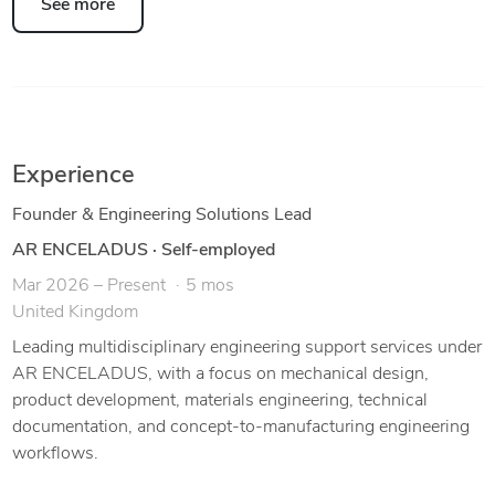
See more
Experience
Founder & Engineering Solutions Lead
AR ENCELADUS
·
Self-employed
Mar 2026 – Present
5 mos
United Kingdom
Leading multidisciplinary engineering support services under
AR ENCELADUS, with a focus on mechanical design,
product development, materials engineering, technical
documentation, and concept-to-manufacturing engineering
workflows.