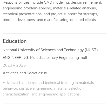
Responsibilities include CAD modeling, design refinement,
engineering problem-solving, materials-related analysis,
technical presentations, and project support for startups,
product developers, and manufacturing-oriented clients.
Education
National University of Sciences and Technology (NUST)
ENGINEERING, Multidisciplinary Engineering, null
2023 – 2025
Activities and Societies: null
Advanced academic and technical training in materials
behavior, surface engineering, material selection,
characterization, and engineering applications.