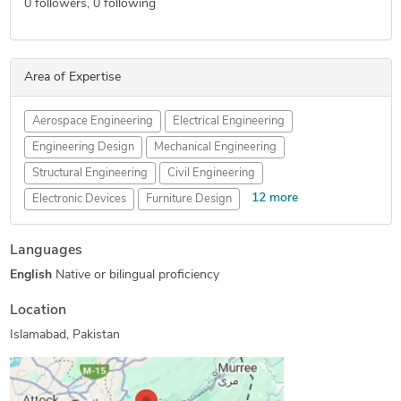
0
followers,
0
following
Area of Expertise
Aerospace Engineering
Electrical Engineering
Engineering Design
Mechanical Engineering
Structural Engineering
Civil Engineering
12 more
Electronic Devices
Furniture Design
Wearables Design
Drone Design
PCB Design Services
Languages
Reverse Engineering
FEA Finite Element Analysis
English
Native or bilingual proficiency
HVAC Design Services
SolidWorks Engineering Services
Prototype Design Engineering
Location
Furniture Design and Engineering Services
Islamabad, Pakistan
Mechanical Drawing Services
Electronic Enclosures Design
Radio Frequency Engineering and Design Services