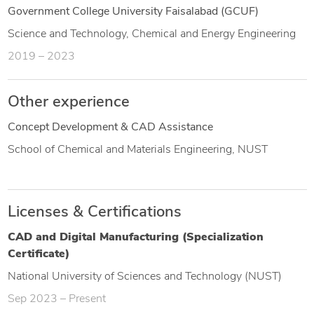
Government College University Faisalabad (GCUF)
Science and Technology, Chemical and Energy Engineering
2019 – 2023
Other experience
Concept Development & CAD Assistance
School of Chemical and Materials Engineering, NUST
Licenses & Certifications
CAD and Digital Manufacturing (Specialization
Certificate)
National University of Sciences and Technology (NUST)
Sep 2023 – Present