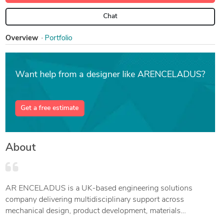
Chat
Overview
Portfolio
Want help from a designer like ARENCELADUS?
Get a free estimate
About
AR ENCELADUS is a UK-based engineering solutions
company delivering multidisciplinary support across
mechanical design, product development, materials