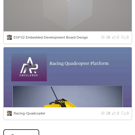
• 3D CAD Modeling & Mechanical Design
• Product Development & Design for Manufacturing (DFM)
• Materials Selection & Surface Engineering Support
• Technical Documentation & Engineering Reports
• Reverse Engineering & Design Optimization
ESP32 Embedded Development Board Design
26
0
0
• Manufacturing Drawings & Engineering Presentation
Support
Racing-Quadcopter
28
0
0