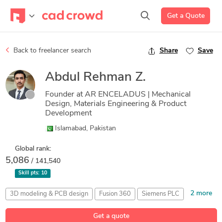
Get a Quote
Back to freelancer search
Share
Save
Abdul Rehman Z.
Founder at AR ENCELADUS | Mechanical
Design, Materials Engineering & Product
Development
Islamabad, Pakistan
Global rank:
5,086
/ 141,540
Skill pts:
10
2 more
3D modeling & PCB design
Fusion 360
Siemens PLC
Technical Documentation
Toy Design
Get a quote