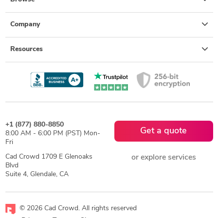
Company
Resources
+1 (877) 880-8850
Get a quote
8:00 AM - 6:00 PM (PST) Mon-
Fri
Cad Crowd 1709 E Glenoaks
or explore services
Blvd
Suite 4, Glendale, CA
© 2026 Cad Crowd. All rights reserved