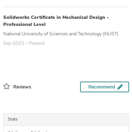
Solidworks Certificate in Mechanical Design -
Professional Level
National University of Sciences and Technology (NUST)
Sep 2023 – Present
Reviews
Recommend
Stats