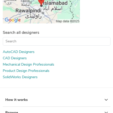
Search all designers
AutoCAD Designers
CAD Designers
Mechanical Design Professionals
Product Design Professionals
SolidWorks Designers
How it works
Browse