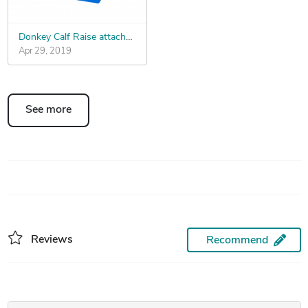
Donkey Calf Raise attachment Quick Connect
Apr 29, 2019
See more
Reviews
Recommend