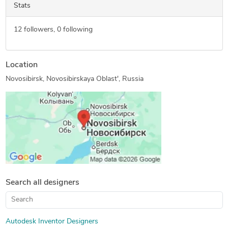
Stats
12
followers,
0
following
Location
Novosibirsk, Novosibirskaya Oblast', Russia
Search all designers
Autodesk Inventor Designers