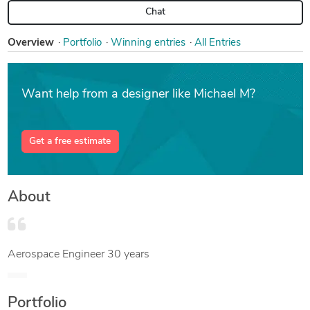
Chat
Overview
Portfolio
Win
ning entries
All Entries
Want help from a designer like Michael M?
Get a free estimate
About
Aerospace Engineer 30 years
Portfolio