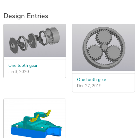
Design Entries
One tooth gear
Jan 3, 2020
One tooth gear
Dec 27, 2019