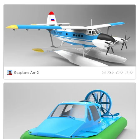
Seaplane An-2
739
0
0