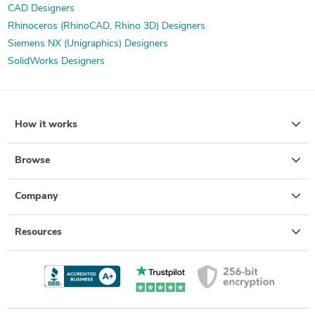
CAD Designers
Rhinoceros (RhinoCAD, Rhino 3D) Designers
Siemens NX (Unigraphics) Designers
SolidWorks Designers
How it works
Browse
Company
Resources