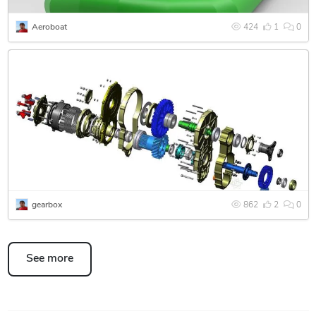
Aeroboat
424
1
0
gearbox
862
2
0
See more