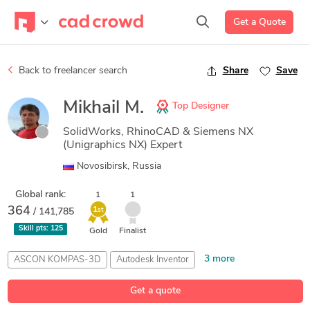
Get a Quote
Back to freelancer search
Share
Save
Mikhail M.
Top Designer
SolidWorks, RhinoCAD & Siemens NX
(Unigraphics NX) Expert
Novosibirsk, Russia
Global rank:
1
1
364
1
/ 141,785
st
Skill pts:
125
Gold
Finalist
3 more
ASCON KOMPAS-3D
Autodesk Inventor
CAD Design
Siemens NX (Unigraphics)
SolidWorks
Get a quote