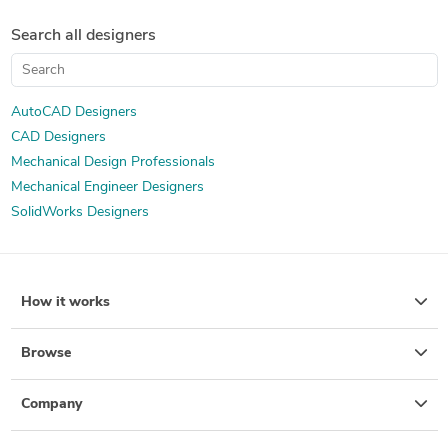
Search all designers
AutoCAD Designers
CAD Designers
Mechanical Design Professionals
Mechanical Engineer Designers
SolidWorks Designers
How it works
Browse
Company