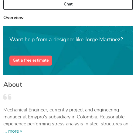
Chat
Overview
Want help from a designer like Jorge Martinez?
Get a free estimate
About
Mechanical Engineer, currently project and engineering
manager at Emypro's subsidiary in Colombia. Reasonable
experience performing stress analysis in steel structures and
process equipment like piping, storage tanks and pressure
... more »