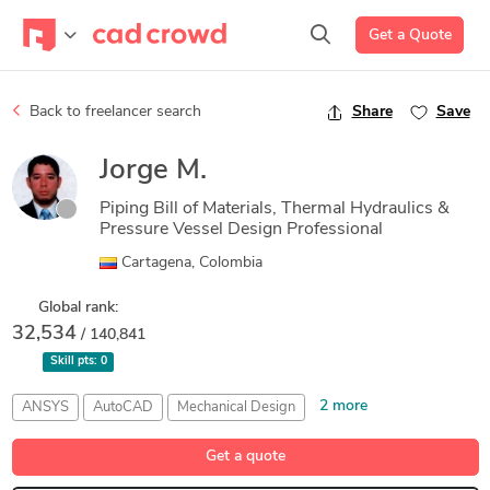
Get a Quote
Back to freelancer search
Share
Save
Jorge M.
Piping Bill of Materials, Thermal Hydraulics &
Pressure Vessel Design Professional
Cartagena, Colombia
Global rank:
32,534
/ 140,841
Skill pts:
0
2 more
ANSYS
AutoCAD
Mechanical Design
Piping Bill of Materials
Solid Edge
Get a quote