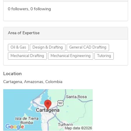
0
followers,
0
following
Area of Expertise
Oil & Gas
Design & Drafting
General CAD Drafting
Mechanical Drafting
Mechanical Engineering
Tutoring
Location
Cartagena, Amazonas, Colombia