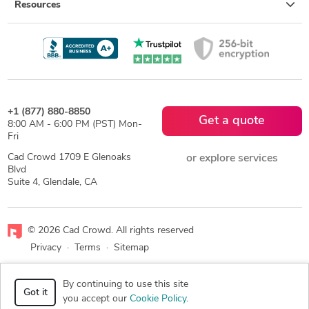
Resources
+1 (877) 880-8850
Get a quote
8:00 AM - 6:00 PM (PST) Mon-
Fri
Cad Crowd 1709 E Glenoaks
or explore services
Blvd
Suite 4, Glendale, CA
© 2026 Cad Crowd. All rights reserved
Privacy
·
Terms
·
Sitemap
Facebook
X
LinkedIn
RSS
By continuing to use this site
Got it
you accept our
Cookie Policy
.