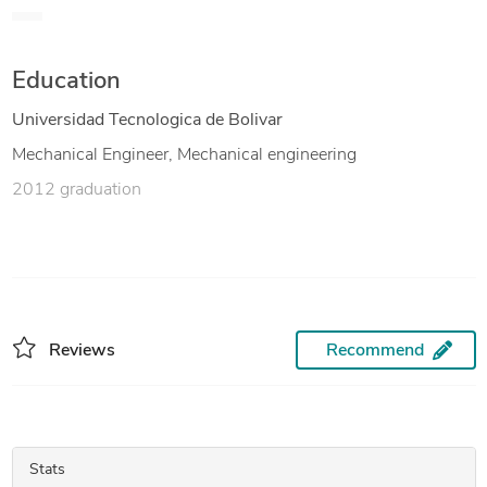
vessels. Solid knowledge in CAD/CAE, making conceptual
designs and detail engineering.
Education
Universidad Tecnologica de Bolivar
Mechanical Engineer, Mechanical engineering
2012 graduation
Reviews
Recommend
Stats