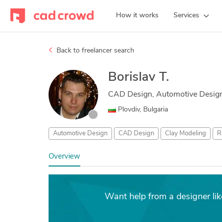
How it works
Services
Back to freelancer search
Borislav T.
CAD Design, Automotive Design
Plovdiv, Bulgaria
Automotive Design
CAD Design
Clay Modeling
R
Overview
Want help from a designer lik