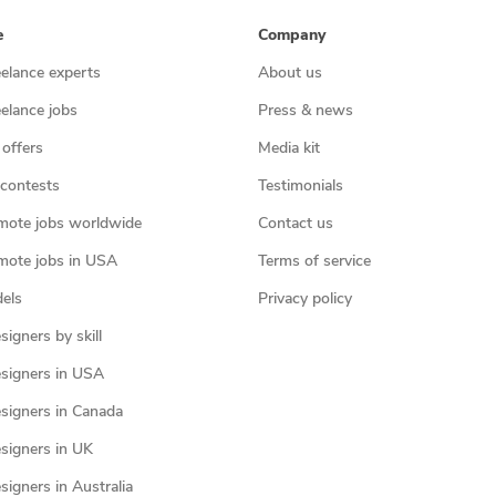
e
Company
eelance experts
About us
eelance jobs
Press & news
 offers
Media kit
contests
Testimonials
mote jobs worldwide
Contact us
mote jobs in USA
Terms of service
els
Privacy policy
igners by skill
signers in USA
signers in Canada
signers in UK
igners in Australia