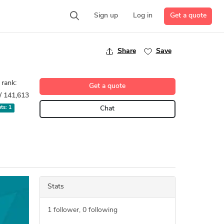
Get a quote
Sign up
Log in
Share
Save
 rank:
Get a quote
/ 141,613
pts:
1
Chat
Stats
1
follower,
0
following