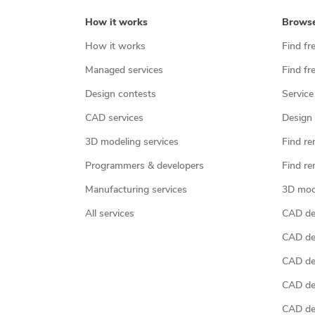
How it works
Brows
How it works
Find fr
Managed services
Find fr
Design contests
Service
CAD services
Design 
3D modeling services
Find re
Programmers & developers
Find re
Manufacturing services
3D mod
All services
CAD des
CAD de
CAD de
CAD de
CAD des