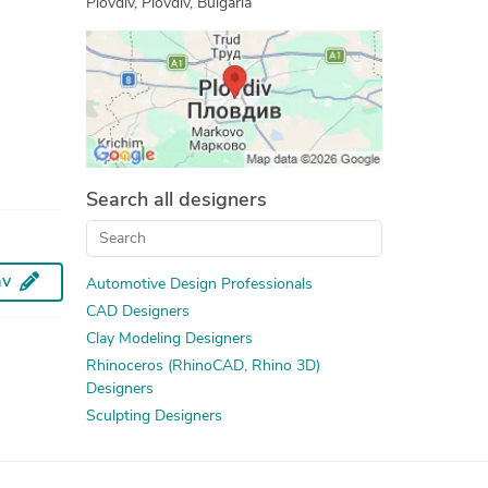
Plovdiv, Plovdiv, Bulgaria
3D Logo Design
Design Engineering Services
Prototype Design Engineering
Furniture Design and Engineering Services
3D Product Modeling
3D Scan to CAD Service
Search all designers
av
Automotive Design Professionals
CAD Designers
Clay Modeling Designers
Rhinoceros (RhinoCAD, Rhino 3D)
Designers
Sculpting Designers