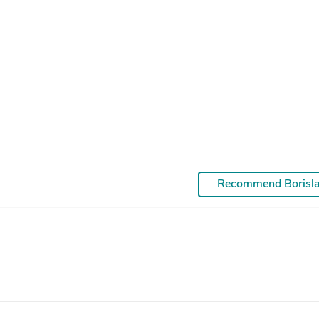
Recommend Borisl