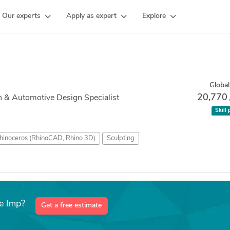
Our experts
Apply as expert
Explore
Global
20,770
 & Automotive Design Specialist
Skill 
hinoceros (RhinoCAD, Rhino 3D)
Sculpting
e lmp?
Get a free estimate