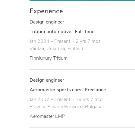
Experience
Design engineer
Tritium automotive
·
Full-time
Jan 2024 – Present
2 yrs 7 mos
Vantaa, Uusimaa, Finland
Finnluxury Tritium
Design engineer
Aeromaster sports cars
·
Freelance
Jan 2007 – Present
19 yrs 7 mos
Plovdiv, Plovdiv Province, Bulgaria
Aeromaster LMP