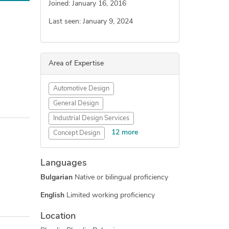
Joined: January 16, 2016
Last seen: January 9, 2024
Area of Expertise
Automotive Design
General Design
Industrial Design Services
12 more
Concept Design
Engineering Design
Languages
New Invention Development
Bulgarian
Native or bilingual proficiency
Electronic Devices
Furniture Design
English
Limited working proficiency
3D Design Services
Location
Reverse Engineering