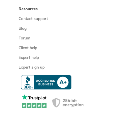
Resources
Contact support
Blog
Forum
Client help
Expert help
Expert sign up