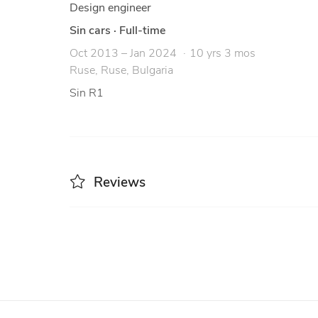
Design engineer
Sin cars
·
Full-time
Oct 2013 – Jan 2024
10 yrs 3 mos
Ruse, Ruse, Bulgaria
Sin R1
Reviews