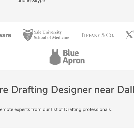
phone/Skype.
Drafting and Design Services
Engineering Design
re Drafting Designer near Dal
remote experts from our list of Drafting professionals.