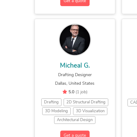
Get a quote
Twinmotion
Unreal Engine
Micheal G.
Drafting Designer
Dallas, United States
5.0
(1 job)
Drafting
2D Structural Drafting
CAD
3D Modeling
3D Visualization
Architectural Design
Architectural Detailing
Get a quote