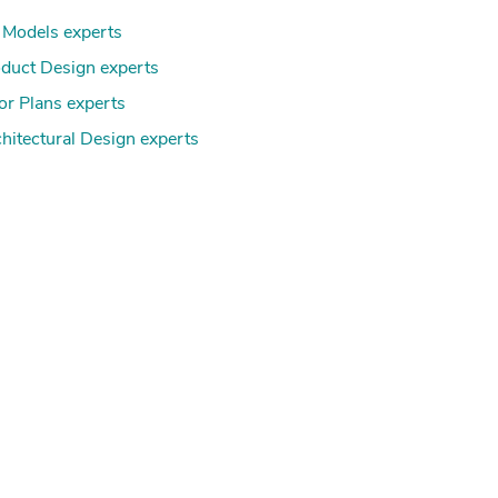
Models experts
duct Design experts
or Plans experts
hitectural Design experts