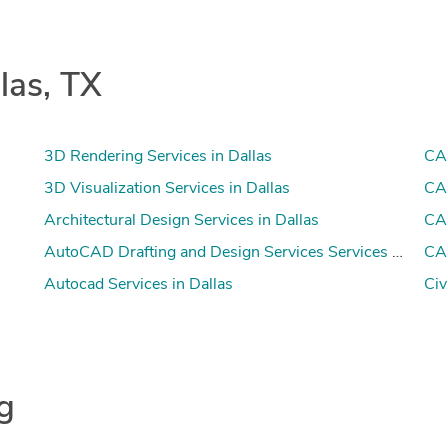
las, TX
3D Rendering Services in Dallas
CAD
3D Visualization Services in Dallas
CAD
Architectural Design Services in Dallas
CAD
AutoCAD Drafting and Design Services Services in Dalla
CAM
Autocad Services in Dallas
Civ
ng