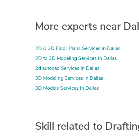
More experts near Dal
2D & 3D Floor Plans Services in Dallas
2D to 3D Modeling Services in Dallas
2d autocad Services in Dallas
3D Modeling Services in Dallas
3D Models Services in Dallas
Skill related to Drafti