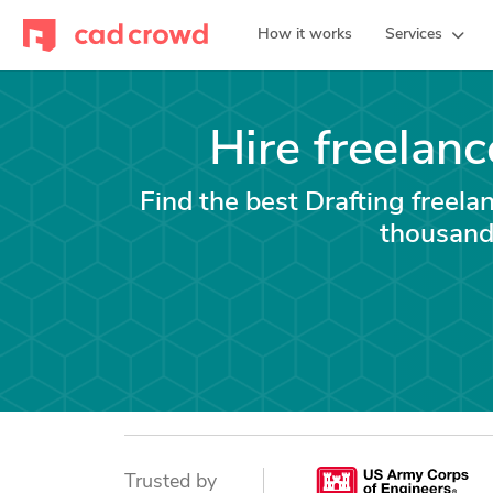
How it works
Services
Hire freelanc
Find the best Drafting freela
thousand
Trusted by