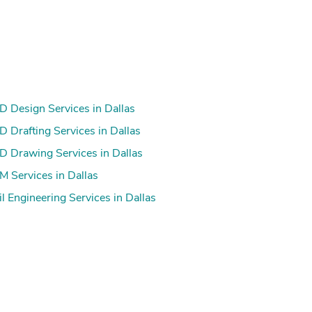
 Design Services in Dallas
 Drafting Services in Dallas
 Drawing Services in Dallas
s
 Services in Dallas
il Engineering Services in Dallas