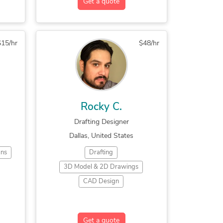
Get a quote
g
$15/hr
$48/hr
sign
Rocky C.
p
Drafting Designer
Dallas, United States
r
ans
Drafting
3D Model & 2D Drawings
CAD Design
x
2D CAD Design Services
2D CAD Drafting Services
Get a quote
ino