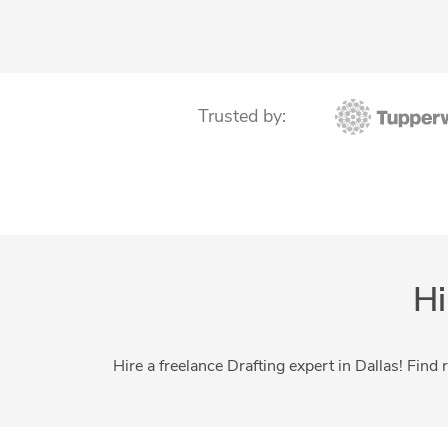
Construction Drawings
Floor Plan Design
Home Design
MEP Drafting Services
Structural Design Services
Trusted by:
Structural Steel Detailing
Swimming Pool Design
Hi
Hire a freelance Drafting expert in Dallas! Find 