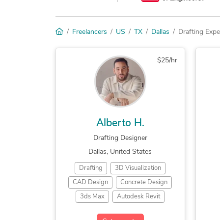
Freelancers
US
TX
Dallas
Drafting Expe
$25/hr
Alberto H.
Drafting Designer
Dallas, United States
Drafting
3D Visualization
CAD Design
Concrete Design
3ds Max
Autodesk Revit
Trimble SketchUp (Google)
Bu