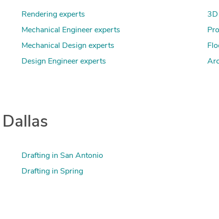
Rendering experts
3D 
Mechanical Engineer experts
Pro
Mechanical Design experts
Flo
Design Engineer experts
Arc
 Dallas
Drafting in San Antonio
Drafting in Spring