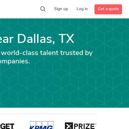
Get a quote
Sign up
Log in
ear Dallas, TX
 world-class talent trusted by
ompanies.