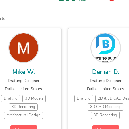
rts
Mike W.
Derlian D.
Drafting Designer
Drafting Designer
Dallas, United States
Dallas, United States
Drafting
3D Models
Drafting
2D & 3D CAD Des
3D Rendering
3D CAD Modeling
Architectural Design
3D Rendering
ilding Design
CAD Design
Architectural Plans