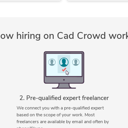
PDF to CAD Conversion
Storm Water Drainage
PDF to DWG Conversion
2D AutoCAD
SolidWorks
2D CAD Design Services
SolidWorks Design Services
2D CAD Drafting Services
ow hiring on Cad Crowd wor
Trimble SketchUp (Google)
 Design Services
AutoCAD
AutoCAD Conversion Services
AutoCAD Design Services
AutoCAD Drafting & Design
AutoCAD Drawing Services
Bentley SewerGEMS
Bentley WaterGEMS
2. Pre-qualified expert freelancer
CAD Drafting Services
CAD Drawing Services
We connect you with a pre-qualified expert
based on the scope of your work. Most
Civil Engineering
Civil3D
freelancers are available by email and often by
Design Engineering Services