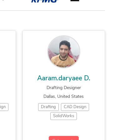
Aaram.daryaee D.
Drafting Designer
Dallas, United States
ign
Drafting
CAD Design
SolidWorks