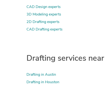
CAD Design experts
3D Modeling experts
2D Drafting experts
CAD Drafting experts
Drafting services near
Drafting in Austin
Drafting in Houston