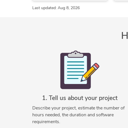
Structural Drafting
AutoCAD
Autodesk Inventor
Last updated: Aug 8, 2026
Technical Drawing Services
SolidWorks
2D Drawings and Floor Plans
2D to 3D Modeling
H
ArchiCAD Design Services
3D
Architectural BIM Services
Architectural Detailing Services
Architectural Drafting Services
Architectural Drawing Services
Architectural Model Making
Architectural Planning and Design
Architectural Site Plans
1. Tell us about your project
Architectural Sketch Design Services
Describe your project, estimate the number of
As-Built Drawings
hours needed, the duration and software
Commercial Drafting
requirements.