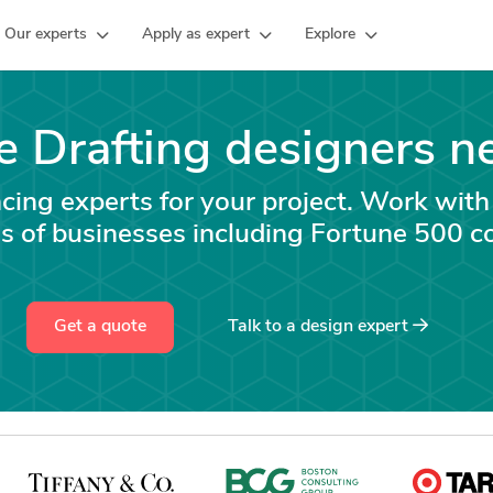
Our experts
Apply as expert
Explore
e Drafting designers n
ncing experts for your project. Work with
s of businesses including Fortune 500 c
Get a quote
Talk to a
design
expert