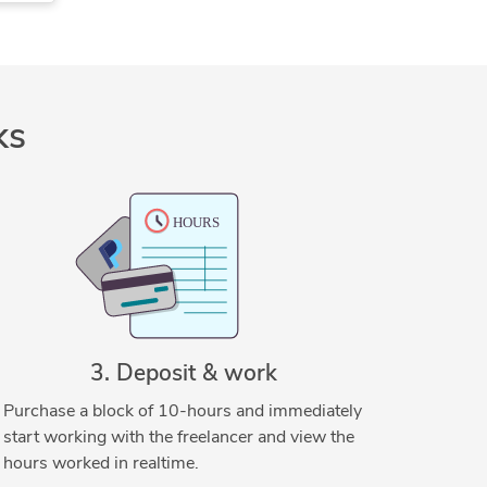
CAD Conversion Services
CAD Drafting Services
CAD Drawing Services
DraftSight
Mechanical Drafting
ks
SolidWorks
3. Deposit & work
Purchase a block of 10-hours and immediately
start working with the freelancer and view the
hours worked in realtime.