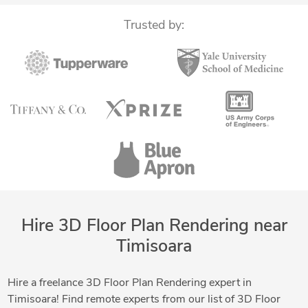
Trusted by:
Hire 3D Floor Plan Rendering near
Timisoara
Hire a freelance 3D Floor Plan Rendering expert in
Timisoara! Find remote experts from our list of 3D Floor