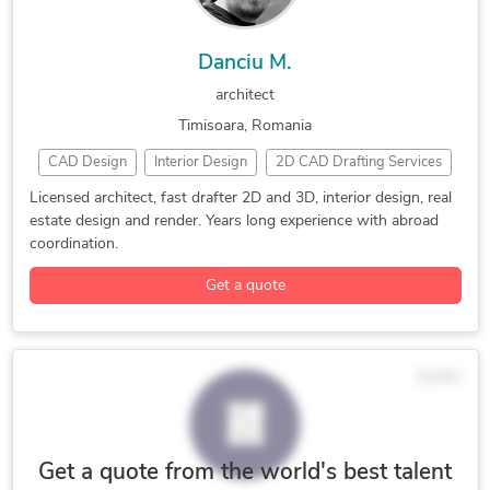
Danciu M.
architect
Timisoara, Romania
CAD Design
Interior Design
2D CAD Drafting Services
2D Drawings and Floor Plans
3D Architectural Modeling
Licensed architect, fast drafter 2D and 3D, interior design, real
estate design and render. Years long experience with abroad
3D Architectural Rendering Services
3D Exterior Rendering
coordination.
3D Floor Plan Design
3D Floor Plan Rendering
Get a quote
3D House Rendering
3D Interior Rendering
3D Landscape Rendering
3D Real Estate Rendering
3D Rendering Services
3D Residential Rendering
$10/hr
ArchiCAD
Archicad & Artilantis
ArchiCAD Design Services
Architectural Sketch Design Services
Design & Drafting
Get a quote from the world's best talent
Floor Plan Design
Interior Design