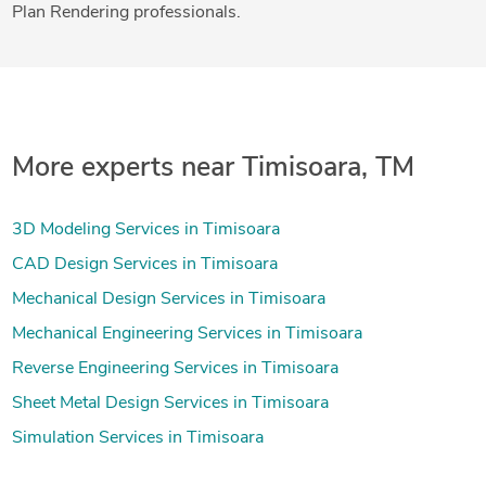
Plan Rendering professionals.
More experts near Timisoara, TM
3D Modeling Services in Timisoara
CAD Design Services in Timisoara
Mechanical Design Services in Timisoara
Mechanical Engineering Services in Timisoara
Reverse Engineering Services in Timisoara
Sheet Metal Design Services in Timisoara
Simulation Services in Timisoara