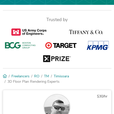
Trusted by
Freelancers
RO
TM
Timisoara
3D Floor Plan Rendering Experts
$30/hr