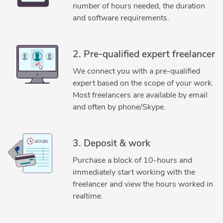
2D to 3D Conversion Services
2D to 3D Modeling
number of hours needed, the duration
3D Design Services
3D Exterior Rendering
and software requirements.
3D Floor Plan Design
3D Floor Plan Rendering
3D Home Rendering
3D House Rendering
2. Pre-qualified expert freelancer
3D Interior Rendering
3D Interior Visualization
We connect you with a pre-qualified
3D Modeling
3D Residential Rendering
expert based on the scope of your work.
3D Scan to CAD Service
3D Visualization Services
Most freelancers are available by email
ArchiCAD
Architectural Planning and Design
Blender
and often by phone/Skype.
Blender 3D Modeling Services
Blender Cycles
Floor Plan Design
Home Design
Interior Design
3. Deposit & work
Purchase a block of 10-hours and
immediately start working with the
freelancer and view the hours worked in
realtime.