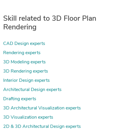
Skill related to 3D Floor Plan
Rendering
CAD Design experts
Rendering experts
3D Modeling experts
3D Rendering experts
Interior Design experts
Architectural Design experts
Drafting experts
3D Architectural Visualization experts
3D Visualization experts
2D & 3D Architectural Design experts