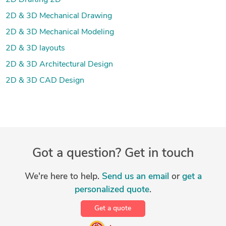
2D Drafting 2D
2D & 3D Mechanical Drawing
2D & 3D Mechanical Modeling
2D & 3D layouts
2D & 3D Architectural Design
2D & 3D CAD Design
Got a question? Get in touch
We're here to help.
Send us an email
or
get a
personalized quote
.
Get a quote