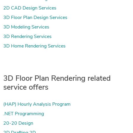
2D CAD Design Services
3D Floor Plan Design Services
3D Modeling Services
3D Rendering Services
3D Home Rendering Services
3D Floor Plan Rendering related
service offers
(HAP) Hourly Analysis Program
.NET Programming
20-20 Design