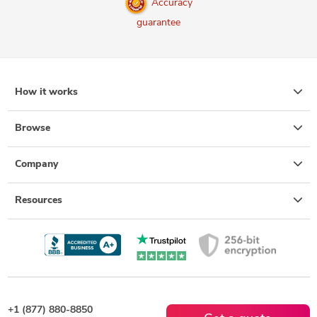
Accuracy
guarantee
How it works
Browse
Company
Resources
+1 (877) 880-8850