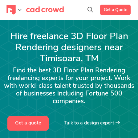
Get a Quote
Hire freelance 3D Floor Plan
Rendering designers near
Timisoara, TM
Find the best 3D Floor Plan Rendering
freelancing experts for your project. Work
with world-class talent trusted by thousands
of businesses including Fortune 500
companies.
Get a quote
Talk to a
design
expert