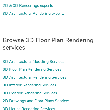
2D & 3D Renderings experts
3D Architectural Rendering experts
Browse 3D Floor Plan Rendering
services
3D Architectural Modeling Services
3D Floor Plan Rendering Services
3D Architectural Rendering Services
3D Interior Rendering Services
3D Exterior Rendering Services
2D Drawings and Floor Plans Services
3D House Rendering Services