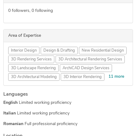
0
followers,
0
following
Area of Expertise
Interior Design
Design & Drafting
New Residential Design
3D Rendering Services
3D Architectural Rendering Services
3D Landscape Rendering
ArchiCAD Design Services
11 more
3D Architectural Modeling
3D Interior Rendering
2D CAD Drafting Services
3D Exterior Rendering
Languages
Floor Plan Design
3D House Rendering
English
Limited working proficiency
3D Residential Rendering
3D Real Estate Rendering
3D Floor Plan Design
3D Floor Plan Rendering
Italian
Limited working proficiency
2D Drawings and Floor Plans
Romanian
Full professional proficiency
Architectural Sketch Design Services