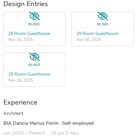
Design Entries
BLIND
BLIND
29 Room Guesthouse
29 Room Guesthouse
Nov 16, 2025
Nov 16, 2025
BLIND
29 Room Guesthouse
Nov 16, 2025
Experience
Architect
BIA Danciu Marius Florin
·
Self-employed
Jun 2010 – Present
16 yrs 2 mos