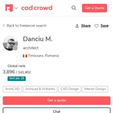
Get a Quote
Back to freelancer search
Share
Save
Danciu M.
architect
Timisoara, Romania
Global rank:
3,896
/ 141,402
Skill pts:
10
ArchiCAD
Archicad & Artilantis
CAD Design
Interior Design
Get a quote
Chat