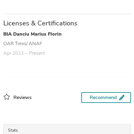
Licenses & Certifications
BIA Danciu Marius Florin
OAR Timis/ ANAF
Apr 2011 – Present
Reviews
Recommend
Stats