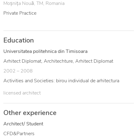
Moșnița Nouă, TM, Romania
Private Practice
Education
Universitatea politehnica din Timisoara
Arhitect Diplomat, Architechture, Arhitect Diplomat
2002 – 2008
Activities and Societies: birou individual de arhitectura
licensed architect
Other experience
Architect/ Student
CFD&Partners