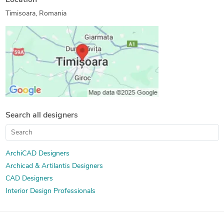
Location
Photorealistic Rendering
Timisoara, Romania
Search all designers
ArchiCAD Designers
Archicad & Artilantis Designers
CAD Designers
Interior Design Professionals