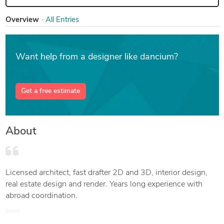
Overview
All Entries
Want help from a designer like dancium?
Get a free estimate
About
Licensed architect, fast drafter 2D and 3D, interior design,
real estate design and render. Years long experience with
abroad coordination.