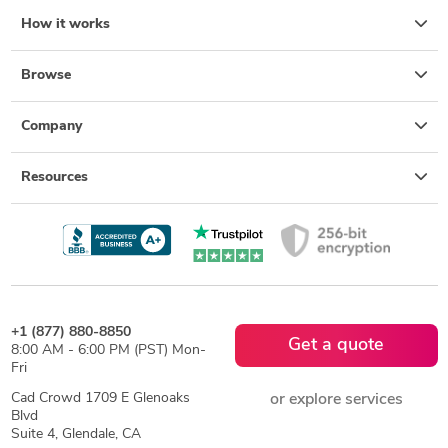
How it works
Browse
Company
Resources
+1 (877) 880-8850
Get a quote
8:00 AM - 6:00 PM (PST) Mon-
Fri
Cad Crowd 1709 E Glenoaks
or explore services
Blvd
Suite 4, Glendale, CA