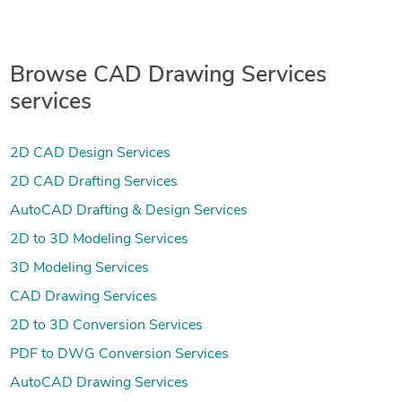
Browse CAD Drawing Services
services
2D CAD Design Services
2D CAD Drafting Services
AutoCAD Drafting & Design Services
2D to 3D Modeling Services
3D Modeling Services
CAD Drawing Services
2D to 3D Conversion Services
PDF to DWG Conversion Services
AutoCAD Drawing Services