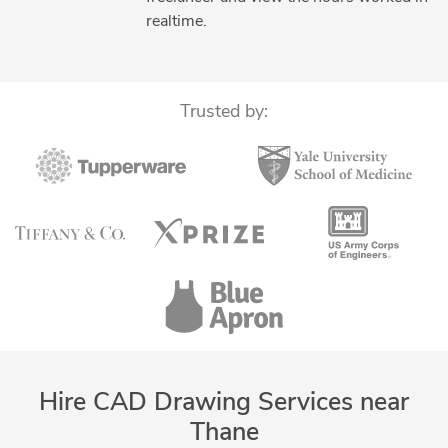
Part to CAD Inspection
Part-to-CAD Modeling
realtime.
PDF to CAD Conversion
PDF to DWG Conversion
PDF to PWG Conversion
Raster to Vector CAD Conversion
SolidWorks Design Services
Standardization of Drawings
Trusted by:
Hire CAD Drawing Services near
Thane