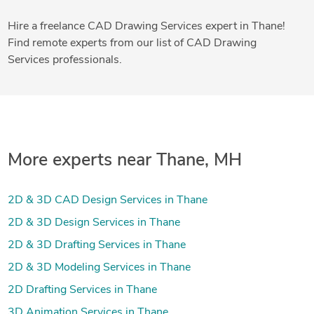
Hire a freelance CAD Drawing Services expert in Thane!
Find remote experts from our list of CAD Drawing
Services professionals.
More experts near Thane, MH
2D & 3D CAD Design Services in Thane
2D & 3D Design Services in Thane
2D & 3D Drafting Services in Thane
2D & 3D Modeling Services in Thane
2D Drafting Services in Thane
3D Animation Services in Thane