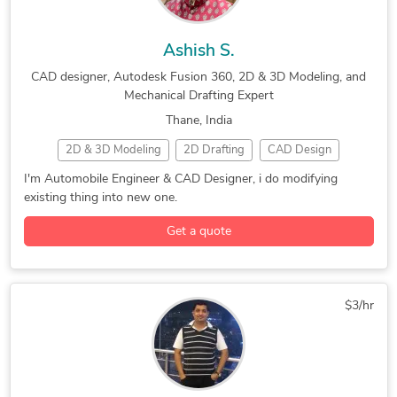
Ashish S.
CAD designer, Autodesk Fusion 360, 2D & 3D Modeling, and
Mechanical Drafting Expert
Thane, India
2D & 3D Modeling
2D Drafting
CAD Design
CAD Designer
Concept Design
3D Modeling
I'm Automobile Engineer & CAD Designer, i do modifying
existing thing into new one.
Adobe Photoshop
ANSYS
ArtCAM
AutoCAD
Autodesk Fusion 360
Autodesk Inventor
Get a quote
Autodesk Meshmixer
CAD Drawing Services
CATIA
Industrial Design Services
Mechanical Drafting
PTC Creo Parametric
Siemens NX (Unigraphics)
$3/hr
Simplify3D
Solid Edge
SolidWorks