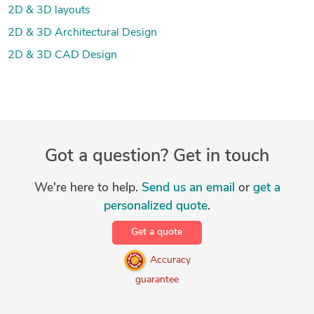
2D & 3D layouts
2D & 3D Architectural Design
2D & 3D CAD Design
Got a question? Get in touch
We're here to help.
Send us an email
or
get a
personalized quote
.
Get a quote
Accuracy
guarantee