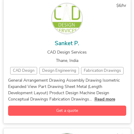
$6/hr
Machine Drawing Services
Mechanical CAD Design
Mechanical Design Services
Mechanical Engineering
Patent Drawings
PDF to CAD Conversion
PDF to DWG Conversion
Sanket P.
CAD Design Services
Thane, India
CAD Design
Design Engineering
Fabrication Drawings
Machine Design
Product Design
General Arrangement Drawing Assembly Drawing Isometric
Expanded View Part Drawing Sheet Metal (Length
2D CAD Drafting Services
Alibre Design
Development Layout) Product Design Machine Design
Assembly Drawing Services
AutoCAD
Conceptual Drawings Fabrication Drawings...
Read more
AutoCAD Drafting & Design
CAD Drawing Services
Get a quote
Design Engineering Services
Image to CAD Conversion Services
Isometric Drawing Services
Machine Design