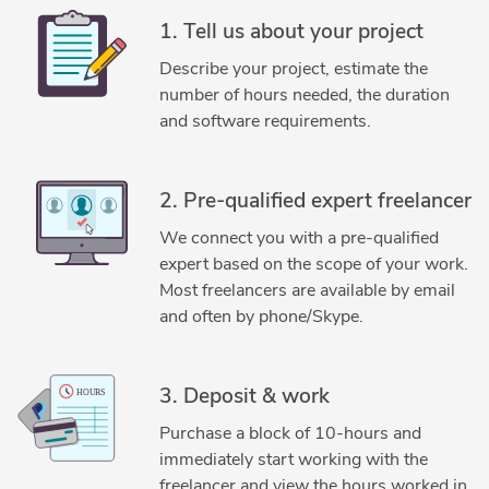
CAD Drafting Services
CAD Drawing Services
1. Tell us about your project
CAD Drawing Standardization
CAD Migration Services
Describe your project, estimate the
CAD Redrafting and Conversion Services
number of hours needed, the duration
CAD Vectorization Services
Civil Drafting Services
and software requirements.
Cloud Point Conversion Services
Contract Drafting Services
Drafting and Design Services
2. Pre-qualified expert freelancer
DWG to DGN Conversion Services
Electrical Drafting
We connect you with a pre-qualified
Fabrication Drawings Services
General CAD Drafting
expert based on the scope of your work.
Image to CAD Conversion Services
Most freelancers are available by email
Isometric Drawing Services
and often by phone/Skype.
Legacy Drawing Conversion Services
Machine Drawing Services
Manufacturing Drawings
3. Deposit & work
Mechanical CAD Design
Mechanical Design Services
Purchase a block of 10-hours and
Mechanical Drafting
MicroStation Design Services
immediately start working with the
Paper to AutoCAD Conversion
Paper to CAD Conversion
freelancer and view the hours worked in