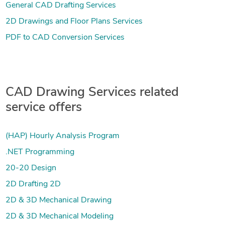
General CAD Drafting Services
2D Drawings and Floor Plans Services
PDF to CAD Conversion Services
CAD Drawing Services related
service offers
(HAP) Hourly Analysis Program
.NET Programming
20-20 Design
2D Drafting 2D
2D & 3D Mechanical Drawing
2D & 3D Mechanical Modeling