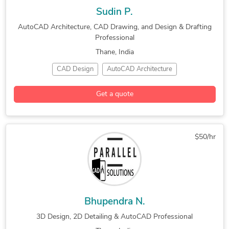
Sudin P.
AutoCAD Architecture, CAD Drawing, and Design & Drafting
Professional
Thane, India
CAD Design
AutoCAD Architecture
CAD Drawing Services
Design & Drafting
Get a quote
Furniture Design
Interior Design
New Residential Design
$50/hr
Bhupendra N.
3D Design, 2D Detailing & AutoCAD Professional