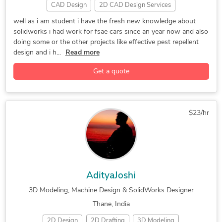
CAD Design
2D CAD Design Services
2D CAD Drafting Services
2D to 3D Modeling
well as i am student i have the fresh new knowledge about
solidworks i had work for fsae cars since an year now and also
3D Design Services
3D Furniture Modeling Services
doing some or the other projects like effective pest repellent
3D Modeling
3D Product Demo
3D Product Modeling
design and i h...
Read more
Assembly Modeling Services
AutoCAD
Get a quote
AutoCAD Drawing Services
CAD Conversion Services
CAD Drawing Services
CAD Redrafting and Conversion Services
$23/hr
CNC Programming
Concept Design
Design for Assembly Services
DWG to DGN Conversion Services
Exercise Equipment Design
Internet of Things (IoT)
AdityaJoshi
Lighting Fixtures Design
Mechanical Drafting
3D Modeling, Machine Design & SolidWorks Designer
Mechanical Engineering
Packaging Design
Thane, India
Part to CAD Inspection
Part-to-CAD Modeling
2D Design
2D Drafting
3D Modeling
PDF to CAD Conversion
PDF to DWG Conversion