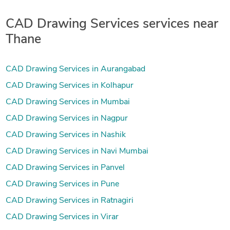
CAD Drawing Services services near
Thane
CAD Drawing Services in Aurangabad
CAD Drawing Services in Kolhapur
CAD Drawing Services in Mumbai
CAD Drawing Services in Nagpur
CAD Drawing Services in Nashik
CAD Drawing Services in Navi Mumbai
CAD Drawing Services in Panvel
CAD Drawing Services in Pune
CAD Drawing Services in Ratnagiri
CAD Drawing Services in Virar