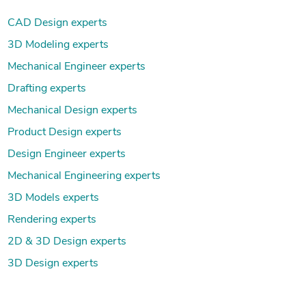
CAD Design experts
3D Modeling experts
Mechanical Engineer experts
Drafting experts
Mechanical Design experts
Product Design experts
Design Engineer experts
Mechanical Engineering experts
3D Models experts
Rendering experts
2D & 3D Design experts
3D Design experts