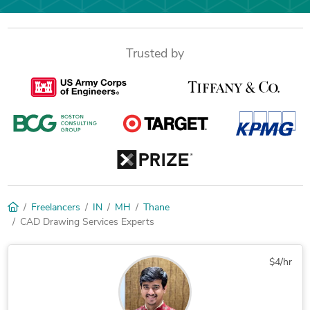
Trusted by
Freelancers
IN
MH
Thane
CAD Drawing Services Experts
$4/hr