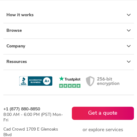
How it works
Browse
Company
Resources
+1 (877) 880-8850
Get a quote
8:00 AM - 6:00 PM (PST) Mon-
Fri
Cad Crowd 1709 E Glenoaks
or explore services
Blvd