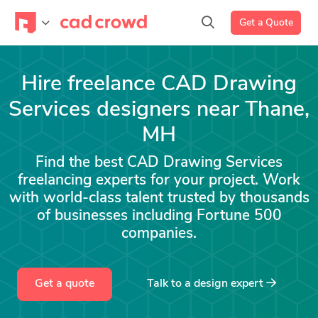
Get a Quote
Hire freelance CAD Drawing
Services designers near Thane,
MH
Find the best CAD Drawing Services
freelancing experts for your project. Work
with world-class talent trusted by thousands
of businesses including Fortune 500
companies.
Get a quote
Talk to a
design
expert