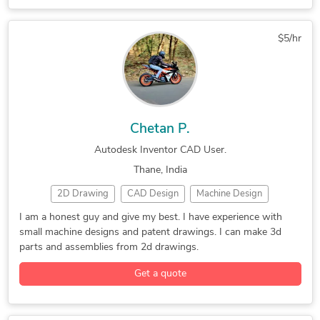
Oil & Gas
PDF to DWG Conversion
SolidWorks
Design & Drafting
General CAD Drafting
General Design
Hourly Services
Mechanical Drafting
$5/hr
PTC Creo Parametric
Siemens NX (Unigraphics)
SolidWorks
Tutoring
Chetan P.
Autodesk Inventor CAD User.
Thane, India
2D Drawing
CAD Design
Machine Design
Patent Drawings
2D CAD Design Services
I am a honest guy and give my best. I have experience with
small machine designs and patent drawings. I can make 3d
2D CAD Drafting Services
2D to 3D Conversion Services
parts and assemblies from 2d drawings.
Assembly Drawing Services
Assembly Modeling Services
Get a quote
AutoCAD Drawing Services
Autodesk Inventor
CAD Conversion Services
CAD Drawing Services
Image to CAD Conversion Services
Machine Design