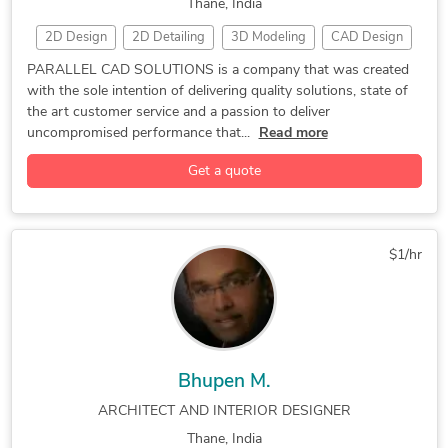
Thane, India
2D Design
2D Detailing
3D Modeling
CAD Design
Drafting and Detailing
3D Design Services
AutoCAD
PARALLEL CAD SOLUTIONS is a company that was created
with the sole intention of delivering quality solutions, state of
CAD Drawing Services
CATIA
Mechanical Engineering
the art customer service and a passion to deliver
SolidWorks
uncompromised performance that...
Read more
Get a quote
$1/hr
Bhupen M.
ARCHITECT AND INTERIOR DESIGNER
Thane, India