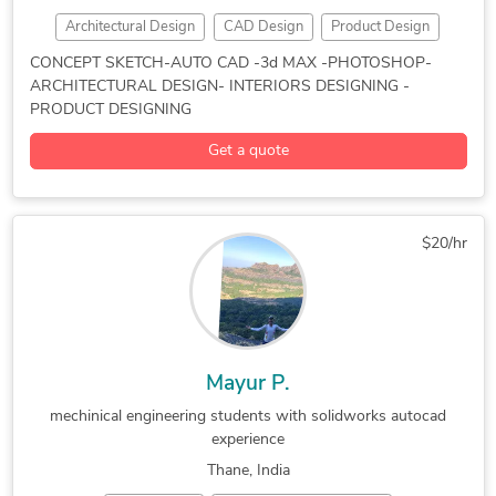
Architectural Design
CAD Design
Product Design
2D CAD Design Services
2D CAD Drafting Services
CONCEPT SKETCH-AUTO CAD -3d MAX -PHOTOSHOP-
ARCHITECTURAL DESIGN- INTERIORS DESIGNING -
2D Drawings and Floor Plans
2D to 3D Conversion Services
PRODUCT DESIGNING
2D to 3D Modeling
3D 360 Degree Panorama
Get a quote
3D Architectural Modeling
3D Architectural Rendering Services
3D Floor Plan Rendering
3D Interior Rendering
$20/hr
3D Modeling
3D Residential Rendering
3D Visualization Services
3ds Max
Adobe Photoshop
AutoCAD
CAD Drawing Services
Commercial Drafting
Construction Drawings
Design & Drafting
Floor Plan Design
Photorealistic Rendering
V-Ray
Mayur P.
mechinical engineering students with solidworks autocad
experience
Thane, India