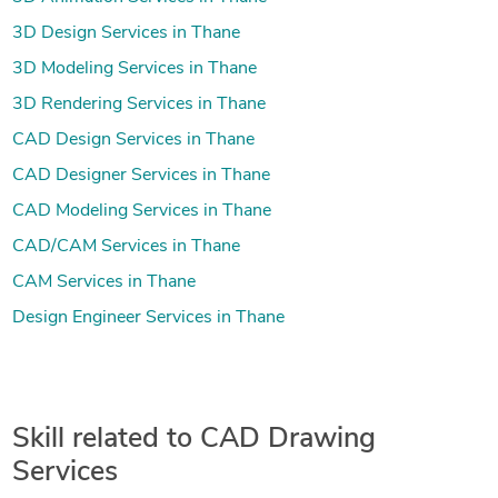
3D Design Services in Thane
3D Modeling Services in Thane
3D Rendering Services in Thane
CAD Design Services in Thane
CAD Designer Services in Thane
CAD Modeling Services in Thane
CAD/CAM Services in Thane
CAM Services in Thane
Design Engineer Services in Thane
Skill related to CAD Drawing
Services