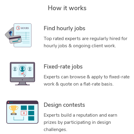
How it works
Find hourly jobs
Top rated experts are regularly hired for
hourly jobs & ongoing client work.
Fixed-rate jobs
Experts can browse & apply to fixed-rate
work & quote on a flat-rate basis.
Design contests
Experts build a reputation and earn
prizes by participating in design
challenges.