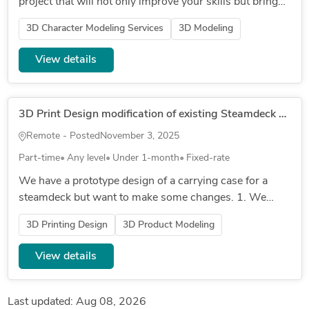
project that will not only improve your skills but bring
you income? Then join our team by contacting us to
3D Character Modeling Services
3D Modeling
know more! Here’...
View details
3D Print Design modification of existing Steamdeck carrying carrying design
Remote - Posted
November 3, 2025
Part-time
Any level
Under 1-month
Fixed-rate
We have a prototype design of a carrying case for a
steamdeck but want to make some changes. 1. We
want to change out the existing hinge mechanism for a
3D Printing Design
3D Product Modeling
zipper to make it mo...
View details
Last updated: Aug 08, 2026