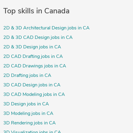
Top skills in Canada
2D & 3D Architectural Design jobs in CA
2D & 3D CAD Design jobs in CA
2D & 3D Design jobs in CA
2D CAD Drafting jobs in CA
2D CAD Drawings jobs in CA
2D Drafting jobs in CA
3D CAD Design jobs in CA
3D CAD Modeling jobs in CA
3D Design jobs in CA
3D Modeling jobs in CA
3D Rendering jobs in CA
3D Visualization jobs in CA