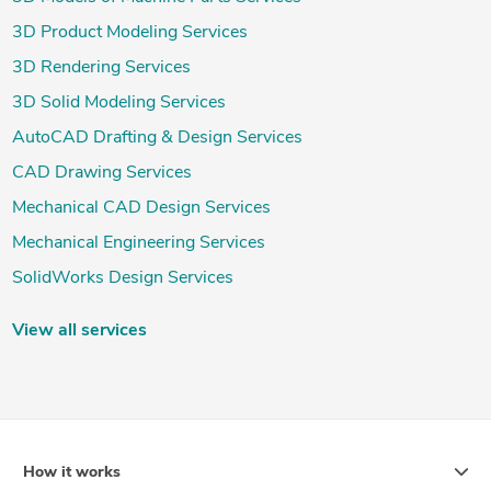
3D Product Modeling Services
3D Rendering Services
3D Solid Modeling Services
AutoCAD Drafting & Design Services
CAD Drawing Services
Mechanical CAD Design Services
Mechanical Engineering Services
SolidWorks Design Services
View all services
How it works