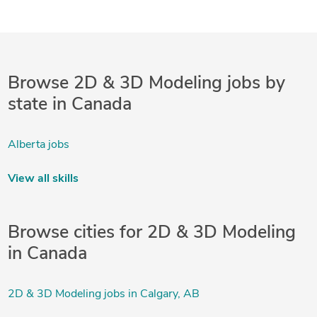
Browse 2D & 3D Modeling jobs by
state in Canada
Alberta jobs
View all skills
Browse cities for 2D & 3D Modeling
in Canada
2D & 3D Modeling jobs in Calgary, AB