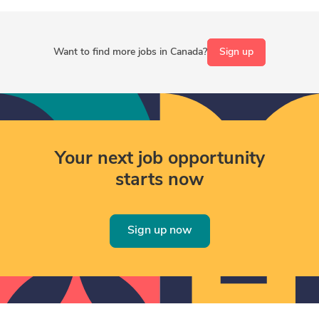
Want to find more jobs in Canada?
Sign up
Your next job opportunity
starts now
Sign up now