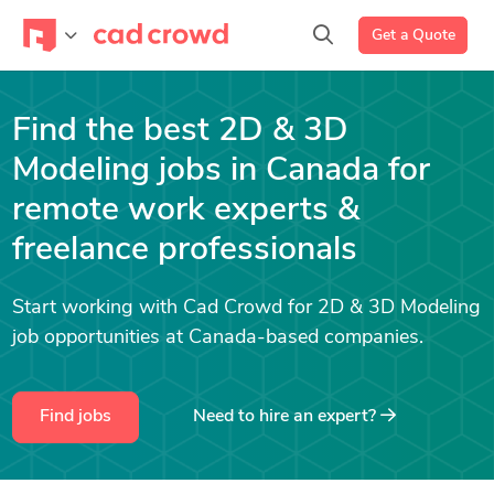
Get a Quote
Find the best 2D & 3D
Modeling jobs in Canada for
remote work experts &
freelance professionals
Start working with Cad Crowd for 2D & 3D Modeling
job opportunities at Canada-based companies.
Find jobs
Need to hire an expert?