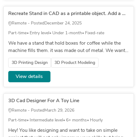
Recreate Stand in CAD as a printable object. Add a mechanism for adjusting the hieght.
Remote - Posted
December 24, 2025
Part-time
Entry level
Under 1-month
Fixed-rate
We have a stand that hold boxes for coffee while the
machine fills them. it was made out of metal. We want
to recreate it out of 3d print but we also need to be able
3D Printing Design
3D Product Modeling
to adju...
View details
3D Cad Designer For A Toy Line
Remote - Posted
March 29, 2026
Part-time
Intermediate level
6+ months
Hourly
Hey! You like designing and want to take on simple