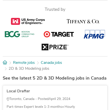
Trusted by
Remote jobs
Canada jobs
2D & 3D Modeling jobs
See the latest 5 2D & 3D Modeling jobs in Canada
Local Drafter
Toronto, Canada - Posted
April 29, 2024
Part-time
Expert level
1-3 months
Hourly