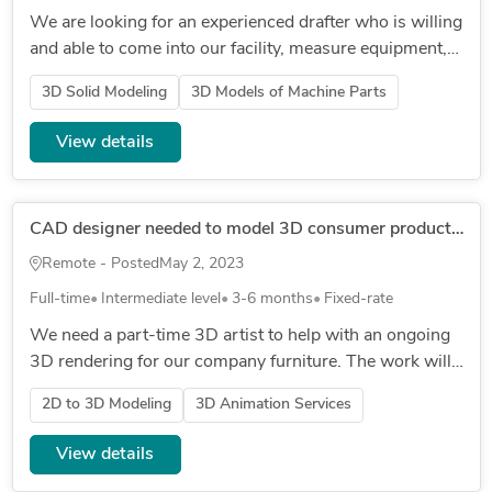
We are looking for an experienced drafter who is willing
and able to come into our facility, measure equipment,
and make accurate 3D models as well as drawings that
3D Solid Modeling
3D Models of Machine Parts
can be use...
View details
CAD designer needed to model 3D consumer product [fixed rate]
Remote - Posted
May 2, 2023
Full-time
Intermediate level
3-6 months
Fixed-rate
We need a part-time 3D artist to help with an ongoing
3D rendering for our company furniture. The work will
involve taking 2D drawings from our manufacturer in
2D to 3D Modeling
3D Animation Services
China and conve...
View details