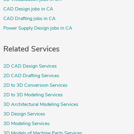
CAD Design jobs in CA
CAD Drafting jobs in CA
Power Supply Design jobs in CA
Related Services
2D CAD Design Services
2D CAD Drafting Services
2D to 3D Conversion Services
2D to 3D Modeling Services
3D Architectural Modeling Services
3D Design Services
3D Modeling Services
3D Models of Machine Parts Services