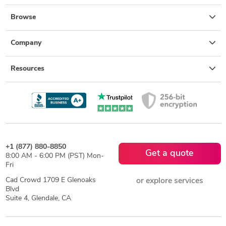
Browse
Company
Resources
+1 (877) 880-8850
Get a quote
8:00 AM - 6:00 PM (PST) Mon-
Fri
Cad Crowd 1709 E Glenoaks
or explore services
Blvd
Suite 4, Glendale, CA