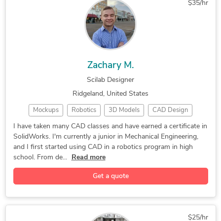
$35/hr
Mechanical Engineering
Industrial Design Services
Zachary M.
Scilab Designer
Ridgeland, United States
Mockups
Robotics
3D Models
CAD Design
SolidWorks
Solid Edge
DIY Design
3D Modeling
I have taken many CAD classes and have earned a certificate in
SolidWorks. I'm currently a junior in Mechanical Engineering,
Gadgets Design
Autodesk Inventor
2D to 3D Modeling
and I first started using CAD in a robotics program in high
3D Design Services
Mechanical Engineer
school. From de...
Read more
Autodesk Fusion 360
3D Product Modeling
Get a quote
3D Assembly Drawings
General CAD Drafting
CAD Drawing Services
Part-to-CAD Modeling
3D Rendering Services
PDF to CAD Conversion
$25/hr