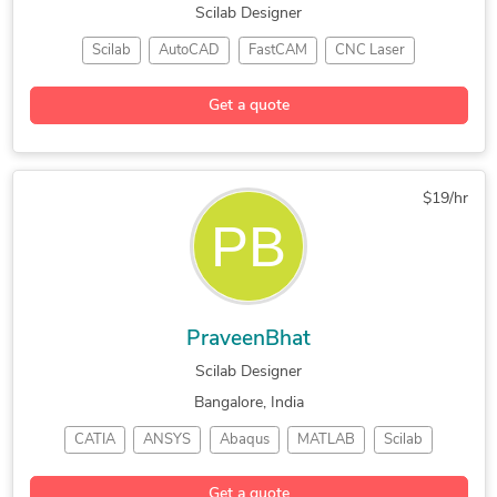
Scilab Designer
Scilab
AutoCAD
FastCAM
CNC Laser
CAD Design
SolidWorks
CNC Programming
Get a quote
Mechanical Drafting
Mechanical Engineering
Mechanical Engineering
$19/hr
PraveenBhat
Scilab Designer
Bangalore, India
CATIA
ANSYS
Abaqus
MATLAB
Scilab
LS Dyna
OpenFOAM
CAD Design
SolidWorks
Get a quote