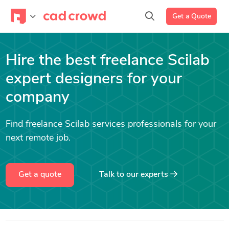
Get a Quote
Hire the best freelance Scilab
expert designers for your
company
Find freelance Scilab services professionals for your
next remote job.
Get a quote
Talk to our experts