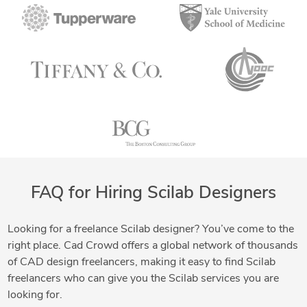
FAQ for Hiring Scilab Designers
Looking for a freelance Scilab designer? You’ve come to the
right place. Cad Crowd offers a global network of thousands
of CAD design freelancers, making it easy to find Scilab
freelancers who can give you the Scilab services you are
looking for.