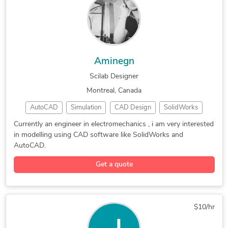
Revit Design Services
3D Exterior Rendering
3D Architecture Design
3D Landscape Rendering
3D Furniture Rendering
3D Commercial Rendering
3D Floor Plan Rendering
Photorealistic Rendering
Aminegn
3D Real Estate Rendering
3D Interior Visualization
Scilab Designer
Architectural Model Making
2D Drawings and Floor Plans
Montreal, Canada
AutoCAD
Simulation
CAD Design
SolidWorks
3D Modeling
3D Animation
3D Modeling
Currently an engineer in electromechanics , i am very interested
in modelling using CAD software like SolidWorks and
Surface Modeling
Fluid Flow Analysis
AutoCAD.
Get a quote
$10/hr