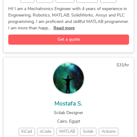
OpenCV
Gazebo
AutoCAD
Minitab
PyCharm
Hi! I am a Mechatronics Engineer with 4 years of experience in
Engineering, Robotics, MATLAB, SolidWorks, Ansys and PLC
STM32F4
Robotics
Tutoring
Mastercam
programming. I am proficient and skillful MATLAB programmer.
PowerMill
Finishing
CAD Design
SolidWorks
I am more than happ...
Read more
GNU Octave
PowerShape
Trademarks
Copyrights
Get a quote
Programming
Arduino IDE
Home Design
Patent FAQs
Mechatronics
3D Modeling
Drone Design
Patent Search
Machine Design
$31/hr
General Design
Display Design
Concept Design
PLC Programming
Microsoft Excel
MATLAB Simulink
Homeware Design
Lighting Design
Patent Drawings
CNC Programming
3D Product Demo
Mostafa S.
Landscape Design
Packaging Design
Scilab Designer
Wearables Design
Automotive Design
Cairo, Egypt
Design & Drafting
Remodeling Design
KiCad
nCode
MATLAB
Scilab
Arduino
Rapid Prototyping
Prototype Tooling
3D Solid Modeling