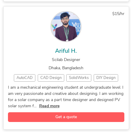
FEA Finite Element Analysis
Computational Fluid Dynamics
$15/hr
Ariful H.
Scilab Designer
Dhaka, Bangladesh
AutoCAD
CAD Design
SolidWorks
DIY Design
CAD Assembly
3D Modeling
Photo Editing
I am a mechanical engineering student at undergraduate level. I
am very passionate and creative about designing. I am working
3D CAD Modeling
Adobe Photoshop
Homeware Design
for a solar company as a part time designer and designed PV
Adobe Illustrator
Mechanical Engineer
solar system f...
Read more
CAD Mechanical Design
Mechanical Engineering
Get a quote
PV Solar Panel Drafting
2D to 3D Conversion Services