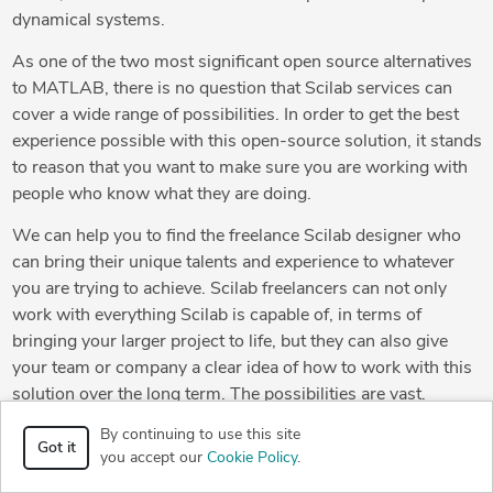
dynamical systems.
As one of the two most significant open source alternatives
to MATLAB, there is no question that Scilab services can
cover a wide range of possibilities. In order to get the best
experience possible with this open-source solution, it stands
to reason that you want to make sure you are working with
people who know what they are doing.
We can help you to find the freelance Scilab designer who
can bring their unique talents and experience to whatever
you are trying to achieve. Scilab freelancers can not only
work with everything Scilab is capable of, in terms of
bringing your larger project to life, but they can also give
your team or company a clear idea of how to work with this
solution over the long term. The possibilities are vast.
Working with freelancers who understand this fact, your
By continuing to use this site
project will benefit greatly from everything Scilab is capable
Got it
you accept our
Cookie Policy
.
of. Largely based on the MATLAB language, there are some