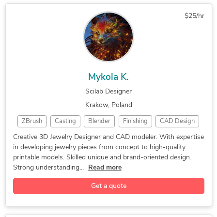
$25/hr
Mykola K.
Scilab Designer
Krakow, Poland
ZBrush
Casting
Blender
Finishing
CAD Design
3D Rendering
3D Modeling
Jewelry Design
Creative 3D Jewelry Designer and CAD modeler. With expertise
in developing jewelry pieces from concept to high-quality
Jewelry Design
Jewelry Design
3D Jewelery CAD
printable models. Skilled unique and brand-oriented design.
Adobe Photoshop
3D Product Demo
jewelry printing
Strong understanding...
Read more
lost-wax casting
Gemvision Matrix
Adobe Illustrator
Get a quote
cad jewelry design
Materialise Magics
3D Printing Design
3D Jewelry Modeling