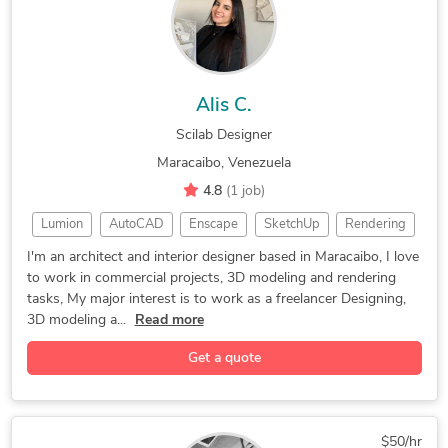
3D Real Estate Rendering
3D Construction Rendering
3D Interior Visualization
Artlantis Rendering/Studio
Architectural BIM Services
2D Drawings and Floor Plans
Alis C.
3D Product Rendering and Design
Scilab Designer
3D Architectural Rendering Services
Maracaibo, Venezuela
3D Architectural Site Plan Rendering
4.8
(1 job)
3D Architectural Visualization Services
Lumion
AutoCAD
Enscape
SketchUp
Rendering
D5 Render
CAD Design
3D Modeling
I'm an architect and interior designer based in Maracaibo, I love
to work in commercial projects, 3D modeling and rendering
Autodesk Revit
Interior Design
Adobe Photoshop
tasks, My major interest is to work as a freelancer Designing,
Interior Design
2D & 3D Modeling
Landscape Design
3D modeling a...
Read more
Adobe Illustrator
Exhibition Design
3D Home Rendering
Get a quote
2D to 3D Modeling
2D & 3D Renderings
3D House Rendering
General CAD Drafting
3D Floor Plan Design
3D Interior Rendering
$50/hr