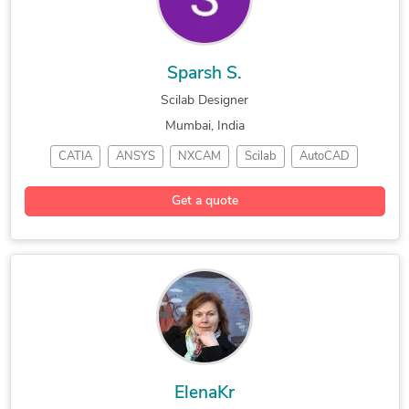
Design Engineering Services
Electronic Prototyping and Design Services
Radio Frequency Engineering and Design Services
Sparsh S.
Prototypes for Shoes, Sneakers, and Athletic Runners
Scilab Designer
Mumbai, India
CATIA
ANSYS
NXCAM
Scilab
AutoCAD
CAD Design
SolidWorks
NX Nastran
Get a quote
CAD Assembly
Luxion KeyShot
3D Mechanical Design
ElenaKr