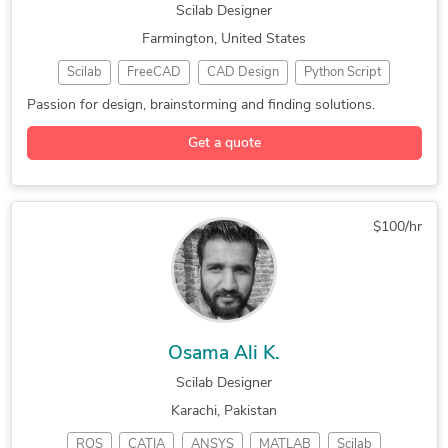
Scilab Designer
Farmington, United States
Scilab
FreeCAD
CAD Design
Python Script
Arduino Design
3D Design Services
Feasibility Studies
Passion for design, brainstorming and finding solutions.
Mechanical 3D Design
Mechanical Engineering
Get a quote
New Invention Development
$100/hr
Osama Ali K.
Scilab Designer
Karachi, Pakistan
ROS
CATIA
ANSYS
MATLAB
Scilab