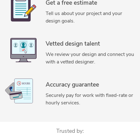
Get a free estimate
Tell us about your project and your
design goals.
Vetted design talent
We review your design and connect you
with a vetted designer.
Accuracy guarantee
Securely pay for work with fixed-rate or
hourly services.
Trusted by: