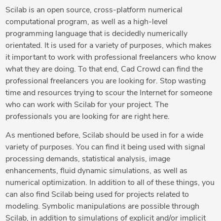
Scilab is an open source, cross-platform numerical
computational program, as well as a high-level
programming language that is decidedly numerically
orientated. It is used for a variety of purposes, which makes
it important to work with professional freelancers who know
what they are doing. To that end, Cad Crowd can find the
professional freelancers you are looking for. Stop wasting
time and resources trying to scour the Internet for someone
who can work with Scilab for your project. The
professionals you are looking for are right here.
As mentioned before, Scilab should be used in for a wide
variety of purposes. You can find it being used with signal
processing demands, statistical analysis, image
enhancements, fluid dynamic simulations, as well as
numerical optimization. In addition to all of these things, you
can also find Scilab being used for projects related to
modeling. Symbolic manipulations are possible through
Scilab, in addition to simulations of explicit and/or implicit