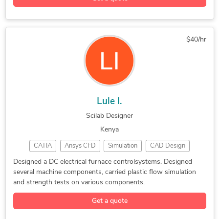
3D Modeling
General Design
Concept Design
Adobe Illustrator
Electronic Devices
PTC Creo Parametric
COMSOL Multiphysics
$40/hr
New Invention Development
Rhinoceros (RhinoCAD, Rhino 3D)
Lule I.
Scilab Designer
Kenya
CATIA
Ansys CFD
Simulation
CAD Design
SolidWorks
2D to 3D Modeling
Mechanical Drafting
Designed a DC electrical furnace controlsystems. Designed
several machine components, carried plastic flow simulation
CAD Drawing Services
HVAC Design Services
and strength tests on various components.
CATIA Design Services
Mechanical CAD Design
Get a quote
Mechanical 3D Rendering
Machine Drawing Services
FEA Simulation Engineering
Assembly Modeling Services