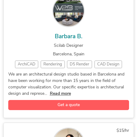
Mechanical Engineering
3D Presentation Design
2D CAD Design Services
Paper to CAD Conversion
2D CAD Drafting Services
SolidWorks Design Services
Assembly Modeling Services
2D to 3D Conversion Services
Barbara B.
Image to CAD Conversion Services
Scilab Designer
Barcelona, Spain
ArchiCAD
Rendering
D5 Render
CAD Design
Twinmotion
2D AutoCAD
2D/3D AutoCAD
We are an architectural design studio based in Barcelona and
have been working for more than 15 years in the field of
Product Design
3D Home Rendering
computer visualization. Our specific expertise is architectural
3D House Rendering
Architectural Design
design and represe...
Read more
3D Rendering Services
3D Interior Rendering
Get a quote
3D Exterior Rendering
Rendering Architecture
3D Landscape Rendering
3D 360 Degree Panorama
3D Floor Plan Rendering
3D Residential Rendering
$15/hr
Trimble SketchUp (Google)
3D Architectural Modeling