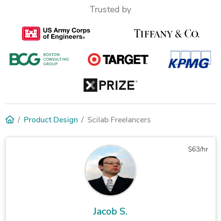
Trusted by
Product Design
Scilab Freelancers
$63/hr
Jacob S.