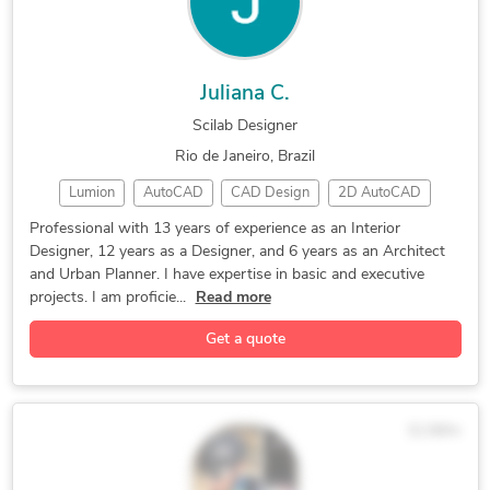
Juliana C.
Scilab Designer
Rio de Janeiro, Brazil
Lumion
AutoCAD
CAD Design
2D AutoCAD
modelagem 3d
3D Modeling
Revit Enscape
Professional with 13 years of experience as an Interior
Designer, 12 years as a Designer, and 6 years as an Architect
Interior Design
Interior Design
Enscape SketchUp
and Urban Planner. I have expertise in basic and executive
2D to 3D Modeling
2D & 3D Renderings
projects. I am proficie...
Read more
Revit Architecture
SketchUp Pro/Layout
Get a quote
3D Floor Plan Design
3D Scanning Services
3D Interior Rendering
3D Exterior Rendering
BIM Modeling Services
CAD Drafting Services
$138/hr
CAD Conversion Services
3D Residential Rendering
Architectural Site Plans
CAD Digitization Services