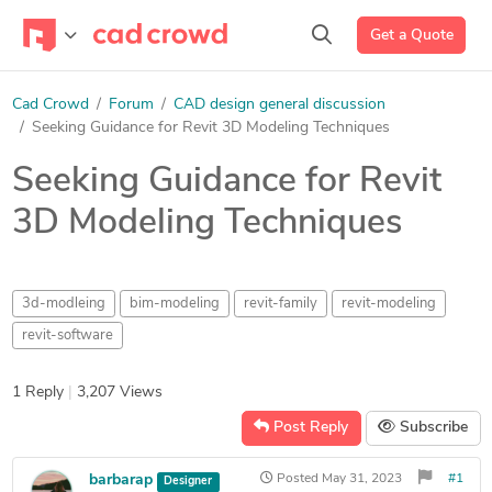
Get a Quote
Cad Crowd
Forum
CAD design general discussion
Seeking Guidance for Revit 3D Modeling Techniques
Seeking Guidance for Revit
3D Modeling Techniques
3d-modleing
bim-modeling
revit-family
revit-modeling
revit-software
1 Reply
|
3,207 Views
Post Reply
Subscribe
barbarap
Posted
May 31, 2023
#1
Designer