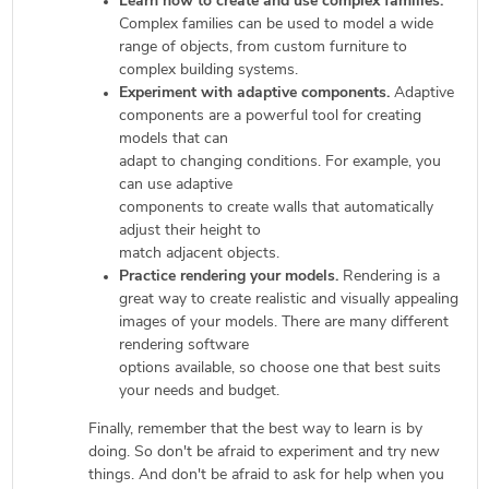
Learn how to create and use complex families.
Complex families can be used to model a wide
range of objects, from custom furniture to
complex building systems.
Experiment with adaptive components.
Adaptive
components are a powerful tool for creating
models that can
adapt to changing conditions. For example, you
can use adaptive
components to create walls that automatically
adjust their height to
match adjacent objects.
Practice rendering your models.
Rendering is a
great way to create realistic and visually appealing
images of your models. There are many different
rendering software
options available, so choose one that best suits
your needs and budget.
Finally, remember that the best way to learn is by
doing. So don't be afraid to experiment and try new
things. And don't be afraid to ask for help when you