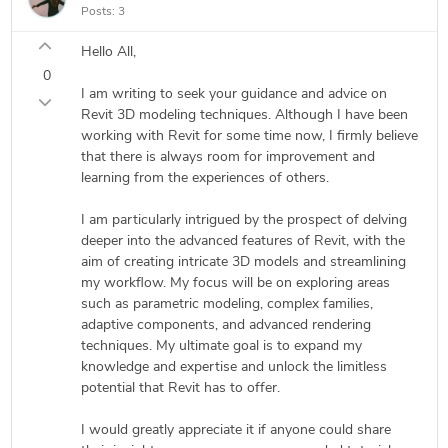
Posts:
3
Hello All,
0
I am writing to seek your guidance and advice on
Revit 3D modeling techniques. Although I have been
working with Revit for some time now, I firmly believe
that there is always room for improvement and
learning from the experiences of others.
I am particularly intrigued by the prospect of delving
deeper into the advanced features of Revit, with the
aim of creating intricate 3D models and streamlining
my workflow. My focus will be on exploring areas
such as parametric modeling, complex families,
adaptive components, and advanced rendering
techniques. My ultimate goal is to expand my
knowledge and expertise and unlock the limitless
potential that Revit has to offer.
I would greatly appreciate it if anyone could share