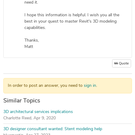
need it.
I hope this information is helpful. I wish you all the
best in your quest to master Revit's 3D modeling
capabilities.
Thanks,
Matt
Quote
In order to post an answer, you need to
sign in
.
Similar Topics
3D architectural services implications
Charlotte Reed
,
Apr 9, 2020
3D designer consultant wanted: Stent modeling help