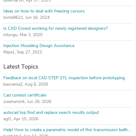
bluemartin
,
Apr 27, 2023
Ideas on how to deal with freezing cursors
tomb8621
,
Jun 16, 2024
Is CAD Crowd working for newly registered designers?
mlungu
,
Mar 2, 2025
Injection Moulding Design Assistance
filipa1
,
Sep 27, 2023
Latest Topics
Feedback on local CAD STEP STL inspection before prototyping
bassama2
,
Aug 6, 2026
Cad contest certificate
sreeharishk
,
Jun 26, 2026
autocad lisp find and replace search results output
egl1
,
Apr 15, 2026
Help! How to create a parametric model of this transmission bellhousing