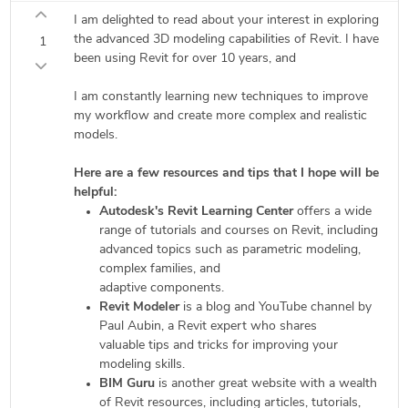
I am delighted to read about your interest in exploring
the advanced 3D modeling capabilities of Revit. I have
1
been using Revit for over 10 years, and
I am constantly learning new techniques to improve
my workflow and create more complex and realistic
models.
Here are a few resources and tips that I hope will be
helpful:
Autodesk's Revit Learning Center
offers a wide
range of tutorials and courses on Revit, including
advanced topics such as parametric modeling,
complex families, and
adaptive components.
Revit Modeler
is a blog and YouTube channel by
Paul Aubin, a Revit expert who shares
valuable tips and tricks for improving your
modeling skills.
BIM Guru
is another great website with a wealth
of Revit resources, including articles, tutorials,