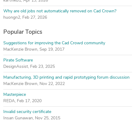
karthikb1
,
Apr 13, 2026
Why are old jobs not automatically removed on Cad Crown?
huongn2
,
Feb 27, 2026
Popular Topics
Suggestions for improving the Cad Crowd community
MacKenzie Brown
,
Sep 19, 2017
Pirate Software
DesignAssist
,
Feb 23, 2025
Manufacturing, 3D printing and rapid prototyping forum discussion
MacKenzie Brown
,
Nov 22, 2022
Masterpiece
REDA
,
Feb 17, 2020
Invalid security certificate
Insan Gunawan
,
Nov 25, 2015