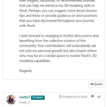
their insights, resources, or recommended tutorials
that can help me enhance my 3D modeling skills in
Revit. Perhaps you can suggest some lesser-known
tips and tricks or provide guidance on best practices
that you have discovered throughout your journey
with Revit.
I look forward to engaging in fruitful discussions and
benefiting from the collective wisdom of this
community. Your contributions will undoubtedly aid
not only my personal growth but also inspire others
who may be on a similar quest to master Revit's 3D
modeling capabilities.
Regards,
Quote
matts7
Posted
Oct 9, 2023
#2
Designer
Posts:
2