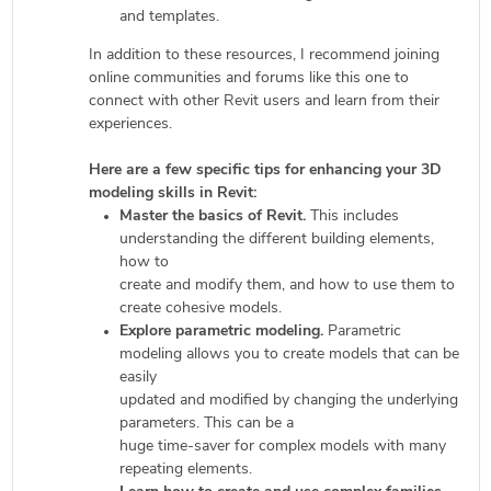
and templates.
In addition to these resources, I recommend joining
online communities and forums like this one to
connect with other Revit users and learn from their
experiences.
Here are a few specific tips for enhancing your 3D
modeling skills in Revit:
Master the basics of Revit.
This includes
understanding the different building elements,
how to
create and modify them, and how to use them to
create cohesive models.
Explore parametric modeling.
Parametric
modeling allows you to create models that can be
easily
updated and modified by changing the underlying
parameters. This can be a
huge time-saver for complex models with many
repeating elements.