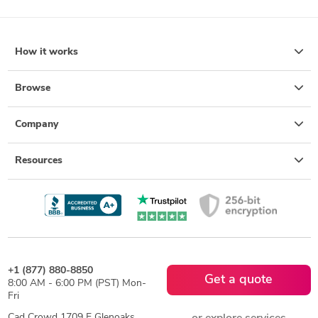
How it works
Browse
Company
Resources
+1 (877) 880-8850
Get a quote
8:00 AM - 6:00 PM (PST) Mon-
Fri
Cad Crowd 1709 E Glenoaks