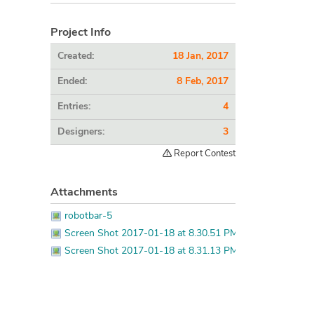
Project Info
Created:
18 Jan, 2017
Ended:
8 Feb, 2017
Entries:
4
Designers:
3
Report Contest
Attachments
robotbar-5
Screen Shot 2017-01-18 at 8.30.51 PM
Screen Shot 2017-01-18 at 8.31.13 PM