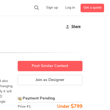
Get a quote
Sign up
Log in
Share
Post Similar Contest
Join as Designer
 also
s hanging
 it will
AD
Payment Pending
ngle
$799
Under
Prize #1: