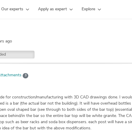
Our experts
Apply as expert
Explore
ars ago
ded
ttachments
3
ade for construction/manufacturing with 3D CAD drawings done. I would
d is a bar (the actual bar not the building). It will have overhead bottle
en oval shaped bar (see through to both sides of the bar top) (essentially
 space behind/in the bar so the entire bar top will be white granite. The C
p such as beer racks and soda box dispensers. each post will have a si
 idea of the bar but with the above modifications.