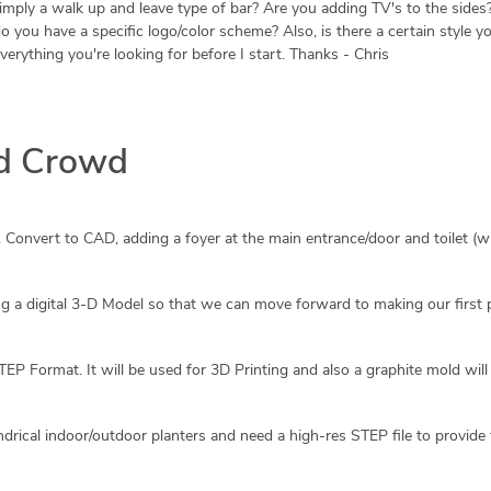
simply a walk up and leave type of bar? Are you adding TV's to the sides
ou have a specific logo/color scheme? Also, is there a certain style you're
 everything you're looking for before I start. Thanks - Chris
ad Crowd
g a digital 3-D Model so that we can move forward to making our first 