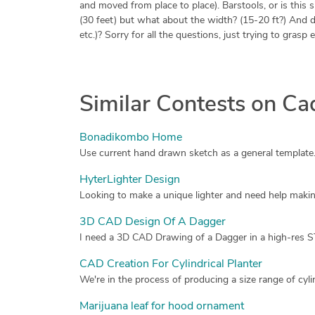
and moved from place to place). Barstools, or is this 
(30 feet) but what about the width? (15-20 ft?) And do y
etc.)? Sorry for all the questions, just trying to grasp
Similar Contests on C
Bonadikombo Home
HyterLighter Design
Looking to make a unique lighter and need help makin
3D CAD Design Of A Dagger
CAD Creation For Cylindrical Planter
Marijuana leaf for hood ornament