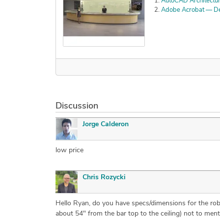
AutoCAD Architectu
Adobe Acrobat — Det
Discussion
Jorge Calderon
low price
Chris Rozycki
Hello Ryan, do you have specs/dimensions for the robot
about 54" from the bar top to the ceiling) not to ment