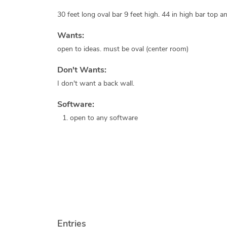
30 feet long oval bar 9 feet high. 44 in high bar top an
Wants:
open to ideas. must be oval (center room)
Don't Wants:
I don't want a back wall.
Software:
open to any software
Entries