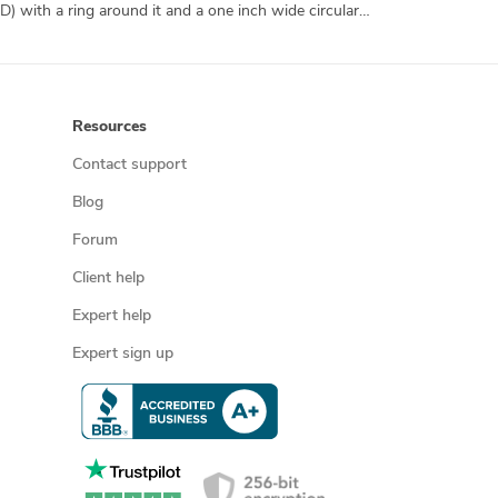
A simple marijuana leaf inside of a circle. This will be for a chrome hood ornament, so it should be "leaf-like" on both sides (3-D) with a ring around it and a one inch wide circular base under the ring where the leaf's base is. No colors necessary.
Resources
Contact support
Blog
Forum
Client help
Expert help
Expert sign up