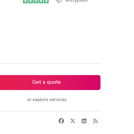
Get a quote
or explore services
Facebook
X
LinkedIn
RSS