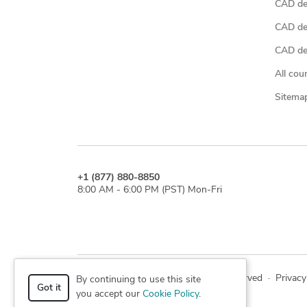
CAD de
CAD de
CAD des
All cou
Sitema
+1 (877) 880-8850
8:00 AM - 6:00 PM (PST) Mon-Fri
© 2026 Cad Crowd. All rights reserved
·
Privacy
By continuing to use this site
Got it
you accept our
Cookie Policy
.