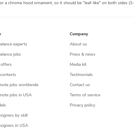
e
Company
eelance experts
About us
eelance jobs
Press & news
 offers
Media kit
contests
Testimonials
mote jobs worldwide
Contact us
mote jobs in USA
Terms of service
els
Privacy policy
igners by skill
signers in USA