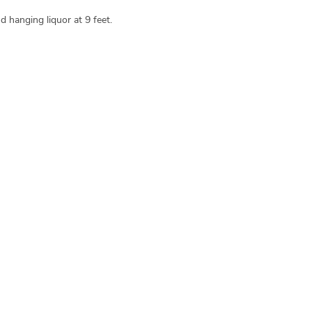
d hanging liquor at 9 feet.