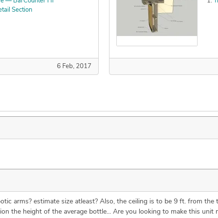
re — BarCounter HF
T
ail Section
6 Feb, 2017
ic arms? estimate size atleast? Also, the ceiling is to be 9 ft. from the 
ion the height of the average bottle... Are you looking to make this unit