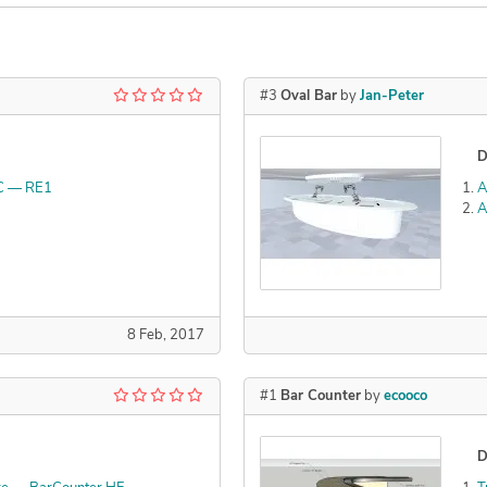
#3
Oval Bar
by
Jan-Peter
D
C — RE1
A
A
8 Feb, 2017
#1
Bar Counter
by
ecooco
D