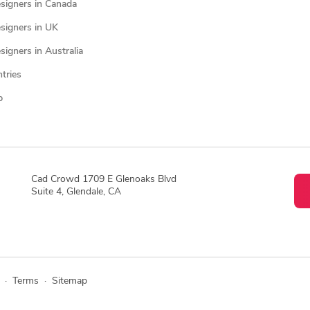
signers in Canada
signers in UK
igners in Australia
ntries
p
Cad Crowd 1709 E Glenoaks Blvd
Suite 4, Glendale, CA
·
Terms
·
Sitemap