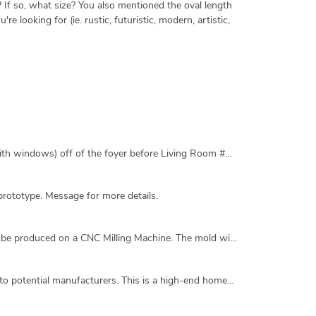
? If so, what size? You also mentioned the oval length
 looking for (ie. rustic, futuristic, modern, artistic,
Use current hand drawn sketch as a general template. Convert to CAD, adding a foyer at the main entrance/door and toilet (with windows) off of the foyer before Living Room #1. Provide separation of some sort between the foyer and Living Room #1. Relative room sizes should be similar but exact dimensions are not required. Natural lighting of all areas is important. No HVAC systems. To be build in tropical Africa. 2D required, 3D will be nice. Feel free to use colors if needed.
prototype. Message for more details.
I need a 3D CAD Drawing of a Dagger in a high-res STEP Format. It will be used for 3D Printing and also a graphite mold will be produced on a CNC Milling Machine. The mold will be used for casting silver. Attachment 1: Please follow this sample in regard to detail on the handle and the curves on the blade. Keep the length of the blade on the short side. This is a dagger......not a sword..
We're in the process of producing a size range of cylindrical indoor/outdoor planters and need a high-res STEP file to provide to potential manufacturers. This is a high-end homeware product so small details are important. We are open to any small design elements within the specified parameters that keep the product clean and minimal.