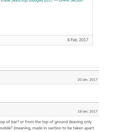
rimble SketchUp (Google) 2017 — BARR Section
6 Feb, 2017
20 Jan, 2017
19 Jan, 2017
top of bar? or from the top of ground (leaving only
 mobile? (meaning, made in section to be taken apart