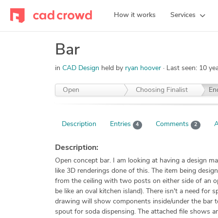
How it works
Services
Bar
in
CAD Design
held by
ryan hoover
Last seen:
10 ye
Open
Choosing Finalist
En
Description
Entries
Comments
A
4
2
Description:
Open concept bar. I am looking at having a design m
like 3D renderings done of this. The item being designe
from the ceiling with two posts on either side of an op
be like an oval kitchen island). There isn't a need for
drawing will show components inside/under the bar to
spout for soda dispensing. The attached file shows an