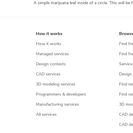
How it works
Brows
How it works
Find fr
Managed services
Find fr
Design contests
Service
CAD services
Design 
3D modeling services
Find re
Programmers & developers
Find re
Manufacturing services
3D mod
All services
CAD des
CAD de