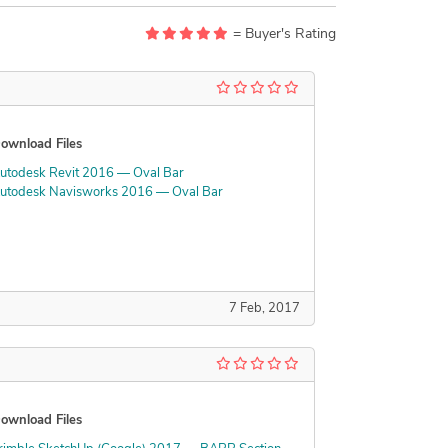
= Buyer's Rating
ownload Files
utodesk Revit 2016 — Oval Bar
utodesk Navisworks 2016 — Oval Bar
7 Feb, 2017
ownload Files