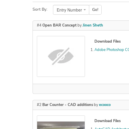
Entry Number
Sort By:
Go!
#4
Open BAR Concept
by
Jinen Sheth
Download Files
Adobe Photoshop C
#2
Bar Counter - CAD additions
by
ecooco
Download Files