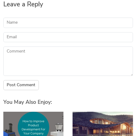
Leave a Reply
Name
Email
Comment
Post Comment
You May Also Enjoy: