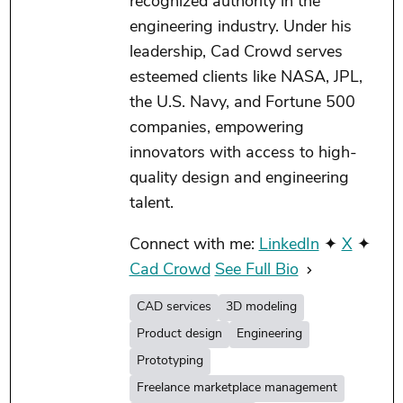
recognized authority in the
engineering industry. Under his
leadership, Cad Crowd serves
esteemed clients like NASA, JPL,
the U.S. Navy, and Fortune 500
companies, empowering
innovators with access to high-
quality design and engineering
talent.
Connect with me:
LinkedIn
✦
X
✦
Cad Crowd
See Full Bio
CAD services
3D modeling
Product design
Engineering
Prototyping
Freelance marketplace management