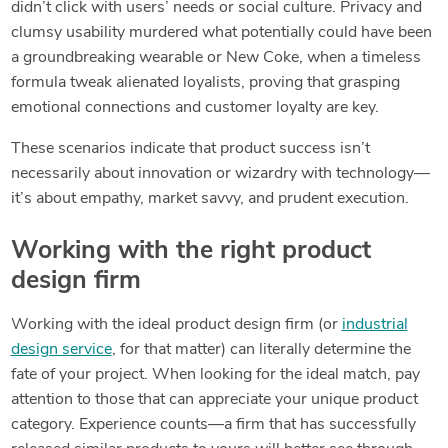
didn’t click with users’ needs or social culture. Privacy and
clumsy usability murdered what potentially could have been
a groundbreaking wearable or New Coke, when a timeless
formula tweak alienated loyalists, proving that grasping
emotional connections and customer loyalty are key.
These scenarios indicate that product success isn’t
necessarily about innovation or wizardry with technology—
it’s about empathy, market savvy, and prudent execution.
Working with the right product
design firm
Working with the ideal product design firm (or
industrial
design service
, for that matter) can literally determine the
fate of your project. When looking for the ideal match, pay
attention to those that can appreciate your unique product
category. Experience counts—a firm that has successfully