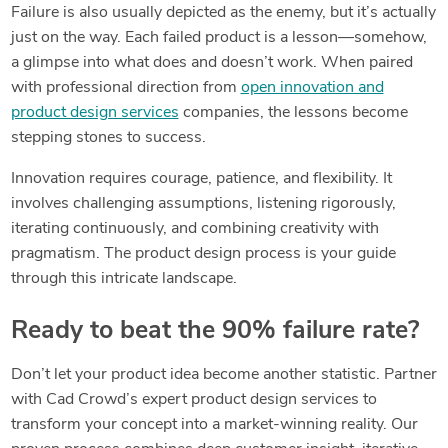
Failure is also usually depicted as the enemy, but it’s actually
just on the way. Each failed product is a lesson—somehow,
a glimpse into what does and doesn’t work. When paired
with professional direction from
open innovation and
product design services
companies, the lessons become
stepping stones to success.
Innovation requires courage, patience, and flexibility. It
involves challenging assumptions, listening rigorously,
iterating continuously, and combining creativity with
pragmatism. The product design process is your guide
through this intricate landscape.
Ready to beat the 90% failure rate?
Don’t let your product idea become another statistic. Partner
with Cad Crowd’s expert product design services to
transform your concept into a market-winning reality. Our