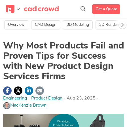
Get a Quote
Overview
CAD Design
3D Modeling
3D Rendering
Why Most Products Fail and
Proven Tips for Success
with New Product Design
Services Firms
Engineering
·
Product Design
Aug 23, 2025
MacKenzie Brown