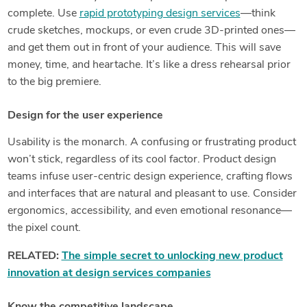
complete. Use
rapid prototyping design services
—think
crude sketches, mockups, or even crude 3D-printed ones—
and get them out in front of your audience. This will save
money, time, and heartache. It’s like a dress rehearsal prior
to the big premiere.
Design for the user experience
Usability is the monarch. A confusing or frustrating product
won’t stick, regardless of its cool factor. Product design
teams infuse user-centric design experience, crafting flows
and interfaces that are natural and pleasant to use. Consider
ergonomics, accessibility, and even emotional resonance—
the pixel count.
RELATED:
The simple secret to unlocking new product
innovation at design services companies
Know the competitive landscape