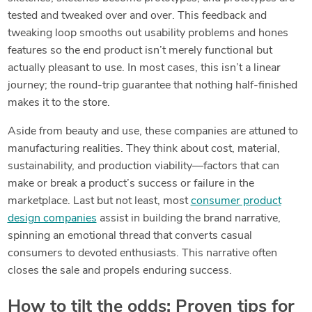
tested and tweaked over and over. This feedback and
tweaking loop smooths out usability problems and hones
features so the end product isn’t merely functional but
actually pleasant to use. In most cases, this isn’t a linear
journey; the round-trip guarantee that nothing half-finished
makes it to the store.
Aside from beauty and use, these companies are attuned to
manufacturing realities. They think about cost, material,
sustainability, and production viability—factors that can
make or break a product’s success or failure in the
marketplace. Last but not least, most
consumer product
design companies
assist in building the brand narrative,
spinning an emotional thread that converts casual
consumers to devoted enthusiasts. This narrative often
closes the sale and propels enduring success.
How to tilt the odds: Proven tips for