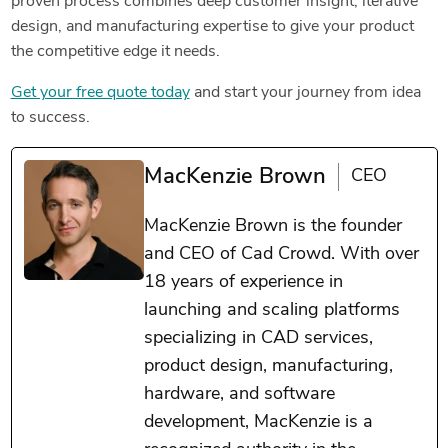
proven process combines deep customer insight, iterative
design, and manufacturing expertise to give your product
the competitive edge it needs.
Get your free quote today
and start your journey from idea
to success.
MacKenzie Brown
CEO
MacKenzie Brown is the founder
and CEO of Cad Crowd. With over
18 years of experience in
launching and scaling platforms
specializing in CAD services,
product design, manufacturing,
hardware, and software
development, MacKenzie is a