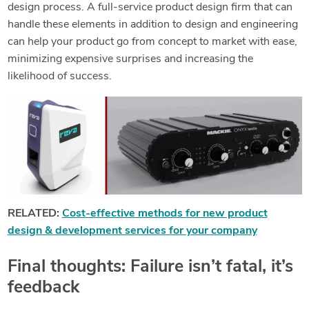
design process. A full-service product design firm that can
handle these elements in addition to design and engineering
can help your product go from concept to market with ease,
minimizing expensive surprises and increasing the
likelihood of success.
RELATED:
Cost-effective methods for new product
design & development services for your company
Final thoughts: Failure isn’t fatal, it’s
feedback