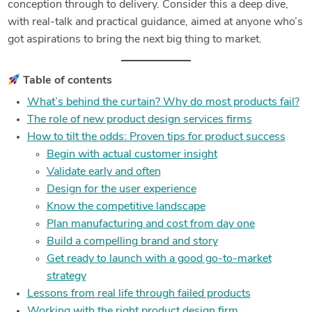
conception through to delivery. Consider this a deep dive,
with real-talk and practical guidance, aimed at anyone who’s
got aspirations to bring the next big thing to market.
Table of contents
What’s behind the curtain? Why do most products fail?
The role of new product design services firms
How to tilt the odds: Proven tips for product success
Begin with actual customer insight
Validate early and often
Design for the user experience
Know the competitive landscape
Plan manufacturing and cost from day one
Build a compelling brand and story
Get ready to launch with a good go-to-market
strategy
Lessons from real life through failed products
Working with the right product design firm