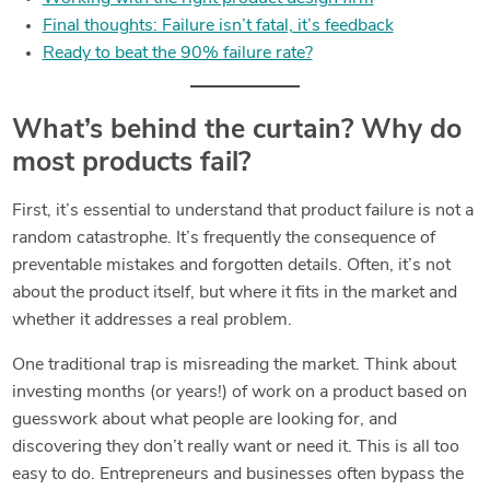
Final thoughts: Failure isn’t fatal, it’s feedback
Ready to beat the 90% failure rate?
What’s behind the curtain? Why do
most products fail?
First, it’s essential to understand that product failure is not a
random catastrophe. It’s frequently the consequence of
preventable mistakes and forgotten details. Often, it’s not
about the product itself, but where it fits in the market and
whether it addresses a real problem.
One traditional trap is misreading the market. Think about
investing months (or years!) of work on a product based on
guesswork about what people are looking for, and
discovering they don’t really want or need it. This is all too
easy to do. Entrepreneurs and businesses often bypass the