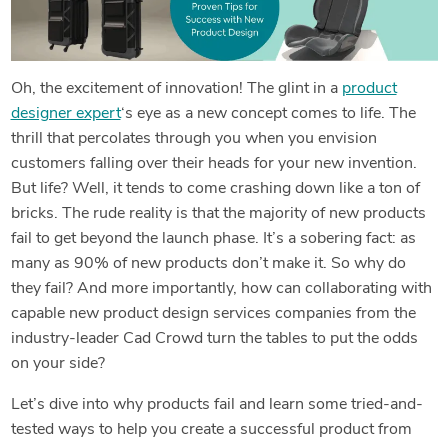
Oh, the excitement of innovation! The glint in a
product
designer expert
‘s eye as a new concept comes to life. The
thrill that percolates through you when you envision
customers falling over their heads for your new invention.
But life? Well, it tends to come crashing down like a ton of
bricks. The rude reality is that the majority of new products
fail to get beyond the launch phase. It’s a sobering fact: as
many as 90% of new products don’t make it. So why do
they fail? And more importantly, how can collaborating with
capable new product design services companies from the
industry-leader Cad Crowd turn the tables to put the odds
on your side?
Let’s dive into why products fail and learn some tried-and-
tested ways to help you create a successful product from