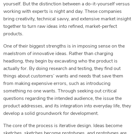
yourself. But the distinction between a do-it-yourself versus
working with experts is night and day. These companies
bring creativity, technical savvy, and extensive market insight
together to turn raw ideas into refined, market-perfect
products.
One of their biggest strengths is in imposing sense on the
maelstrom of innovative ideas. Rather than charging
headlong, they begin by excavating who the product is
actually for. By doing research and testing, they find out
things about customers’ wants and needs that save them
from making expensive errors, such as introducing
something no one wants. Through seeking out critical
questions regarding the intended audience, the issue the
product addresses, and its integration into everyday life, they
develop a solid groundwork for development.
The core of the process is iterative design. Ideas become
sketches, sketches become prototypes, and prototypes are