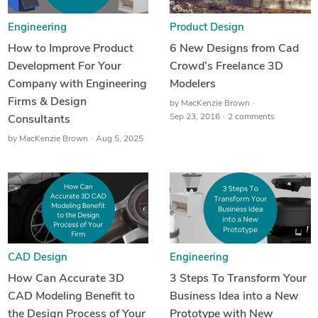
Engineering
Product Design
How to Improve Product
6 New Designs from Cad
Development For Your
Crowd’s Freelance 3D
Company with Engineering
Modelers
Firms & Design
by
MacKenzie Brown
Sep 23, 2016
2 comments
Consultants
by
MacKenzie Brown
Aug 5, 2025
CAD Design
Engineering
How Can Accurate 3D
3 Steps To Transform Your
CAD Modeling Benefit to
Business Idea into a New
the Design Process of Your
Prototype with New