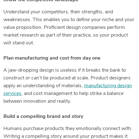
Understand your competitors, their strengths, and
weaknesses. This enables you to define your niche and your
value proposition. Proficient design companies perform
market research as part of their practice, so your product
will stand out.
Plan manufacturing and cost from day one
A jaw-dropping design is useless if it breaks the bank to
construct or can’t be produced at scale. Product designers
apply an understanding of materials,
manufacturing design
services
, and cost management to help strike a balance
between innovation and reality.
Build a compelling brand and story
Humans purchase products they emotionally connect with.
Writing a compelling story around your product makes it