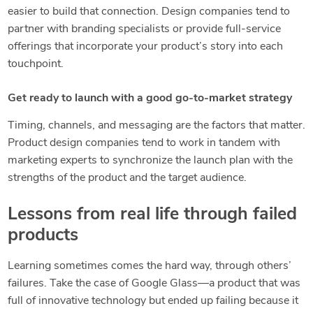
easier to build that connection. Design companies tend to
partner with branding specialists or provide full-service
offerings that incorporate your product’s story into each
touchpoint.
Get ready to launch with a good go-to-market strategy
Timing, channels, and messaging are the factors that matter.
Product design companies tend to work in tandem with
marketing experts to synchronize the launch plan with the
strengths of the product and the target audience.
Lessons from real life through failed
products
Learning sometimes comes the hard way, through others’
failures. Take the case of Google Glass—a product that was
full of innovative technology but ended up failing because it