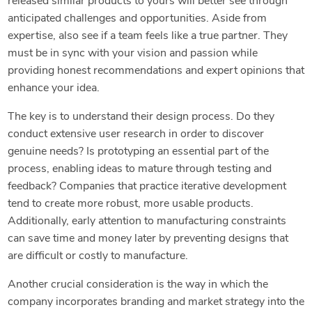
released similar products to yours will better see through
anticipated challenges and opportunities. Aside from
expertise, also see if a team feels like a true partner. They
must be in sync with your vision and passion while
providing honest recommendations and expert opinions that
enhance your idea.
The key is to understand their design process. Do they
conduct extensive user research in order to discover
genuine needs? Is prototyping an essential part of the
process, enabling ideas to mature through testing and
feedback? Companies that practice iterative development
tend to create more robust, more usable products.
Additionally, early attention to manufacturing constraints
can save time and money later by preventing designs that
are difficult or costly to manufacture.
Another crucial consideration is the way in which the
company incorporates branding and market strategy into the