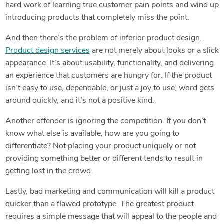
hard work of learning true customer pain points and wind up
introducing products that completely miss the point.
And then there’s the problem of inferior product design.
Product design services
are not merely about looks or a slick
appearance. It’s about usability, functionality, and delivering
an experience that customers are hungry for. If the product
isn’t easy to use, dependable, or just a joy to use, word gets
around quickly, and it’s not a positive kind.
Another offender is ignoring the competition. If you don’t
know what else is available, how are you going to
differentiate? Not placing your product uniquely or not
providing something better or different tends to result in
getting lost in the crowd.
Lastly, bad marketing and communication will kill a product
quicker than a flawed prototype. The greatest product
requires a simple message that will appeal to the people and