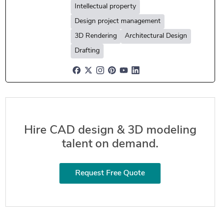
Intellectual property
Design project management
3D Rendering
Architectural Design
Drafting
Hire CAD design & 3D modeling
talent on demand.
Request Free Quote