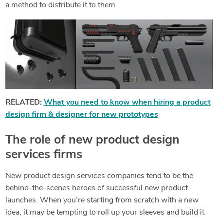
a method to distribute it to them.
RELATED:
What you need to know when hiring a product
design firm & designer for new prototypes
The role of new product design
services firms
New product design services companies tend to be the
behind-the-scenes heroes of successful new product
launches. When you’re starting from scratch with a new
idea, it may be tempting to roll up your sleeves and build it