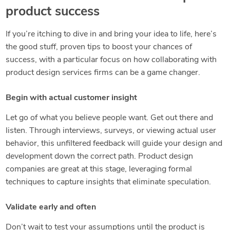
product success
If you’re itching to dive in and bring your idea to life, here’s
the good stuff, proven tips to boost your chances of
success, with a particular focus on how collaborating with
product design services firms can be a game changer.
Begin with actual customer insight
Let go of what you believe people want. Get out there and
listen. Through interviews, surveys, or viewing actual user
behavior, this unfiltered feedback will guide your design and
development down the correct path. Product design
companies are great at this stage, leveraging formal
techniques to capture insights that eliminate speculation.
Validate early and often
Don’t wait to test your assumptions until the product is