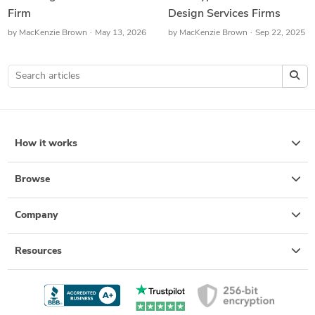
Firm
Design Services Firms
by
MacKenzie Brown
May 13, 2026
by
MacKenzie Brown
Sep 22, 2025
How it works
Browse
Company
Resources