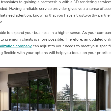
g translates to gaining a partnership with a 3D rendering service
ed. Having a reliable service provider gives you a sense of ass
hat need attention, knowing that you have a trustworthy partner 
e.
 able to expand your business in a higher sense. As your comp
to premium clients is more possible. Therefore, an updated onlin
alization company
can adjust to your needs to meet your specif
 flexible with your options will help you focus on your prioriti