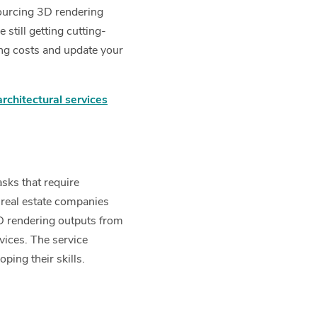
sourcing 3D rendering
still getting cutting-
ing costs and update your
chitectural services
asks that require
real estate companies
3D rendering outputs from
vices. The service
ping their skills.