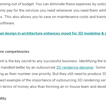
unning out of budget. You can eliminate these expenses by out
nly pay for the services you need whenever you need them while 
ns. This also allows you to save on maintenance costs and train
software.
l design in architecture enhances mood for 3D modeling & ar
ore competencies
 is the key secret to any successful business. Identifying the t
be handled better by an outsourced
3D rendering designer
. Some 
ng as their number one priority. But they still need to produce 
e best example of the importance of outsourcing 3D rendering ser
n terms of money also than forming an in-house team and develo
lity