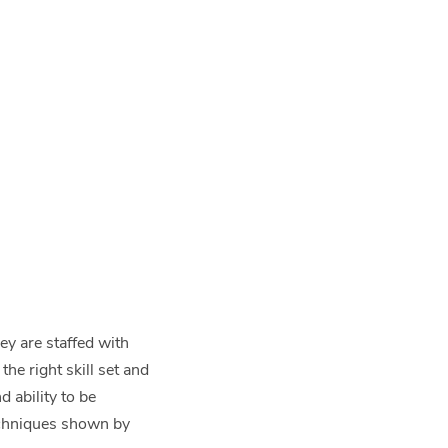
ey are staffed with
the right skill set and
d ability to be
techniques shown by