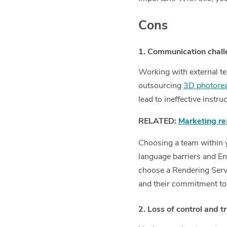
Cons
1. Communication chal
Working with external te
outsourcing
3D photoreal
lead to ineffective instr
RELATED:
Marketing re
Choosing a team within yo
language barriers and Eng
choose a Rendering Servi
and their commitment to
2. Loss of control and t