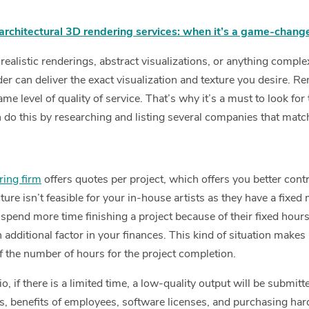
architectural 3D rendering services: when it’s a game-chang
alistic renderings, abstract visualizations, or anything comple
er can deliver the exact visualization and texture you desire. R
ame level of quality of service. That’s why it’s a must to look for
n do this by researching and listing several companies that matc
ring firm
offers quotes per project, which offers you better cont
ture isn’t feasible for your in-house artists as they have a fixed 
pend more time finishing a project because of their fixed hours
dditional factor in your finances. This kind of situation makes it
f the number of hours for the project completion.
o, if there is a limited time, a low-quality output will be submit
s, benefits of employees, software licenses, and purchasing har