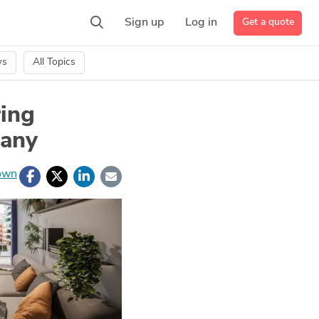
Get a quote
Sign up
Log in
ws
All Topics
ing
pany
own