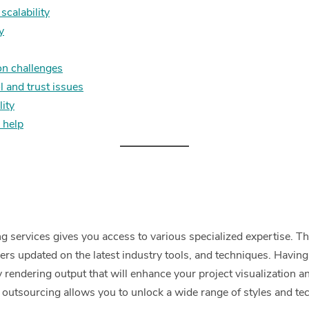
 scalability
y
n challenges
l and trust issues
lity
 help
 services gives you access to various specialized expertise. Th
eers updated on the latest industry tools, and techniques. Having 
y rendering output that will enhance your project visualization an
, outsourcing allows you to unlock a wide range of styles and 