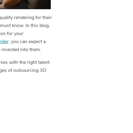
ality rendering for their
must know. In this blog,
ion for your
ider;
you can expect a
 invested into them.
es with the right talent
ages of outsourcing 3D