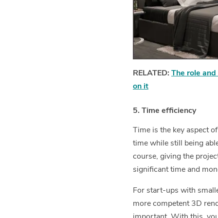
RELATED:
The role and 
on it
5. Time efficiency
Time is the key aspect o
time while still being ab
course, giving the project
significant time and mon
For start-ups with small
more competent 3D rend
important. With this, you