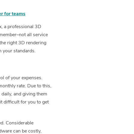
er for teams
x, a professional 3D
emember–not all service
 the right 3D rendering
h your standards.
rol of your expenses.
monthly rate. Due to this,
 daily, and giving them
 difficult for you to get
ted. Considerable
dware can be costly,