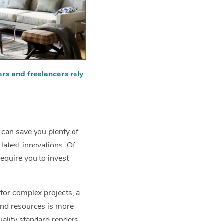
ers and freelancers rely
 can save you plenty of
 latest innovations. Of
require you to invest
 for complex projects, a
nd resources is more
uality standard renders.