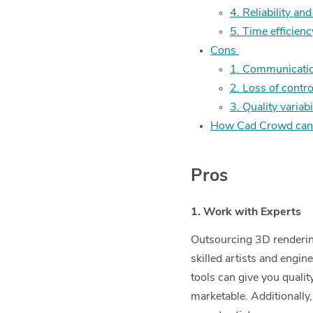
4. Reliability and
5. Time efficienc
Cons
1. Communicatio
2. Loss of contro
3. Quality variabi
How Cad Crowd can
Pros
1. Work with Experts
Outsourcing 3D rendering
skilled artists and engin
tools can give you qualit
marketable. Additionally