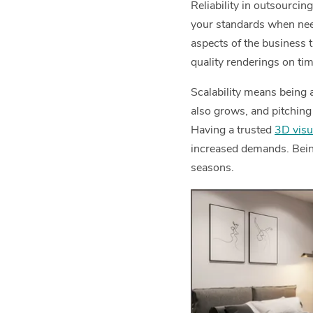
Reliability in outsourcin
your standards when need
aspects of the business t
quality renderings on tim
Scalability means being
also grows, and pitching 
Having a trusted
3D visu
increased demands. Being
seasons.