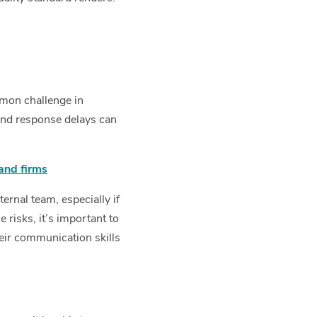
mmon challenge in
and response delays can
and firms
ernal team, especially if
risks, it’s important to
eir communication skills