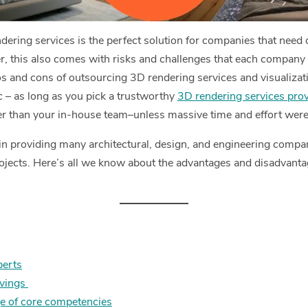
ring services is the perfect solution for companies that need qu
, this also comes with risks and challenges that each company 
ros and cons of outsourcing 3D rendering services and visualizat
 – as long as you pick a trustworthy
3D rendering services prov
ter than your in-house team–unless massive time and effort were
in providing many architectural, design, and engineering compani
rojects. Here’s all we know about the advantages and disadvant
perts
avings
e of core competencies