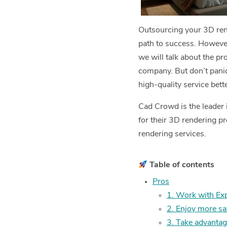
Outsourcing your 3D rende
path to success. However
we will talk about the p
company. But don’t panic
high-quality service bet
Cad Crowd is the leader 
for their 3D rendering p
rendering services.
Table of contents
Pros
1. Work with Ex
2. Enjoy more s
3. Take advantag