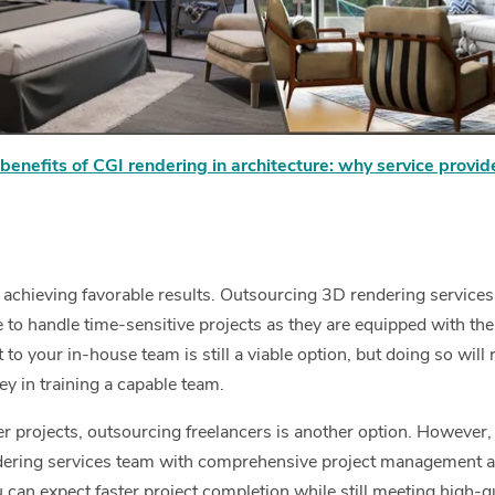
benefits of CGI rendering in architecture: why service provid
f achieving favorable results. Outsourcing 3D rendering services
le to handle time-sensitive projects as they are equipped with the
 to your in-house team is still a viable option, but doing so will 
ey in training a capable team.
er projects, outsourcing freelancers is another option. However,
ering services team with comprehensive project management a
 can expect faster project completion while still meeting high-q