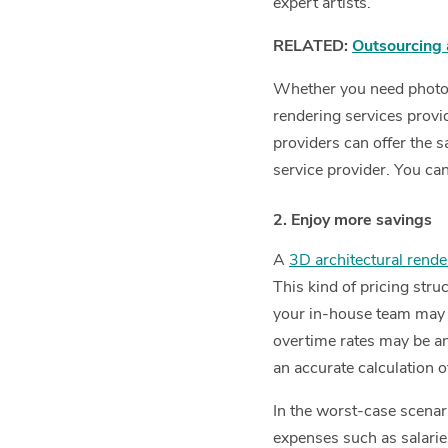
expert artists.
RELATED:
Outsourcing 
Whether you need photore
rendering services provid
providers can offer the s
service provider. You ca
2. Enjoy more savings
A
3D architectural rende
This kind of pricing struc
your in-house team may s
overtime rates may be an a
an accurate calculation o
In the worst-case scenari
expenses such as salarie