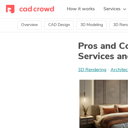
How it works
Services
Overview
CAD Design
3D Modeling
3D Rend
Pros and C
Services an
3D Rendering
·
Architec