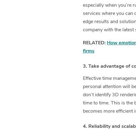
especially when you’re r
services where you can o
edge results and solutio
company with the latest 
RELATED:
How emotiona
firms
3. Take advantage of c
Effective time management
personal attention will 
don’t identify 3D renderi
time to time. This is th
becomes more efficient i
4. Reliability and scalabi