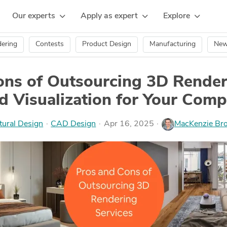
Our experts
Apply as expert
Explore
ering
Contests
Product Design
Manufacturing
Ne
ons of Outsourcing 3D Render
d Visualization for Your Com
tural Design
·
CAD Design
Apr 16, 2025
MacKenzie Br