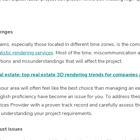
lenges
ams, especially those located in different time zones, is the co
istic rendering services
. Most of the time, miscommunication 
uctions and misunderstandings that will affect the project.
al estate: top real estate 3D rendering trends for companies 
ur area will often feel like the best choice than managing an ext
lish proficiency have become an issue for you. To address these 
ces Provider with a proven track record and carefully assess th
 understanding your project requirements.
rust issues