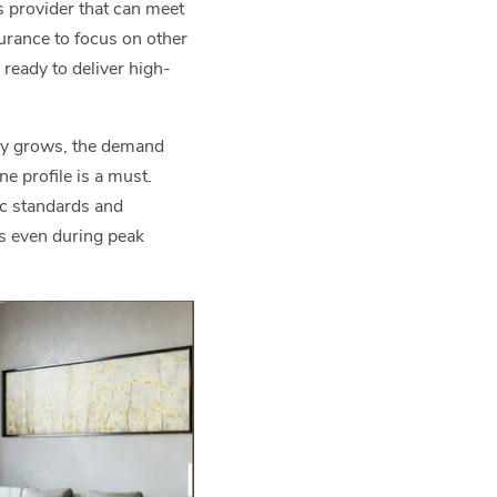
s provider that can meet
urance to focus on other
ready to deliver high-
any grows, the demand
e profile is a must.
ic standards and
es even during peak