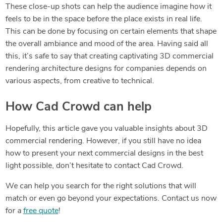
These close-up shots can help the audience imagine how it
feels to be in the space before the place exists in real life.
This can be done by focusing on certain elements that shape
the overall ambiance and mood of the area. Having said all
this, it’s safe to say that creating captivating 3D commercial
rendering architecture designs for companies depends on
various aspects, from creative to technical.
How Cad Crowd can help
Hopefully, this article gave you valuable insights about 3D
commercial rendering. However, if you still have no idea
how to present your next commercial designs in the best
light possible, don’t hesitate to contact Cad Crowd.
We can help you search for the right solutions that will
match or even go beyond your expectations. Contact us now
for a
free quote
!