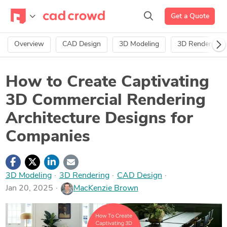
Get a Quote
Overview
CAD Design
3D Modeling
3D Rendering
How to Create Captivating
3D Commercial Rendering
Architecture Designs for
Companies
3D Modeling
·
3D Rendering
·
CAD Design
Jan 20, 2025
MacKenzie Brown