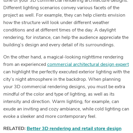
tone of your 3D commercial rendering architecture designs.
Different lighting scenarios convey various facets of the
project as well. For example, they can help clients envision
how the structure will look under different weather
conditions and at different times of the day. A daylight
rendering, for instance, can help the audience appreciate the
building’s design and every detail of its surroundings.
On the other hand, a magical-looking nighttime rendering
from an experienced
commercial architectural design expert
can highlight the perfectly executed exterior lighting with the
city’s night atmosphere in the backdrop. When planning
your 3D commercial rendering designs, you must be extra
mindful of the color and type of lighting, as well as its
intensity and direction. Warm lighting, for example, can
exude an inviting and cozy ambiance, while cold lighting can
evoke a sleeker and more contemporary feel.
RELATED:
Better 3D rendering and retail store design