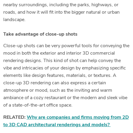
nearby surroundings, including the parks, highways, or
roads, and how it will fit into the bigger natural or urban
landscape.
Take advantage of close-up shots
Close-up shots can be very powerful tools for conveying the
mood in both the exterior and interior 3D commercial
rendering designs. This kind of shot can help convey the
vibe and intricacies of your design by emphasizing specific
elements like design features, materials, or textures. A
close-up 3D rendering can also express a certain
atmosphere or mood, such as the inviting and warm
ambiance of a cozy restaurant or the modern and sleek vibe
of a state-of-the-art office space.
RELATED:
Why are companies and firms moving from 2D
to 3D CAD architectural renderings and models?