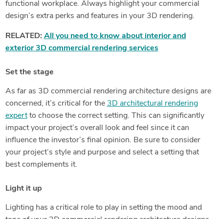
functional workplace. Always highlight your commercial
design’s extra perks and features in your 3D rendering.
RELATED:
All you need to know about interior and
exterior 3D commercial rendering services
Set the stage
As far as 3D commercial rendering architecture designs are
concerned, it’s critical for the
3D architectural rendering
expert
to choose the correct setting. This can significantly
impact your project’s overall look and feel since it can
influence the investor’s final opinion. Be sure to consider
your project’s style and purpose and select a setting that
best complements it.
Light it up
Lighting has a critical role to play in setting the mood and