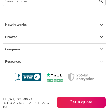
How it works
Browse
Company
Resources
+1 (877) 880-8850
Get a quote
8:00 AM - 6:00 PM (PST) Mon-
Fri