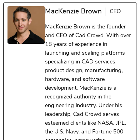
MacKenzie Brown
CEO
MacKenzie Brown is the founder
and CEO of Cad Crowd. With over
18 years of experience in
launching and scaling platforms
specializing in CAD services,
product design, manufacturing,
hardware, and software
development, MacKenzie is a
recognized authority in the
engineering industry. Under his
leadership, Cad Crowd serves
esteemed clients like NASA, JPL,
the U.S. Navy, and Fortune 500