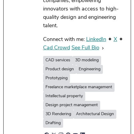
companies, empowering
innovators with access to high-
quality design and engineering
talent.
Connect with me:
LinkedIn
✦
X
✦
Cad Crowd
See Full Bio
CAD services
3D modeling
Product design
Engineering
Prototyping
Freelance marketplace management
Intellectual property
Design project management
3D Rendering
Architectural Design
Drafting