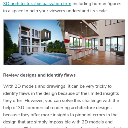
3D architectural visualization firm
including human figures
in a space to help your viewers understand its scale.
Review designs and identify flaws
With 2D models and drawings, it can be very tricky to
identify flaws in the design because of the limited insights
they offer. However, you can solve this challenge with the
help of 3D commercial rendering architecture designs
because they offer more insights to pinpoint errors in the
design that are simply impossible with 2D models and