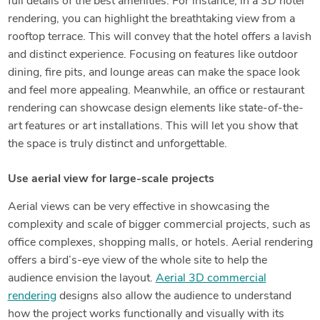
full details of the best amenities. For instance, in a 3D hotel
rendering, you can highlight the breathtaking view from a
rooftop terrace. This will convey that the hotel offers a lavish
and distinct experience. Focusing on features like outdoor
dining, fire pits, and lounge areas can make the space look
and feel more appealing. Meanwhile, an office or restaurant
rendering can showcase design elements like state-of-the-
art features or art installations. This will let you show that
the space is truly distinct and unforgettable.
Use aerial view for large-scale projects
Aerial views can be very effective in showcasing the
complexity and scale of bigger commercial projects, such as
office complexes, shopping malls, or hotels. Aerial rendering
offers a bird’s-eye view of the whole site to help the
audience envision the layout.
Aerial 3D commercial
rendering
designs also allow the audience to understand
how the project works functionally and visually with its