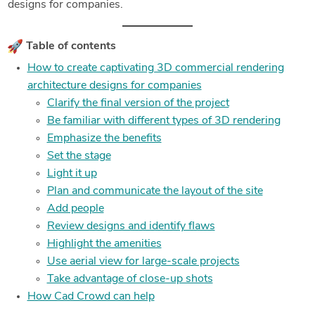
designs for companies.
Table of contents
How to create captivating 3D commercial rendering
architecture designs for companies
Clarify the final version of the project
Be familiar with different types of 3D rendering
Emphasize the benefits
Set the stage
Light it up
Plan and communicate the layout of the site
Add people
Review designs and identify flaws
Highlight the amenities
Use aerial view for large-scale projects
Take advantage of close-up shots
How Cad Crowd can help