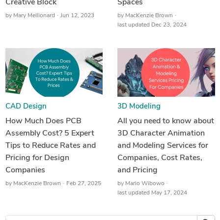
Creative Block
Spaces
by
Mary Mellionard
Jun 12, 2023
by
MacKenzie Brown
last updated Dec 23, 2024
CAD Design
3D Modeling
How Much Does PCB
All you need to know about
Assembly Cost? 5 Expert
3D Character Animation
Tips to Reduce Rates and
and Modeling Services for
Pricing for Design
Companies, Cost Rates,
Companies
and Pricing
by
MacKenzie Brown
Feb 27, 2025
by
Mario Wibowo
last updated May 17, 2024