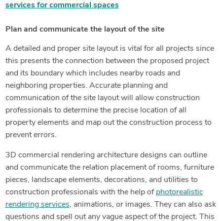
services for commercial spaces
Plan and communicate the layout of the site
A detailed and proper site layout is vital for all projects since
this presents the connection between the proposed project
and its boundary which includes nearby roads and
neighboring properties. Accurate planning and
communication of the site layout will allow construction
professionals to determine the precise location of all
property elements and map out the construction process to
prevent errors.
3D commercial rendering architecture designs can outline
and communicate the relation placement of rooms, furniture
pieces, landscape elements, decorations, and utilities to
construction professionals with the help of
photorealistic
rendering services
, animations, or images. They can also ask
questions and spell out any vague aspect of the project. This