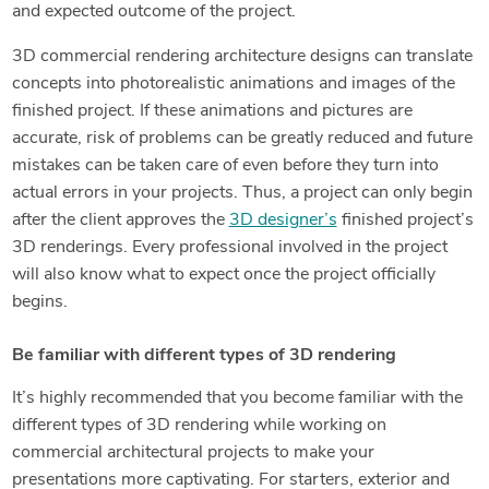
and expected outcome of the project.
3D commercial rendering architecture designs can translate
concepts into photorealistic animations and images of the
finished project. If these animations and pictures are
accurate, risk of problems can be greatly reduced and future
mistakes can be taken care of even before they turn into
actual errors in your projects. Thus, a project can only begin
after the client approves the
3D designer’s
finished project’s
3D renderings. Every professional involved in the project
will also know what to expect once the project officially
begins.
Be familiar with different types of 3D rendering
It’s highly recommended that you become familiar with the
different types of 3D rendering while working on
commercial architectural projects to make your
presentations more captivating. For starters, exterior and