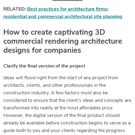
RELATED:
Best practices for architecture firms:
residential and commercial architectural site planning
How to create captivating 3D
commercial rendering architecture
designs for companies
Clarify the final version of the project
Ideas will flood right from the start of any project from
architects, clients, and other professionals in the
construction industry. A few factors must also be
considered to ensure that the client’s ideas and concepts are
transformed into reality at the most affordable price.
However, the digital version of the final product should
already be available before construction begins to serve as a
guide both to you and your clients regarding the progress