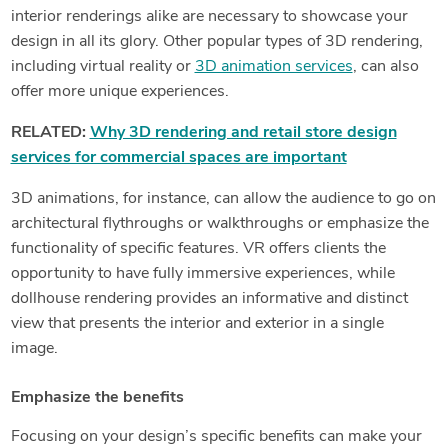
interior renderings alike are necessary to showcase your
design in all its glory. Other popular types of 3D rendering,
including virtual reality or
3D animation services
, can also
offer more unique experiences.
RELATED:
Why 3D rendering and retail store design
services for commercial spaces are important
3D animations, for instance, can allow the audience to go on
architectural flythroughs or walkthroughs or emphasize the
functionality of specific features. VR offers clients the
opportunity to have fully immersive experiences, while
dollhouse rendering provides an informative and distinct
view that presents the interior and exterior in a single
image.
Emphasize the benefits
Focusing on your design’s specific benefits can make your