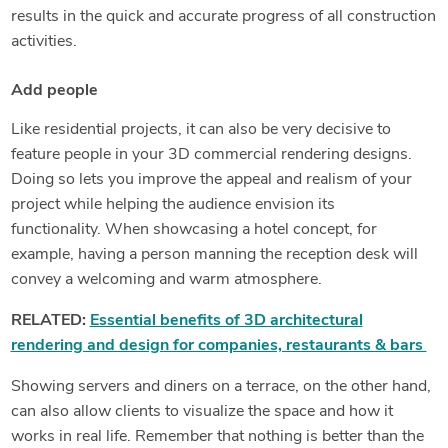
results in the quick and accurate progress of all construction
activities.
Add people
Like residential projects, it can also be very decisive to
feature people in your 3D commercial rendering designs.
Doing so lets you improve the appeal and realism of your
project while helping the audience envision its
functionality. When showcasing a hotel concept, for
example, having a person manning the reception desk will
convey a welcoming and warm atmosphere.
RELATED:
Essential benefits of 3D architectural
rendering and design for companies, restaurants & bars
Showing servers and diners on a terrace, on the other hand,
can also allow clients to visualize the space and how it
works in real life. Remember that nothing is better than the