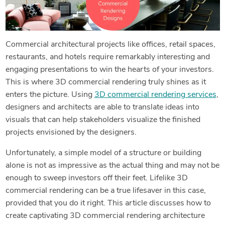
Commercial architectural projects like offices, retail spaces,
restaurants, and hotels require remarkably interesting and
engaging presentations to win the hearts of your investors.
This is where 3D commercial rendering truly shines as it
enters the picture. Using
3D commercial rendering services
,
designers and architects are able to translate ideas into
visuals that can help stakeholders visualize the finished
projects envisioned by the designers.
Unfortunately, a simple model of a structure or building
alone is not as impressive as the actual thing and may not be
enough to sweep investors off their feet. Lifelike 3D
commercial rendering can be a true lifesaver in this case,
provided that you do it right. This article discusses how to
create captivating 3D commercial rendering architecture