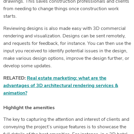
drawings. This saves construction professionals and clients
from needing to change things once construction work
starts.
Reviewing designs is also made easy with 3D commercial
rendering and visualization. Designs can be sent remotely,
and requests for feedback, for instance. You can then use the
input you received to identify potential issues in the design,
make various design options, improve the design further, or
develop some updates.
RELATED:
Real estate marketing: what are the
advantages of 3D architectural rendering services &
animation?
Highlight the amenities
The key to capturing the attention and interest of clients and
conveying the project’s unique features is to showcase the