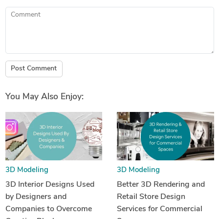
Comment
Post Comment
You May Also Enjoy:
3D Modeling
3D Modeling
3D Interior Designs Used
Better 3D Rendering and
by Designers and
Retail Store Design
Companies to Overcome
Services for Commercial