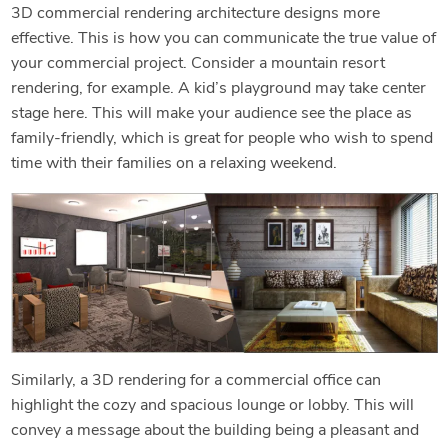
3D commercial rendering architecture designs more
effective. This is how you can communicate the true value of
your commercial project. Consider a mountain resort
rendering, for example. A kid’s playground may take center
stage here. This will make your audience see the place as
family-friendly, which is great for people who wish to spend
time with their families on a relaxing weekend.
Similarly, a 3D rendering for a commercial office can
highlight the cozy and spacious lounge or lobby. This will
convey a message about the building being a pleasant and