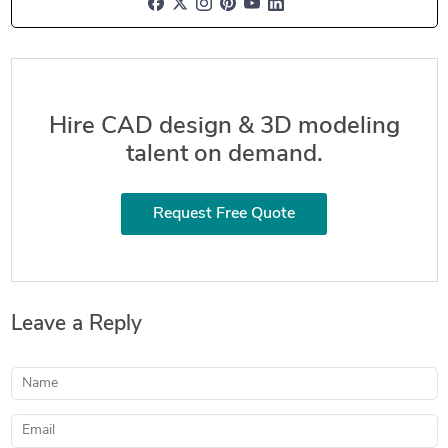
Hire CAD design & 3D modeling
talent on demand.
Request Free Quote
Leave a Reply
Name
Email