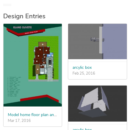
Pro, Design Spark Mechanical, Keyshot, Lumion 3D, 3D
Studio Max, V-Ray
Design Entries
arcylic box
Feb 25, 2016
Model home floor plan and coloring
Mar 17, 2016