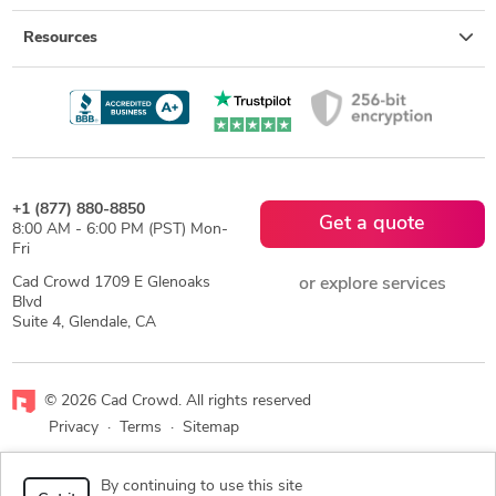
Resources
+1 (877) 880-8850
Get a quote
8:00 AM - 6:00 PM (PST) Mon-
Fri
Cad Crowd 1709 E Glenoaks
or explore services
Blvd
Suite 4, Glendale, CA
© 2026 Cad Crowd. All rights reserved
Privacy
·
Terms
·
Sitemap
Facebook
X
LinkedIn
RSS
By continuing to use this site