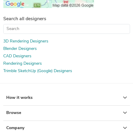
Search all designers
3D Rendering Designers
Blender Designers
CAD Designers
Rendering Designers
Trimble SketchUp (Google) Designers
How it works
Browse
Company