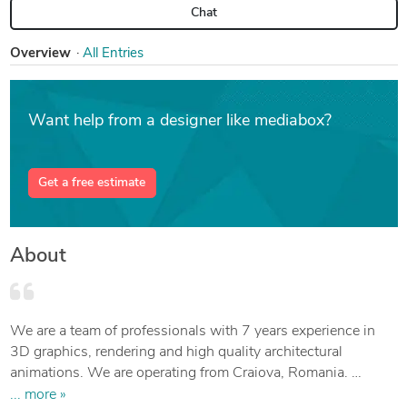
Chat
Overview
All Entries
Want help from a designer like mediabox?
Get a free estimate
About
We are a team of professionals with 7 years experience in
3D graphics, rendering and high quality architectural
animations. We are operating from Craiova, Romania.
3D graphics, rendering and animations: Blender, SketchUp
... more »