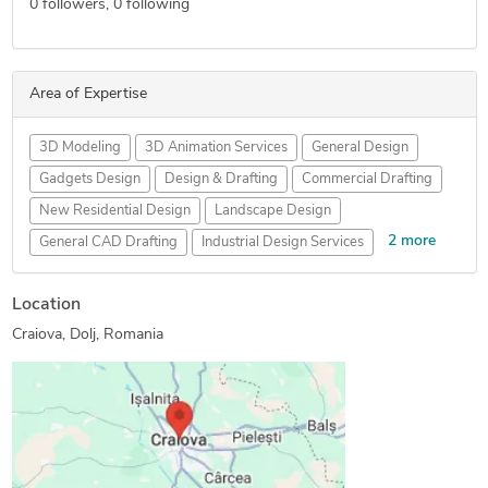
0
followers,
0
following
Area of Expertise
3D Modeling
3D Animation Services
General Design
Gadgets Design
Design & Drafting
Commercial Drafting
New Residential Design
Landscape Design
2 more
General CAD Drafting
Industrial Design Services
Concept Design
Furniture Design
Location
Craiova, Dolj, Romania