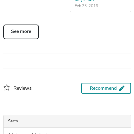
arcylic box
Feb 25, 2016
See more
Reviews
Recommend
Stats