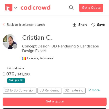
Get a Quote
Back to freelancer search
Share
Save
Cristian C.
Concept Design, 3D Rendering & Landscape
Design Expert
Craiova, Romania
Global rank:
1,070
/ 141,293
Skill pts:
35
2 more
2D to 3D Conversion
3D Rendering
3D Texturing
Unreal Engine
V-Ray
Get a quote