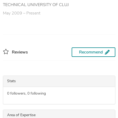
TECHNICAL UNIVERSITY OF CLUJ
May 2009 – Present
Reviews
Recommend
Stats
0
followers,
0
following
Area of Expertise