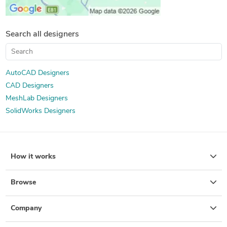
Search all designers
AutoCAD Designers
CAD Designers
MeshLab Designers
SolidWorks Designers
How it works
Browse
Company