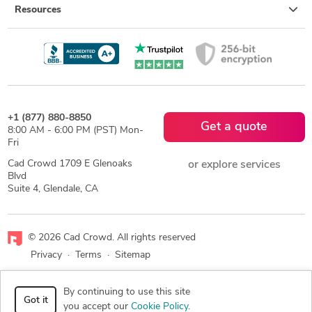
Resources
+1 (877) 880-8850
Get a quote
8:00 AM - 6:00 PM (PST) Mon-
Fri
Cad Crowd 1709 E Glenoaks
or explore services
Blvd
Suite 4, Glendale, CA
© 2026 Cad Crowd. All rights reserved
Privacy
·
Terms
·
Sitemap
Facebook
X
LinkedIn
RSS
By continuing to use this site
Got it
you accept our
Cookie Policy
.