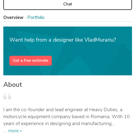
Chat
Overview
Portfolio
Want help from a designer like VladMurariu?
Get a free estimate
About
I am the co-founder and lead engineer at Heavy Duties, a
motorcycle equipment company based in Romania. With 10
years of experience in designing and manufacturing
accessories and spare parts for motorcycles and off-road
... more »