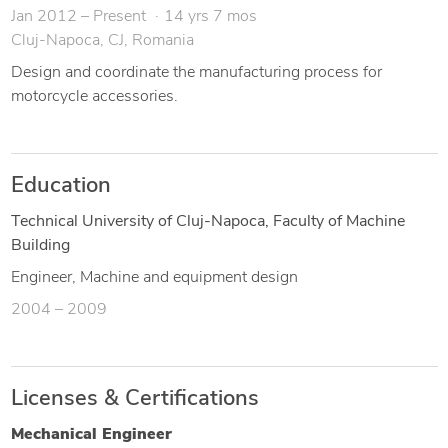
Jan 2012 – Present
14 yrs 7 mos
Cluj-Napoca, CJ, Romania
Design and coordinate the manufacturing process for
motorcycle accessories.
Education
Technical University of Cluj-Napoca, Faculty of Machine
Building
Engineer, Machine and equipment design
2004 – 2009
Licenses & Certifications
Mechanical Engineer