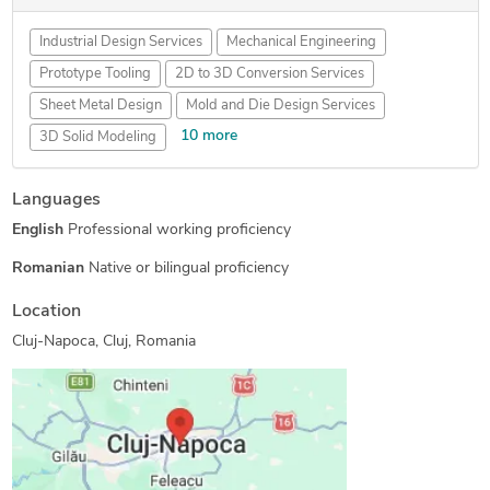
Industrial Design Services
Mechanical Engineering
Prototype Tooling
2D to 3D Conversion Services
Sheet Metal Design
Mold and Die Design Services
10 more
3D Solid Modeling
SolidWorks Engineering Services
Languages
Prototype Design Engineering
Paper to CAD Conversion
English
Professional working proficiency
Metal Design and Fabrication
2D CAD Design Services
Mechanical CAD Design
Manufacturing Drawings
Romanian
Native or bilingual proficiency
2D to 3D Modeling
Mechanical Drawing Services
Location
3D Scanning Services
Cluj-Napoca, Cluj, Romania