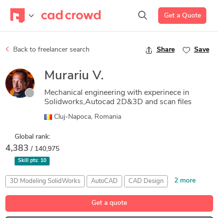
Get a Quote
Back to freelancer search
Share
Save
Murariu V.
Mechanical engineering with experinece in
Solidworks,Autocad 2D&3D and scan files
Cluj-Napoca, Romania
Global rank:
4,383
/ 140,975
Skill pts:
10
2 more
3D Modeling SolidWorks
AutoCAD
CAD Design
MeshLab
SolidWorks
Get a quote