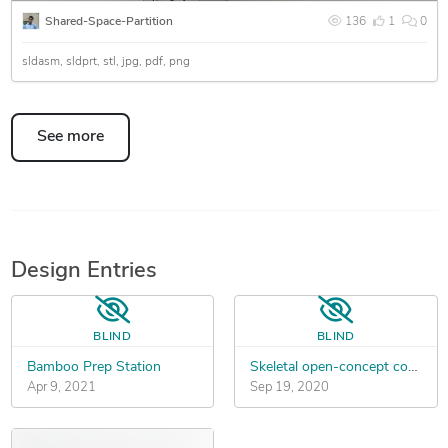
Shared-Space-Partition
136
1
0
sldasm
sldprt
stl
jpg
pdf
png
See more
Design Entries
BLIND
BLIND
Bamboo Prep Station
Skeletal open-concept computer case (GPU focused)
Apr 9, 2021
Sep 19, 2020