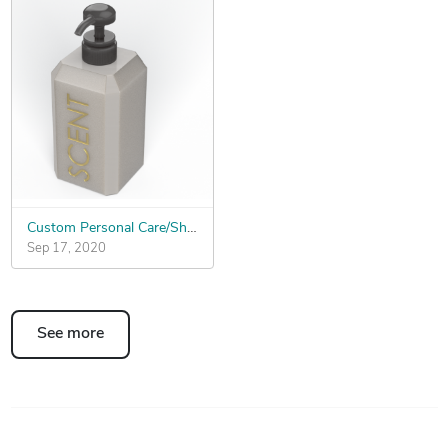
Custom Personal Care/Shampoo Bottle
Sep 17, 2020
See more