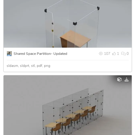
Shared Space Partition- Updated
107
1
0
sldasm
sldprt
stl
pdf
png