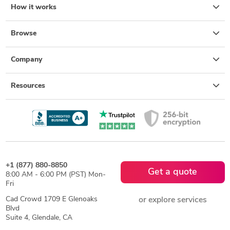
How it works
Browse
Company
Resources
+1 (877) 880-8850
Get a quote
8:00 AM - 6:00 PM (PST) Mon-
Fri
Cad Crowd 1709 E Glenoaks
or explore services
Blvd
Suite 4, Glendale, CA