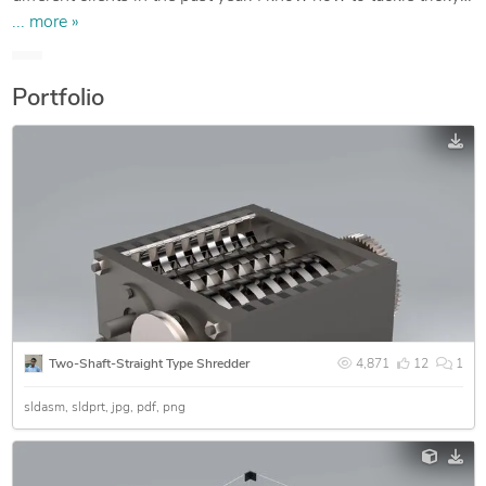
design challenges and is eager to extend any help possible
... more »
through the design community.
Portfolio
Two-Shaft-Straight Type Shredder
4,871
12
1
sldasm
sldprt
jpg
pdf
png