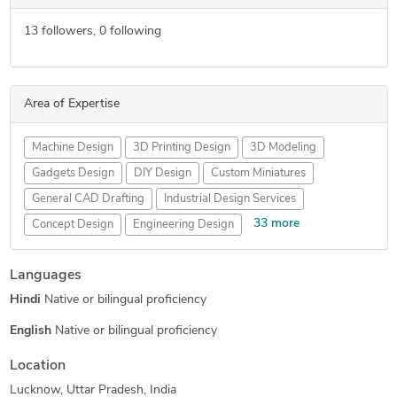
13
followers,
0
following
Area of Expertise
Machine Design
3D Printing Design
3D Modeling
Gadgets Design
DIY Design
Custom Miniatures
General CAD Drafting
Industrial Design Services
33 more
Concept Design
Engineering Design
Mechanical Engineering
New Invention Development
Languages
Hourly Services
Rapid Prototyping
3D Printing Services
Hindi
Native or bilingual proficiency
Computer Numerical Control
Patent Drawings
3D Rendering Services
3D Design Services
English
Native or bilingual proficiency
Pet Product Design
Prototype Design Services
Location
FEA Finite Element Analysis
CNC Programming
Lucknow, Uttar Pradesh, India