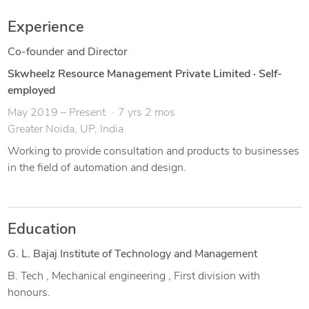
Experience
Co-founder and Director
Skwheelz Resource Management Private Limited
·
Self-
employed
May 2019 – Present
7 yrs 2 mos
Greater Noida, UP, India
Working to provide consultation and products to businesses
in the field of automation and design.
Education
G. L. Bajaj Institute of Technology and Management
B. Tech , Mechanical engineering , First division with
honours.