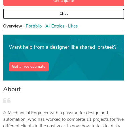
Get a quote
Chat
Overview
Portfolio
All Entries
Likes
Want help from a designer like sharad_prateek?
Get a free estimate
About
A Mechanical Engineer with a passion for design and
automation, who has worked to complete 11 projects for five
different clients in the past year. I know how to tackle tricky