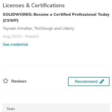
Licenses & Certifications
SOLIDWORKS: Become a Certified Professional Today
(CSWP)
Tayseer Almattar, TforDesign and Udemy
Aug 2020 – Present
See credential
Reviews
Recommend
Stats