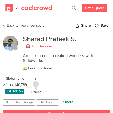
Get a Quote
Back to freelancer search
Share
Save
Sharad Prateek S.
Top Designer
An entrepreneur creating wonders with
Solidworks.
Lucknow, India
Global rank:
5
215
/ 140,789
Skill pts:
225
Finalist
3 more
3D Printing Design
CAD Design
Creative Product Design
SolidWorks
SolidWorks Simulation