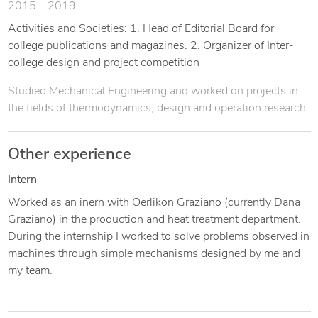
2015 – 2019
Activities and Societies: 1. Head of Editorial Board for
college publications and magazines. 2. Organizer of Inter-
college design and project competition
Studied Mechanical Engineering and worked on projects in
the fields of thermodynamics, design and operation research.
Other experience
Intern
Worked as an inern with Oerlikon Graziano (currently Dana
Graziano) in the production and heat treatment department.
During the internship I worked to solve problems observed in
machines through simple mechanisms designed by me and
my team.