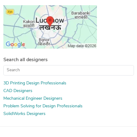
SolidWorks Design Services
Sheet Metal Design
3D Solid Modeling
Image to CAD Conversion Services
Mechanical 3D Rendering
3D Models of Machine Parts
Design Engineering Services
Assembly Modeling Services
Prototype Design Engineering
Machine Drawing Services
Mechanical Design Services
Mechanical CAD Design
Manufacturing Drawings
3D Product Modeling
Search all designers
Product Engineering Services
2D to 3D Modeling
Design for Assembly Services
Photorealistic Rendering
Design for Manufacturing and Assembly
3D Printing Design Professionals
CAD Designers
Design for Manufacturability (DFM Services)
Mechanical Engineer Designers
Problem Solving for Design Professionals
SolidWorks Designers