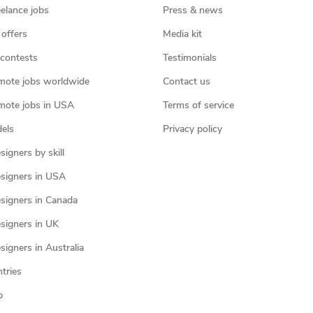
eelance jobs
Press & news
 offers
Media kit
contests
Testimonials
mote jobs worldwide
Contact us
mote jobs in USA
Terms of service
els
Privacy policy
igners by skill
signers in USA
signers in Canada
signers in UK
igners in Australia
ntries
p