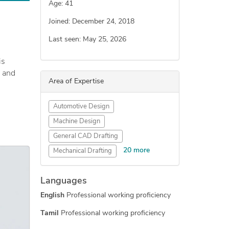
Age: 41
Joined: December 24, 2018
Last seen: May 25, 2026
is
, and
Area of Expertise
 in
Automotive Design
Machine Design
General CAD Drafting
ertical
20 more
Mechanical Drafting
, mold,
Industrial Design Services
Languages
Concept Design
English
Professional working proficiency
Engineering Design
Mechanical Engineering
Tamil
Professional working proficiency
New Invention Development