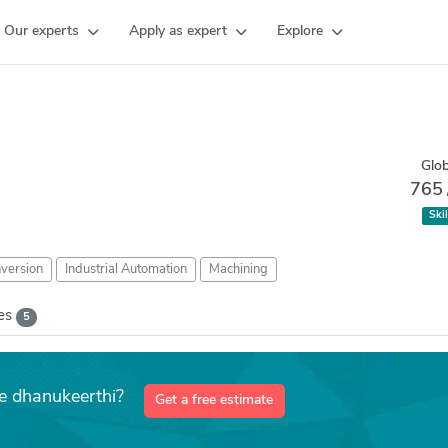
Our experts
Apply as expert
Explore
Glob
765
Skil
version
Industrial Automation
Machining
kes
5
ke dhanukeerthi?
Get a free estimate