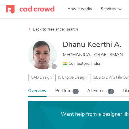
How it works
Services
Back to freelancer search
Dhanu Keerthi A.
MECHANICAL CRAFTSMAN
Coimbatore, India
CAD Design
IC Engine Design
IGES to DWG File Con
Overview
Portfolio
All Entries
Li
5
9
Want help from a designer li