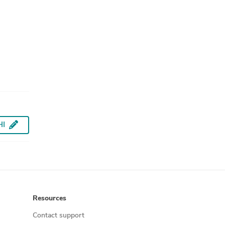
HI
Resources
Contact support