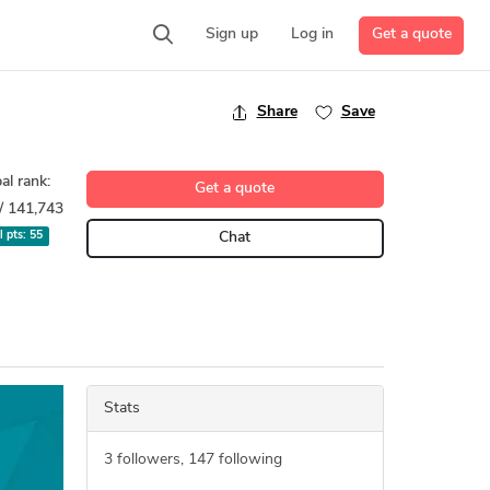
Get a quote
Sign up
Log in
Share
Save
al rank:
Get a quote
/ 141,743
l pts:
55
Chat
Stats
3
followers,
147
following