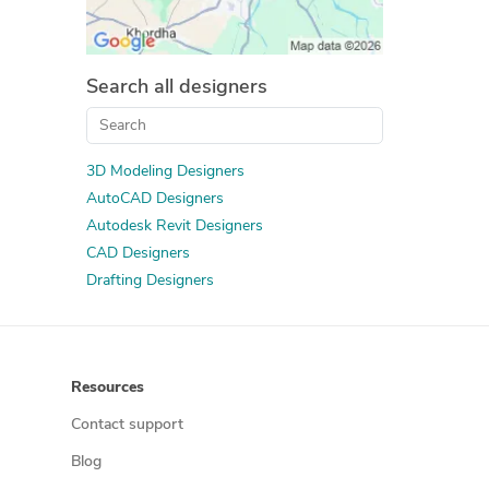
Search all designers
3D Modeling Designers
AutoCAD Designers
Autodesk Revit Designers
CAD Designers
Drafting Designers
Resources
Contact support
Blog