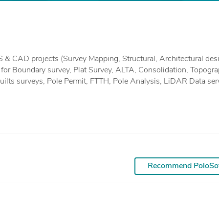
ng for Boundary survey, Plat Survey, ALTA, Consolidation, Topogra
urveys, Pole Permit, FTTH, Pole Analysis, LiDAR Data services
tion, Classification, Topographic mapping 3d Modelling)) & Resi
We can even do 3d modeling, rendering. Photogrammetry work.
 AutoCAD, Microstation V8 and 8i, Revit, Rhino, Sketch-up, Inroad
Recommend PoloSo