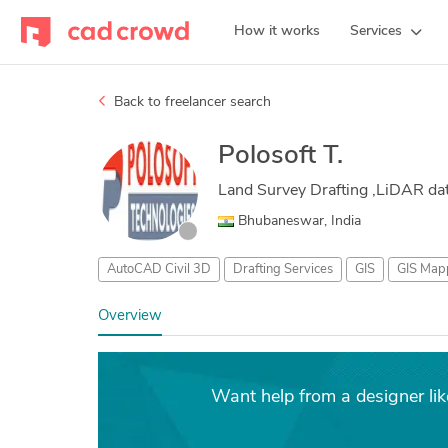
How it works
Services
Back to freelancer search
Polosoft T.
Land Survey Drafting ,LiDAR dat
Bhubaneswar, India
AutoCAD Civil 3D
Drafting Services
GIS
GIS Map
Overview
Want help from a designer lik