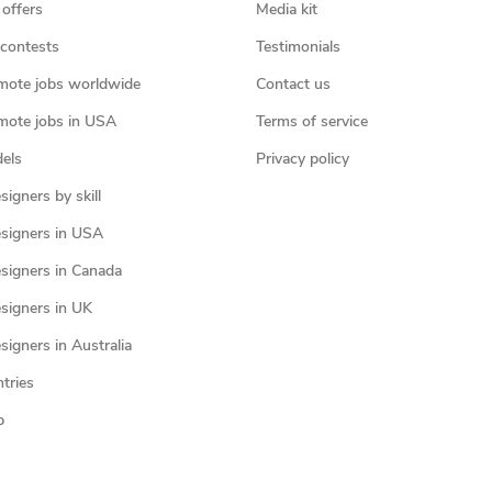
 offers
Media kit
contests
Testimonials
mote jobs worldwide
Contact us
mote jobs in USA
Terms of service
els
Privacy policy
igners by skill
signers in USA
signers in Canada
signers in UK
igners in Australia
ntries
p