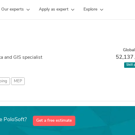
Our experts
Apply as expert
Explore
Global
52,137
a and GIS specialist
Skill 
ping
MEP
e PoloSoft?
Get a free estimate