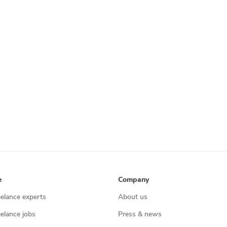
e
Company
eelance experts
About us
eelance jobs
Press & news