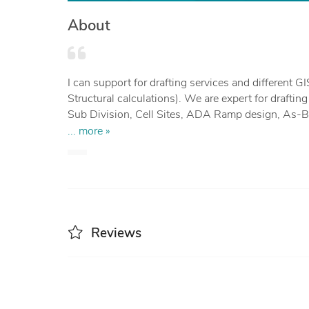
About
I can support for drafting services and different GIS & CAD projects (Survey Mapping, Structural, Architectural design,
Structural calculations). We are expert for drafti
Sub Division, Cell Sites, ADA Ramp design, As-Builts s
(point cloud classification. DEM & Contour genera
... more »
design, Grading, Profiling, MEP, Paper to CAD. 
We have expertise in different tools like Civil3D,
ArcGIS.
Reviews