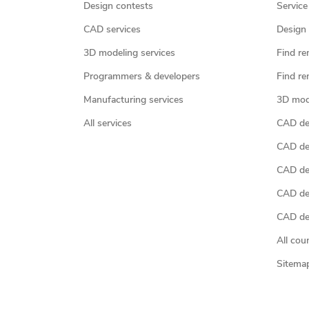
Design contests
Service
CAD services
Design 
3D modeling services
Find re
Programmers & developers
Find re
Manufacturing services
3D mod
All services
CAD des
CAD de
CAD de
CAD de
CAD des
All cou
Sitema