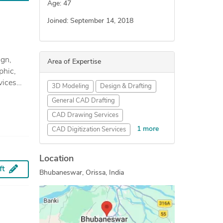
Age: 47
Joined: September 14, 2018
Area of Expertise
phic,
3D Modeling
Design & Drafting
dential
General CAD Drafting
CAD Drawing Services
s &
1 more
CAD Digitization Services
AutoCAD Drafting & Design
Location
ft
Bhubaneswar, Orissa, India