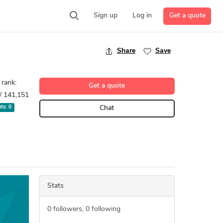
Get a quote
Sign up
Log in
Share
Save
 rank:
Get a quote
/ 141,151
pts:
0
Chat
Stats
0
followers,
0
following