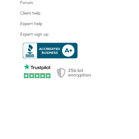
Forum
Client help
Expert help
Expert sign up