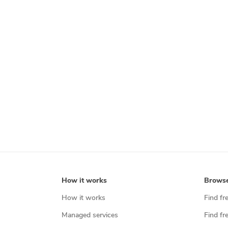
How it works
Brows
How it works
Find fr
Managed services
Find fr