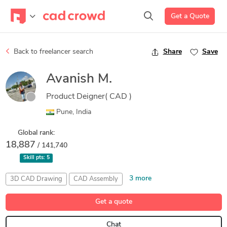
Get a Quote
Back to freelancer search
Share
Save
Avanish M.
Product Deigner( CAD )
Pune, India
Global rank:
18,887
/ 141,740
Skill pts:
5
3 more
3D CAD Drawing
CAD Assembly
Sheet Metal Design
SolidWorks Motion Analysis
Get a quote
Weldment Design
Chat