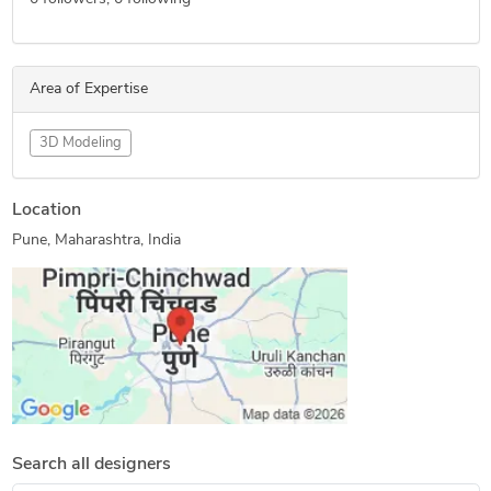
Area of Expertise
3D Modeling
Location
Pune, Maharashtra, India
Search all designers