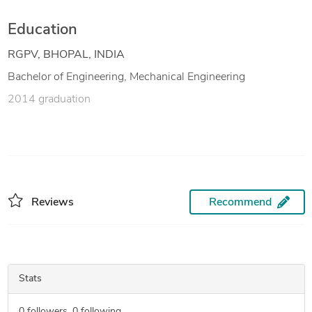
Education
RGPV, BHOPAL, INDIA
Bachelor of Engineering, Mechanical Engineering
2014 graduation
Reviews
Recommend
Stats
0
followers,
0
following