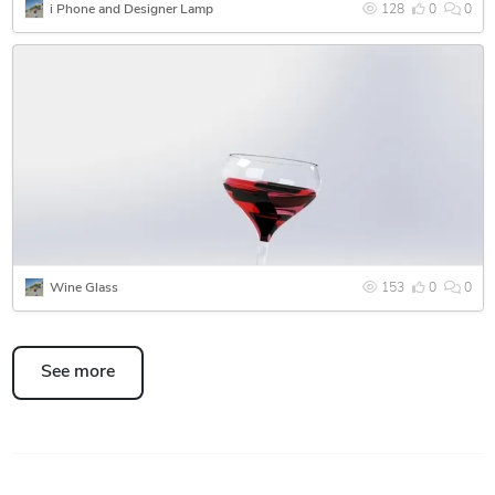
i Phone and Designer Lamp
128
0
0
Wine Glass
153
0
0
See more