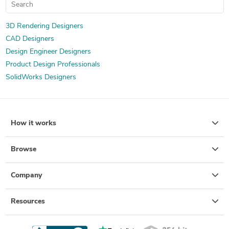
3D Rendering Designers
CAD Designers
Design Engineer Designers
Product Design Professionals
SolidWorks Designers
How it works
Browse
Company
Resources