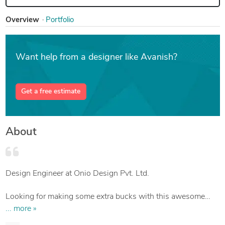
Overview
Portfolio
Want help from a designer like Avanish?
Get a free estimate
About
Design Engineer at Onio Design Pvt. Ltd.
Looking for making some extra bucks with this awesome
platform.
... more »