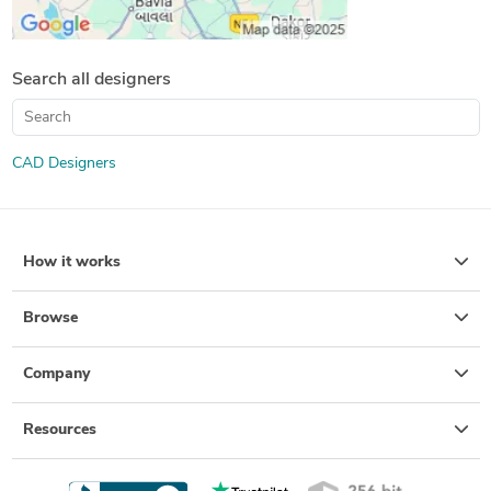
Search all designers
CAD Designers
How it works
Browse
Company
Resources