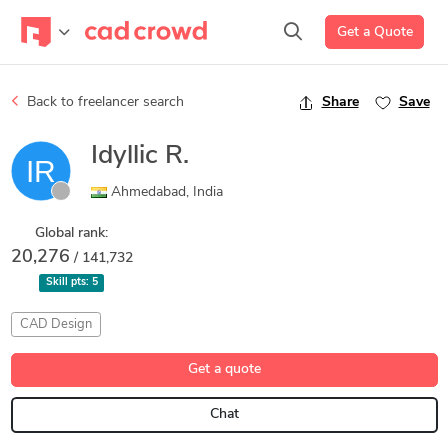
Get a Quote
Back to freelancer search
Share
Save
Idyllic R.
Ahmedabad, India
Global rank:
20,276
/ 141,732
Skill pts:
5
CAD Design
Get a quote
Chat