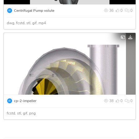
Centrifugal Pump volute
36
0
0
dwg
fcstd
stl
gif
mp4
cp-2-impeller
38
0
0
fcstd
stl
gif
png