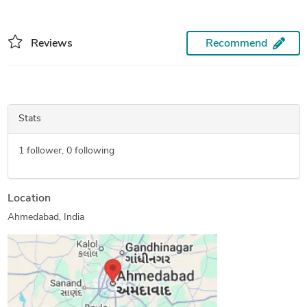
Reviews
Recommend
Stats
1
follower,
0
following
Location
Ahmedabad, India