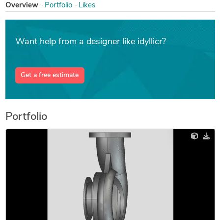
Overview
Portfolio
Likes
Want help from a designer like idyllicr?
Get a free estimate
Portfolio