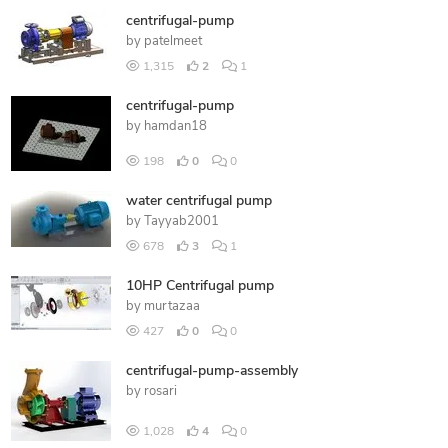
centrifugal-pump
by
patelmeet
1,315
2
1
centrifugal-pump
by
hamdan18
198
0
0
water centrifugal pump
by
Tayyab2001
678
3
1
10HP Centrifugal pump
by
murtazaa
427
0
0
centrifugal-pump-assembly
by
rosari
1,028
4
0