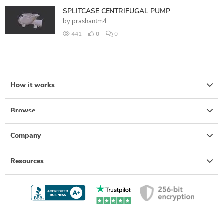
SPLITCASE CENTRIFUGAL PUMP
by
prashantm4
441
0
0
How it works
Browse
Company
Resources