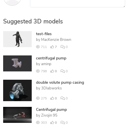
Suggested 3D models
test-files
by
MacKenzie Brown
711
7
0
centrifugal pump
by
aminp
798
0
0
double volute pump casing
by
3Dlabworks
275
0
0
Centrifugal pump
by
Zivojin 95
303
0
0