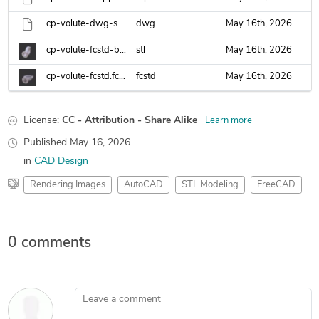
cp-volute-dwg-sat.dwg
dwg
May 16th, 2026
cp-volute-fcstd-body.stl
stl
May 16th, 2026
cp-volute-fcstd.fcstd
fcstd
May 16th, 2026
License:
CC - Attribution - Share Alike
Learn more
Published
May 16, 2026
in
CAD Design
Rendering Images
AutoCAD
STL Modeling
FreeCAD
0 comments
Leave a comment