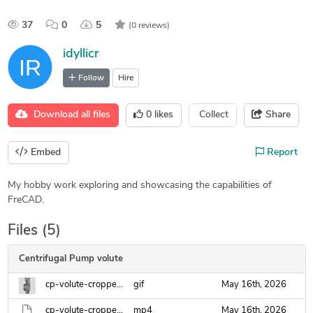
37
0
5
(0 reviews)
idyllicr
Follow
Hire
Download all files
0
likes
Collect
Share
Embed
Report
My hobby work exploring and showcasing the capabilities of
FreCAD.
Files (5)
Centrifugal Pump volute
cp-volute-cropped.gif
gif
May 16th, 2026
cp-volute-cropped.mp4
mp4
May 16th, 2026