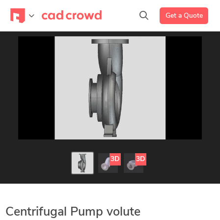
Get a Quote
3D
3D
Centrifugal Pump volute