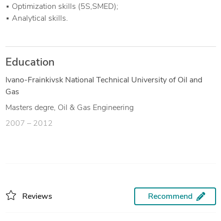
▪ Optimization skills (5S,SMED);
▪ Analytical skills.
Education
Ivano-Frainkivsk National Technical University of Oil and
Gas
Masters degre, Oil & Gas Engineering
2007 – 2012
Reviews
Recommend