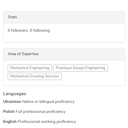
Stats
0
followers,
0
following
Area of Expertise
Mechanical Engineering
Prototype Design Engineering
Mechanical Drawing Services
Languages
Ukrainian
Native or bilingual proficiency
Polish
Full professional proficiency
English
Professional working proficiency