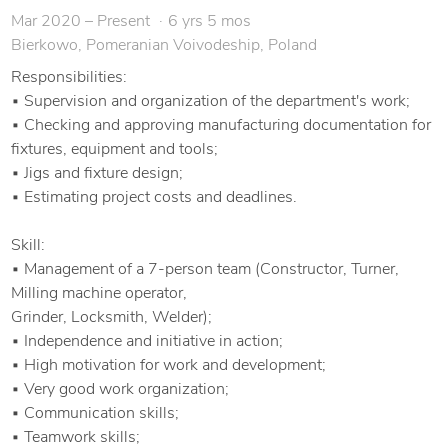
Tooling, Jigs, and Fixtures Design
Mar 2020 – Present
6 yrs 5 mos
Bierkowo, Pomeranian Voivodeship, Poland
Reverse Engineering & Technical Documentation
Responsibilities:
Instrumentation & Process Optimization
▪ Supervision and organization of the department's work;
▪ Checking and approving manufacturing documentation for
Prototype Fabrication & Assembly
fixtures, equipment and tools;
▪ Jigs and fixture design;
Manufacturing Process Improvement
▪ Estimating project costs and deadlines.
Root Cause Analysis & Maintenance Optimization
Skill:
▪ Management of a 7-person team (Constructor, Turner,
Milling machine operator,
I am passionate about transforming technical challenges into
Grinder, Locksmith, Welder);
efficient, reliable mechanical solutions. Whether you need a
▪ Independence and initiative in action;
custom tool, a mechanical component redesign, or complete
▪ High motivation for work and development;
production optimization, I can deliver high-quality, practical
▪ Very good work organization;
results tailored to your needs.
▪ Communication skills;
▪ Teamwork skills;