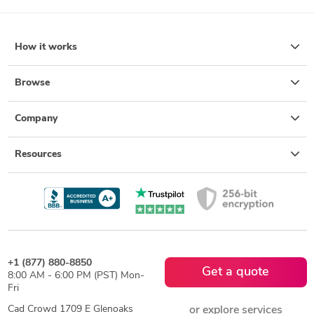
How it works
Browse
Company
Resources
+1 (877) 880-8850
Get a quote
8:00 AM - 6:00 PM (PST) Mon-
Fri
Cad Crowd 1709 E Glenoaks
or explore services