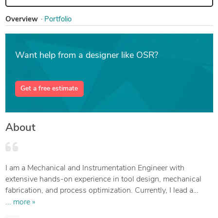
Overview
Portfolio
Want help from a designer like OSR?
Get a free estimate
About
I am a Mechanical and Instrumentation Engineer with
extensive hands-on experience in tool design, mechanical
fabrication, and process optimization. Currently, I lead a
tooling department, where I design and implement innovative
... more »
solutions that improve manufacturing performance and