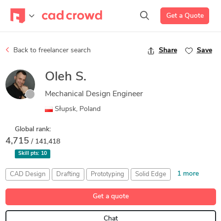
Get a Quote
Back to freelancer search
Share
Save
Oleh S.
Mechanical Design Engineer
Słupsk, Poland
Global rank:
4,715
/ 141,418
Skill pts:
10
1 more
CAD Design
Drafting
Prototyping
Solid Edge
SolidWorks
Get a quote
Chat