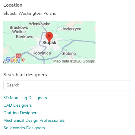
Location
Słupsk, Washington, Poland
Search all designers
3D Modeling Designers
CAD Designers
Drafting Designers
Mechanical Design Professionals
SolidWorks Designers