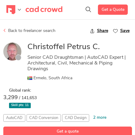
Get a Quote
Back to freelancer search
Share
Save
Christoffel Petrus C.
Senior CAD Draughtsman | AutoCAD Expert |
Architectural, Civil, Mechanical & Piping
Drawings
Ermelo, South Africa
Global rank:
3,299
/ 141,653
Skill pts:
11
2 more
AutoCAD
CAD Conversion
CAD Design
Fabrication Drawings
Floor Plans
Get a quote