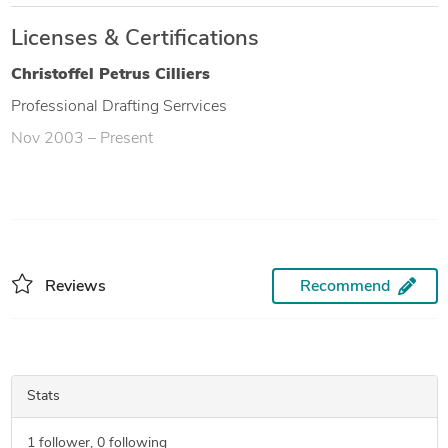
Licenses & Certifications
Christoffel Petrus Cilliers
Professional Drafting Serrvices
Nov 2003 – Present
Reviews
Recommend
Stats
1
follower,
0
following