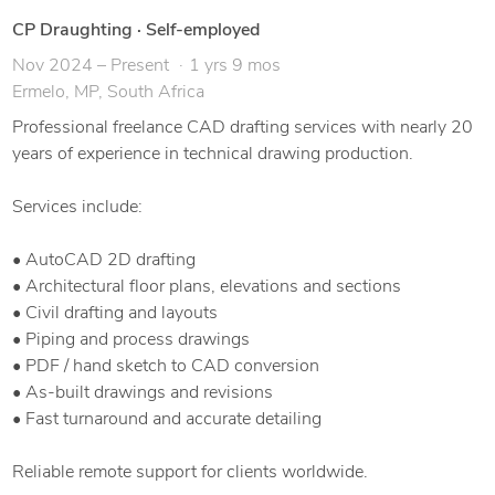
CP Draughting
·
Self-employed
Nov 2024 – Present
1 yrs 9 mos
Ermelo, MP, South Africa
Professional freelance CAD drafting services with nearly 20
years of experience in technical drawing production.
Services include:
• AutoCAD 2D drafting
• Architectural floor plans, elevations and sections
• Civil drafting and layouts
• Piping and process drawings
• PDF / hand sketch to CAD conversion
• As-built drawings and revisions
• Fast turnaround and accurate detailing
Reliable remote support for clients worldwide.