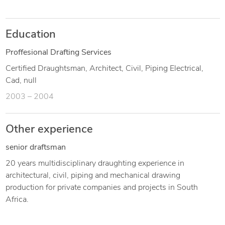
Education
Proffesional Drafting Services
Certified Draughtsman, Architect, Civil, Piping Electrical,
Cad, null
2003 – 2004
Other experience
senior draftsman
20 years multidisciplinary draughting experience in
architectural, civil, piping and mechanical drawing
production for private companies and projects in South
Africa.