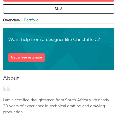
Chat
Overview
Portfolio
Want help from a designer like ChristoffelC?
Get a free estimate
About
I am a certified draughtsman from South Africa with nearly
20 years of experience in technical drafting and drawing
production.