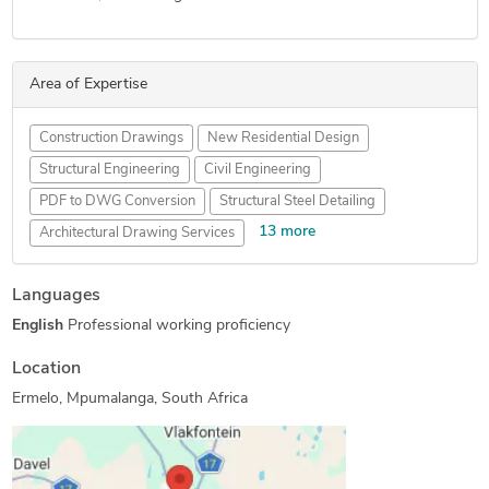
Area of Expertise
Construction Drawings
New Residential Design
Structural Engineering
Civil Engineering
PDF to DWG Conversion
Structural Steel Detailing
13 more
Architectural Drawing Services
AutoCAD Conversion Services
Structural Design Services
Languages
Floor Plan Design
AutoCAD Drawing Services
English
Professional working proficiency
Shop Drawing Services
Swimming Pool Design
2D CAD Design Services
Architectural Site Plans
Location
Architectural Detailing Services
Ermelo, Mpumalanga, South Africa
Architectural Planning and Design
2D Drawings and Floor Plans
Architectural Drafting Services
As-Built Drawings