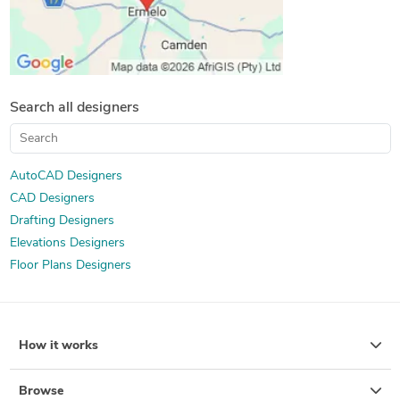
Search all designers
AutoCAD Designers
CAD Designers
Drafting Designers
Elevations Designers
Floor Plans Designers
How it works
Browse