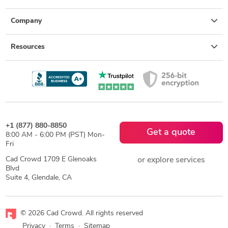
Company
Resources
+1 (877) 880-8850
Get a quote
8:00 AM - 6:00 PM (PST) Mon-
Fri
Cad Crowd 1709 E Glenoaks
or explore services
Blvd
Suite 4, Glendale, CA
© 2026 Cad Crowd. All rights reserved
Privacy
·
Terms
·
Sitemap