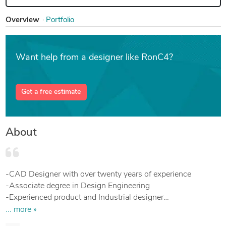
Overview
Portfolio
Want help from a designer like RonC4?
Get a free estimate
About
-CAD Designer with over twenty years of experience
-Associate degree in Design Engineering
-Experienced product and Industrial designer
-Programs: SolidWorks, Inventor, AutoCad, Excel
... more »
-3D modeling, Designing, Layout, and manufacturing