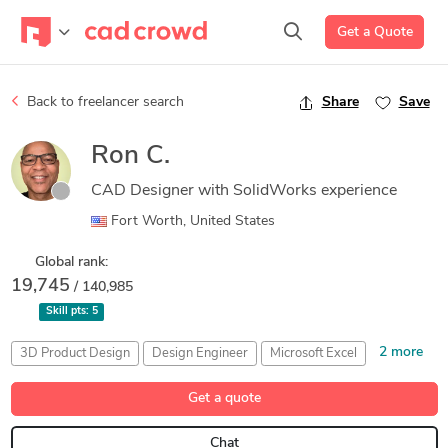
Get a Quote
Back to freelancer search
Share
Save
Ron C.
CAD Designer with SolidWorks experience
Fort Worth, United States
Global rank:
19,745
/ 140,985
Skill pts:
5
2 more
3D Product Design
Design Engineer
Microsoft Excel
Microsoft Word
Solidworks
Get a quote
Chat