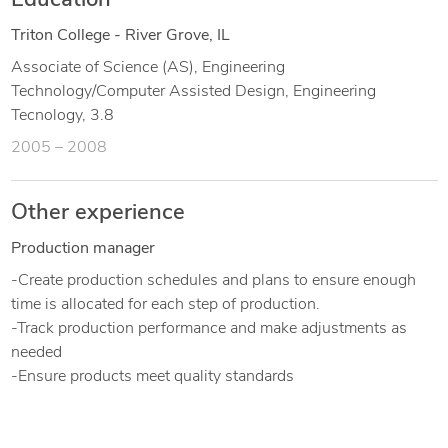
Education
Triton College - River Grove, IL
Associate of Science (AS), Engineering
Technology/Computer Assisted Design, Engineering
Tecnology, 3.8
2005 – 2008
Other experience
Production manager
-Create production schedules and plans to ensure enough
time is allocated for each step of production.
-Track production performance and make adjustments as
needed
-Ensure products meet quality standards