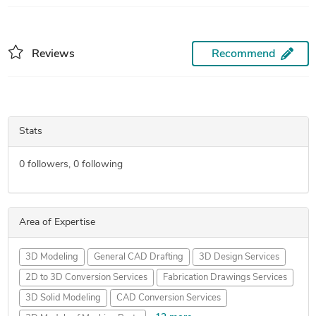
Reviews
Recommend
Stats
0
followers,
0
following
Area of Expertise
3D Modeling
General CAD Drafting
3D Design Services
2D to 3D Conversion Services
Fabrication Drawings Services
3D Solid Modeling
CAD Conversion Services