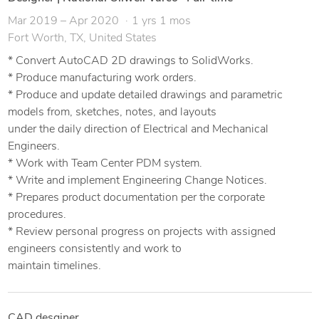
Mar 2019 – Apr 2020
1 yrs 1 mos
Fort Worth, TX, United States
* Convert AutoCAD 2D drawings to SolidWorks.
* Produce manufacturing work orders.
* Produce and update detailed drawings and parametric
models from, sketches, notes, and layouts
under the daily direction of Electrical and Mechanical
Engineers.
* Work with Team Center PDM system.
* Write and implement Engineering Change Notices.
* Prepares product documentation per the corporate
procedures.
* Review personal progress on projects with assigned
engineers consistently and work to
maintain timelines.
CAD desginer