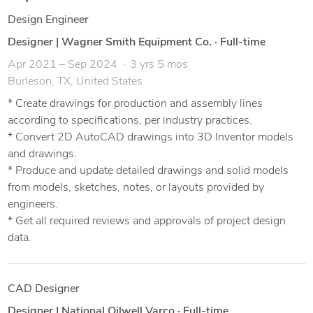
Design Engineer
Designer | Wagner Smith Equipment Co.
·
Full-time
Apr 2021 – Sep 2024
3 yrs 5 mos
Burleson, TX, United States
* Create drawings for production and assembly lines
according to specifications, per industry practices.
* Convert 2D AutoCAD drawings into 3D Inventor models
and drawings.
* Produce and update detailed drawings and solid models
from models, sketches, notes, or layouts provided by
engineers.
* Get all required reviews and approvals of project design
data.
CAD Designer
Designer | National Oilwell Varco
·
Full-time