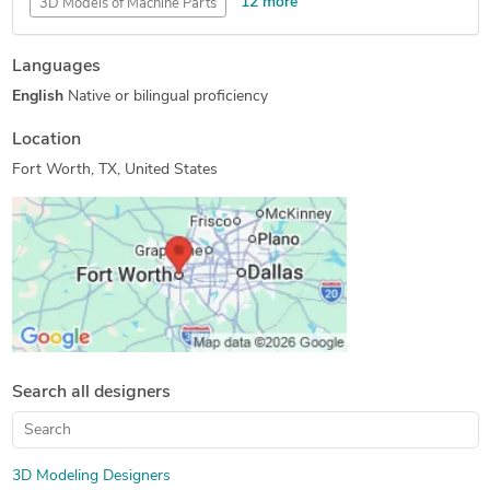
12 more
3D Models of Machine Parts
2D CAD Drafting Services
Assembly Drawing Services
Languages
Assembly Modeling Services
3D Presentation Design
English
Native or bilingual proficiency
AutoCAD Conversion Services
CAD Drafting Services
Machine Drawing Services
2D CAD Design Services
Location
Manufacturing Drawings
3D Product Modeling
Fort Worth, TX, United States
2D to 3D Modeling
Drafting and Design Services
Search all designers
3D Modeling Designers