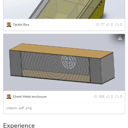
Tackle Box
77
0
0
Sheet Metal enclosure
306
0
0
sldasm
pdf
png
Experience