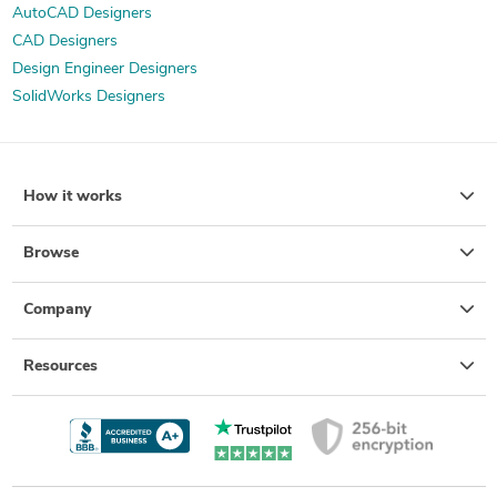
AutoCAD Designers
CAD Designers
Design Engineer Designers
SolidWorks Designers
How it works
Browse
Company
Resources