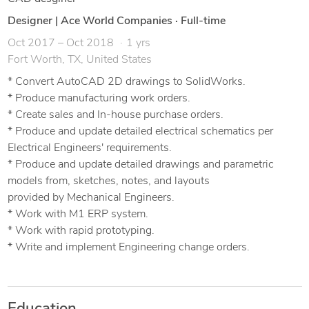
Designer | Ace World Companies
·
Full-time
Oct 2017 – Oct 2018
1 yrs
Fort Worth, TX, United States
* Convert AutoCAD 2D drawings to SolidWorks.
* Produce manufacturing work orders.
* Create sales and In-house purchase orders.
* Produce and update detailed electrical schematics per
Electrical Engineers' requirements.
* Produce and update detailed drawings and parametric
models from, sketches, notes, and layouts
provided by Mechanical Engineers.
* Work with M1 ERP system.
* Work with rapid prototyping.
* Write and implement Engineering change orders.