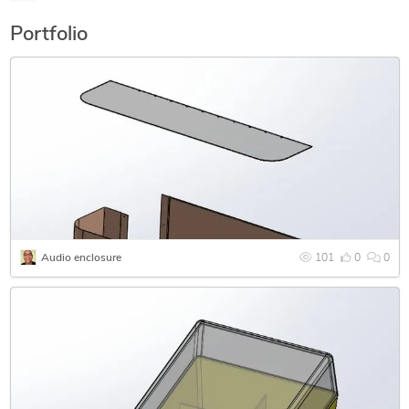
drawings
Portfolio
Audio enclosure
101
0
0