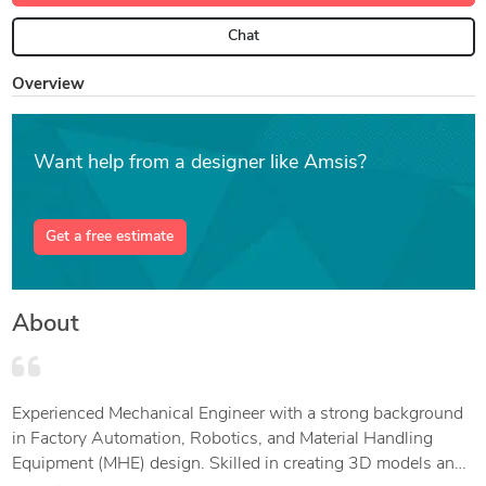
Chat
Overview
Want help from a designer like Amsis?
Get a free estimate
About
Experienced Mechanical Engineer with a strong background
in Factory Automation, Robotics, and Material Handling
Equipment (MHE) design. Skilled in creating 3D models and