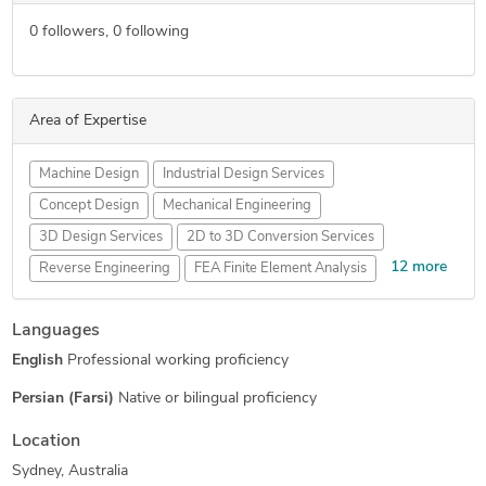
0
followers,
0
following
Area of Expertise
Machine Design
Industrial Design Services
Concept Design
Mechanical Engineering
3D Design Services
2D to 3D Conversion Services
12 more
Reverse Engineering
FEA Finite Element Analysis
AutoCAD Drafting & Design
Sheet Metal Design
Languages
SolidWorks Engineering Services
Mechanical 3D Rendering
English
Professional working proficiency
3D Models of Machine Parts
Assembly Modeling Services
Prototype Design Engineering
Robotics Design Services
Persian (Farsi)
Native or bilingual proficiency
3D Product Modeling
Product Engineering Services
Location
Mechanical Drawing Services
Sydney, Australia