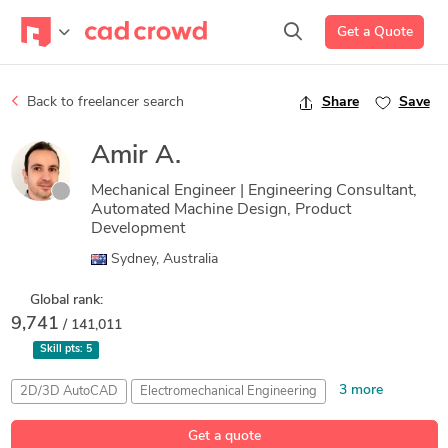
Get a Quote
Back to freelancer search
Share
Save
Amir A.
Mechanical Engineer | Engineering Consultant,
Automated Machine Design, Product
Development
Sydney, Australia
Global rank:
9,741
/ 141,011
Skill pts:
5
3 more
2D/3D AutoCAD
Electromechanical Engineering
Microsoft Excel
Problem Solving for Design
SolidWorks
Get a quote