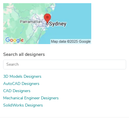
Design for Manufacturing and Assembly
Search all designers
3D Models Designers
AutoCAD Designers
CAD Designers
Mechanical Engineer Designers
SolidWorks Designers