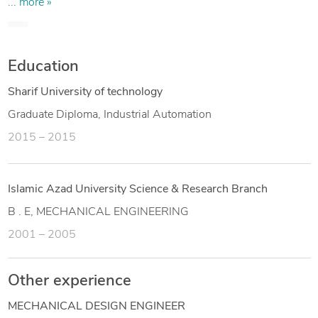
detail drawings and collaborating with cross-functional
... more »
teams to develop systems and deliver comprehensive
engineering solutions. Proficient in CAD software including
AutoCAD and SolidWorks.
Education
Sharif University of technology
Graduate Diploma, Industrial Automation
2015 – 2015
Islamic Azad University Science & Research Branch
B . E, MECHANICAL ENGINEERING
2001 – 2005
Other experience
MECHANICAL DESIGN ENGINEER