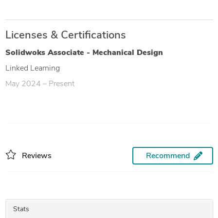
Licenses & Certifications
Solidwoks Associate - Mechanical Design
Linked Learning
May 2024 – Present
Reviews
Recommend
Stats