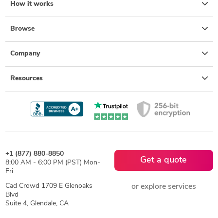
How it works
Browse
Company
Resources
+1 (877) 880-8850
Get a quote
8:00 AM - 6:00 PM (PST) Mon-
Fri
Cad Crowd 1709 E Glenoaks
or explore services
Blvd
Suite 4, Glendale, CA