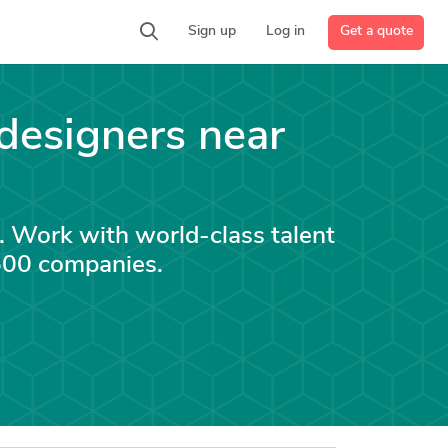
Get a quote
Sign up
Log in
designers near
. Work with world-class talent
 500 companies.