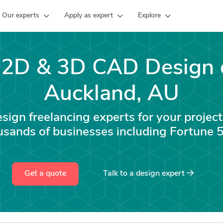
Our experts
Apply as expert
Explore
e 2D & 3D CAD Design 
Auckland, AU
ign freelancing experts for your project
usands of businesses including Fortune
Get a quote
Talk to a
design
expert