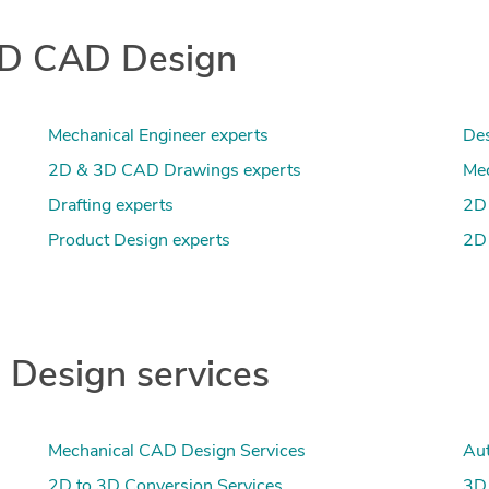
 3D CAD Design
Mechanical Engineer experts
Des
2D & 3D CAD Drawings experts
Mec
Drafting experts
2D 
Product Design experts
2D 
Design services
Mechanical CAD Design Services
Aut
2D to 3D Conversion Services
3D 