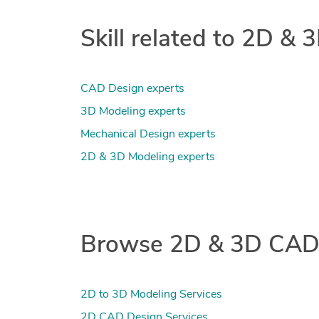
Skill related to 2D &
CAD Design experts
3D Modeling experts
Mechanical Design experts
2D & 3D Modeling experts
Browse 2D & 3D CAD 
2D to 3D Modeling Services
2D CAD Design Services