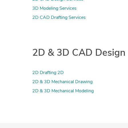
3D Modeling Services
2D CAD Drafting Services
2D & 3D CAD Design re
2D Drafting 2D
2D & 3D Mechanical Drawing
2D & 3D Mechanical Modeling