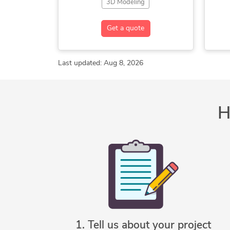
3D Modeling
3D Modeling SolidWorks
2
Get a quote
CAD Design
Drafting
Mechanical Design
Mechanical Engineer
Last updated: Aug 8, 2026
Mechanical Engineering
AutoCAD
SolidWorks
H
C
So
1. Tell us about your project