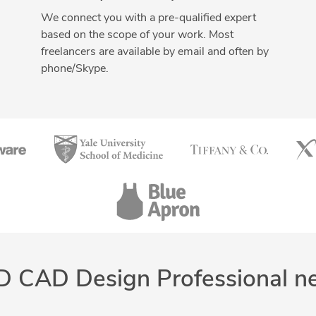
We connect you with a pre-qualified expert
based on the scope of your work. Most
freelancers are available by email and often by
phone/Skype.
D CAD Design Professional n