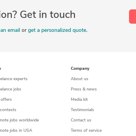
ion? Get in touch
an email
or
get a personalized quote
.
e
Company
eelance experts
About us
eelance jobs
Press & news
 offers
Media kit
contests
Testimonials
mote jobs worldwide
Contact us
mote jobs in USA
Terms of service