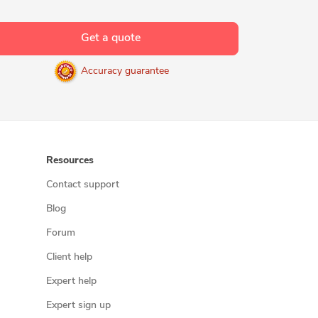
Get a quote
Accuracy guarantee
Resources
Contact support
Blog
Forum
Client help
Expert help
Expert sign up