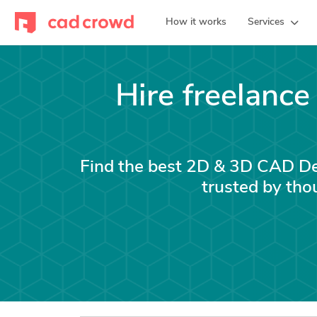
How it works
Services
Hire freelanc
Find the best 2D & 3D CAD Des
trusted by tho