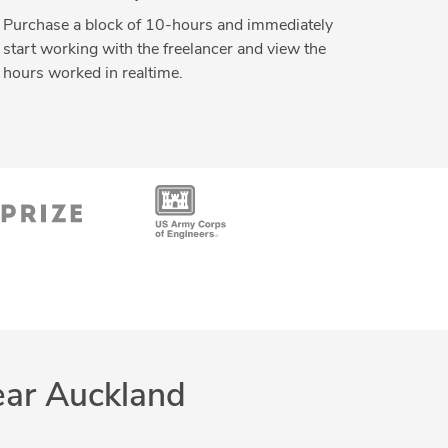
Purchase a block of 10-hours and immediately
start working with the freelancer and view the
hours worked in realtime.
ear Auckland