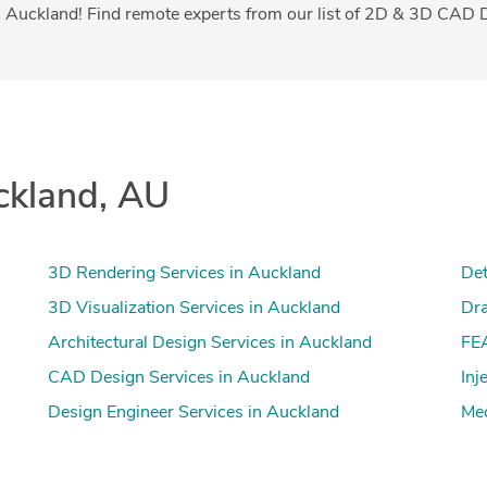
 Auckland! Find remote experts from our list of 2D & 3D CAD D
ckland, AU
3D Rendering Services in Auckland
Det
3D Visualization Services in Auckland
Dra
Architectural Design Services in Auckland
FEA
CAD Design Services in Auckland
Inj
Design Engineer Services in Auckland
Mec