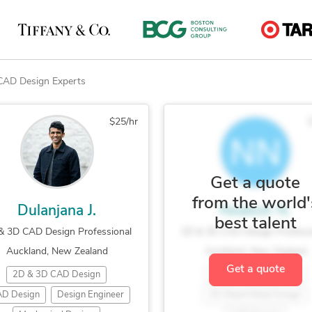
CAD Design Experts
$25/hr
Get a quote
from the world'
Dulanjana J.
Nealesh N.
best talent
& 3D CAD Design Professional
2D & 3D CAD Design Professi
Auckland, New Zealand
Auckland, New Zealand
Get a quote
2D & 3D CAD Design
2D & 3D CAD Design
D Design
Design Engineer
3D Sheet Metal Design