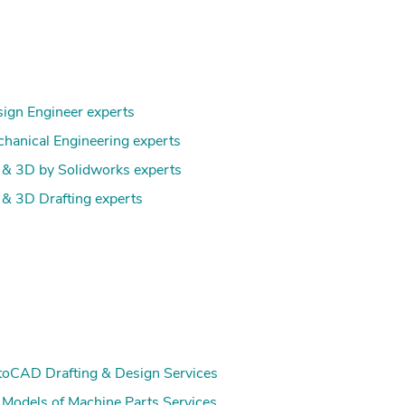
ign Engineer experts
hanical Engineering experts
& 3D by Solidworks experts
& 3D Drafting experts
oCAD Drafting & Design Services
Models of Machine Parts Services