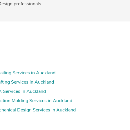
esign professionals.
ailing Services in Auckland
fting Services in Auckland
 Services in Auckland
ection Molding Services in Auckland
hanical Design Services in Auckland