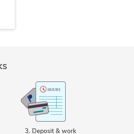
s
)
ks
3. Deposit & work