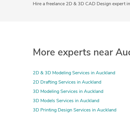
Hire a freelance 2D & 3D CAD Design expert in
More experts near Au
2D & 3D Modeling Services in Auckland
2D Drafting Services in Auckland
3D Modeling Services in Auckland
3D Models Services in Auckland
3D Printing Design Services in Auckland