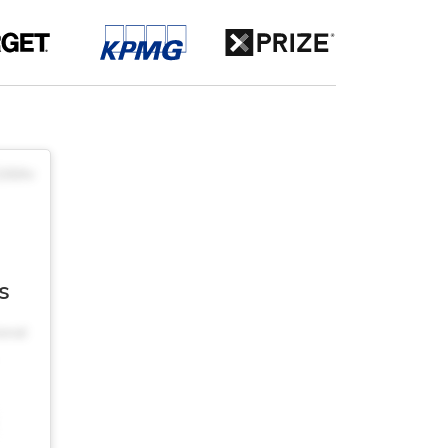
$30/hr
s
onal