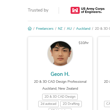
Trusted by
Freelancers
NZ
AU
Auckland
2D & 3D 
$10/hr
Geon H.
2D & 3D CAD Design Professional
2D 
Auckland, New Zealand
2D & 3D CAD Design
2d autocad
2D Drafting
CA