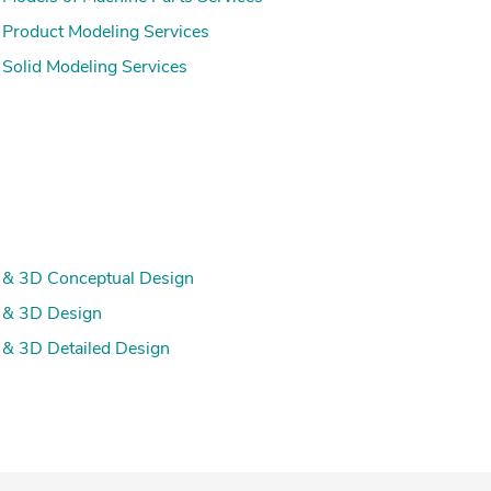
Product Modeling Services
Solid Modeling Services
& 3D Conceptual Design
 & 3D Design
& 3D Detailed Design