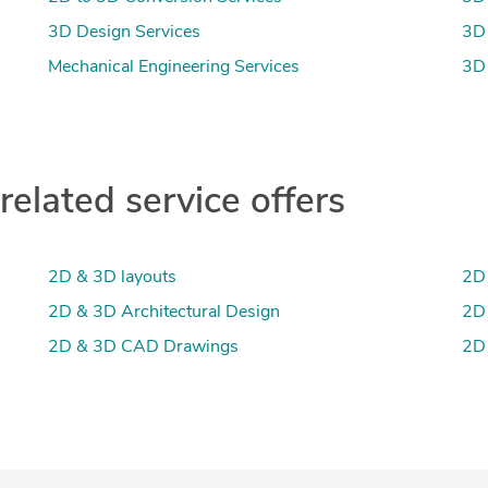
3D Design Services
3D 
Mechanical Engineering Services
3D 
lated service offers
2D & 3D layouts
2D 
2D & 3D Architectural Design
2D
2D & 3D CAD Drawings
2D 