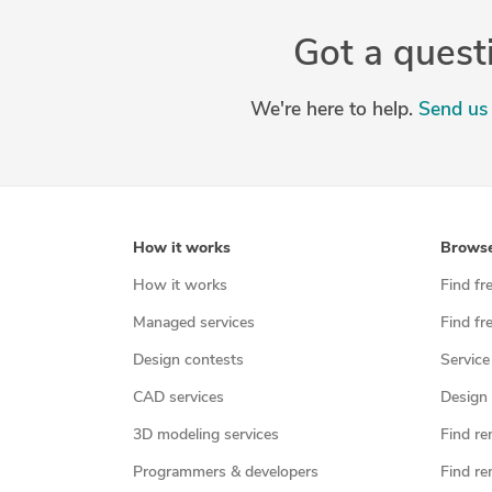
Got a quest
We're here to help.
Send us 
How it works
Brows
How it works
Find fr
Managed services
Find fr
Design contests
Service
CAD services
Design 
3D modeling services
Find re
Programmers & developers
Find re