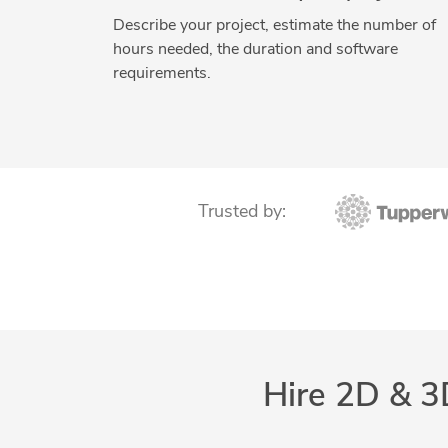
Describe your project, estimate the number of
hours needed, the duration and software
requirements.
Trusted by:
Hire 2D & 3