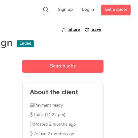
Get a quote
Sign up
Log in
Share
Save
sign
Ended
Search jobs
About the client
Payment ready
India (11:22 pm)
Posted
2 months ago
Active
2 months ago