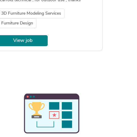
caffold technical , for outdoor use , thanks
3D Furniture Modeling Services
Furniture Design
View job