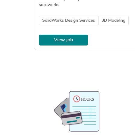
solidworks.
SolidWorks Design Services
3D Modeling
View job