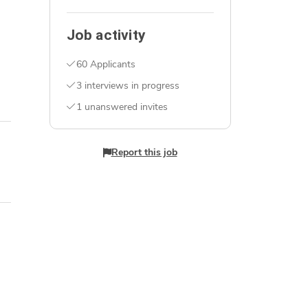
Job activity
60 Applicants
3 interviews in progress
1 unanswered invites
Report this job