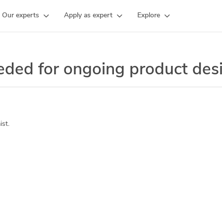
Our experts
Apply as expert
Explore
eeded for ongoing product de
st.