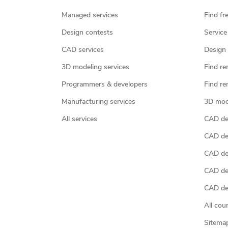
Managed services
Find fr
Design contests
Service
CAD services
Design 
3D modeling services
Find re
Programmers & developers
Find re
Manufacturing services
3D mod
All services
CAD des
CAD de
CAD de
CAD de
CAD des
All cou
Sitema