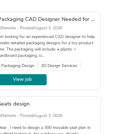
Packaging CAD Designer Needed for Toy Product
Remote - Posted
August 3, 2026
’m looking for an experienced CAD designer to help
reate detailed packaging designs for a toy product
ine. The packaging will include: • plastic +
ardboard packaging, si...
Packaging Design
3D Design Services
View job
Seats design
Remote - Posted
August 3, 2026
ear , I need to design a 300 movable seat plan in