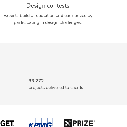
Design contests
Experts build a reputation and earn prizes by
participating in design challenges.
33,272
projects delivered to clients