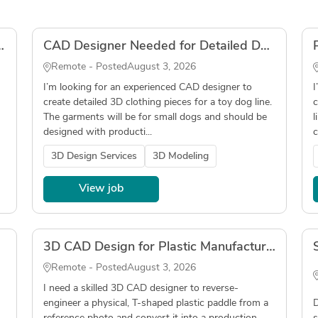
ame + Upholstery) – Output in .3dm
CAD Designer Needed for Detailed Dog Clothing Pieces
Remote - Posted
August 3, 2026
I’m looking for an experienced CAD designer to
I
create detailed 3D clothing pieces for a toy dog line.
c
The garments will be for small dogs and should be
l
designed with producti...
c
3D Design Services
3D Modeling
View job
3D CAD Design for Plastic Manufacturing – Convert Photo/Sample to .STEP File
Remote - Posted
August 3, 2026
I need a skilled 3D CAD designer to reverse-
engineer a physical, T-shaped plastic paddle from a
D