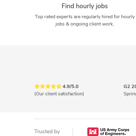
Find hourly jobs
Top rated experts are regularly hired for hourly
jobs & ongoing client work.
4.9/5.0
G2 2
(Our client satisfaction)
Sprin
Trusted by