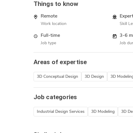
Things to know
Remote
Exper
Work location
Skill Le
Full-time
3-6 m
Job type
Job dur
Areas of expertise
3D Conceptual Design
3D Design
3D Modelin
Job categories
Industrial Design Services
3D Modeling
3D Des