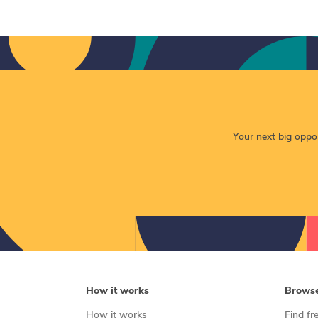
Your next big opport
How it works
Brows
How it works
Find fr