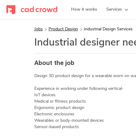
How it works
Services
Jobs
Product Design
Industrial Design Services
Industrial designer n
About the job
Design 3D product design for a wearable worn on wai
Experience in working under following vertical-
IoT devices
Medical or fitness products
Ergonomic product design
Electronic enclosures
Wearables or body-mounted devices
Sensor-based products