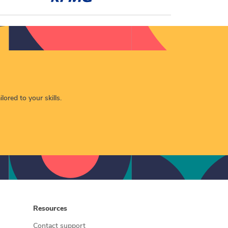
lored to your skills.
Resources
Contact support