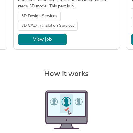
reference photo and convert it into a production-
s
ready 3D model. This part is b...
3D Design Services
3D CAD Translation Services
View job
How it works