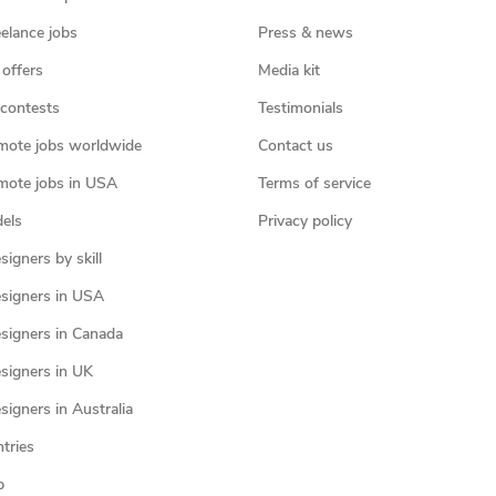
eelance jobs
Press & news
 offers
Media kit
contests
Testimonials
mote jobs worldwide
Contact us
mote jobs in USA
Terms of service
els
Privacy policy
igners by skill
signers in USA
signers in Canada
signers in UK
igners in Australia
ntries
p