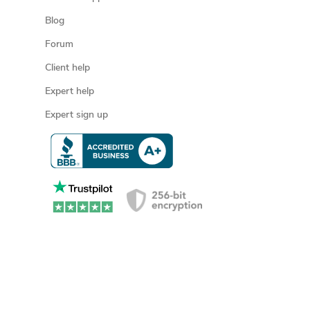
Blog
Forum
Client help
Expert help
Expert sign up