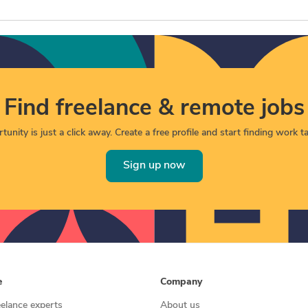
Find freelance & remote jobs
unity is just a click away. Create a free profile and start finding work tai
Sign up now
e
Company
eelance experts
About us