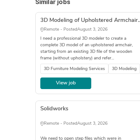
Similar jobs
3D Modeling of Upholstered Armchair (Wood Fr
Remote - Posted
August 3, 2026
I need a professional 3D modeler to create a
complete 3D model of an upholstered armchair,
starting from an existing 3D file of the wooden
frame (without upholstery) and refer...
3D Furniture Modeling Services
3D Modeling
View job
Solidworks
Remote - Posted
August 3, 2026
We need to open step files which were in