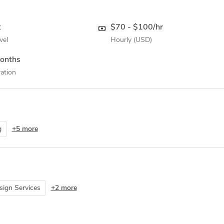
t
$70 - $100/hr
vel
Hourly (USD)
onths
ation
g
+5 more
ign Services
+2 more