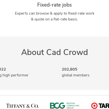
Fixed-rate jobs
Experts can browse & apply to fixed-rate work
& quote on a flat-rate basis.
About Cad Crowd
022
202,805
g high performer
global members