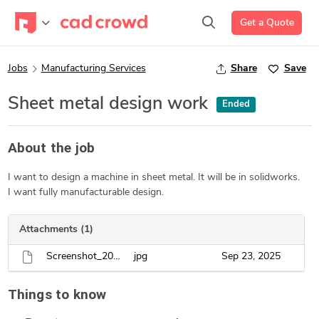
Get a Quote
Jobs
Manufacturing Services
Share
Save
Sheet metal design work
Ended
About the job
I want to design a machine in sheet metal. It will be in solidworks.
I want fully manufacturable design.
Attachments (1)
Screenshot_20250922_001825_Facebook.jpg
jpg
Sep 23, 2025
Things to know