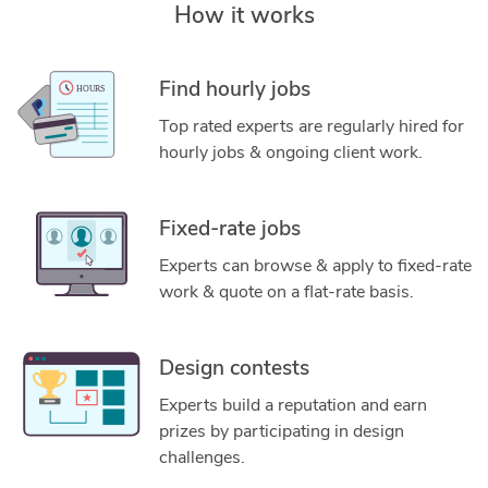
How it works
Find hourly jobs
Top rated experts are regularly hired for
hourly jobs & ongoing client work.
Fixed-rate jobs
Experts can browse & apply to fixed-rate
work & quote on a flat-rate basis.
Design contests
Experts build a reputation and earn
prizes by participating in design
challenges.