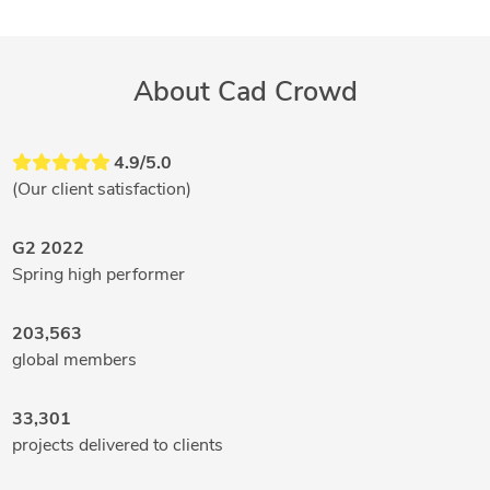
About Cad Crowd
4.9/5.0
(Our client satisfaction)
G2 2022
Spring high performer
203,563
global members
33,301
projects delivered to clients