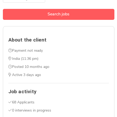
Search jobs
About the client
Payment not ready
India (11:36 pm)
Posted
10 months ago
Active
3 days ago
Job activity
68 Applicants
0 interviews in progress