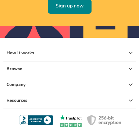
Sign up now
How it works
Browse
Company
Resources