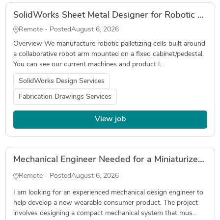
SolidWorks Sheet Metal Designer for Robotic Palletizer (Fabrication Drawings, DXF, Tube Laser)
Remote - Posted
August 6, 2026
Overview We manufacture robotic palletizing cells built around
a collaborative robot arm mounted on a fixed cabinet/pedestal.
You can see our current machines and product l...
SolidWorks Design Services
Fabrication Drawings Services
View job
Mechanical Engineer Needed for a Miniaturized Wearable Device
Remote - Posted
August 6, 2026
I am looking for an experienced mechanical design engineer to
help develop a new wearable consumer product. The project
involves designing a compact mechanical system that mus...