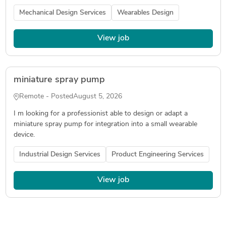
Mechanical Design Services
Wearables Design
View job
miniature spray pump
Remote - Posted
August 5, 2026
I m looking for a professionist able to design or adapt a
miniature spray pump for integration into a small wearable
device.
Industrial Design Services
Product Engineering Services
View job