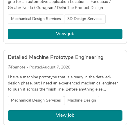
grip for an automotive application Location :- Faridabad /
Greater Noida / Gurugram/ Delhi The Product Design...
Mechanical Design Services
3D Design Services
View job
Detailed Machine Prototype Engineering
Remote - Posted
August 7, 2026
I have a machine prototype that is already in the detailed-
design phase, but I need an experienced mechanical engineer
to push it across the finish line. Before anything else,...
Mechanical Design Services
Machine Design
View job