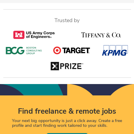
Trusted by
Find freelance & remote jobs
Your next big opportunity is just a click away. Create a free
profile and start finding work tailored to your skills.