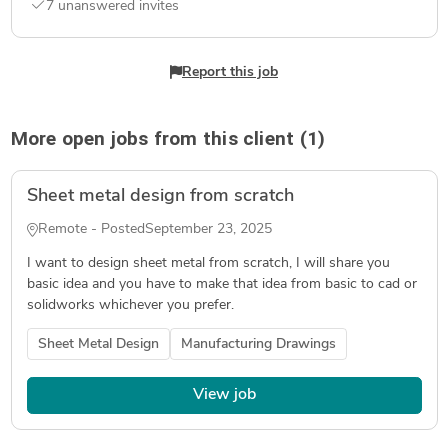
7 unanswered invites
Report this job
More open jobs from this client (1)
Sheet metal design from scratch
Remote - Posted
September 23, 2025
I want to design sheet metal from scratch, I will share you
basic idea and you have to make that idea from basic to cad or
solidworks whichever you prefer.
Sheet Metal Design
Manufacturing Drawings
View job