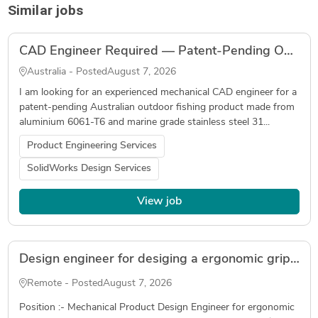
Similar jobs
CAD Engineer Required — Patent-Pending Outdoor Fishing Product — SolidWorks
Australia - Posted
August 7, 2026
I am looking for an experienced mechanical CAD engineer for a
patent-pending Australian outdoor fishing product made from
aluminium 6061-T6 and marine grade stainless steel 31...
Product Engineering Services
SolidWorks Design Services
View job
Design engineer for desiging a ergonomic grip for an automotive application( Freelancer )
Remote - Posted
August 7, 2026
Position :- Mechanical Product Design Engineer for ergonomic