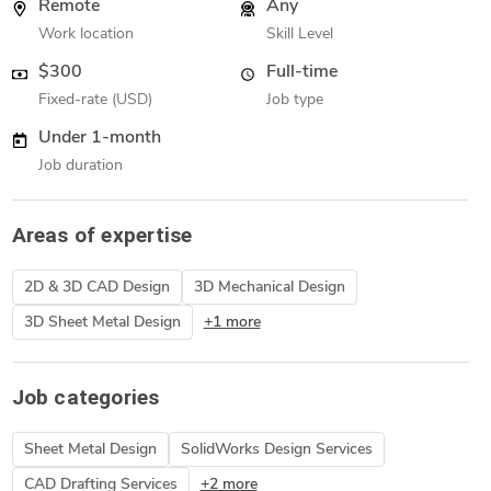
Remote
Any
Work location
Skill Level
$300
Full-time
Fixed-rate (USD)
Job type
Under 1-month
Job duration
Areas of expertise
2D & 3D CAD Design
3D Mechanical Design
3D Sheet Metal Design
+1 more
Job categories
Sheet Metal Design
SolidWorks Design Services
CAD Drafting Services
+2 more