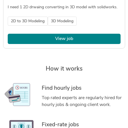
I need 1 2D drwaing converting in 3D model with solidworks.
2D to 3D Modeling
3D Modeling
View job
How it works
Find hourly jobs
Top rated experts are regularly hired for
hourly jobs & ongoing client work.
Fixed-rate jobs