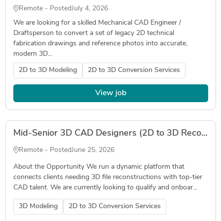
Remote - Posted
July 4, 2026
We are looking for a skilled Mechanical CAD Engineer /
Draftsperson to convert a set of legacy 2D technical
fabrication drawings and reference photos into accurate,
modern 3D...
2D to 3D Modeling
2D to 3D Conversion Services
View job
Mid-Senior 3D CAD Designers (2D to 3D Reconstruction) – Flexible Freelance Roster - August
Remote - Posted
June 25, 2026
About the Opportunity We run a dynamic platform that
connects clients needing 3D file reconstructions with top-tier
CAD talent. We are currently looking to qualify and onboar...
3D Modeling
2D to 3D Conversion Services