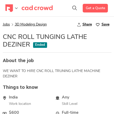
Get a Quote
Jobs
3D Modeling Design
Share
Save
CNC ROLL TUNGING LATHE
DEZINER
Ended
About the job
WE WANT TO HIRE CNC ROLL TRUNING LATHE MACHINE
DEZINER
Things to know
India
Any
Work location
Skill Level
$600
Full-time