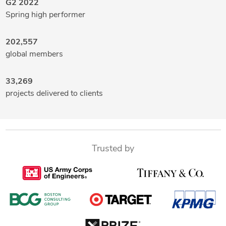
G2 2022
Spring high performer
202,557
global members
33,269
projects delivered to clients
Trusted by