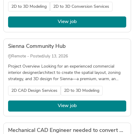
2D to 3D Modeling
2D to 3D Conversion Services
View job
Sienna Community Hub
Remote - Posted
July 13, 2026
Project Overview Looking for an experienced commercial
interior designer/architect to create the spatial layout, zoning
strategy, and 3D design for Sienna—a premium, warm, an...
2D CAD Design Services
2D to 3D Modeling
View job
Mechanical CAD Engineer needed to convert 2D technical drawings & photos into 3D CAD models (SolidWorks preferred)