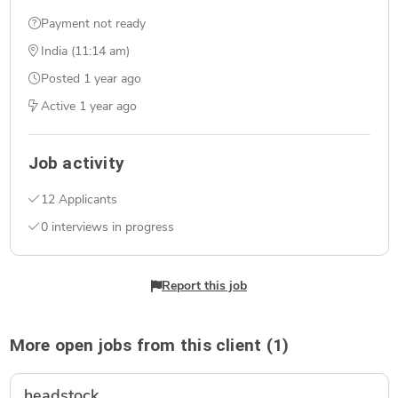
Payment not ready
India (11:14 am)
Posted
1 year ago
Active
1 year ago
Job activity
12 Applicants
0 interviews in progress
Report this job
More open jobs from this client (1)
headstock