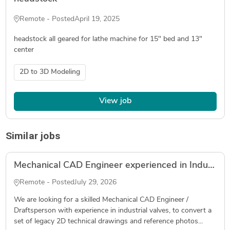
Remote - Posted
April 19, 2025
headstock all geared for lathe machine for 15" bed and 13"
center
2D to 3D Modeling
View job
Similar jobs
Mechanical CAD Engineer experienced in Industrial Valves - convert legacy 2D drawings into 3D models & manufacturing drawings (SolidWorks)
Remote - Posted
July 29, 2026
We are looking for a skilled Mechanical CAD Engineer /
Draftsperson with experience in industrial valves, to convert a
set of legacy 2D technical drawings and reference photos...