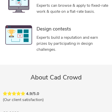
Experts can browse & apply to fixed-rate
work & quote on a flat-rate basis.
Design contests
Experts build a reputation and earn
prizes by participating in design
challenges.
About Cad Crowd
4.9/5.0
(Our client satisfaction)