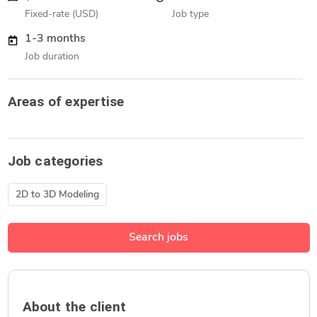
Fixed-rate (USD)
Job type
1-3 months
Job duration
Areas of expertise
Job categories
2D to 3D Modeling
Search jobs
About the client