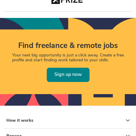
Find freelance & remote jobs
Your next big opportunity is just a click away. Create a free
profile and start finding work tailored to your skills.
Sign up now
How it works