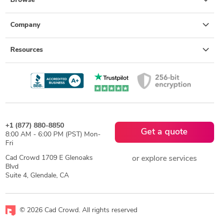
Browse
Company
Resources
+1 (877) 880-8850
Get a quote
8:00 AM - 6:00 PM (PST) Mon-
Fri
Cad Crowd 1709 E Glenoaks
or explore services
Blvd
Suite 4, Glendale, CA
© 2026 Cad Crowd. All rights reserved