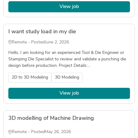
View job
I want study load in my die
Remote - Posted
June 2, 2026
Hello, I am looking for an experienced Tool & Die Engineer or
Stamping Die Specialist to review and validate a punching die
design before production. Project Details:...
2D to 3D Modeling
3D Modeling
View job
3D modelling of Machine Drawing
Remote - Posted
May 26, 2026