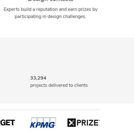
Experts build a reputation and earn prizes by
participating in design challenges.
33,294
projects delivered to clients