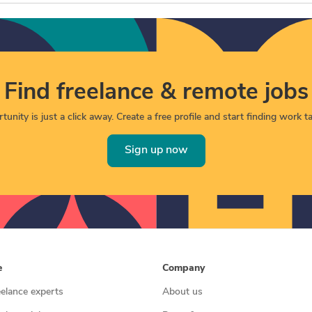
Find freelance & remote jobs
unity is just a click away. Create a free profile and start finding work tai
Sign up now
e
Company
eelance experts
About us