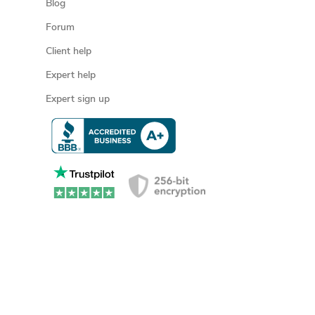
Blog
Forum
Client help
Expert help
Expert sign up