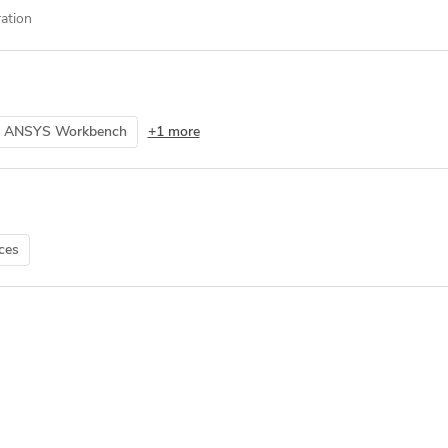
ation
ANSYS Workbench
+1 more
ces