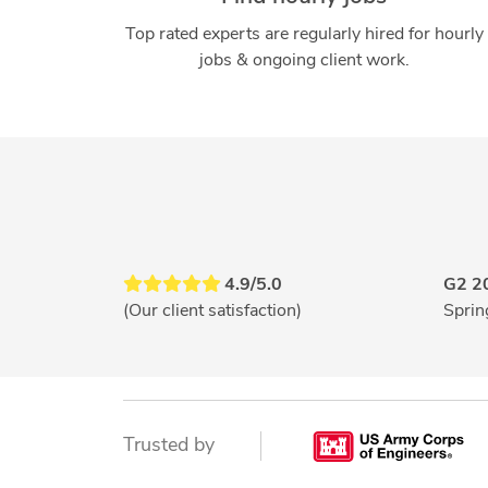
Top rated experts are regularly hired for hourly
jobs & ongoing client work.
4.9/5.0
G2 2
(Our client satisfaction)
Sprin
Trusted by