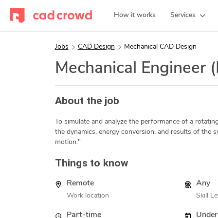
How it works
Services
Jobs
CAD Design
Mechanical CAD Design
Mechanical Engineer 
About the job
To simulate and analyze the performance of a rotating,
the dynamics, energy conversion, and results of the s
motion."
Things to know
Remote
Any
Work location
Skill Le
Part-time
Under