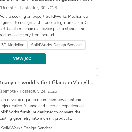
Remote - Posted
July 30, 2026
e are seeking an expert SolidWorks Mechanical
ngineer to design and model a high-precision, 3-
art tactile mechanical device plus a standalone
oading accessory from scratch...
3D Modeling
SolidWorks Design Services
View job
Ananya - world's first GlamperVan // Interior Production-Ready CAD Pilot
Remote - Posted
July 24, 2026
 am developing a premium campervan interior
roject called Ananya and need an experienced
olidWorks furniture designer to convert the
xisting geometry into a clean, product...
SolidWorks Design Services