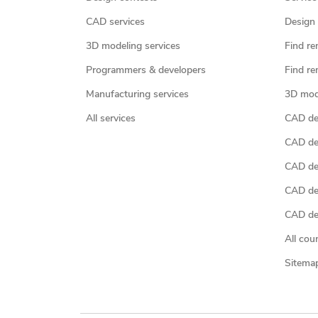
CAD services
Design 
3D modeling services
Find re
Programmers & developers
Find re
Manufacturing services
3D mod
All services
CAD des
CAD de
CAD de
CAD de
CAD des
All cou
Sitema