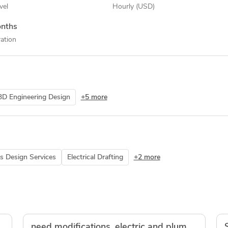
vel
Hourly (USD)
nths
ation
3D Engineering Design
+5 more
s Design Services
Electrical Drafting
+2 more
idworks models
need modifications, electric and plumping drawings