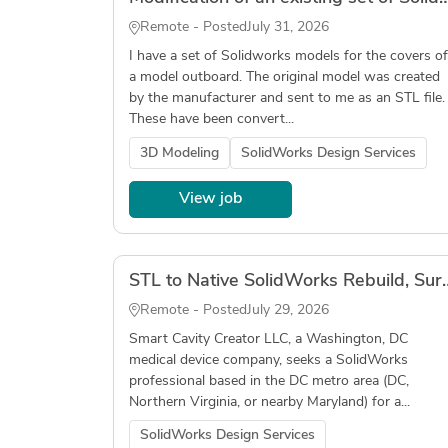
Remote - Posted
July 31, 2026
I have a set of Solidworks models for the covers of
a model outboard. The original model was created
by the manufacturer and sent to me as an STL file.
These have been convert...
3D Modeling
SolidWorks Design Services
View job
STL to Native SolidWorks Rebuild, Surgical Ins
Remote - Posted
July 29, 2026
Smart Cavity Creator LLC, a Washington, DC
medical device company, seeks a SolidWorks
professional based in the DC metro area (DC,
Northern Virginia, or nearby Maryland) for a...
SolidWorks Design Services