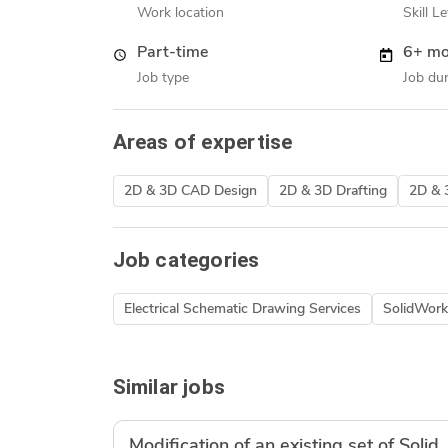
Work location
Skill Le
Part-time
6+ mo
Job type
Job dur
Areas of expertise
2D & 3D CAD Design
2D & 3D Drafting
2D & 
Job categories
Electrical Schematic Drawing Services
SolidWork
Similar jobs
Modification of an existing set of Sol