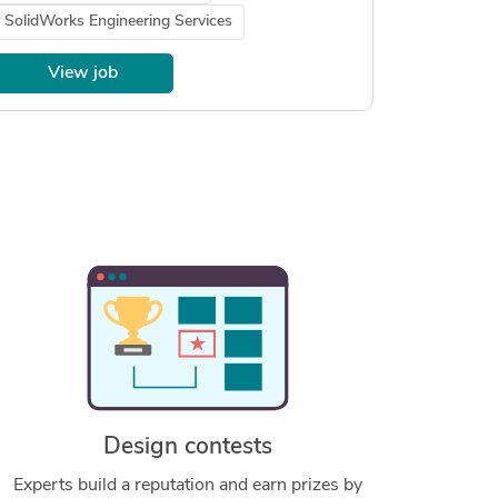
SolidWorks Engineering Services
View job
Design contests
Experts build a reputation and earn prizes by