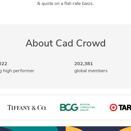
& quote on a flat-rate basis.
About Cad Crowd
022
202,381
g high performer
global members