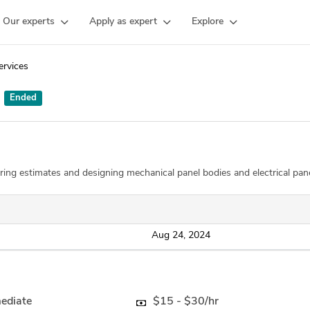
Our experts
Apply as expert
Explore
ervices
:
Ended
ring estimates and designing mechanical panel bodies and electrical pan
Aug 24, 2024
mediate
$15 - $30/hr