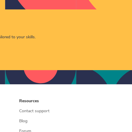
lored to your skills.
Resources
Contact support
Blog
Forum