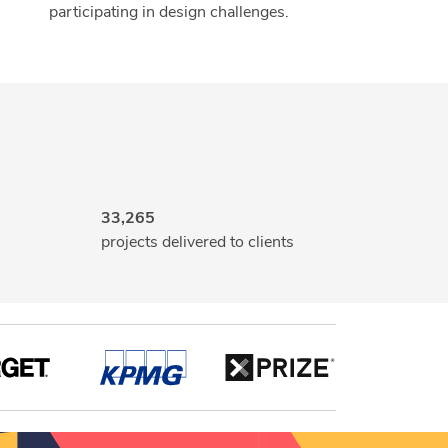
participating in design challenges.
33,265
projects delivered to clients