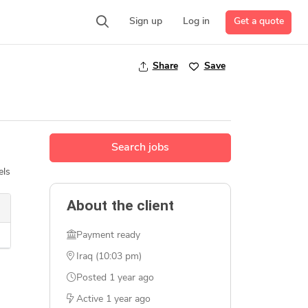
Get a quote
Sign up
Log in
Share
Save
Search jobs
els
About the client
Payment ready
Iraq (10:03 pm)
Posted
1 year ago
Active
1 year ago