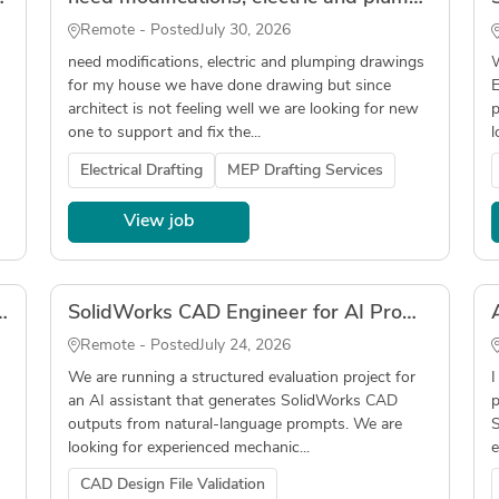
Remote - Posted
July 30, 2026
need modifications, electric and plumping drawings
W
for my house we have done drawing but since
E
architect is not feeling well we are looking for new
p
one to support and fix the...
l
Electrical Drafting
MEP Drafting Services
View job
truments, In-Person, DC/Northern Virginia Local
SolidWorks CAD Engineer for AI Prompt Evaluation Project
Remote - Posted
July 24, 2026
We are running a structured evaluation project for
I
an AI assistant that generates SolidWorks CAD
p
outputs from natural-language prompts. We are
S
looking for experienced mechanic...
e
CAD Design File Validation