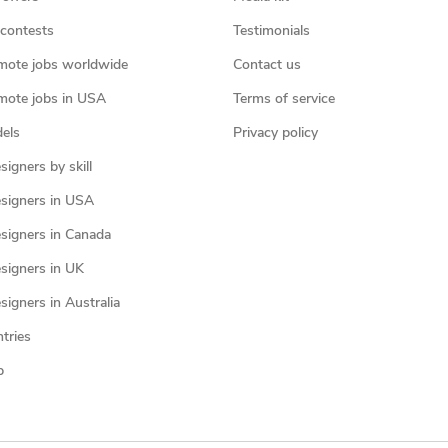
contests
Testimonials
mote jobs worldwide
Contact us
mote jobs in USA
Terms of service
els
Privacy policy
igners by skill
signers in USA
signers in Canada
signers in UK
igners in Australia
ntries
p