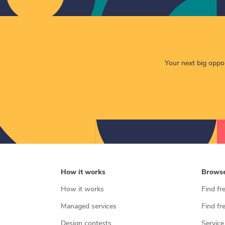
Your next big opport
How it works
Brows
How it works
Find fr
Managed services
Find fr
Design contests
Service