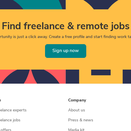
Find freelance & remote jobs
unity is just a click away. Create a free profile and start finding work tai
Sign up now
e
Company
eelance experts
About us
eelance jobs
Press & news
 offers
Media kit