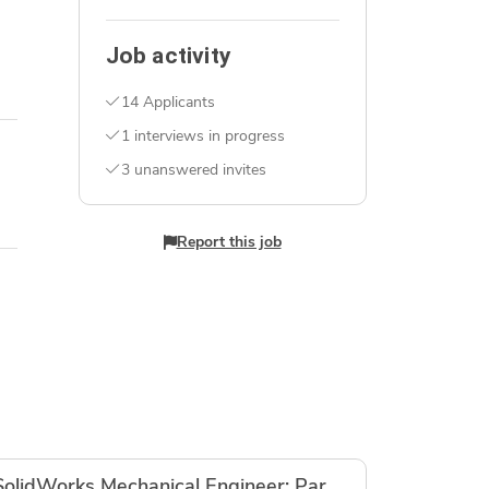
Job activity
14 Applicants
1 interviews in progress
3 unanswered invites
Report this job
SolidWorks Mechanical Engineer: Parametric CAD Build for MJF PA12 Hardware