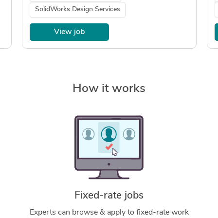
SolidWorks Design Services
View job
How it works
Fixed-rate jobs
Experts can browse & apply to fixed-rate work