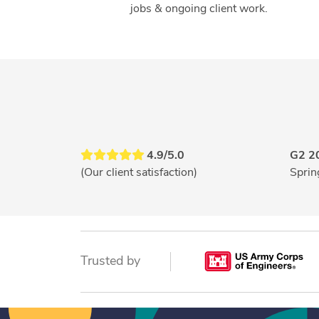
jobs & ongoing client work.
4.9/5.0
G2 2
(Our client satisfaction)
Sprin
Trusted by