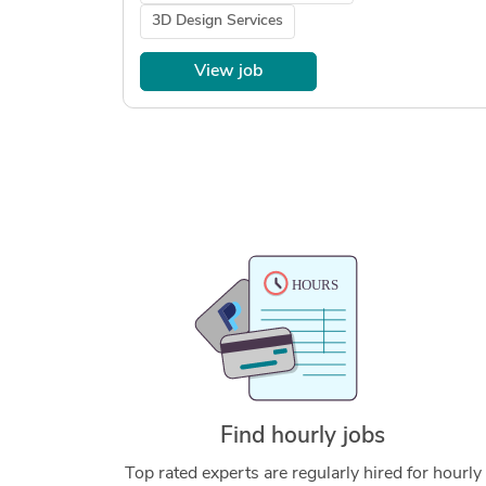
3D Design Services
View job
Find hourly jobs
Top rated experts are regularly hired for hourly