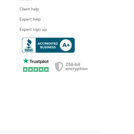
Client help
Expert help
Expert sign up