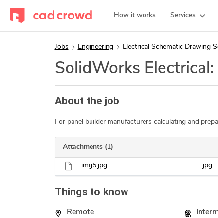
How it works
Services
Jobs
Engineering
Electrical Schematic Drawing S
SolidWorks Electrical
About the job
For panel builder manufacturers calculating and prepa
Attachments (1)
img5.jpg
jpg
Things to know
Remote
Inter