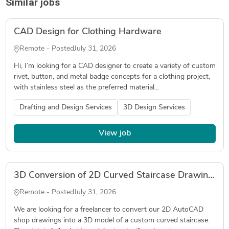
Similar jobs
CAD Design for Clothing Hardware
Remote - Posted
July 31, 2026
Hi, I’m looking for a CAD designer to create a variety of custom
rivet, button, and metal badge concepts for a clothing project,
with stainless steel as the preferred material...
Drafting and Design Services
3D Design Services
View job
3D Conversion of 2D Curved Staircase Drawings
Remote - Posted
July 31, 2026
We are looking for a freelancer to convert our 2D AutoCAD
shop drawings into a 3D model of a custom curved staircase.