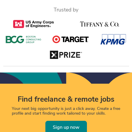
Trusted by
Find freelance & remote jobs
Your next big opportunity is just a click away. Create a free
profile and start finding work tailored to your skills.
Sign up now