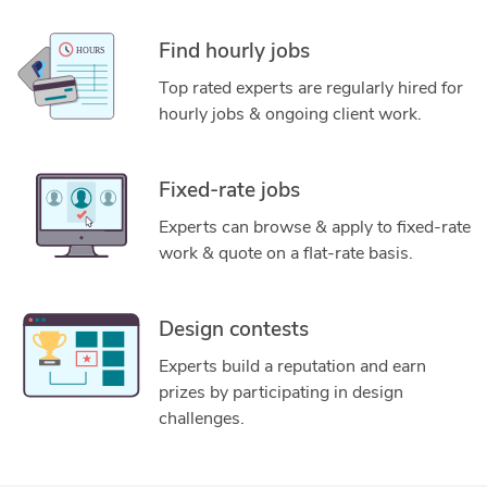
Find hourly jobs
Top rated experts are regularly hired for
hourly jobs & ongoing client work.
Fixed-rate jobs
Experts can browse & apply to fixed-rate
work & quote on a flat-rate basis.
Design contests
Experts build a reputation and earn
prizes by participating in design
challenges.