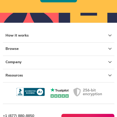
How it works
Browse
Company
Resources
+1 (877) 880-8850