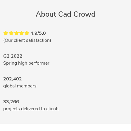
About Cad Crowd
4.9/5.0
(Our client satisfaction)
G2 2022
Spring high performer
202,402
global members
33,266
projects delivered to clients