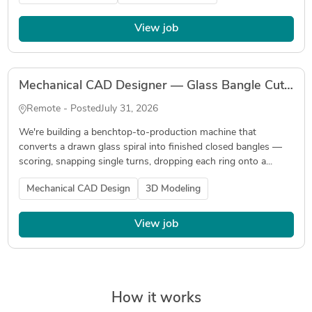
View job
Mechanical CAD Designer — Glass Bangle Cutting & Joining Machine
Remote - Posted
July 31, 2026
We're building a benchtop-to-production machine that
converts a drawn glass spiral into finished closed bangles —
scoring, snapping single turns, dropping each ring onto a...
Mechanical CAD Design
3D Modeling
View job
How it works