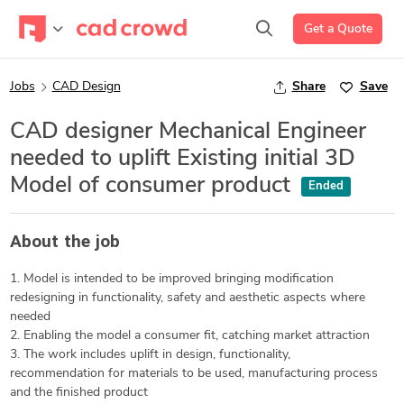
Get a Quote
Jobs
CAD Design
Share
Save
CAD designer Mechanical Engineer
needed to uplift Existing initial 3D
Model of consumer product
Ended
About the job
1. Model is intended to be improved bringing modification
redesigning in functionality, safety and aesthetic aspects where
needed
2. Enabling the model a consumer fit, catching market attraction
3. The work includes uplift in design, functionality,
recommendation for materials to be used, manufacturing process
and the finished product