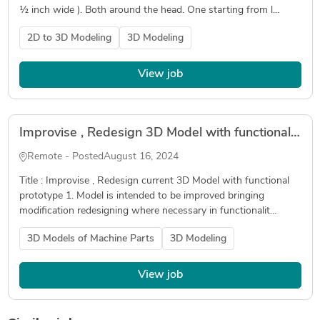
½ inch wide ). Both around the head. One starting from l...
2D to 3D Modeling
3D Modeling
View job
Improvise , Redesign 3D Model with functional prototype
Remote - Posted
August 16, 2024
Title : Improvise , Redesign current 3D Model with functional
prototype 1. Model is intended to be improved bringing
modification redesigning where necessary in functionalit...
3D Models of Machine Parts
3D Modeling
View job