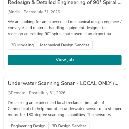
Redesign & Detailed Engineering of 90° Spiral Baggage Chute for Airport Baggage Handling System
India - Posted
July 31, 2026
We are looking for an experienced mechanical design engineer /
conveyor and material-handling equipment designer to
redesign an existing 90° spiral chute used in an airport ba...
3D Modeling
Mechanical Design Services
View job
Underwater Scanning Sonar - LOCAL ONLY (Connecticut)
Remote - Posted
July 31, 2026
I'm seeking an experienced local freelancer (in state of
Connecticut) to help mount an underwater sensor on a stepper
motor for 180-degree scanning capabilities. The sensor wi...
Engineering Design
3D Design Services