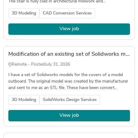
The stair is fully clad in architectural millwork and...
3D Modeling
CAD Conversion Services
View job
Modification of an existing set of Solidworks models
Remote - Posted
July 31, 2026
I have a set of Solidworks models for the covers of a model
outboard. The original model was created by the manufacturer
and sent to me as an STL file. These have been convert...
3D Modeling
SolidWorks Design Services
View job