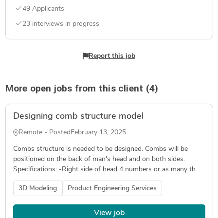
49 Applicants
23 interviews in progress
Report this job
More open jobs from this client (4)
Designing comb structure model
Remote - Posted
February 13, 2025
Combs structure is needed to be designed. Combs will be
positioned on the back of man's head and on both sides.
Specifications: -Right side of head 4 numbers or as many th...
3D Modeling
Product Engineering Services
View job