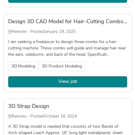
Design 3D CAD Model for Hair-Cutting Combs (Sideburns and Back)
Remote - Posted
January 19, 2025
I am seeking a freelancer to design three combs for a hair-
cutting machine. These combs will guide and manage hair near
the ears, sideburns, and back of the head. Specificati...
3D Modeling
3D Product Modeling
View job
3D Strap Design
Remote - Posted
October 18, 2024
A 3D Strap model is needed that consists of two Bands of
Arch shaped ( each Approx. 18” long light metal/plastic sheet