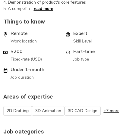
4. Demonstration of product's core features
5. A compellin...
read more
Things to know
Remote
Expert
Work location
Skill Level
$200
Part-time
Fixed-rate (USD)
Job type
Under 1-month
Job duration
Areas of expertise
2D Drafting
3D Animation
3D CAD Design
+7 more
Job categories