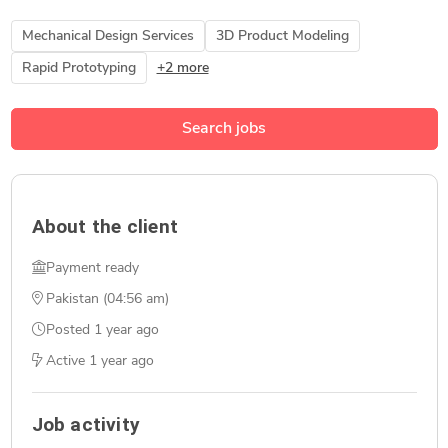
Mechanical Design Services
3D Product Modeling
Rapid Prototyping
+2 more
Search jobs
About the client
Payment ready
Pakistan (04:56 am)
Posted
1 year ago
Active
1 year ago
Job activity