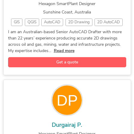
Hexagon SmartPlant Designer
Sunshine Coast, Australia
GIS
QGIS
AutoCAD
2D Drawing
2D AutoCAD
Oil and Gas
P&ID Drawings
Detail Drawing
I am an Australian-based Senior AutoCAD Drafter with more
than 22 years’ experience producing accurate 2D drawings
AutoCAD Map 3D
Instrumentation
Piping Drafting
across oil and gas, mining, water and infrastructure projects.
SmartPlant P&ID
As built Drawings
My expertise includes...
Read more
Hexagon SmartPlant
2D AutoCAD drafting
Get a quote
Bentley Microstation
General CAD Drafting
PDF to CAD Conversion
2D Technical Drawings
PDF to DWG Conversion
CAD Drafting Services
PDF to CAD Conversion
Electrical Engineering
2D CAD Design Services
Paper to CAD Conversion
2D AutoCAD drafting PDF
CAD Conversion Services
Paper to CAD Conversion
2D CAD Drafting Services
Durgairaj P.
2D CAD Drafting Services
AutoCAD Drawing Services