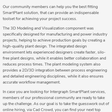
Our community members can help you the best fitting
SmartPlant solution, that can provide an indispensable
toolset for achieving your project success.
The 3D Modeling and Visualization component was
specifically designed for manufacturing and power industry
projects, helping to achieve production goals by creating a
high-quality plant design. The integrated design
environment lets experienced designers create faster, silo-
free plant designs, while it enables better collaboration and
reduces process times. The plant modeling system also
provides a 2D/3D integration between process engineering
and detailed engineering disciplines, while it also ensures
accurate workflow management.
In case you are looking for Intergraph SmartPlant services,
members of our professional community are ready to take
up the challenge. As our goal is to take the guesswork out of
online hiring, via Cad Crowd, you can find your next top