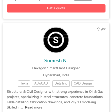
Get a quote
$5/hr
Somesh N.
Hexagon SmartPlant Designer
Hyderabad, India
Tekla
AutoCAD
Detailing
CAD Design
2d autocad
3D Modeling
Civil Design
Structural & Civil Designer with strong experience in Oil & Gas
projects, specializing in steel structures, concrete foundations,
Smart Plant 3D
Tekla Modelling
2D & 3D Modeling
Tekla detailing, fabrication drawings, and 2D/3D modeling.
2D Layout Design
Tekla Structures
Hexagon SmartPlant
Skilled in...
Read more