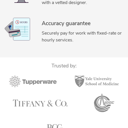
with a vetted designer.
Accuracy guarantee
Securely pay for work with fixed-rate or
hourly services.
Trusted by: