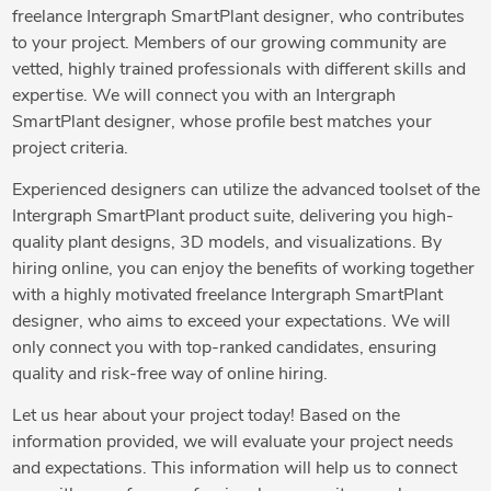
freelance Intergraph SmartPlant designer, who contributes
to your project. Members of our growing community are
vetted, highly trained professionals with different skills and
expertise. We will connect you with an Intergraph
SmartPlant designer, whose profile best matches your
project criteria.
Experienced designers can utilize the advanced toolset of the
Intergraph SmartPlant product suite, delivering you high-
quality plant designs, 3D models, and visualizations. By
hiring online, you can enjoy the benefits of working together
with a highly motivated freelance Intergraph SmartPlant
designer, who aims to exceed your expectations. We will
only connect you with top-ranked candidates, ensuring
quality and risk-free way of online hiring.
Let us hear about your project today! Based on the
information provided, we will evaluate your project needs
and expectations. This information will help us to connect