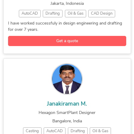
Jakarta, Indonesia
SolidWorks Engineering Services
AutoCAD
Drafting
Oil & Gas
CAD Design
Design for Manufacturing and Assembly
AVEVA PDMS
SolidWorks
3D Modeling
Furniture Design and Engineering Services
I have worked successfuly in design engineering and drafting
for over 7 years.
3D Modeling
Machine Design
Design Engineer
AutoCAD Plant 3D
Autodesk Inventor
Design & Drafting
Get a quote
Remodeling Design
Design Engineering
Hexagon SmartPlant
Engineering Design
Mechanical Drafting
Construction Drawings
Mechanical Engineering
Structural Engineering
Janakiraman M.
Hexagon SmartPlant Designer
Bangalore, India
Casting
AutoCAD
Drafting
Oil & Gas