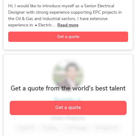
Hexagon PDS
3D Modeling
SmartPlant 3D
Hi, I would like to introduce myself as a Senior Electrical
Designer with strong experience supporting EPC projects in
As-Built Drawings
Electrical Design
Electrical Drafting
the Oil & Gas and Industrial sectors. I have extensive
Bentley Microstation
General CAD Drafting
experience in: • Electric...
Read more
CAD Drawing Services
CAD Drafting Services
Get a quote
CAD Migration Services
2D CAD Design Services
AutoCAD Design Services
CAD Conversion Services
2D CAD Drafting Services
AutoCAD Drawing Services
CAD Digitization Services
AutoCAD Drafting & Design
CAD Vectorization Services
CAD Design File Validation
CAD Drawing Standardization
Get a quote from the world's best talent
CAD Data Conversion Services
Rodolfo A.
Fabrication Drawings Services
Get a quote
Hexagon SmartPlant Designer
CAD Data Translation Services
Manila, Philippines
CAD Redrafting and Conversion Services
AutoCAD
Drafting
CAD Design
2D AutoCAD