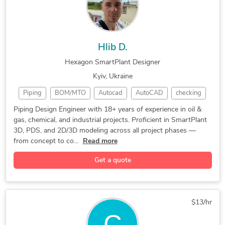
Hlib D.
Hexagon SmartPlant Designer
Kyiv, Ukraine
Piping
BOM/MTO
Autocad
AutoCAD
checking
Oil & Gas
NAVISWORK
CAD Design
SmartPlant
Piping Design Engineer with 18+ years of experience in oil &
gas, chemical, and industrial projects. Proficient in SmartPlant
3D Modeling
Hexagon PDS
Microstation
3D, PDS, and 2D/3D modeling across all project phases —
3D Modeling
Piping Design
Piping Layout
from concept to co...
Read more
SmartPlant 3D
Piping Routing
ASME Standards
Get a quote
Design Engineer
3D Piping Design
2D & 3D Modeling
Equipment Layout
Microsoft Office
Piping Isometrics
Design & Drafting
Chemical Engineering
$13/hr
Bentley Microstation
General CAD Drafting
CAD Drawing Services
PETRO CHEMICAL PIPING