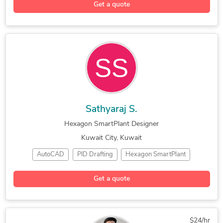
Get a quote
Electrical Drafting
Electrical Engineering
Electrical & Instrument Design
Sathyaraj S.
Hexagon SmartPlant Designer
Kuwait City, Kuwait
AutoCAD
PID Drafting
Hexagon SmartPlant
Piping and Instrumentation
CAD for Process Engineering
Get a quote
$24/hr