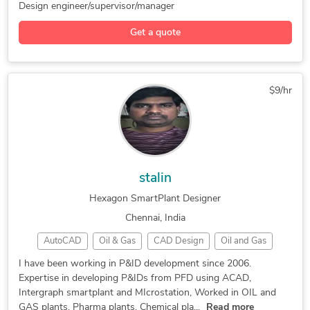
SolidWorks
AVEVA Marine
Hexagon P&ID
Design engineer/supervisor/manager
3D Modeling
Piping Design
Mechanical BOM
Get a quote
Yacht & Marine
Design Engineer
Piping Diagrams
Corona Renderer
3D Piping Design
Piping Engineering
Power Plant Design
Hexagon SmartPlant
$9/hr
AutoCAD Mechanical
Engineering Design
3D Design Services
Hexagon SmartSketch
Reverse Engineering
Piping Layout Design
3D Mechanical Design
Mechanical 3D Design
stalin
Piping Support Design
Mechanical 3D Modeling
Hexagon SmartPlant Designer
Piping Modeling Design
Mechanical Engineering
Chennai, India
Plant Design Engineering
Piping Basic Engineering
AutoCAD
Oil & Gas
CAD Design
Oil and Gas
Piping Detail Engineering
AutoCAD Drafting & Design
P&ID Diagrams
Water Treatment
Microsoft Visio
I have been working in P&ID development since 2006.
2D to 3D Conversion Services
Expertise in developing P&IDs from PFD using ACAD,
Hexagon SmartPlant
Bentley Microstation
Intergraph smartplant and MIcrostation, Worked in OIL and
GAS plants, Pharma plants, Chemical pla...
Read more