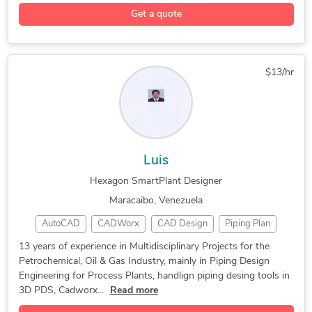
Stress Analysis
3D Piping Design
AutoCAD Plant 3D
Get a quote
Design & Drafting
3D Solid Modeling
2D to 3D Modeling
Engineering Design
Bentley Microstation
General CAD Drafting
$13/hr
Piping Stress Analysis
Mechanical Engineering
3D Scan to CAD Service
AutoCAD Design Services
AutoCAD Drawing Services
Piping Isometric Drafting
AutoCAD Drafting & Design
3D Models of Machine Parts
Luis
Mechanical Design Services
Design Engineering Services
Hexagon SmartPlant Designer
3D CAD Translation Services
2D to 3D Conversion Services
Maracaibo, Venezuela
DWG to DGN Conversion Services
AutoCAD
CADWorx
CAD Design
Piping Plan
3D Modeling
Piping Design
CADWorx Plant
13 years of experience in Multidisciplinary Projects for the
Petrochemical, Oil & Gas Industry, mainly in Piping Design
Hexagon Isogen
Design Engineer
CADWorx Equipment
Engineering for Process Plants, handlign piping desing tools in
Equipment Modeling
Design Engineering
3D PDS, Cadworx...
Read more
General CAD Drafting
CAD Drawing Services