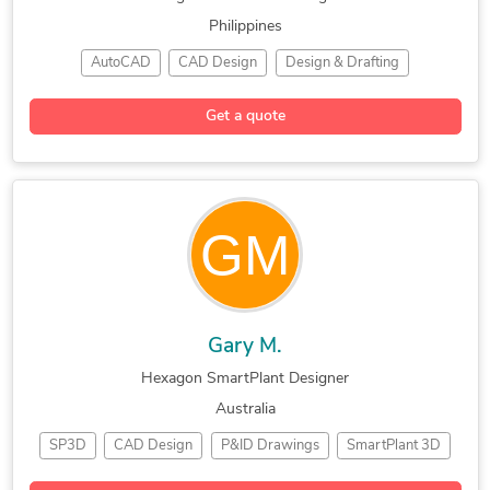
Philippines
AutoCAD
CAD Design
Design & Drafting
Hexagon SmartPlant
Bentley Microstation
Get a quote
Electrical & Instrument Design
Gary M.
Hexagon SmartPlant Designer
Australia
SP3D
CAD Design
P&ID Drawings
SmartPlant 3D
Schematic Design
Hexagon SmartPlant