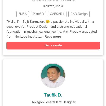
Kolkata, India
FMEA
Plant3D
CAESAR II
CAD Design
SolidWorks
3D AutoCAD
GD&T Drawing
"Hello, I'm Sujit Karmakar, 😊 a passionate individual with a
deep love for Product Design and a strong educational
3D Modeling
Product Design
3D Piping Design
foundation in mechanical engineering. ✮✮ Proudly graduated
Hexagon SmartPlant
3D Printing Design
from Heritage Institute...
Read more
Engineering Design
Sheet Metal Design
Get a quote
Mechanical Engineer
Autodesk Fusion 360
3D Product Modeling
Tool Design Services
HVAC Design Services
3D Sheet Metal Design
CATIA Design Services
Mechanical Engineering
Manufacturing Drawings
Mechanical 3D Rendering
Prototype Design Services
AutoCAD Drafting & Design
Assembly Drawing Services
3D Models of Machine Parts
Taufik D.
Mold and Die Design Services
Hexagon SmartPlant Designer
Prototype Design Engineering
Metal Design and Fabrication