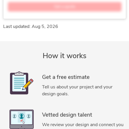
SmartPlant P&ID
AutoCAD Plant 3D
Get a quote
Microsoft Programs
Hexagon SmartSketch
Bentley Microstation
Last updated: Aug 5, 2026
How it works
Get a free estimate
Tell us about your project and your
design goals.
Vetted design talent
We review your design and connect you