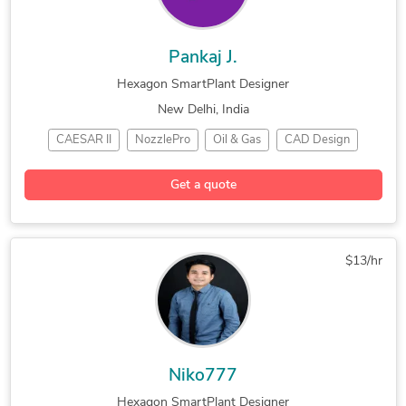
Pankaj J.
Hexagon SmartPlant Designer
New Delhi, India
CAESAR II
NozzlePro
Oil & Gas
CAD Design
3D Modeling
Hexagon SmartPlant
Get a quote
Mechanical Engineering
AutoCAD Design Services
$13/hr
Niko777
Hexagon SmartPlant Designer