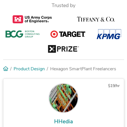
Trusted by
Product Design
Hexagon SmartPlant Freelancers
$19/hr
HHedia