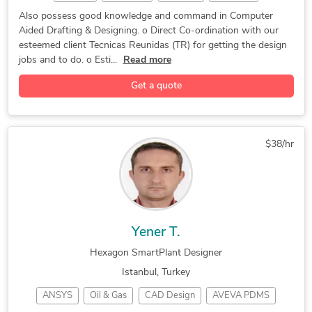
CAD Design
CAD Design
2D Drafting
CAD Drafting
Also possess good knowledge and command in Computer
Aided Drafting & Designing. o Direct Co-ordination with our
Plant Layout
P&ID Drawings
Piping Design
esteemed client Tecnicas Reunidas (TR) for getting the design
SmartPlant 3D
Product Design
Instrumentation
jobs and to do. o Esti...
Read more
Autodesk Inventor
Material Selection
Get a quote
Hexagon SmartPlant
Mechanical Desktop
Hexagon SmartSketch
Bentley Microstation
$38/hr
Yener T.
Hexagon SmartPlant Designer
Istanbul, Turkey
ANSYS
Oil & Gas
CAD Design
AVEVA PDMS