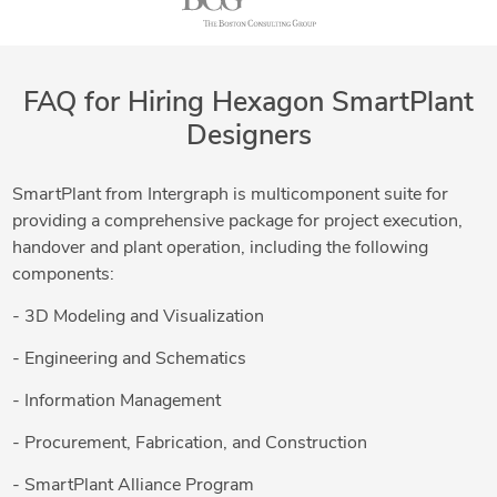
FAQ for Hiring Hexagon SmartPlant
Designers
SmartPlant from Intergraph is multicomponent suite for
providing a comprehensive package for project execution,
handover and plant operation, including the following
components:
- 3D Modeling and Visualization
- Engineering and Schematics
- Information Management
- Procurement, Fabrication, and Construction
- SmartPlant Alliance Program