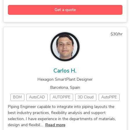
3D Modeling
SmartPlant 3D
Civil Engineering
Get a quote
Floor Plan Design
Engineering Design
Hexagon SmartSketch
General CAD Drafting
CAD Drawing Services
Construction Drawings
$30/hr
CAD Drafting Services
Structural Engineering
2D CAD Design Services
Civil Drafting Services
2D CAD Drafting Services
AutoCAD Drafting & Design
Design Engineering Services
2D Drawings and Floor Plans
Carlos H.
Hexagon SmartPlant Designer
Barcelona, Spain
BOM
AutoCAD
AUTOPIPE
3D Cloud
AutoPIPE
CAESAR II
Oil & Gas
CAD Design
Navisworks
Piping Engineer capable to integrate into piping layouts the
best industry practices, flexibility analysis and support
Oil and Gas
Hexagon PDS
3D Modeling
selection. I have experience in the departments of materials,
P&ID Drawings
Piping Design
SmartPlant 3D
design and flexibil...
Read more