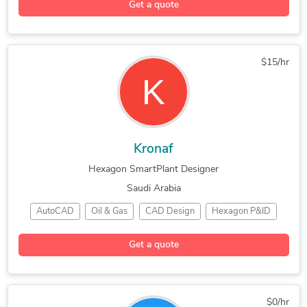
Get a quote
$15/hr
Kronaf
Hexagon SmartPlant Designer
Saudi Arabia
AutoCAD
Oil & Gas
CAD Design
Hexagon P&ID
SmartPlant P&ID
Engineering Design
Get a quote
Bentley Microstation
$0/hr