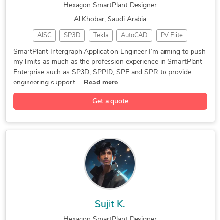
Hexagon SmartPlant Designer
Al Khobar, Saudi Arabia
AISC
SP3D
Tekla
AutoCAD
PV Elite
CAESAR II
CAD Design
Hexagon PDS
3D Modeling
SmartPlant Intergraph Application Engineer I’m aiming to push
my limits as much as the profession experience in SmartPlant
SmartPlant 3D
Design & Drafting
Hexagon SmartPlant
Enterprise such as SP3D, SPPID, SPF and SPR to provide
Hexagon SmartSketch
General CAD Drafting
engineering support...
Read more
Construction Drawings
3D Animation Services
Get a quote
Sujit K.
Hexagon SmartPlant Designer