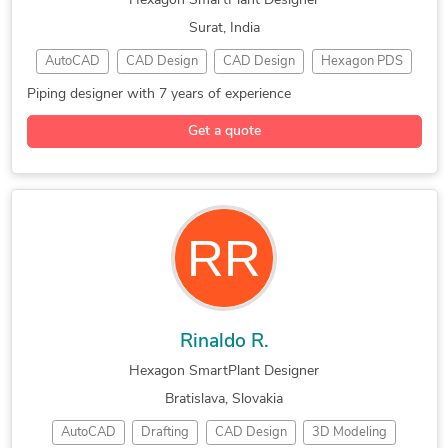
Hexagon SmartPlant Designer
AutoCAD Drafting & Design
SmartPlant Instrumentation
Surat, India
Contract Drafting Services
CAD Conversion (PDF to DWG)
AutoCAD
CAD Design
CAD Design
Hexagon PDS
AutoCAD Conversion Services
Piping Design
SmartPlant 3D
Piping Drafting
CAD Drawing Standardization
Standardization of Drawings
Piping designer with 7 years of experience
3D Piping Design
Piping Engineering
Drafting and Design Services
Get a quote
3D Modeling Design
Construction Drawings
Fabrication Drawings Services
Image to CAD Conversion Services
Legacy Drawing Conversion Services
CAD Redrafting and Conversion Services
Rinaldo R.
Hexagon SmartPlant Designer
Bratislava, Slovakia
AutoCAD
Drafting
CAD Design
3D Modeling