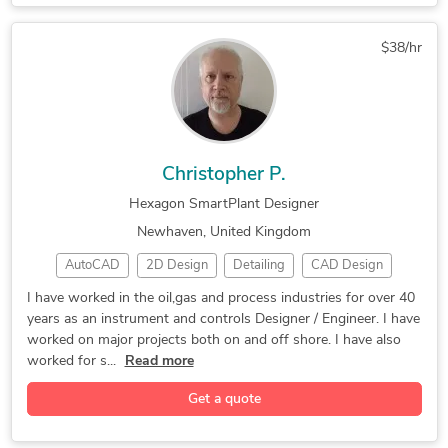
$38/hr
Christopher P.
Hexagon SmartPlant Designer
Newhaven, United Kingdom
AutoCAD
2D Design
Detailing
CAD Design
SolidWorks
3D Modeling
Detail Drawing
I have worked in the oil,gas and process industries for over 40
years as an instrument and controls Designer / Engineer. I have
Instrumentation
Controls Design
Microsoft Excel
worked on major projects both on and off shore. I have also
Schematic Design
As-Built Drawings
Design & Drafting
worked for s...
Read more
Hexagon SmartPlant
Engineering Design
Get a quote
Design for Assembly
Electrical Drafting
Mechanical Drafting
Construction Drawings