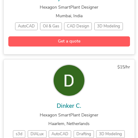
Hexagon SmartPlant Designer
Mumbai, India
AutoCAD
Oil & Gas
CAD Design
3D Modeling
2D Drafting
Hexagon PDS
CAD Migration
Get a quote
P&ID Drawings
SmartPlant 3D
Machine Design
Microsoft Excel
2D to 3D Conversion
Product Development
Bentley Microstation
$15/hr
Dinker C.
Hexagon SmartPlant Designer
Haarlem, Netherlands
s3d
DIALux
AutoCAD
Drafting
3D Modeling