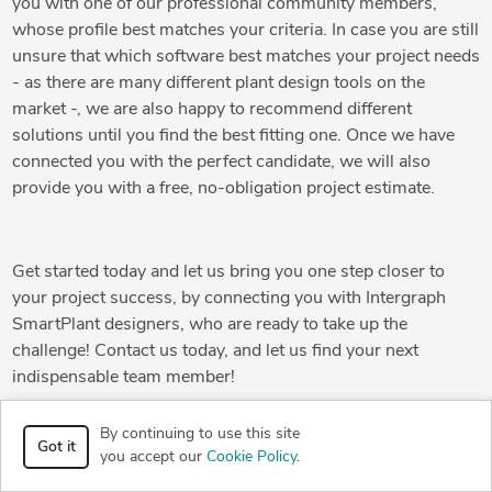
you with one of our professional community members,
whose profile best matches your criteria. In case you are still
unsure that which software best matches your project needs
- as there are many different plant design tools on the
market -, we are also happy to recommend different
solutions until you find the best fitting one. Once we have
connected you with the perfect candidate, we will also
provide you with a free, no-obligation project estimate.
Get started today and let us bring you one step closer to
your project success, by connecting you with Intergraph
SmartPlant designers, who are ready to take up the
challenge! Contact us today, and let us find your next
indispensable team member!
By continuing to use this site
Got it
you accept our
Cookie Policy
.