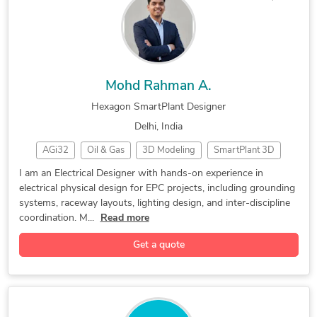
Mohd Rahman A.
Hexagon SmartPlant Designer
Delhi, India
AGi32
Oil & Gas
3D Modeling
SmartPlant 3D
Lighting Design
2D & 3D Modeling
Electrical Design
I am an Electrical Designer with hands-on experience in
electrical physical design for EPC projects, including grounding
2D to 3D Modeling
Hexagon SmartPlant
systems, raceway layouts, lighting design, and inter-discipline
Engineering Drawing
Hexagon SmartSketch
coordination. M...
Read more
Electrical Drafting
Bentley Microstation
Get a quote
Electrical Engineering
Electrical Engineering
2D CAD Design Services
2D CAD Drafting Services
Electrical 2D Drafting Services