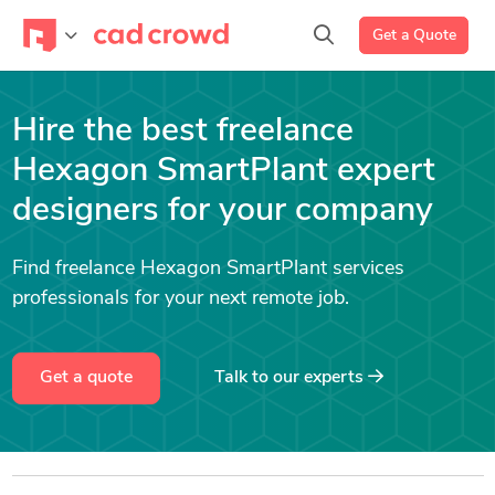
Get a Quote
Hire the best freelance
Hexagon SmartPlant expert
designers for your company
Find freelance Hexagon SmartPlant services
professionals for your next remote job.
Get a quote
Talk to our experts