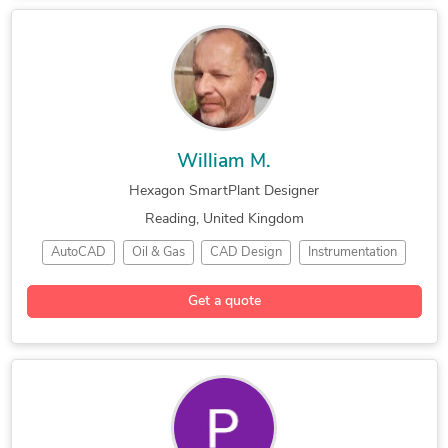
Industrial Engineering
William M.
Hexagon SmartPlant Designer
Reading, United Kingdom
AutoCAD
Oil & Gas
CAD Design
Instrumentation
Hourly Services
Hexagon SmartPlant
Get a quote
Engineering Design
Bentley Microstation
Electrical & Instrument Design