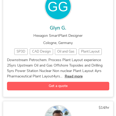
Glyn G.
Hexagon SmartPlant Designer
Cologne, Germany
SP3D
CAD Design
Oil and Gas
Plant Layout
Downstream Petrochem. Process Plant Layout experience
25yrs Upstream Oil and Gas Offshore Topsides and Drilling
5yrs Power Station Nuclear Non nuclear Plant Layout 4yrs
Pharmaceutical Plant Layout4yrs...
Read more
Get a quote
$14/hr