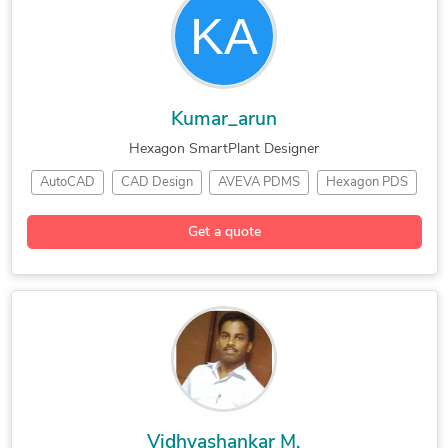
Kumar_arun
Hexagon SmartPlant Designer
AutoCAD
CAD Design
AVEVA PDMS
Hexagon PDS
SmartPlant 3D
Engineering Design
Electrical Drafting
Get a quote
Electrical Drafting
Bentley Microstation
General CAD Drafting
Electrical Distribution
Vidhyashankar M.