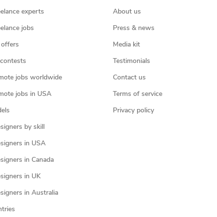
eelance experts
About us
eelance jobs
Press & news
 offers
Media kit
contests
Testimonials
mote jobs worldwide
Contact us
mote jobs in USA
Terms of service
els
Privacy policy
igners by skill
signers in USA
signers in Canada
signers in UK
igners in Australia
ntries