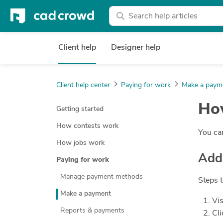
Client help
Designer help
Client help center
Paying for work
Make a paym
How
Getting started
How contests work
You can
How jobs work
Add
Paying for work
Manage payment methods
Steps 
Make a payment
Vis
Reports & payments
Cli