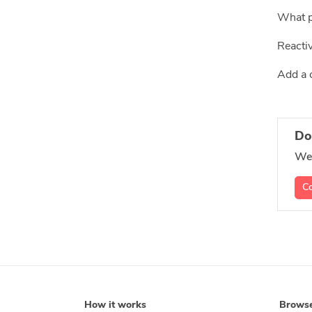
What p
Reacti
Add a 
Do
We'
Co
How it works
Brows