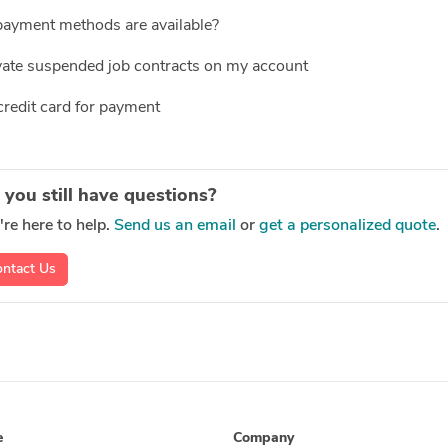
ayment methods are available?
vate suspended job contracts on my account
credit card for payment
 you still have questions?
re here to help.
Send us an email
or
get a personalized quote
.
ntact Us
e
Company