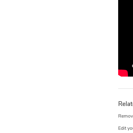
Relat
Remove
Edit y