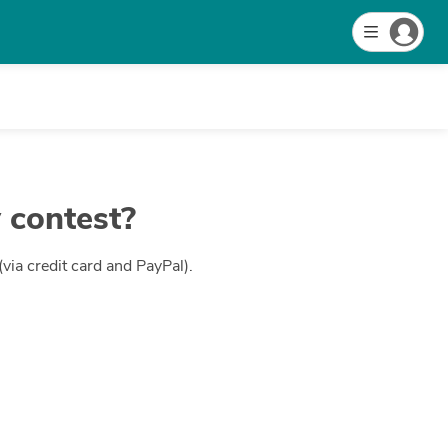
 contest?
ia credit card and PayPal).