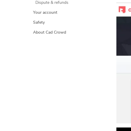
Dispute & refunds
Your account
Safety
About Cad Crowd