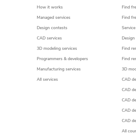
How it works
Find fr
Managed services
Find fr
Design contests
Service
CAD services
Design 
3D modeling services
Find re
Programmers & developers
Find re
Manufacturing services
3D mod
All services
CAD des
CAD de
CAD de
CAD de
CAD des
All cou