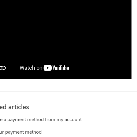
ed articles
 a payment method from my account
our payment method