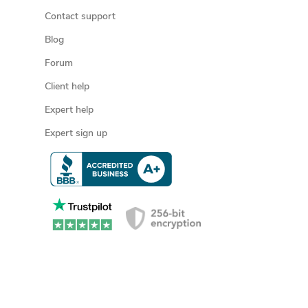
Contact support
Blog
Forum
Client help
Expert help
Expert sign up