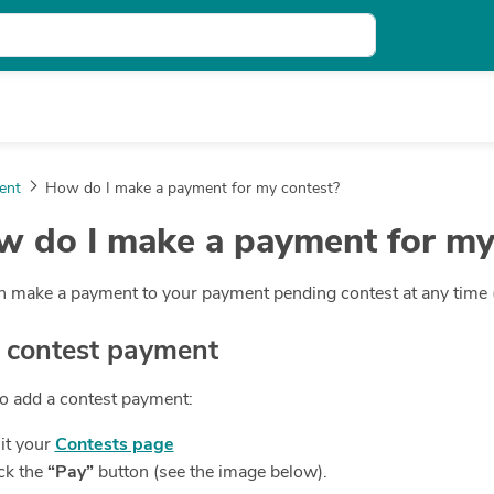
ent
How do I make a payment for my contest?
 do I make a payment for my
 make a payment to your payment pending contest at any time (v
 contest payment
to add a contest payment:
it your
Contests page
ck the
“Pay”
button (see the image below).