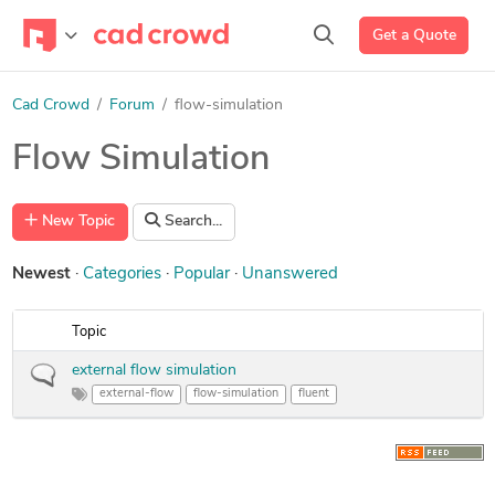
Get a Quote
Cad Crowd
Forum
flow-simulation
Flow Simulation
New Topic
Search...
Newest
Categories
Popular
Unanswered
Topic
external flow simulation
external-flow
flow-simulation
fluent