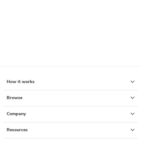
How it works
Browse
Company
Resources