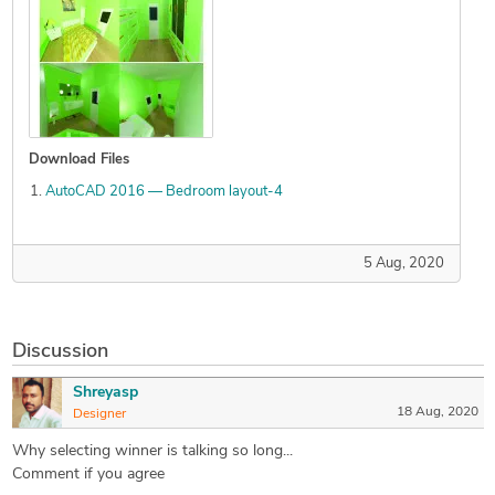
Download Files
AutoCAD 2016 — Bedroom layout-4
5 Aug, 2020
Discussion
Shreyasp
18 Aug, 2020
Designer
Why selecting winner is talking so long...
Comment if you agree