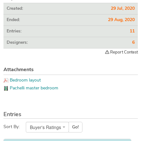
Created:
29 Jul, 2020
Ended:
29 Aug, 2020
Entries:
11
Designers:
6
Report Contest
Attachments
Bedroom layout
Pachelli master bedroom
Entries
Buyer's Ratings
Sort By:
Go!