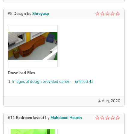
#9
Design
by
Shreyasp
Download Files
Images of design provided earier — untitled.43
4 Aug, 2020
#11
Bedroom layout
by
Mahdaoui Houcin