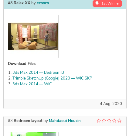
#8
Relax XX
by
ecooco
1st Winner
Download Files
3ds Max 2014 — Bedroom B
Trimble SketchUp (Google) 2020 — WIC SKP
3ds Max 2014 — WIC
4 Aug, 2020
#3
Bedroom layout
by
Mahdaoui Houcin