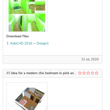
Download Files
AutoCAD 2016 — Design1
31 Jul, 2020
#5
Idea for a modern chic bedroom in pink and green and accents of gold