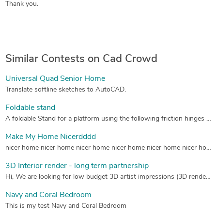
Thank you.
Similar Contests on Cad Crowd
Universal Quad Senior Home
Translate softline sketches to AutoCAD.
Foldable stand
A foldable Stand for a platform using the following friction hinges for the top connection: 3000-0001-HNG L 3000-0001-HNG R for the bottom connection: 3000-0501-HNG 3000-0501-HNG which you can find on this side: http://www.hanayainc.com/3000series.htm All material is Alluminum The top platform should be an aluminum grate, see picture.
Make My Home Nicerdddd
nicer home nicer home nicer home nicer home nicer home nicer home nicer home
3D Interior render - long term partnership
Hi, We are looking for low budget 3D artist impressions (3D renders). Our clients are homeowners who want to sell their house. Sometimes their house is empty or old fashioned, so the room needs “virtual renovation” (A 3D render of the room how it could be). So we are mostly looking for interior renders and sometimes exterior. This is what we EXACTLY are looking for (page 3 you can see the input we provide and the output we expect from you): http://www.draftingfactory.be/media/143046/digitaal_restylen_drafting_factory.pdf I have attached some examples of what kind of work we expect. These are examples of our competitors here in the Netherlands and examples of a current supplier. We have a partner who makes us 2D floorplans/photo-editing in Thailand. They also make 3D: http://siamarchitecture.com/3dpage.php#images/3D/02.png However, we are looking (in comparison of Siam Architecture): - Better quality interior views for lower cost, or; - Better quality for same cost, or; - Same quality for lower cost. I have attached the price list of SIAM so you can think about doing us a better offer. We are NOT looking for photorealistic renders of 200$. If you could send us a more information about your prices, work quality (before and after examples) and average time delivery, that would be great. Most of the time it is only 1 render view of a room. So we send a photo/floorplan and you make something of it. So you don't need to create the whole room in 3D. Only the render in the picture (see examples) We are a growing (international) company and are looking for a long term partner. For now, we don’t have a project for you. After we found a partner we are implementing it on our website and let our clients know (approx, 1 month). After that you will get first project and more projects as we grow and expand. The exact amount after that is hard to tell so please give us a price without bulkdiscount at first. I hope you can help us. Please don't hesitate to contact us if you have any questions. Please contact us via our company mail!!! (see website). Kind regards, Timo Asses Co-owner GoedkopePlattegronden.nl
Navy and Coral Bedroom
This is my test Navy and Coral Bedroom