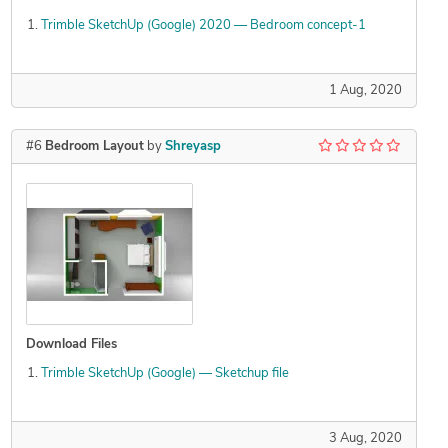
Trimble SketchUp (Google) 2020 — Bedroom concept-1
1 Aug, 2020
#6
Bedroom Layout
by
Shreyasp
Download Files
Trimble SketchUp (Google) — Sketchup file
3 Aug, 2020