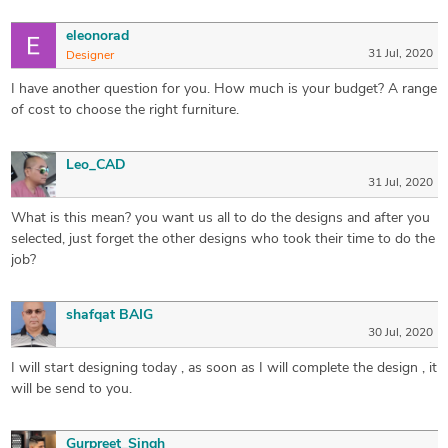
eleonorad
31 Jul, 2020
Designer
I have another question for you. How much is your budget? A range
of cost to choose the right furniture.
Leo_CAD
31 Jul, 2020
What is this mean? you want us all to do the designs and after you
selected, just forget the other designs who took their time to do the
job?
shafqat BAIG
30 Jul, 2020
I will start designing today , as soon as I will complete the design , it
will be send to you.
Gurpreet_Singh