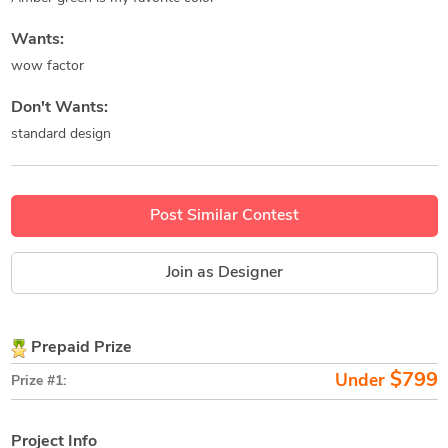
Wants:
wow factor
Don't Wants:
standard design
Post Similar Contest
Join as Designer
Prepaid Prize
$799
Under
Prize #1:
Project Info