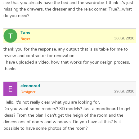
see that you already have the bed and the wardrobe. I think it's just
missing the drawers, the dresser and the relax corner. True?....what
do you need?
Tans
30 Jul, 2020
Buyer
thank you for the response. any output that is suitable for me to
review and contractor for renovation.
I have uploaded a video. how that works for your design process.
thanks
eleonorad
29 Jul, 2020
Designer
Hello, it's not really clear what you are looking for.
Do you want some renders? 3D models? Just a moodboard to get
ideas? From the plan I can't get the heigh of the room and the
dimensions of doors and windows. Do you have all this? Is it
possible to have some photos of the room?