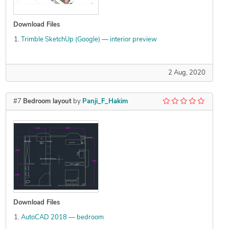
Download Files
Trimble SketchUp (Google) — interior preview
2 Aug, 2020
#7
Bedroom layout
by
Panji_F_Hakim
Download Files
AutoCAD 2018 — bedroom