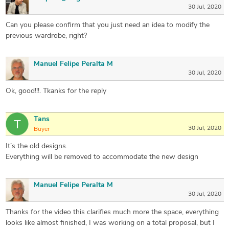
30 Jul, 2020
Can you please confirm that you just need an idea to modify the
previous wardrobe, right?
Manuel Felipe Peralta M
30 Jul, 2020
Ok, good!!!. Tkanks for the reply
Tans
30 Jul, 2020
Buyer
It’s the old designs.
Everything will be removed to accommodate the new design
Manuel Felipe Peralta M
30 Jul, 2020
Thanks for the video this clarifies much more the space, everything
looks like almost finished, I was working on a total proposal, but I