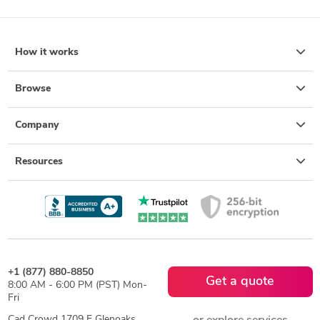
How it works
Browse
Company
Resources
+1 (877) 880-8850
Get a quote
8:00 AM - 6:00 PM (PST) Mon-
Fri
Cad Crowd 1709 E Glenoaks