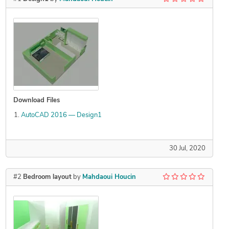
Download Files
AutoCAD 2016 — Design1
30 Jul, 2020
#2
Bedroom layout
by
Mahdaoui Houcin