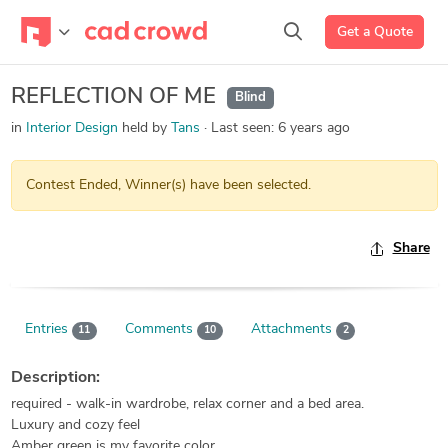
Get a Quote
REFLECTION OF ME
Blind
in
Interior Design
held by
Tans
Last seen:
6 years ago
Contest Ended, Winner(s) have been selected.
Share
Entries
Comments
Attachments
11
10
2
Description:
required - walk-in wardrobe, relax corner and a bed area.
Luxury and cozy feel
Amber green is my favorite color