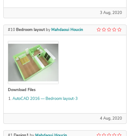
3 Aug, 2020
#10
Bedroom layout
by
Mahdaoui Houcin
Download Files
AutoCAD 2016 — Bedroom layout-3
4 Aug, 2020
#1
Design1
by
Mahdaoui Houcin