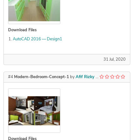
Download Files
AutoCAD 2016 — Design1
31 Jul, 2020
#4
Modern-Bedroom-Concept-1
by
Afif Rizky Adrian
Download Files