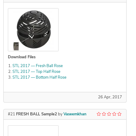
Download Files
STL 2017 — Fresh Ball Rose
STL 2017 — Top Half Rose
STL 2017 — Bottom Half Rose
26 Apr, 2017
#21
FRESH BALL Sample2
by
Vaseemkhan