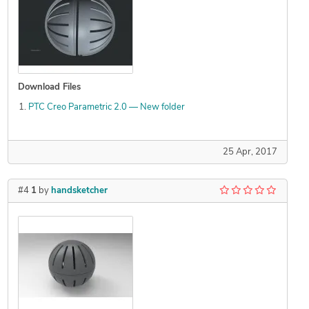
Download Files
PTC Creo Parametric 2.0 — New folder
25 Apr, 2017
#4
1
by
handsketcher