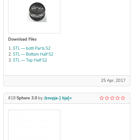
Download Files
STL — both Parts S2
STL — Bottom Half S2
STL — Top Half S2
25 Apr, 2017
#18
Sphere 3.0
by
;lzsvpja-] bja]=