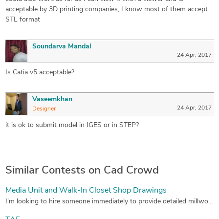
acceptable by 3D printing companies, I know most of them accept
STL format
Soundarva Mandal
24 Apr, 2017
Is Catia v5 acceptable?
Vaseemkhan
24 Apr, 2017
Designer
it is ok to submit model in IGES or in STEP?
Similar Contests on Cad Crowd
Media Unit and Walk-In Closet Shop Drawings
I'm looking to hire someone immediately to provide detailed millwork shop drawings for a living room media unit and walk-in closet (see architect's drawings attached). Drawings will need to be completed in Autocad, in inches with provided title block. I receive a lot of this work so if all goes well, it will lead to many more projects in the future. See attachments for detailed info.