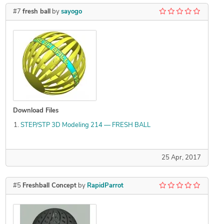
#7
fresh ball
by
sayogo
Download Files
STEP/STP 3D Modeling 214 — FRESH BALL
25 Apr, 2017
#5
Freshball Concept
by
RapidParrot