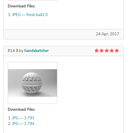
Download Files
JPEG — fresh ball2.0
24 Apr, 2017
#14
3
by
handsketcher
Download Files
JPG — 3.793
JPG — 3.794