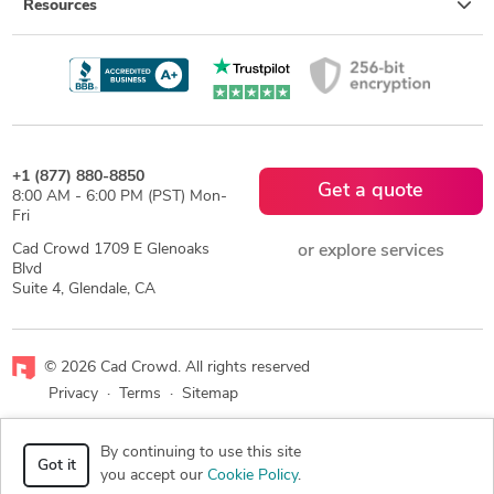
Resources
+1 (877) 880-8850
Get a quote
8:00 AM - 6:00 PM (PST) Mon-
Fri
Cad Crowd 1709 E Glenoaks
or explore services
Blvd
Suite 4, Glendale, CA
© 2026 Cad Crowd. All rights reserved
Privacy
·
Terms
·
Sitemap
Facebook
X
LinkedIn
RSS
By continuing to use this site
Got it
you accept our
Cookie Policy
.