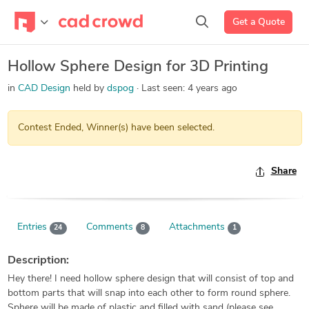
Get a Quote
Hollow Sphere Design for 3D Printing
in
CAD Design
held by
dspog
Last seen:
4 years ago
Contest Ended, Winner(s) have been selected.
Share
Entries
Comments
Attachments
24
8
1
Description:
Hey there! I need hollow sphere design that will consist of top and
bottom parts that will snap into each other to form round sphere.
Sphere will be made of plastic and filled with sand (please see