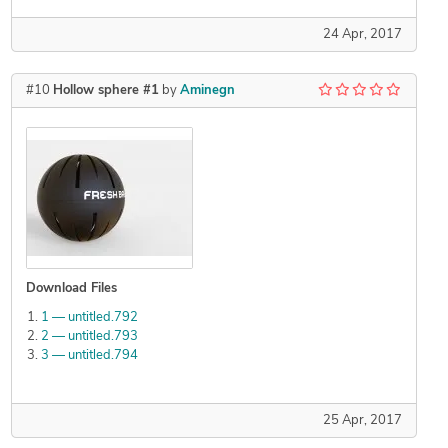
24 Apr, 2017
#10
Hollow sphere #1
by
Aminegn
Download Files
1 — untitled.792
2 — untitled.793
3 — untitled.794
25 Apr, 2017