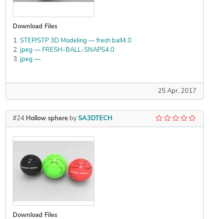
Download Files
STEP/STP 3D Modeling — fresh ball4.0
jpeg — FRESH-BALL-SNAPS4.0
jpeg —
25 Apr, 2017
#24
Hollow sphere
by
SA3DTECH
Download Files