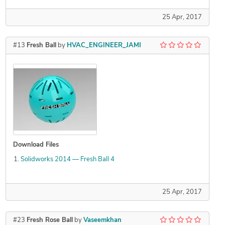
25 Apr, 2017
#13
Fresh Ball
by
HVAC_ENGINEER_JAMI
Download Files
Solidworks 2014 — Fresh Ball 4
25 Apr, 2017
#23
Fresh Rose Ball
by
Vaseemkhan