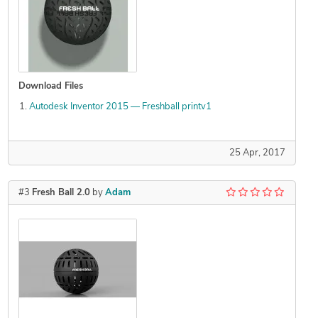
Download Files
Autodesk Inventor 2015 — Freshball printv1
25 Apr, 2017
#3
Fresh Ball 2.0
by
Adam