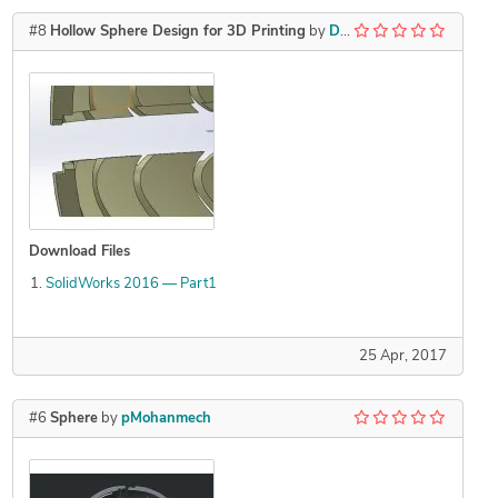
#8
Hollow Sphere Design for 3D Printing
by
Dipen
Download Files
SolidWorks 2016 — Part1
25 Apr, 2017
#6
Sphere
by
pMohanmech