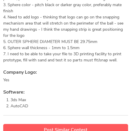
3. Sphere color - pitch black or darker gray color, preferably mate
finish
4. Need to add logo - thinking that logo can go on the snapping
mechanism area that will stretch on the perimeter of the ball - see
my hand drawings - I think the snapping strip is great positioning
for the logo
5. OUTER SPHERE DIAMETER MUST BE 29.75mm
6. Sphere wall thickness - 1mm to 1.5mm
7. I need to be able to take your file to 3D printing facility to print
prototype, fill with sand and test it so parts must fit/snap well.
Company Logo:
Yes
Software:
3ds Max
AutoCAD
Post Similar Contest