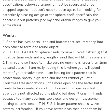
specifications below) so snapping must be secure and once
snapped together it doesn't need to open again. I am looking for
esthetically pleasing design of the sphere itself, specifically the
sphere cut out patterns (see my hand drawn images to give you
some ideas)
Wants:
1. Sphere has two parts - top and bottom that securely snap into
each other to form one round object
2. CUT OUT PATTERN: Sphere needs to have cut-out pattern(s) that
must be 1mm wide and any length - sand that will fill this sphere is
1.1mm round so I need to make sure no opening is larger than 1mm
so sand stays in. I am really hoping this is where you will spend
most of your creative time - I am looking for a pattern that is
professional,sporty, high-tech and doesn't remind you of a
Christmas tree decorations. :) the more openings the better but it
needs to be a combination of function (a lot of openings but
strength is not affected so this plastic ball doesn't crash in hands
because too many openings too close) and design - awesome
looking pattern: ideas - T, H, F, S, L letter pattern shapes, wave
pattern, perforation - if you have better ideas then bring them in!