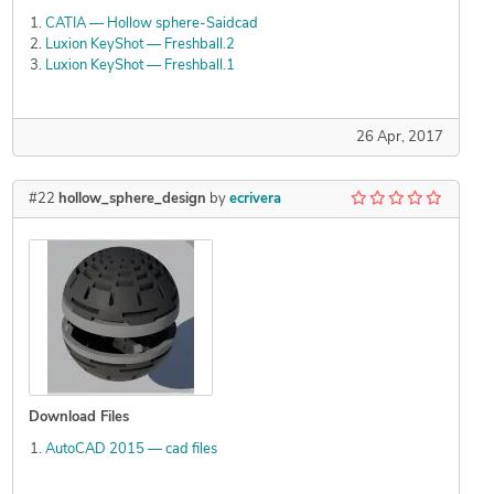
CATIA — Hollow sphere-Saidcad
Luxion KeyShot — Freshball.2
Luxion KeyShot — Freshball.1
26 Apr, 2017
#22
hollow_sphere_design
by
ecrivera
Download Files
AutoCAD 2015 — cad files