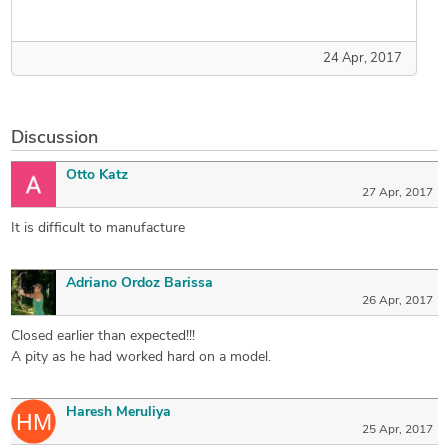
24 Apr, 2017
Discussion
Otto Katz
27 Apr, 2017
It is difficult to manufacture
Adriano Ordoz Barissa
26 Apr, 2017
Closed earlier than expected!!!
A pity as he had worked hard on a model.
Haresh Meruliya
25 Apr, 2017