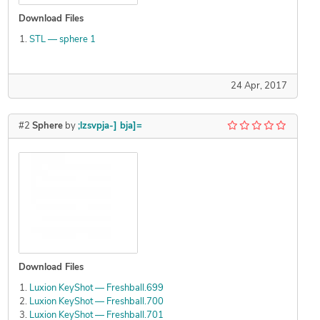
Download Files
STL — sphere 1
24 Apr, 2017
#2
Sphere
by
;lzsvpja-] bja]=
Download Files
Luxion KeyShot — Freshball.699
Luxion KeyShot — Freshball.700
Luxion KeyShot — Freshball.701