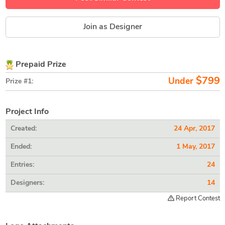
Join as Designer
Prepaid Prize
$799
Under
Prize #1:
Project Info
Created:
24 Apr, 2017
Ended:
1 May, 2017
Entries:
24
Designers:
14
Report Contest