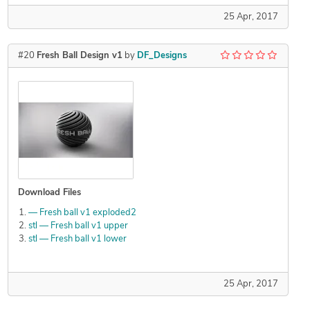
25 Apr, 2017
#20
Fresh Ball Design v1
by
DF_Designs
Download Files
— Fresh ball v1 exploded2
stl — Fresh ball v1 upper
stl — Fresh ball v1 lower
25 Apr, 2017