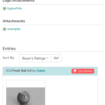
Logo Attachments
logowhite
Attachments
examples
Entries
Buyer's Ratings
Sort By:
Go!
#19
Fresh Ball 4.0
by
Adam
1st Winner