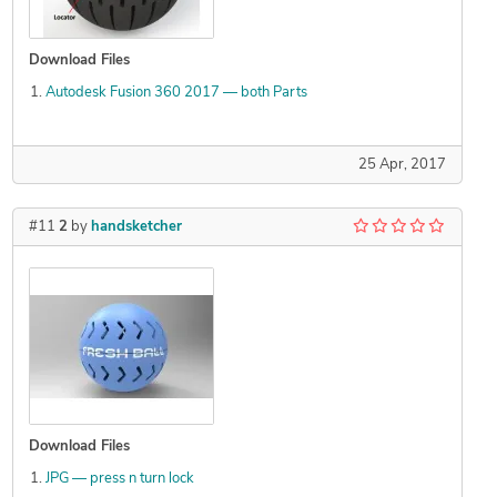
Download Files
Autodesk Fusion 360 2017 — both Parts
25 Apr, 2017
#11
2
by
handsketcher
Download Files
JPG — press n turn lock