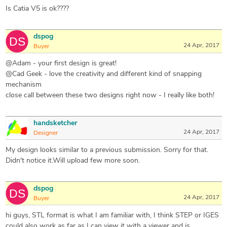
Is Catia V5 is ok????
dspog
24 Apr, 2017
Buyer
@Adam - your first design is great!
@Cad Geek - love the creativity and different kind of snapping
mechanism
close call between these two designs right now - I really like both!
handsketcher
24 Apr, 2017
Designer
My design looks similar to a previous submission. Sorry for that.
Didn't notice it.Will upload few more soon.
dspog
24 Apr, 2017
Buyer
hi guys, STL format is what I am familiar with, I think STEP or IGES
could also work as far as I can view it with a viewer and is