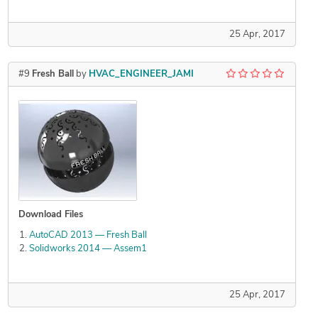
25 Apr, 2017
#9
Fresh Ball
by
HVAC_ENGINEER_JAMI
Download Files
AutoCAD 2013 — Fresh Ball
Solidworks 2014 — Assem1
25 Apr, 2017