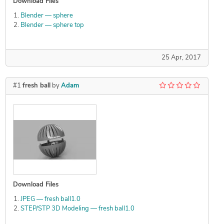
Download Files
Blender — sphere
Blender — sphere top
25 Apr, 2017
#1
fresh ball
by
Adam
Download Files
JPEG — fresh ball1.0
STEP/STP 3D Modeling — fresh ball1.0