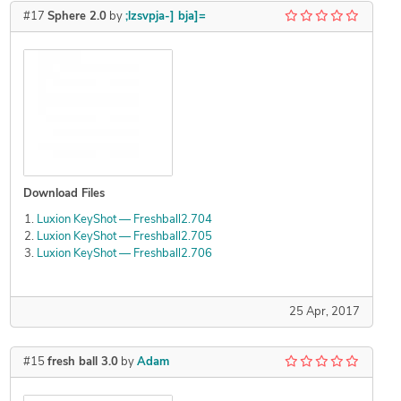
#17
Sphere 2.0
by
;lzsvpja-] bja]=
Download Files
Luxion KeyShot — Freshball2.704
Luxion KeyShot — Freshball2.705
Luxion KeyShot — Freshball2.706
25 Apr, 2017
#15
fresh ball 3.0
by
Adam