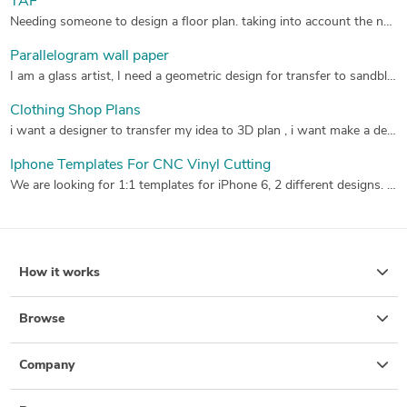
TAF
Needing someone to design a floor plan. taking into account the needs and lifestyle of the occupants
Parallelogram wall paper
I am a glass artist, I need a geometric design for transfer to sandblast resist, that will be cut on my Graphtec plotter. I will be cutting this pattern 24" x 24", using Robo Cut Pro.
Clothing Shop Plans
i want a designer to transfer my idea to 3D plan , i want make a design for men clothes shop from outside and inside , i want inside decoration like a cave or rock wall and show the clothing stand and table and from outside the shop face all is glasses and the door in the middle with black banner for shop name "GRAY WOLF" , the shop size is 6x10 meter , please check the attachment maybe it will help you ,thank you.
Iphone Templates For CNC Vinyl Cutting
We are looking for 1:1 templates for iPhone 6, 2 different designs. You must be able to source the exact measurements as we don't have them, they will be cut from viynal and must be a precision fit. We need in AI & Cad File.
How it works
Browse
Company