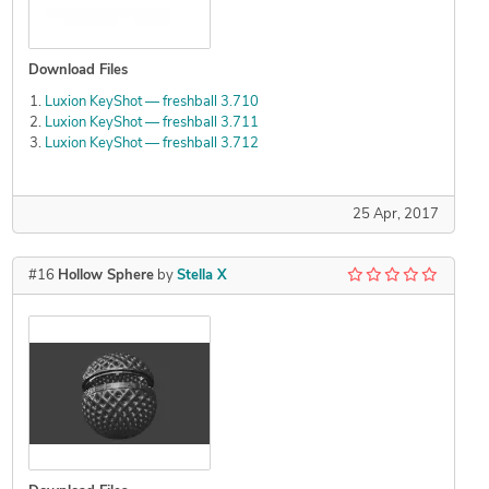
Download Files
Luxion KeyShot — freshball 3.710
Luxion KeyShot — freshball 3.711
Luxion KeyShot — freshball 3.712
25 Apr, 2017
#16
Hollow Sphere
by
Stella X