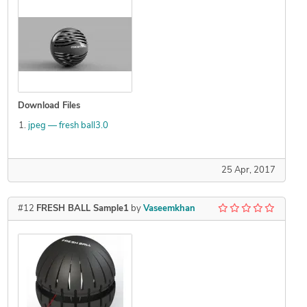
Download Files
jpeg — fresh ball3.0
25 Apr, 2017
#12
FRESH BALL Sample1
by
Vaseemkhan