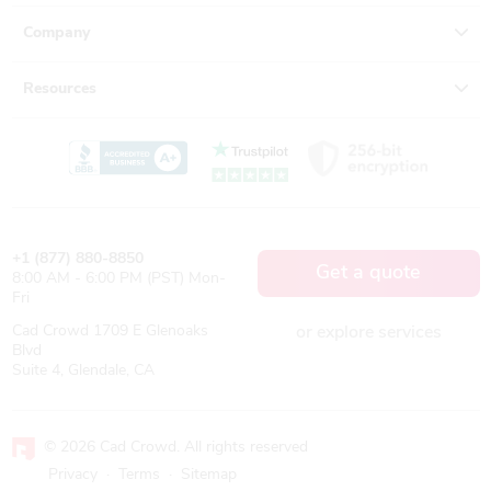
Company
Resources
+1 (877) 880-8850
Get a quote
8:00 AM - 6:00 PM (PST) Mon-
Fri
Cad Crowd 1709 E Glenoaks
or explore services
Blvd
Suite 4, Glendale, CA
© 2026 Cad Crowd. All rights reserved
Privacy
·
Terms
·
Sitemap