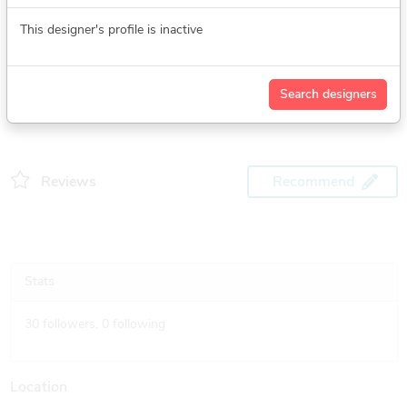
See more
This designer's profile is inactive
Search designers
Reviews
Recommend
Stats
30
followers,
0
following
Location