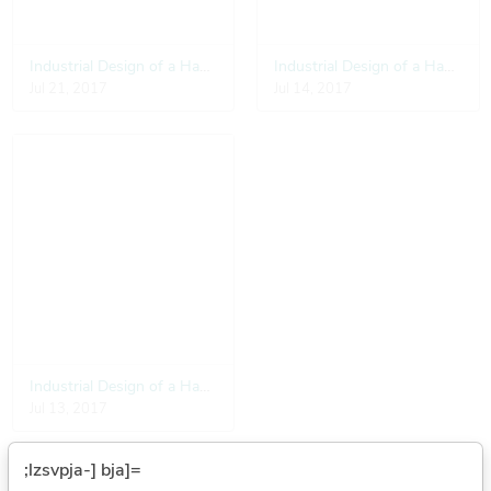
Industrial Design of a Hand Pulse Detector
Industrial Design of a Hand Pulse Detector
Jul 21, 2017
Jul 14, 2017
Industrial Design of a Hand Pulse Detector
Jul 13, 2017
;lzsvpja-] bja]=