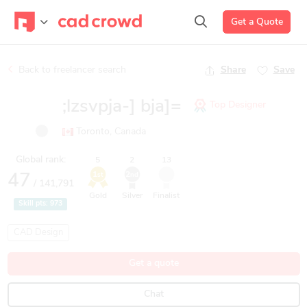
Get a Quote
Back to freelancer search
Share
Save
;lzsvpja-] bja]=
Top Designer
Toronto, Canada
Global rank:
5
2
13
1
2
47
st
nd
/ 141,791
Gold
Silver
Finalist
Skill pts:
973
CAD Design
Get a quote
Chat