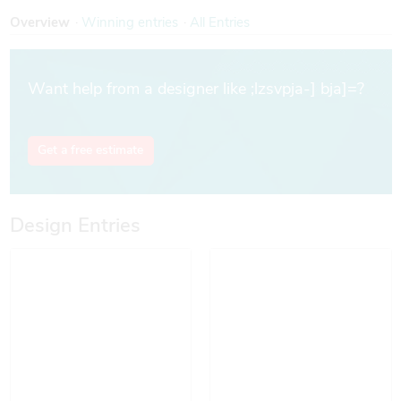
Overview
Win
ning entries
All Entries
Want help from a designer like ;lzsvpja-] bja]=?
Get a free estimate
Design Entries