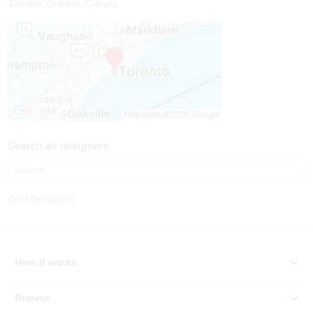
Toronto, Ontario, Canada
Search all designers
CAD Designers
How it works
Browse