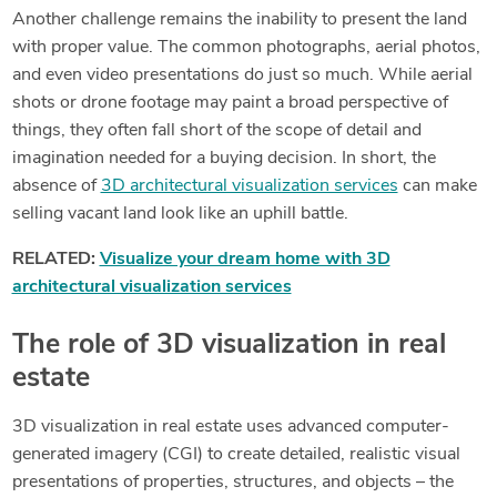
Another challenge remains the inability to present the land
with proper value. The common photographs, aerial photos,
and even video presentations do just so much. While aerial
shots or drone footage may paint a broad perspective of
things, they often fall short of the scope of detail and
imagination needed for a buying decision. In short, the
absence of
3D architectural visualization services
can make
selling vacant land look like an uphill battle.
RELATED:
Visualize your dream home with 3D
architectural visualization services
The role of 3D visualization in real
estate
3D visualization in real estate uses advanced computer-
generated imagery (CGI) to create detailed, realistic visual
presentations of properties, structures, and objects – the