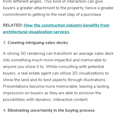
from different angles. This kind of interaction can give
buyers a greater attachment to the property, hence a greater
commitment to getting to the next step of a purchase.
RELATED:
How the construction industry benefits from
architectural visualization services
3.
Creating intriguing sales decks
A strong 3D rendering can transform an average sales deck
into something much more impactful and memorable to
anyone you show it to. While consulting with potential
buyers, a real estate agent can utilize 3D visualizations to
show the land and its best aspects through illustrations.
Presentations become more memorable, leaving a lasting
impression on buyers as they are able to envision the
possibilities with dynamic, interactive content.
4.
Eliminating uncertainty in the buying process