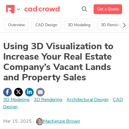
Get a Quote
Overview
CAD Design
3D Modeling
3D Rendering
Using 3D Visualization to
Increase Your Real Estate
Company’s Vacant Lands
and Property Sales
3D Modeling
·
3D Rendering
·
Architectural Design
·
CAD
Design
Mar 15, 2025
MacKenzie Brown