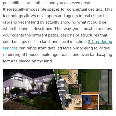
possibilities are limitless and you can even create
theoretically impossible spaces for conceptual designs. This
technology allows developers and agents in real estate to
rebrand vacant land by actually showing what it could be
when the land is developed. This way, you’ll be able to show
your clients the different paths, designs or structures that
could occupy certain land, and see it in action.
3D rendering
services
can range from detailed terrain modeling to virtual
rendering of houses, buildings, roads, and even landscaping
features placed on the land.