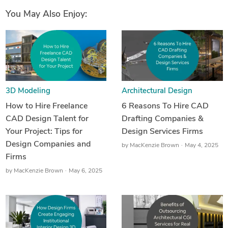
You May Also Enjoy:
3D Modeling
Architectural Design
How to Hire Freelance
6 Reasons To Hire CAD
CAD Design Talent for
Drafting Companies &
Your Project: Tips for
Design Services Firms
Design Companies and
by
MacKenzie Brown
May 4, 2025
Firms
by
MacKenzie Brown
May 6, 2025