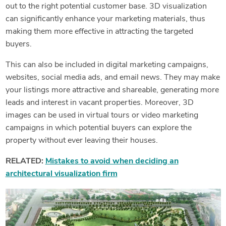
out to the right potential customer base. 3D visualization
can significantly enhance your marketing materials, thus
making them more effective in attracting the targeted
buyers.
This can also be included in digital marketing campaigns,
websites, social media ads, and email news. They may make
your listings more attractive and shareable, generating more
leads and interest in vacant properties. Moreover, 3D
images can be used in virtual tours or video marketing
campaigns in which potential buyers can explore the
property without ever leaving their houses.
RELATED:
Mistakes to avoid when deciding an
architectural visualization firm