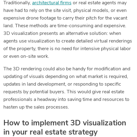
Traditionally,
architectural firms
or real estate agents may
have had to rely on the site visit, physical models, or even
expensive drone footage to carry their pitch for the vacant
land. These methods are time-consuming and expensive.
3D visualization presents an alternative solution: when
agents use visualization to create detailed virtual renderings
of the property, there is no need for intensive physical labor
or even on-site work.
The 3D rendering could also be handy for modification and
updating of visuals depending on what market is required,
updates in land development, or responding to specific
requests by potential buyers. This would give real estate
professionals a headway into saving time and resources to
hasten up the sales processes.
How to implement 3D visualization
in your real estate strategy