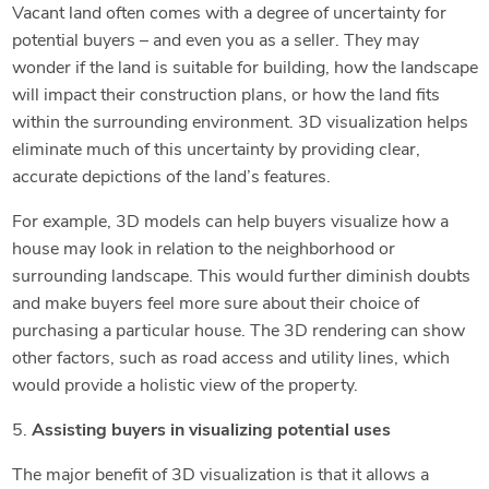
Vacant land often comes with a degree of uncertainty for
potential buyers – and even you as a seller. They may
wonder if the land is suitable for building, how the landscape
will impact their construction plans, or how the land fits
within the surrounding environment. 3D visualization helps
eliminate much of this uncertainty by providing clear,
accurate depictions of the land’s features.
For example, 3D models can help buyers visualize how a
house may look in relation to the neighborhood or
surrounding landscape. This would further diminish doubts
and make buyers feel more sure about their choice of
purchasing a particular house. The 3D rendering can show
other factors, such as road access and utility lines, which
would provide a holistic view of the property.
5.
Assisting buyers in visualizing potential uses
The major benefit of 3D visualization is that it allows a