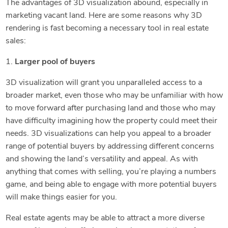
The advantages of 3D visualization abound, especially in
marketing vacant land. Here are some reasons why 3D
rendering is fast becoming a necessary tool in real estate
sales:
1.
Larger pool of buyers
3D visualization will grant you unparalleled access to a
broader market, even those who may be unfamiliar with how
to move forward after purchasing land and those who may
have difficulty imagining how the property could meet their
needs. 3D visualizations can help you appeal to a broader
range of potential buyers by addressing different concerns
and showing the land’s versatility and appeal. As with
anything that comes with selling, you’re playing a numbers
game, and being able to engage with more potential buyers
will make things easier for you.
Real estate agents may be able to attract a more diverse