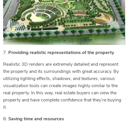
7.
Providing realistic representations of the property
Realistic 3D renders are extremely detailed and represent
the property and its surroundings with great accuracy. By
utilizing lighting effects, shadows, and textures, various
visualization tools can create images highly similar to the
real property. In this way, real estate buyers can view the
property and have complete confidence that they’re buying
it.
8.
Saving time and resources