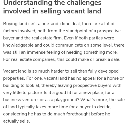
Understanding the challenges
involved in selling vacant land
Buying land isn’t a one-and-done deal; there are a lot of
factors involved, both from the standpoint of a prospective
buyer and the real estate firm. Even if both parties were
knowledgeable and could communicate on some level, there
was still an immense feeling of needing something more.
For real estate companies, this could make or break a sale.
Vacant land is so much harder to sell than fully developed
properties. For one, vacant land has no appeal for a home or
building to look at, thereby leaving prospective buyers with
very little to picture. Is it a good fit for a new place, for a
business venture, or as a playground? What’s more, the sale
of land typically takes more time for a buyer to decide,
considering he has to do much forethought before he
actually sells.