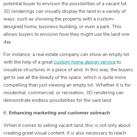
potential buyer to envision the possibilities of a vacant lot.
3D renderings can visually display the land in a variety of
ways, such as showing the property with a custom-
designed home, business building, or even a park. This
allows buyers to envision how they might use the land one
day.
For instance, a real estate company can show an empty lot
with the help of a great
custom home design service
to
visualize structures in a piece of alnd. In this way, the buyers
get to see all the beauty of the space, which is quite more
compelling than just viewing an empty lot. Whether it is for
residential, commercial, or recreation, 3D rendering can
demonstrate endless possibilities for the said land.
6.
Enhancing marketing and customer outreach
When it comes to selling vacant land, this is not only about
creating great visual content; it is also necessary to reach