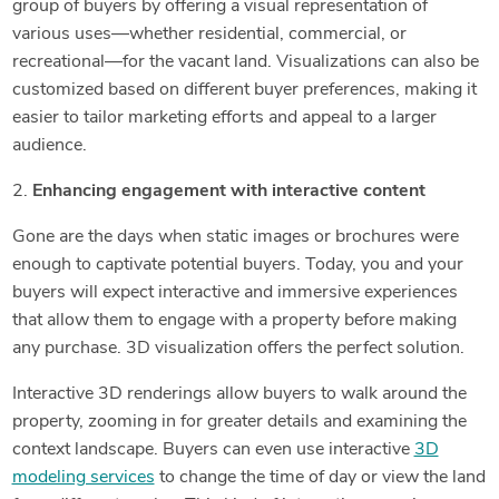
group of buyers by offering a visual representation of
various uses—whether residential, commercial, or
recreational—for the vacant land. Visualizations can also be
customized based on different buyer preferences, making it
easier to tailor marketing efforts and appeal to a larger
audience.
2.
Enhancing engagement with interactive content
Gone are the days when static images or brochures were
enough to captivate potential buyers. Today, you and your
buyers will expect interactive and immersive experiences
that allow them to engage with a property before making
any purchase. 3D visualization offers the perfect solution.
Interactive 3D renderings allow buyers to walk around the
property, zooming in for greater details and examining the
context landscape. Buyers can even use interactive
3D
modeling services
to change the time of day or view the land