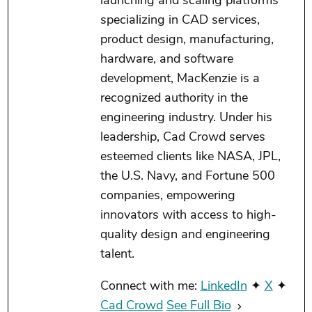
launching and scaling platforms
specializing in CAD services,
product design, manufacturing,
hardware, and software
development, MacKenzie is a
recognized authority in the
engineering industry. Under his
leadership, Cad Crowd serves
esteemed clients like NASA, JPL,
the U.S. Navy, and Fortune 500
companies, empowering
innovators with access to high-
quality design and engineering
talent.
Connect with me:
LinkedIn
✦
X
✦
Cad Crowd
See Full Bio