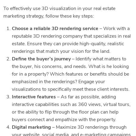
To effectively use 3D visualization in your real estate
marketing strategy, follow these key steps:
Choose a reliable 3D rendering service
– Work with a
reputable 3D rendering company that specializes in real
estate. Ensure they can provide high-quality, realistic
renderings that match your vision for the land.
Define the buyer’s journey
– Identify what matters to
the buyer, his concerns, and needs. What is he looking
for in a property? Which features or benefits should be
emphasized in the renderings? Engage your
visualizations to specifically meet these client interests.
Interactive features
– As far as possible, adding
interactive capabilities such as 360 views, virtual tours,
or the ability to flip through the floor plan can help
buyers connect and empathize with the property.
Digital marketing
– Maximize 3D renderings through
your website, social media, and e-marketing campaigns,