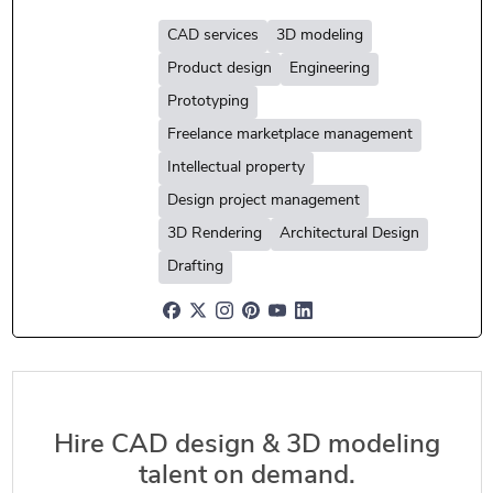
CAD services
3D modeling
Product design
Engineering
Prototyping
Freelance marketplace management
Intellectual property
Design project management
3D Rendering
Architectural Design
Drafting
Hire CAD design & 3D modeling
talent on demand.