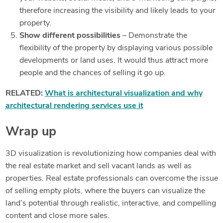
therefore increasing the visibility and likely leads to your
property.
Show different possibilities
– Demonstrate the
flexibility of the property by displaying various possible
developments or land uses. It would thus attract more
people and the chances of selling it go up.
RELATED:
What is architectural visualization and why
architectural rendering services use it
Wrap up
3D visualization is revolutionizing how companies deal with
the real estate market and sell vacant lands as well as
properties. Real estate professionals can overcome the issue
of selling empty plots, where the buyers can visualize the
land’s potential through realistic, interactive, and compelling
content and close more sales.