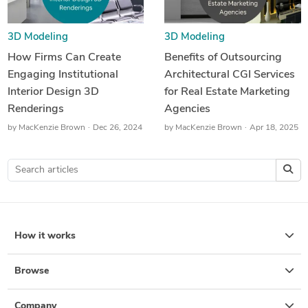
3D Modeling
3D Modeling
How Firms Can Create
Benefits of Outsourcing
Engaging Institutional
Architectural CGI Services
Interior Design 3D
for Real Estate Marketing
Renderings
Agencies
by
MacKenzie Brown
Dec 26, 2024
by
MacKenzie Brown
Apr 18, 2025
How it works
Browse
Company