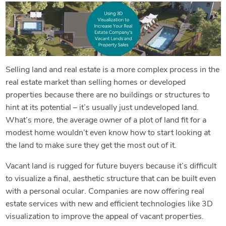
Selling land and real estate is a more complex process in the
real estate market than selling homes or developed
properties because there are no buildings or structures to
hint at its potential – it’s usually just undeveloped land.
What’s more, the average owner of a plot of land fit for a
modest home wouldn’t even know how to start looking at
the land to make sure they get the most out of it.
Vacant land is rugged for future buyers because it’s difficult
to visualize a final, aesthetic structure that can be built even
with a personal ocular. Companies are now offering real
estate services with new and efficient technologies like 3D
visualization to improve the appeal of vacant properties.