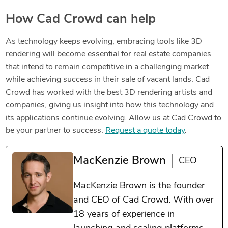
How Cad Crowd can help
As technology keeps evolving, embracing tools like 3D
rendering will become essential for real estate companies
that intend to remain competitive in a challenging market
while achieving success in their sale of vacant lands. Cad
Crowd has worked with the best 3D rendering artists and
companies, giving us insight into how this technology and
its applications continue evolving. Allow us at Cad Crowd to
be your partner to success.
Request a quote today
.
MacKenzie Brown
CEO
MacKenzie Brown is the founder
and CEO of Cad Crowd. With over
18 years of experience in