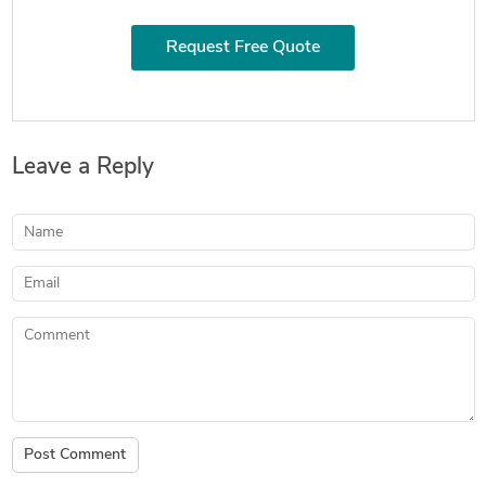
Request Free Quote
Leave a Reply
Name
Email
Comment
Post Comment