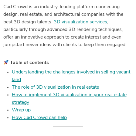
Cad Crowd is an industry-leading platform connecting
design, real estate, and architectural companies with the
best 3D design talents.
3D visualization services
,
particularly through advanced 3D rendering techniques,
offer an innovative approach to create interest and even
jumpstart newer ideas with clients to keep them engaged.
Table of contents
Understanding the challenges involved in selling vacant
land
The role of 3D visualization in real estate
How to implement 3D visualization in your real estate
strategy
Wrap up
How Cad Crowd can help