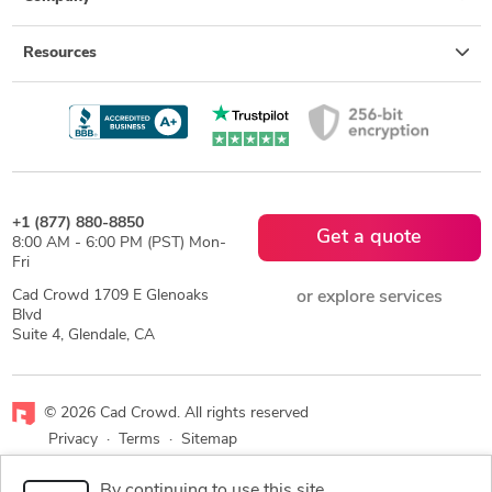
Resources
+1 (877) 880-8850
Get a quote
8:00 AM - 6:00 PM (PST) Mon-
Fri
Cad Crowd 1709 E Glenoaks
or explore services
Blvd
Suite 4, Glendale, CA
© 2026 Cad Crowd. All rights reserved
Privacy
·
Terms
·
Sitemap
By continuing to use this site