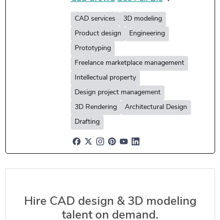
CAD services
3D modeling
Product design
Engineering
Prototyping
Freelance marketplace management
Intellectual property
Design project management
3D Rendering
Architectural Design
Drafting
Hire CAD design & 3D modeling
talent on demand.