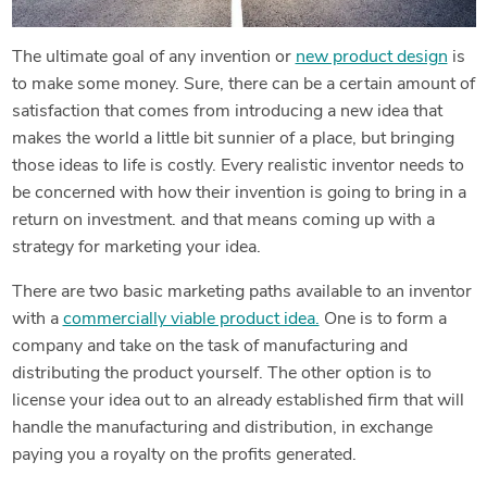
The ultimate goal of any invention or
new product design
is
to make some money. Sure, there can be a certain amount of
satisfaction that comes from introducing a new idea that
makes the world a little bit sunnier of a place, but bringing
those ideas to life is costly. Every realistic inventor needs to
be concerned with how their invention is going to bring in a
return on investment. and that means coming up with a
strategy for marketing your idea.
There are two basic marketing paths available to an inventor
with a
commercially viable product idea.
One is to form a
company and take on the task of manufacturing and
distributing the product yourself. The other option is to
license your idea out to an already established firm that will
handle the manufacturing and distribution, in exchange
paying you a royalty on the profits generated.