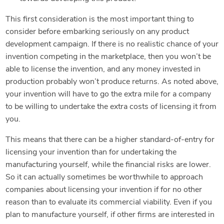
This first consideration is the most important thing to
consider before embarking seriously on any product
development campaign. If there is no realistic chance of your
invention competing in the marketplace, then you won’t be
able to license the invention, and any money invested in
production probably won’t produce returns. As noted above,
your invention will have to go the extra mile for a company
to be willing to undertake the extra costs of licensing it from
you.
This means that there can be a higher standard-of-entry for
licensing your invention than for undertaking the
manufacturing yourself, while the financial risks are lower.
So it can actually sometimes be worthwhile to approach
companies about licensing your invention if for no other
reason than to evaluate its commercial viability. Even if you
plan to manufacture yourself, if other firms are interested in