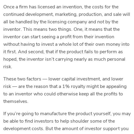
Once a firm has licensed an invention, the costs for the
continued development, marketing, production, and sale will
all be handled by the licensing company and
not
by the
inventor. This means two things. One, it means that the
inventor can start seeing a profit from their invention
without having to invest a whole lot of their own money into
it first. And second, that if the product fails to perform as
hoped, the inventor isn’t carrying nearly as much personal
risk.
These two factors — lower capital investment, and lower
risk — are the reason that a 1% royalty might be appealing
to an inventor who could otherwise keep all the profits to
themselves.
If you’re going to manufacture the product yourself, you may
be able to find investors to help shoulder some of the
development costs. But the amount of investor support you