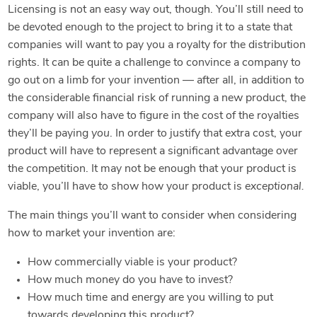
Licensing is not an easy way out, though. You’ll still need to
be devoted enough to the project to bring it to a state that
companies will want to pay you a royalty for the distribution
rights. It can be quite a challenge to convince a company to
go out on a limb for your invention — after all, in addition to
the considerable financial risk of running a new product, the
company will also have to figure in the cost of the royalties
they’ll be paying
you
. In order to justify that extra cost, your
product will have to represent a significant advantage over
the competition. It may not be enough that your product is
viable, you’ll have to show how your product is
exceptional.
The main things you’ll want to consider when considering
how to market your invention are:
How commercially viable is your product?
How much money do you have to invest?
How much time and energy are you willing to put
towards developing this product?