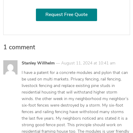
Request Free Quote
1 comment
says:
Stanley Willhelm
August 11, 2024 at 10:41 am
I have a patent for a concrete modules and pylon that can
be used on multi markets. Privacy fencing, rail fencing,
livestock fencing and replace existing pine studs in
residential housing that will withstand higher storm
winds. the other week in my neighborhood my neighbor’s
six-foot fences were destroyed by a storm. My six-foot
fences and railing fencing have withstood many storms
the last five years. My neighbors noticed ans stated it is a
strong good fence post. This principle should work on
residential framing house too. The modules is user friendly