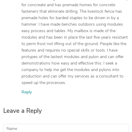
for concreate and has premade homes for concrete
fasteners that eliminate drilling. The livestock fence has
premade holes for barded staples to be driven in by a
hammer. I have made benches outdoors using modules
easy process and tables. My mailbox is made of the
modules and has been in place the last five years resistant
to perm frost not lifting out of the ground. People like the
features and requires no special skills or tools. I have
protypes of the lastest modules and pylon and can offer
demonstrations how easy and effective this. I seek a
company to help me get the modules and pylons into
production and can offer my services as a consultant to
speed up the processes.
Reply
Leave a Reply
Name