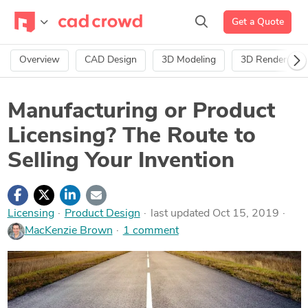
Get a Quote
Overview
CAD Design
3D Modeling
3D Rendering
Manufacturing or Product
Licensing? The Route to
Selling Your Invention
Licensing
·
Product Design
last updated Oct 15, 2019
MacKenzie Brown
1 comment