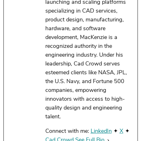
launching and scaling platforms
specializing in CAD services,
product design, manufacturing,
hardware, and software
development, MacKenzie is a
recognized authority in the
engineering industry. Under his
leadership, Cad Crowd serves
esteemed clients like NASA, JPL,
the U.S. Navy, and Fortune 500
companies, empowering
innovators with access to high-
quality design and engineering
talent.
Connect with me:
LinkedIn
✦
X
✦
Cad Crowd
See Full Bio