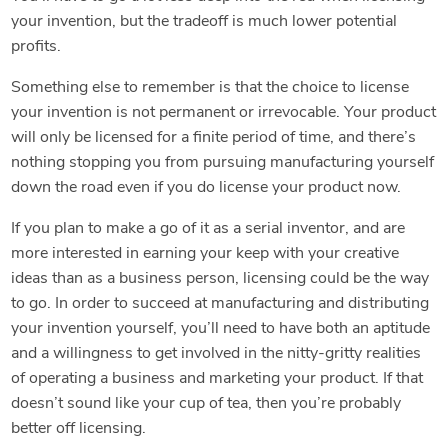
your invention, but the tradeoff is much lower potential
profits.
Something else to remember is that the choice to license
your invention is not permanent or irrevocable. Your product
will only be licensed for a finite period of time, and there’s
nothing stopping you from pursuing manufacturing yourself
down the road even if you do license your product now.
If you plan to make a go of it as a serial inventor, and are
more interested in earning your keep with your creative
ideas than as a business person, licensing could be the way
to go. In order to succeed at manufacturing and distributing
your invention yourself, you’ll need to have both an aptitude
and a willingness to get involved in the nitty-gritty realities
of operating a business and marketing your product. If that
doesn’t sound like your cup of tea, then you’re probably
better off licensing.