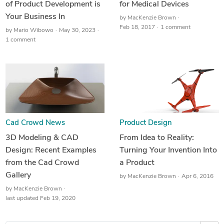
of Product Development is
for Medical Devices
Your Business In
by
MacKenzie Brown
Feb 18, 2017
1 comment
by
Mario Wibowo
May 30, 2023
1 comment
Cad Crowd News
Product Design
3D Modeling & CAD
From Idea to Reality:
Design: Recent Examples
Turning Your Invention Into
from the Cad Crowd
a Product
Gallery
by
MacKenzie Brown
Apr 6, 2016
by
MacKenzie Brown
last updated Feb 19, 2020