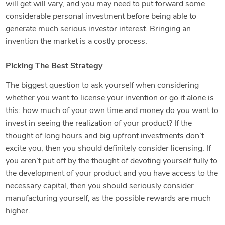
will get will vary, and you may need to put forward some
considerable personal investment before being able to
generate much serious investor interest. Bringing an
invention the market is a costly process.
Picking The Best Strategy
The biggest question to ask yourself when considering
whether you want to license your invention or go it alone is
this: how much of your own time and money do you want to
invest in seeing the realization of your product? If the
thought of long hours and big upfront investments don’t
excite you, then you should definitely consider licensing. If
you aren’t put off by the thought of devoting yourself fully to
the development of your product and you have access to the
necessary capital, then you should seriously consider
manufacturing yourself, as the possible rewards are much
higher.