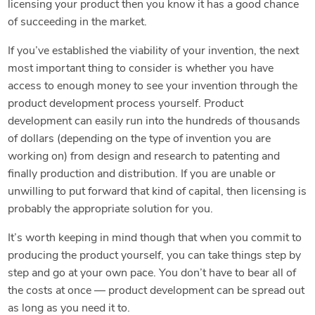
licensing your product then you know it has a good chance
of succeeding in the market.
If you’ve established the viability of your invention, the next
most important thing to consider is whether you have
access to enough money to see your invention through the
product development process yourself. Product
development can easily run into the hundreds of thousands
of dollars (depending on the type of invention you are
working on) from design and research to patenting and
finally production and distribution. If you are unable or
unwilling to put forward that kind of capital, then licensing is
probably the appropriate solution for you.
It’s worth keeping in mind though that when you commit to
producing the product yourself, you can take things step by
step and go at your own pace. You don’t have to bear all of
the costs at once — product development can be spread out
as long as you need it to.