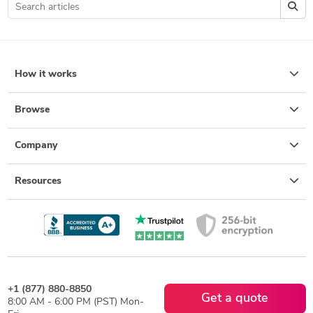
How it works
Browse
Company
Resources
+1 (877) 880-8850
Get a quote
8:00 AM - 6:00 PM (PST) Mon-