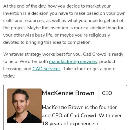
At the end of the day, how you decide to market your
invention is a decision you have to make based on your own
skills and resources, as well as what you hope to get out of
the project. Maybe the invention is more a sideline thing for
your otherwise busy life, or maybe you’re religiously
devoted to bringing this idea to completion.
Whatever strategy works best for you, Cad Crowd is ready
to help. We offer both
manufacturing services
, product
licensing, and
CAD services
. Take a look or get a quote
today.
MacKenzie Brown
CEO
MacKenzie Brown is the founder
and CEO of Cad Crowd. With over
18 years of experience in