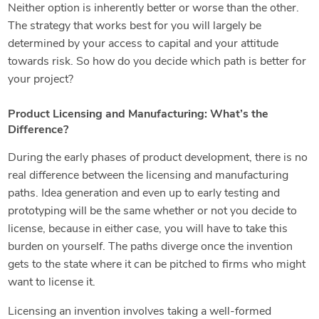
Neither option is inherently better or worse than the other.
The strategy that works best for you will largely be
determined by your access to capital and your attitude
towards risk. So how do you decide which path is better for
your project?
Product Licensing and Manufacturing: What’s the
Difference?
During the early phases of product development, there is no
real difference between the licensing and manufacturing
paths. Idea generation and even up to early testing and
prototyping will be the same whether or not you decide to
license, because in either case, you will have to take this
burden on yourself. The paths diverge once the invention
gets to the state where it can be pitched to firms who might
want to license it.
Licensing an invention involves taking a well-formed