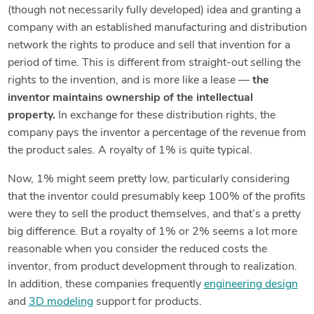
(though not necessarily fully developed) idea and granting a
company with an established manufacturing and distribution
network the rights to produce and sell that invention for a
period of time. This is different from straight-out selling the
rights to the invention, and is more like a lease —
the
inventor maintains ownership of the intellectual
property.
In exchange for these distribution rights, the
company pays the inventor a percentage of the revenue from
the product sales. A royalty of 1% is quite typical.
Now, 1% might seem pretty low, particularly considering
that the inventor could presumably keep 100% of the profits
were they to sell the product themselves, and that’s a pretty
big difference. But a royalty of 1% or 2% seems a lot more
reasonable when you consider the reduced costs the
inventor, from product development through to realization.
In addition, these companies frequently
engineering design
and
3D modeling
support for products.