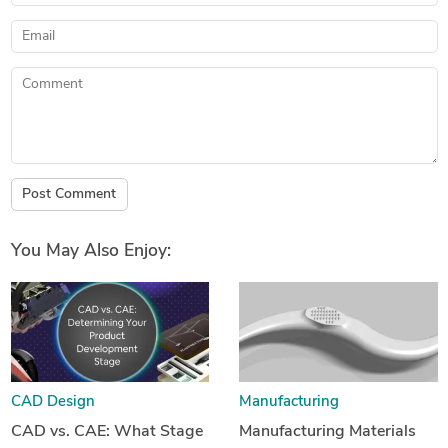
Email
Comment
Post Comment
You May Also Enjoy:
CAD Design
Manufacturing
CAD vs. CAE: What Stage
Manufacturing Materials