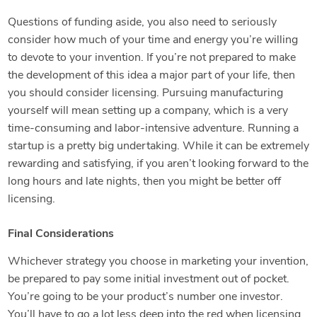
Questions of funding aside, you also need to seriously
consider how much of your time and energy you’re willing
to devote to your invention. If you’re not prepared to make
the development of this idea a major part of your life, then
you should consider licensing. Pursuing manufacturing
yourself will mean setting up a company, which is a very
time-consuming and labor-intensive adventure. Running a
startup is a pretty big undertaking. While it can be extremely
rewarding and satisfying, if you aren’t looking forward to the
long hours and late nights, then you might be better off
licensing.
Final Considerations
Whichever strategy you choose in marketing your invention,
be prepared to pay some initial investment out of pocket.
You’re going to be your product’s number one investor.
You’ll have to go a lot less deep into the red when licensing