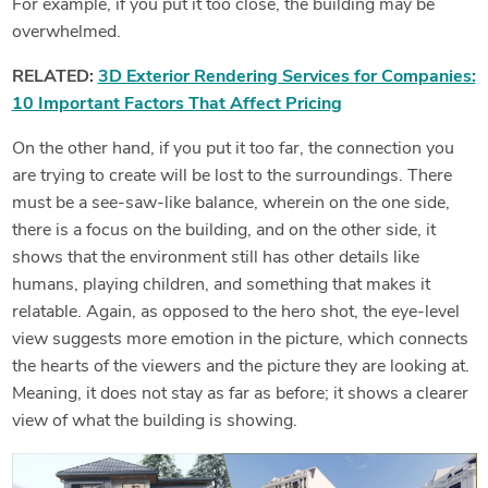
For example, if you put it too close, the building may be
overwhelmed.
RELATED:
3D Exterior Rendering Services for Companies:
10 Important Factors That Affect Pricing
On the other hand, if you put it too far, the connection you
are trying to create will be lost to the surroundings. There
must be a see-saw-like balance, wherein on the one side,
there is a focus on the building, and on the other side, it
shows that the environment still has other details like
humans, playing children, and something that makes it
relatable. Again, as opposed to the hero shot, the eye-level
view suggests more emotion in the picture, which connects
the hearts of the viewers and the picture they are looking at.
Meaning, it does not stay as far as before; it shows a clearer
view of what the building is showing.