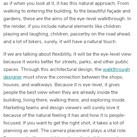
as if when you look at it, it has this natural approach. From
walking to entering the building, to the beautiful façade and
gardens, these are the aims of the eye-level walkthrough. In
the render, if you include natural elements like children
playing and laughing, children, passerby on the road ahead,
and a lot of bikers, surely, it will have a natural touch.
If we are talking about flexibility, it will be the eye-level view
because it works better for streets, parks, and other public
spaces. Through this architectural design, the
walkthrough
designer
must show the connection between the shops,
houses, and walkways. Because it is eye-level, it gives
people the best view when they are already inside the
building, living there, walking there, and exploring inside.
Marketing teams and design viewers will surely love it
because of the natural feeling it has and how it is people-
focused. If you want to get the right shot, it takes a lot of
planning as well. The camera placement plays a vital role.