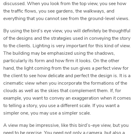
discussed. When you look from the top view, you see how
the traffic flows, you see gardens, the walkways, and
everything that you cannot see from the ground-level views.
By using the bird’s eye view, you will definitely be thoughtful
of the designs and the strategies used in conveying the story
to the clients. Lighting is very important for this kind of view.
The building may be emphasized using the shadows,
particularly its form and how firm it looks. On the other
hand, the light coming from the sun gives a perfect view for
the client to see how delicate and perfect the design is. It is a
cinematic view when you incorporate the formations of the
clouds as well as the skies that complement them. If, for
example, you want to convey an exaggeration when it comes
to telling a story, you use a different scale. If you want a
simpler one, you may use a simpler scale.
A view may be impressive, like this bird’s-eye view, but you
need to be precise. You need not only a camera, but also a