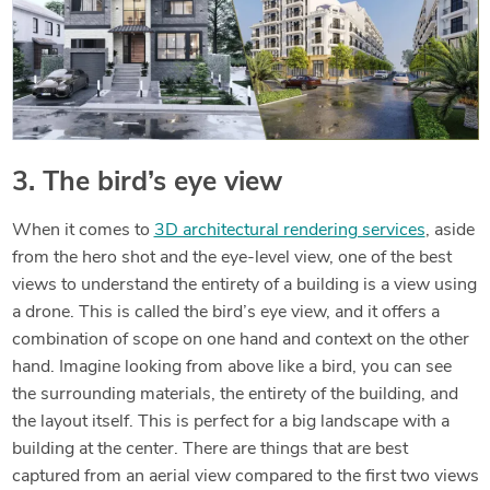
3. The bird’s eye view
When it comes to
3D architectural rendering services
, aside
from the hero shot and the eye-level view, one of the best
views to understand the entirety of a building is a view using
a drone. This is called the bird’s eye view, and it offers a
combination of scope on one hand and context on the other
hand. Imagine looking from above like a bird, you can see
the surrounding materials, the entirety of the building, and
the layout itself. This is perfect for a big landscape with a
building at the center. There are things that are best
captured from an aerial view compared to the first two views