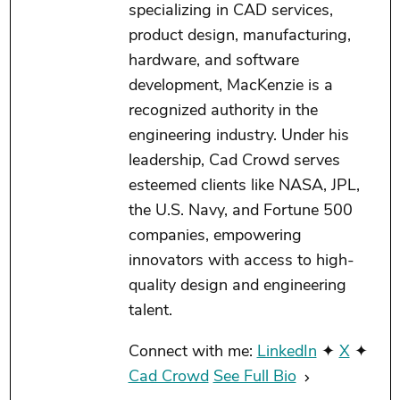
specializing in CAD services,
product design, manufacturing,
hardware, and software
development, MacKenzie is a
recognized authority in the
engineering industry. Under his
leadership, Cad Crowd serves
esteemed clients like NASA, JPL,
the U.S. Navy, and Fortune 500
companies, empowering
innovators with access to high-
quality design and engineering
talent.
Connect with me:
LinkedIn
✦
X
✦
Cad Crowd
See Full Bio