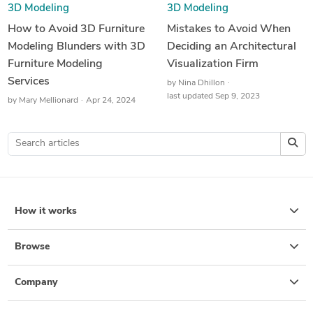
3D Modeling
3D Modeling
How to Avoid 3D Furniture
Mistakes to Avoid When
Modeling Blunders with 3D
Deciding an Architectural
Furniture Modeling
Visualization Firm
Services
by
Nina Dhillon
last updated Sep 9, 2023
by
Mary Mellionard
Apr 24, 2024
How it works
Browse
Company