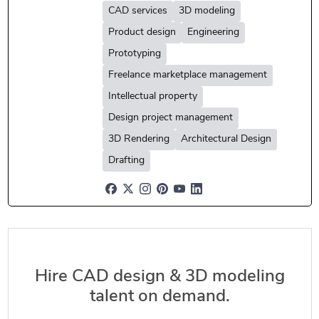
CAD services
3D modeling
Product design
Engineering
Prototyping
Freelance marketplace management
Intellectual property
Design project management
3D Rendering
Architectural Design
Drafting
Hire CAD design & 3D modeling
talent on demand.