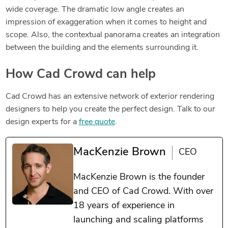
wide coverage. The dramatic low angle creates an
impression of exaggeration when it comes to height and
scope. Also, the contextual panorama creates an integration
between the building and the elements surrounding it.
How Cad Crowd can help
Cad Crowd has an extensive network of exterior rendering
designers to help you create the perfect design. Talk to our
design experts for a
free quote
.
MacKenzie Brown
CEO
MacKenzie Brown is the founder
and CEO of Cad Crowd. With over
18 years of experience in
launching and scaling platforms