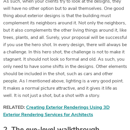
As such, when your clients try to look at the designs, they
will have no other option but to avail themselves. One good
thing about exterior designs is that the building must
complement its neighbors around it. Not only the neighbors,
but it also complements the other living things around it, like
trees, plants, and all. Surely, your proposal will be successful
if you use the hero shot. In every design, there will always be
a challenge. In this hero shot, the challenge is not to make it
stagnant. It should not look so formal and old. As such, you
only need to have some shifts in the designs. Other elements
should be included in the shot, such as cars and other
people. As I mentioned above, lighting is a very good point.
It makes a normal picture attractive, and it gives it life as
well. It is not just a shot, but a shot with a story.
RELATED:
Creating Exterior Renderings Using 3D
Exterior Rendering Services for Architects