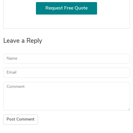
Request Free Quote
Leave a Reply
Name
Email
Comment
Post Comment