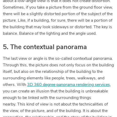
about a low-angle view is that it does not create distortion.
Sometimes, if you take a picture from the ground floor view,
there will be a slightly distorted portion of the subject of the
picture. Like, if a building, for sure, there will be a portion of
the building that may look sideways or distorted. The key is
balance. Balance of the lighting and the angle used.
5. The contextual panorama
The last view or angle is the so-called contextual panorama.
Through this, the picture does not only focus on the building
itself, but also on the relationship of the building to the
surrounding elements like people, trees, walkways, and
others. With
3D 360 degree panorama rendering services
,
you can create an illusion that the building is unbreakable
enough to be linked with the surrounding things
nearby. This kind of view is not about the technicalities of
the view, of the picture, and of the building. It is about the