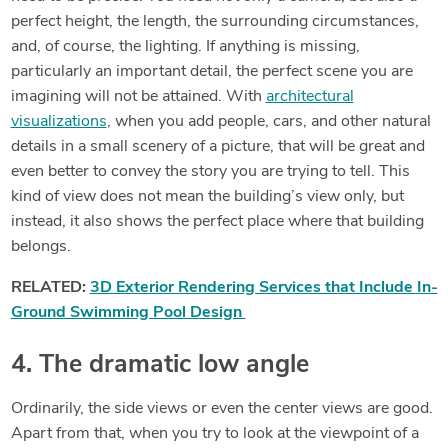
perfect height, the length, the surrounding circumstances,
and, of course, the lighting. If anything is missing,
particularly an important detail, the perfect scene you are
imagining will not be attained. With
architectural
visualizations
, when you add people, cars, and other natural
details in a small scenery of a picture, that will be great and
even better to convey the story you are trying to tell. This
kind of view does not mean the building’s view only, but
instead, it also shows the perfect place where that building
belongs.
RELATED:
3D Exterior Rendering Services that Include In-
Ground Swimming Pool Design
4. The dramatic low angle
Ordinarily, the side views or even the center views are good.
Apart from that, when you try to look at the viewpoint of a