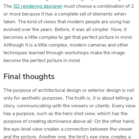
The
3D rendering designer
must choose a combination of 2
or more because it has a complete set of elements when
taken. The kind of views that modern people are using has
evolved over the years. Before, it was all simpler. Now, it
becomes a little complex to get that perfect picture in mind.
Although it is a little complex, modern cameras and other
techniques learned through workshops make the image
become the perfect picture in mind.
Final thoughts
The purpose of architectural design or exterior design is not
only for aesthetic purposes. The truth is, it is about telling a
story, communicating with the viewers or clients. Every view
has a purpose, such as the hero shot view, which has the
purpose of creating dominance above all. On the other hand,
the eye-level view creates a connection between the viewer
and the picture. Another one, the bird’s eye view, creates a