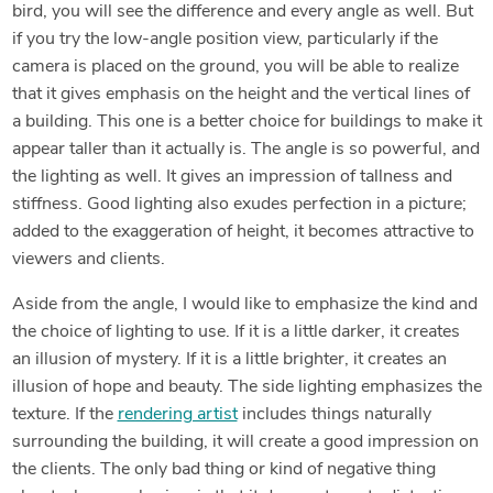
bird, you will see the difference and every angle as well. But
if you try the low-angle position view, particularly if the
camera is placed on the ground, you will be able to realize
that it gives emphasis on the height and the vertical lines of
a building. This one is a better choice for buildings to make it
appear taller than it actually is. The angle is so powerful, and
the lighting as well. It gives an impression of tallness and
stiffness. Good lighting also exudes perfection in a picture;
added to the exaggeration of height, it becomes attractive to
viewers and clients.
Aside from the angle, I would like to emphasize the kind and
the choice of lighting to use. If it is a little darker, it creates
an illusion of mystery. If it is a little brighter, it creates an
illusion of hope and beauty. The side lighting emphasizes the
texture. If the
rendering artist
includes things naturally
surrounding the building, it will create a good impression on
the clients. The only bad thing or kind of negative thing