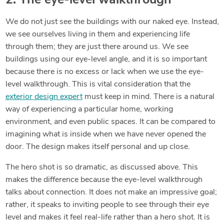
2. The eye-level walkthrough
We do not just see the buildings with our naked eye. Instead,
we see ourselves living in them and experiencing life
through them; they are just there around us. We see
buildings using our eye-level angle, and it is so important
because there is no excess or lack when we use the eye-
level walkthrough. This is vital consideration that the
exterior design expert
must keep in mind. There is a natural
way of experiencing a particular home, working
environment, and even public spaces. It can be compared to
imagining what is inside when we have never opened the
door. The design makes itself personal and up close.
The hero shot is so dramatic, as discussed above. This
makes the difference because the eye-level walkthrough
talks about connection. It does not make an impressive goal;
rather, it speaks to inviting people to see through their eye
level and makes it feel real-life rather than a hero shot. It is