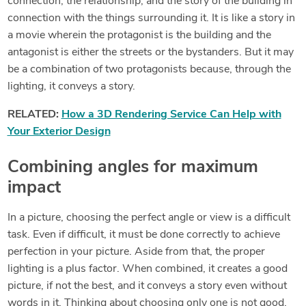
connection, the relationship, and the story of the building in
connection with the things surrounding it. It is like a story in
a movie wherein the protagonist is the building and the
antagonist is either the streets or the bystanders. But it may
be a combination of two protagonists because, through the
lighting, it conveys a story.
RELATED:
How a 3D Rendering Service Can Help with
Your Exterior Design
Combining angles for maximum
impact
In a picture, choosing the perfect angle or view is a difficult
task. Even if difficult, it must be done correctly to achieve
perfection in your picture. Aside from that, the proper
lighting is a plus factor. When combined, it creates a good
picture, if not the best, and it conveys a story even without
words in it. Thinking about choosing only one is not good.