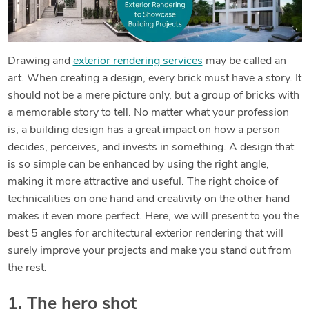
Drawing and
exterior rendering services
may be called an
art. When creating a design, every brick must have a story. It
should not be a mere picture only, but a group of bricks with
a memorable story to tell. No matter what your profession
is, a building design has a great impact on how a person
decides, perceives, and invests in something. A design that
is so simple can be enhanced by using the right angle,
making it more attractive and useful. The right choice of
technicalities on one hand and creativity on the other hand
makes it even more perfect. Here, we will present to you the
best 5 angles for architectural exterior rendering that will
surely improve your projects and make you stand out from
the rest.
1. The hero shot