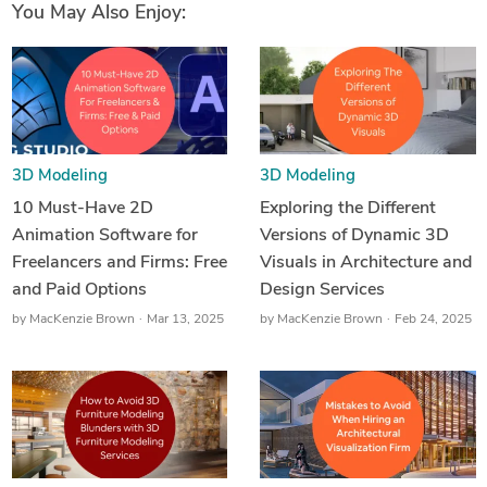
You May Also Enjoy:
3D Modeling
3D Modeling
10 Must-Have 2D
Exploring the Different
Animation Software for
Versions of Dynamic 3D
Freelancers and Firms: Free
Visuals in Architecture and
and Paid Options
Design Services
by
MacKenzie Brown
Mar 13, 2025
by
MacKenzie Brown
Feb 24, 2025