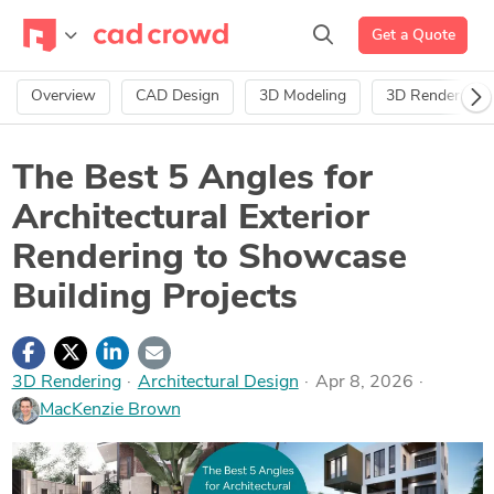
Get a Quote
Overview
CAD Design
3D Modeling
3D Rendering
The Best 5 Angles for
Architectural Exterior
Rendering to Showcase
Building Projects
3D Rendering
·
Architectural Design
Apr 8, 2026
MacKenzie Brown