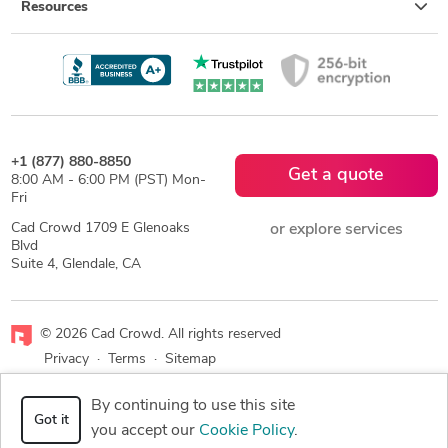
Resources
+1 (877) 880-8850
Get a quote
8:00 AM - 6:00 PM (PST) Mon-
Fri
Cad Crowd 1709 E Glenoaks
or explore services
Blvd
Suite 4, Glendale, CA
© 2026 Cad Crowd. All rights reserved
Privacy
·
Terms
·
Sitemap
By continuing to use this site
Facebook
X
LinkedIn
RSS
Got it
you accept our
Cookie Policy
.