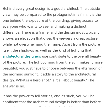
Behind every great design is a good architect. The outside
view may be compared to the protagonist in a film. It is the
one behind the exposure of the building, giving access to
everyone who wants to see, and making a distinct
difference. There is a frame, and the design most typically
shows an elevation that gives the viewers a great picture
while not overwhelming the frame. Apart from the picture
itself, the shadows as well as the kind of lighting that
architectural designers
use contribute to the overall beauty
of the picture. The light coming from the sun makes it more
beautiful; you just have to choose between the afternoon or
the morning sunlight. It adds a story to the architectural
design. What is a hero shot? Is it all about beauty? The
answer is no.
It has the power to tell stories, and as such, you will be
confident that the architectural design is better than before.