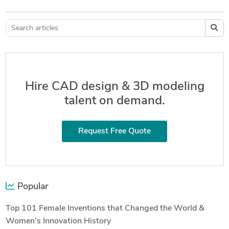
Hire CAD design & 3D modeling
talent on demand.
Request Free Quote
Popular
Top 101 Female Inventions that Changed the World &
Women’s Innovation History