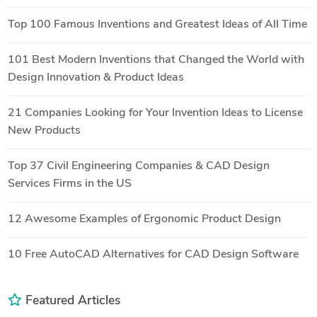
Top 100 Famous Inventions and Greatest Ideas of All Time
101 Best Modern Inventions that Changed the World with
Design Innovation & Product Ideas
21 Companies Looking for Your Invention Ideas to License
New Products
Top 37 Civil Engineering Companies & CAD Design
Services Firms in the US
12 Awesome Examples of Ergonomic Product Design
10 Free AutoCAD Alternatives for CAD Design Software
Featured Articles