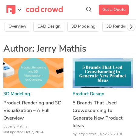
Get a Quote
Overview
CAD Design
3D Modeling
3D Rendering
Author:
Jerry Mathis
3D Modeling
Product Design
Product Rendering and 3D
5 Brands That Used
Visualization – A Full
Crowdsourcing to
Overview
Generate New Product
Ideas
by
Jerry Mathis
last updated Oct 7, 2024
by
Jerry Mathis
Nov 26, 2018