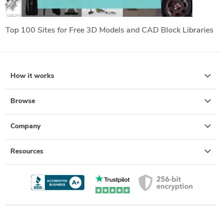
Top 100 Sites for Free 3D Models and CAD Block Libraries
How it works
Browse
Company
Resources