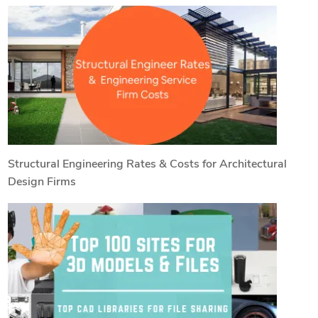
Structural Engineering Rates & Costs for Architectural
Design Firms