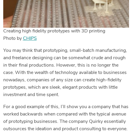
Creating high fidelity prototypes with 3D printing
Photo by
CHIPS
You may think that prototyping, small-batch manufacturing,
and freelance designing can be somewhat crude and rough
in their final productions. However, this is no longer the
case. With the wealth of technology available to businesses
nowadays, companies of any size can create high-fidelity
prototypes, which are sleek, elegant products with little
investment and time spent.
For a good example of this, I’ll show you a company that has
worked backwards when compared with the typical avenue
of prototyping businesses. The company Quirky essentially
outsources the ideation and product consulting to everyone.