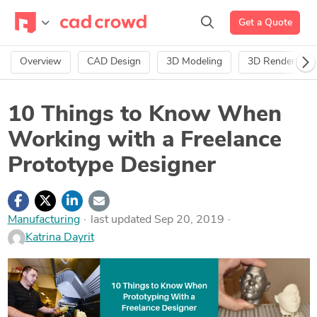
Get a Quote
Overview
CAD Design
3D Modeling
3D Rendering
10 Things to Know When
Working with a Freelance
Prototype Designer
Manufacturing
last updated Sep 20, 2019
Katrina Dayrit