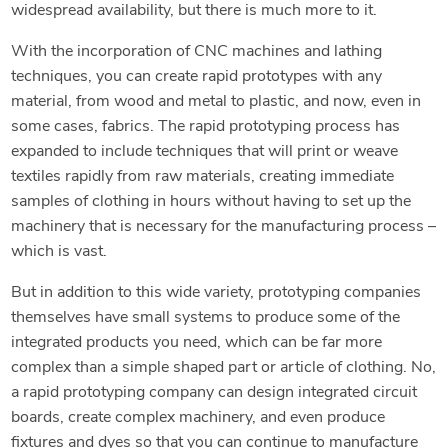
widespread availability, but there is much more to it.
With the incorporation of CNC machines and lathing
techniques, you can create rapid prototypes with any
material, from wood and metal to plastic, and now, even in
some cases, fabrics. The rapid prototyping process has
expanded to include techniques that will print or weave
textiles rapidly from raw materials, creating immediate
samples of clothing in hours without having to set up the
machinery that is necessary for the manufacturing process –
which is vast.
But in addition to this wide variety, prototyping companies
themselves have small systems to produce some of the
integrated products you need, which can be far more
complex than a simple shaped part or article of clothing. No,
a rapid prototyping company can design integrated circuit
boards, create complex machinery, and even produce
fixtures and dyes so that you can continue to manufacture