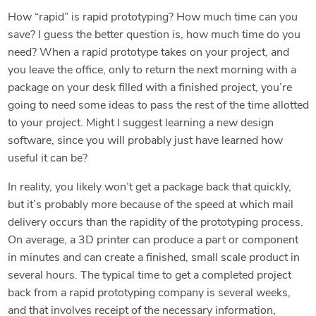
How “rapid” is rapid prototyping? How much time can you
save? I guess the better question is, how much time do you
need? When a rapid prototype takes on your project, and
you leave the office, only to return the next morning with a
package on your desk filled with a finished project, you’re
going to need some ideas to pass the rest of the time allotted
to your project. Might I suggest learning a new design
software, since you will probably just have learned how
useful it can be?
In reality, you likely won’t get a package back that quickly,
but it’s probably more because of the speed at which mail
delivery occurs than the rapidity of the prototyping process.
On average, a 3D printer can produce a part or component
in minutes and can create a finished, small scale product in
several hours. The typical time to get a completed project
back from a rapid prototyping company is several weeks,
and that involves receipt of the necessary information,