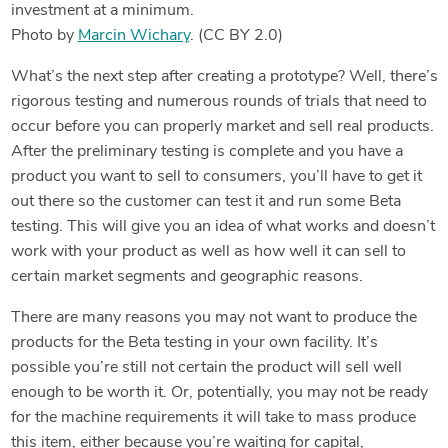
investment at a minimum.
Photo by
Marcin Wichary
. (CC BY 2.0)
What’s the next step after creating a prototype? Well, there’s
rigorous testing and numerous rounds of trials that need to
occur before you can properly market and sell real products.
After the preliminary testing is complete and you have a
product you want to sell to consumers, you’ll have to get it
out there so the customer can test it and run some Beta
testing. This will give you an idea of what works and doesn’t
work with your product as well as how well it can sell to
certain market segments and geographic reasons.
There are many reasons you may not want to produce the
products for the Beta testing in your own facility. It’s
possible you’re still not certain the product will sell well
enough to be worth it. Or, potentially, you may not be ready
for the machine requirements it will take to mass produce
this item, either because you’re waiting for capital,