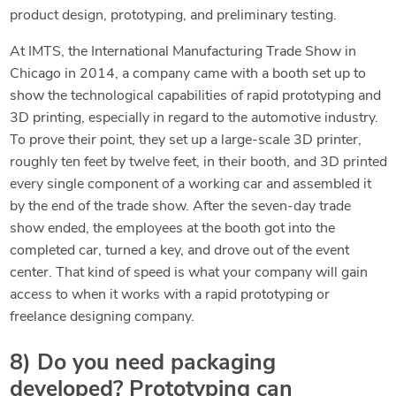
product design, prototyping, and preliminary testing.
At IMTS, the International Manufacturing Trade Show in
Chicago in 2014, a company came with a booth set up to
show the technological capabilities of rapid prototyping and
3D printing, especially in regard to the automotive industry.
To prove their point, they set up a large-scale 3D printer,
roughly ten feet by twelve feet, in their booth, and 3D printed
every single component of a working car and assembled it
by the end of the trade show. After the seven-day trade
show ended, the employees at the booth got into the
completed car, turned a key, and drove out of the event
center. That kind of speed is what your company will gain
access to when it works with a rapid prototyping or
freelance designing company.
8) Do you need packaging
developed? Prototyping can