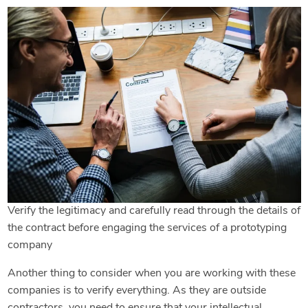
Verify the legitimacy and carefully read through the details of
the contract before engaging the services of a prototyping
company
Another thing to consider when you are working with these
companies is to verify everything. As they are outside
contractors, you need to ensure that your intellectual