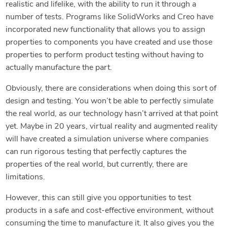
realistic and lifelike, with the ability to run it through a
number of tests. Programs like SolidWorks and Creo have
incorporated new functionality that allows you to assign
properties to components you have created and use those
properties to perform product testing without having to
actually manufacture the part.
Obviously, there are considerations when doing this sort of
design and testing. You won’t be able to perfectly simulate
the real world, as our technology hasn’t arrived at that point
yet. Maybe in 20 years, virtual reality and augmented reality
will have created a simulation universe where companies
can run rigorous testing that perfectly captures the
properties of the real world, but currently, there are
limitations.
However, this can still give you opportunities to test
products in a safe and cost-effective environment, without
consuming the time to manufacture it. It also gives you the