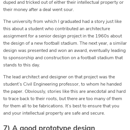
duped and tricked out of either their intellectual property or
their money after a deal went sour.
The university from which I graduated had a story just like
this about a student who contributed an architecture
assignment for a senior design project in the 1960s about
the design of a new football stadium. The next year, a similar
design was presented and won an award, eventually leading
to sponsorship and construction on a football stadium that
stands to this day.
The lead architect and designer on that project was the
student’s Civil Engineering professor, to whom he handed
the paper. Obviously, stories like this are anecdotal and hard
to trace back to their roots, but there are too many of them
for them all to be fabrications. It’s best to ensure that you
and your intellectual property are safe and secure.
7) A good prototype design