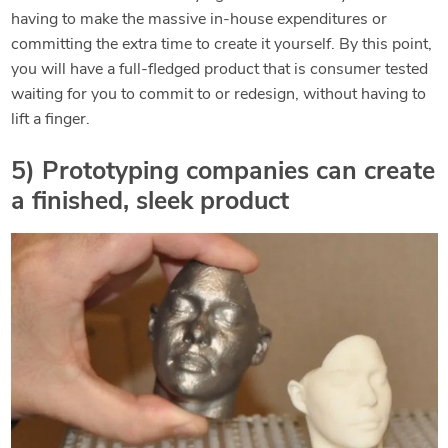
having to make the massive in-house expenditures or
committing the extra time to create it yourself. By this point,
you will have a full-fledged product that is consumer tested
waiting for you to commit to or redesign, without having to
lift a finger.
5) Prototyping companies can create
a finished, sleek product