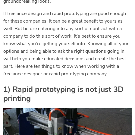
groundbreaking looks.
If freelance design and rapid prototyping are good enough
for these companies, it can be a great benefit to yours as
well. But before entering into any sort of contract with a
company to do this sort of work, it’s best to ensure you
know what you’re getting yourself into. Knowing all of your
options and being able to ask the right questions going in
will help you make educated decisions and create the best
part. Here are ten things to know when working with a
freelance designer or rapid prototyping company.
1) Rapid prototyping is not just 3D
printing