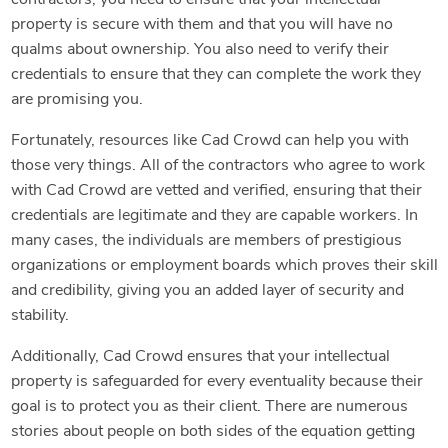
property is secure with them and that you will have no
qualms about ownership. You also need to verify their
credentials to ensure that they can complete the work they
are promising you.
Fortunately, resources like Cad Crowd can help you with
those very things. All of the contractors who agree to work
with Cad Crowd are vetted and verified, ensuring that their
credentials are legitimate and they are capable workers. In
many cases, the individuals are members of prestigious
organizations or employment boards which proves their skill
and credibility, giving you an added layer of security and
stability.
Additionally, Cad Crowd ensures that your intellectual
property is safeguarded for every eventuality because their
goal is to protect you as their client. There are numerous
stories about people on both sides of the equation getting