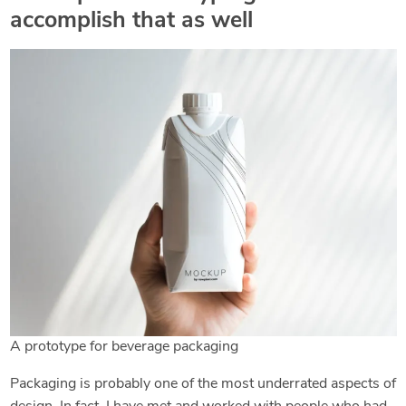
accomplish that as well
A prototype for beverage packaging
Packaging is probably one of the most underrated aspects of