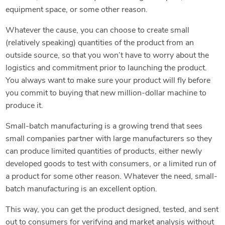
equipment space, or some other reason.
Whatever the cause, you can choose to create small
(relatively speaking) quantities of the product from an
outside source, so that you won’t have to worry about the
logistics and commitment prior to launching the product.
You always want to make sure your product will fly before
you commit to buying that new million-dollar machine to
produce it.
Small-batch manufacturing is a growing trend that sees
small companies partner with large manufacturers so they
can produce limited quantities of products, either newly
developed goods to test with consumers, or a limited run of
a product for some other reason. Whatever the need, small-
batch manufacturing is an excellent option.
This way, you can get the product designed, tested, and sent
out to consumers for verifying and market analysis without