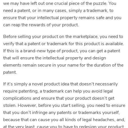
we may have left out one crucial piece of the puzzle. You
need a patent, or in many cases, simply a trademark, to
ensure that your intellectual property remains safe and you
can reap the rewards of your product.
Before selling your product on the marketplace, you need to
verify that a patent or trademark for this product is available.
If this is a brand-new type of product, you can get a patent
that will ensure the intellectual property and design
elements remain secure in your name for the duration of the
patent.
If it’s simply a novel product idea that doesn’t necessarily
require patenting, a trademark can help you avoid legal
complications and ensure that your product doesn’t get
stolen. However, before you start selling, you need to ensure
that you don’t infringe any patents or trademarks yourself,
because that can cause you all kinds of legal headaches, and,
at the very least, cause you to have to redesign your product.