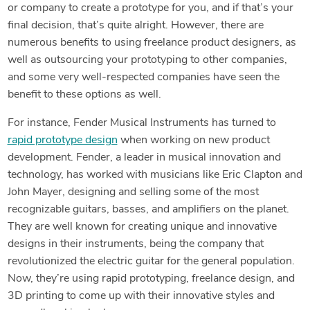
or company to create a prototype for you, and if that’s your
final decision, that’s quite alright. However, there are
numerous benefits to using freelance product designers, as
well as outsourcing your prototyping to other companies,
and some very well-respected companies have seen the
benefit to these options as well.
For instance, Fender Musical Instruments has turned to
rapid prototype design
when working on new product
development. Fender, a leader in musical innovation and
technology, has worked with musicians like Eric Clapton and
John Mayer, designing and selling some of the most
recognizable guitars, basses, and amplifiers on the planet.
They are well known for creating unique and innovative
designs in their instruments, being the company that
revolutionized the electric guitar for the general population.
Now, they’re using rapid prototyping, freelance design, and
3D printing to come up with their innovative styles and