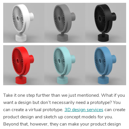
Take it one step further than we just mentioned. What if you
want a design but don’t necessarily need a prototype? You
can create a virtual prototype.
3D design services
can create
product design and sketch up concept models for you.
Beyond that, however, they can make your product design