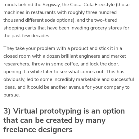
minds behind the Segway, the Coca-Cola Freestyle (those
machines in restaurants with roughly three hundred
thousand different soda options), and the two-tiered
shopping carts that have been invading grocery stores for
the past few decades.
They take your problem with a product and stick it in a
closed room with a dozen brilliant engineers and market
researchers, throw in some coffee, and lock the door,
opening it a while later to see what comes out. This has,
obviously, led to some incredibly marketable and successful
ideas, and it could be another avenue for your company to
pursue.
3) Virtual prototyping is an option
that can be created by many
freelance designers