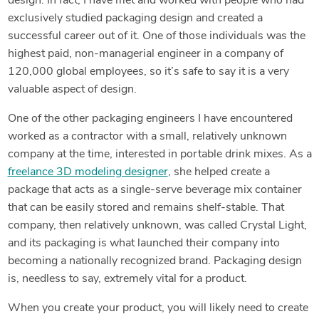
design. In fact, I have met and worked with people who had
exclusively studied packaging design and created a
successful career out of it. One of those individuals was the
highest paid, non-managerial engineer in a company of
120,000 global employees, so it’s safe to say it is a very
valuable aspect of design.
One of the other packaging engineers I have encountered
worked as a contractor with a small, relatively unknown
company at the time, interested in portable drink mixes. As a
freelance 3D modeling designer
, she helped create a
package that acts as a single-serve beverage mix container
that can be easily stored and remains shelf-stable. That
company, then relatively unknown, was called Crystal Light,
and its packaging is what launched their company into
becoming a nationally recognized brand. Packaging design
is, needless to say, extremely vital for a product.
When you create your product, you will likely need to create