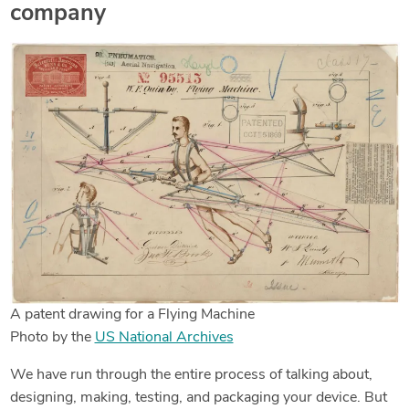
company
A patent drawing for a Flying Machine
Photo by the
US National Archives
We have run through the entire process of talking about,
designing, making, testing, and packaging your device. But