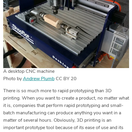
A desktop CNC machine
Photo by
Andrew Plumb
CC BY 20
There is so much more to rapid prototyping than 3D
printing. When you want to create a product, no matter what
it is, companies that perform rapid prototyping and small-
batch manufacturing can produce anything you want in a
matter of several hours. Obviously, 3D printing is an
important prototype tool because of its ease of use and its