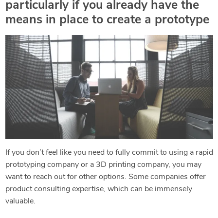
particularly if you already have the
means in place to create a prototype
If you don’t feel like you need to fully commit to using a rapid
prototyping company or a 3D printing company, you may
want to reach out for other options. Some companies offer
product consulting expertise, which can be immensely
valuable.