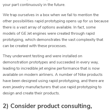
your part continuously in the future.
We trap ourselves in a box when we fail to mention the
other possibilities rapid prototyping opens up for us because
there is a vast array of options available. In fact, some
models of GE Jet engines were created through rapid
prototyping, which demonstrates the vast complexity that
can be created with these processes.
They underwent testing and were installed on
demonstration prototypes and succeeded in every way,
leading to incredible jet engine performance that is now
available on modern airliners. A number of Nike products
have been designed using rapid prototyping, and there are
even jewelry manufacturers that use rapid prototyping to
design and create their products.
2) Consider product consulting,