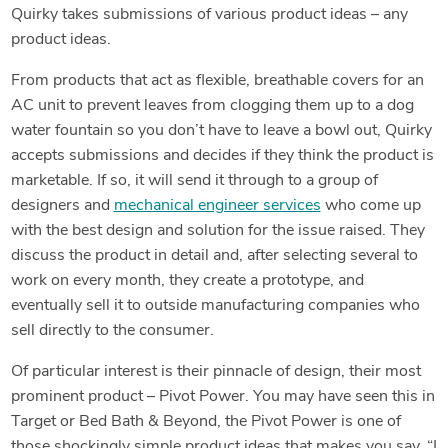
Quirky takes submissions of various product ideas – any
product ideas.
From products that act as flexible, breathable covers for an
AC unit to prevent leaves from clogging them up to a dog
water fountain so you don’t have to leave a bowl out, Quirky
accepts submissions and decides if they think the product is
marketable. If so, it will send it through to a group of
designers and
mechanical engineer services
who come up
with the best design and solution for the issue raised. They
discuss the product in detail and, after selecting several to
work on every month, they create a prototype, and
eventually sell it to outside manufacturing companies who
sell directly to the consumer.
Of particular interest is their pinnacle of design, their most
prominent product – Pivot Power. You may have seen this in
Target or Bed Bath & Beyond, the Pivot Power is one of
those shockingly simple product ideas that makes you say, “I