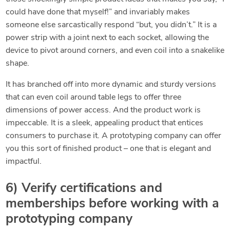
could have done that myself!” and invariably makes
someone else sarcastically respond “but, you didn’t.” It is a
power strip with a joint next to each socket, allowing the
device to pivot around corners, and even coil into a snakelike
shape.
It has branched off into more dynamic and sturdy versions
that can even coil around table legs to offer three
dimensions of power access. And the product work is
impeccable. It is a sleek, appealing product that entices
consumers to purchase it. A prototyping company can offer
you this sort of finished product – one that is elegant and
impactful.
6) Verify certifications and
memberships before working with a
prototyping company