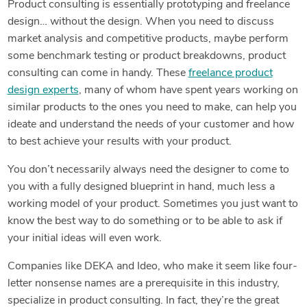
Product consulting is essentially prototyping and freelance
design… without the design. When you need to discuss
market analysis and competitive products, maybe perform
some benchmark testing or product breakdowns, product
consulting can come in handy. These
freelance product
design experts
, many of whom have spent years working on
similar products to the ones you need to make, can help you
ideate and understand the needs of your customer and how
to best achieve your results with your product.
You don’t necessarily always need the designer to come to
you with a fully designed blueprint in hand, much less a
working model of your product. Sometimes you just want to
know the best way to do something or to be able to ask if
your initial ideas will even work.
Companies like DEKA and Ideo, who make it seem like four-
letter nonsense names are a prerequisite in this industry,
specialize in product consulting. In fact, they’re the great