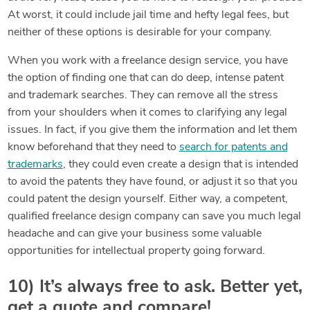
At worst, it could include jail time and hefty legal fees, but
neither of these options is desirable for your company.
When you work with a freelance design service, you have
the option of finding one that can do deep, intense patent
and trademark searches. They can remove all the stress
from your shoulders when it comes to clarifying any legal
issues. In fact, if you give them the information and let them
know beforehand that they need to
search for patents and
trademarks
, they could even create a design that is intended
to avoid the patents they have found, or adjust it so that you
could patent the design yourself. Either way, a competent,
qualified freelance design company can save you much legal
headache and can give your business some valuable
opportunities for intellectual property going forward.
10) It’s always free to ask. Better yet,
get a quote and compare!