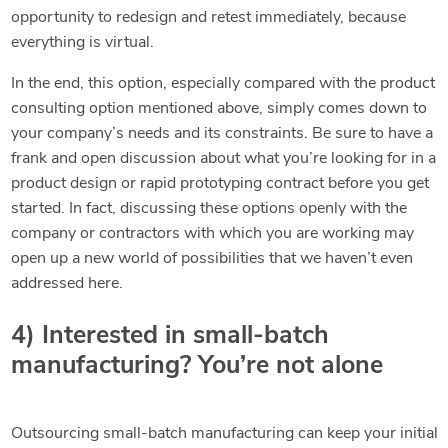
opportunity to redesign and retest immediately, because
everything is virtual.
In the end, this option, especially compared with the product
consulting option mentioned above, simply comes down to
your company’s needs and its constraints. Be sure to have a
frank and open discussion about what you’re looking for in a
product design or rapid prototyping contract before you get
started. In fact, discussing these options openly with the
company or contractors with which you are working may
open up a new world of possibilities that we haven’t even
addressed here.
4) Interested in small-batch
manufacturing? You’re not alone
Outsourcing small-batch manufacturing can keep your initial