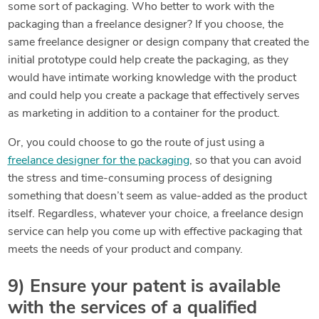
some sort of packaging. Who better to work with the
packaging than a freelance designer? If you choose, the
same freelance designer or design company that created the
initial prototype could help create the packaging, as they
would have intimate working knowledge with the product
and could help you create a package that effectively serves
as marketing in addition to a container for the product.
Or, you could choose to go the route of just using a
freelance designer for the packaging
, so that you can avoid
the stress and time-consuming process of designing
something that doesn’t seem as value-added as the product
itself. Regardless, whatever your choice, a freelance design
service can help you come up with effective packaging that
meets the needs of your product and company.
9) Ensure your patent is available
with the services of a qualified