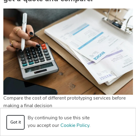
Compare the cost of different prototyping services before
making a final decision
By continuing to use this site
Have I sold you enough yet on the value of rapid prototyping
Got it
you accept our
Cookie Policy
.
with a freelance designer? Because everything I’ve
mentioned before should be fairly convincing. However, if