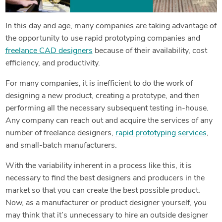
In this day and age, many companies are taking advantage of
the opportunity to use rapid prototyping companies and
freelance CAD designers
because of their availability, cost
efficiency, and productivity.
For many companies, it is inefficient to do the work of
designing a new product, creating a prototype, and then
performing all the necessary subsequent testing in-house.
Any company can reach out and acquire the services of any
number of freelance designers,
rapid prototyping services
,
and small-batch manufacturers.
With the variability inherent in a process like this, it is
necessary to find the best designers and producers in the
market so that you can create the best possible product.
Now, as a manufacturer or product designer yourself, you
may think that it’s unnecessary to hire an outside designer