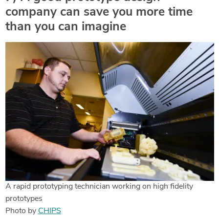
company can save you more time
than you can imagine
A rapid prototyping technician working on high fidelity
prototypes
Photo by
CHIPS