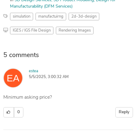
in
3D Design Services
3D Product Modeling
Design for
Manufacturability (DFM Services)
simulation
manufactuirng
2d-3d-design
IGES / IGS File Design
Rendering Images
5 comments
estea
5/5/2025, 3:00:32 AM
Minimum asking price?
0
Reply