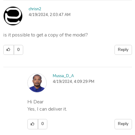
chrisn2
4/19/2024, 2:03:47 AM
is it possible to get a copy of the model?
0
Reply
Mussa_D_A
4/19/2024, 4:09:29 PM
Hi Dear
Yes, I can deliver it.
0
Reply