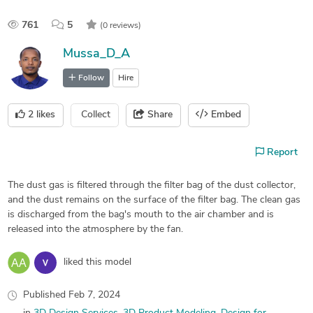
761
5
(0 reviews)
Mussa_D_A
Follow
Hire
2
likes
Collect
Share
Embed
Report
The dust gas is filtered through the filter bag of the dust collector,
and the dust remains on the surface of the filter bag. The clean gas
is discharged from the bag's mouth to the air chamber and is
released into the atmosphere by the fan.
liked this model
Published
Feb 7, 2024