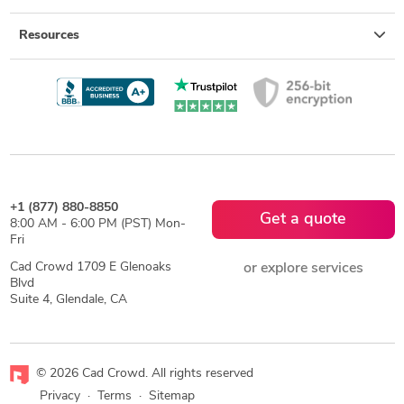
Resources
+1 (877) 880-8850
Get a quote
8:00 AM - 6:00 PM (PST) Mon-
Fri
Cad Crowd 1709 E Glenoaks
or explore services
Blvd
Suite 4, Glendale, CA
© 2026 Cad Crowd. All rights reserved
Privacy
·
Terms
·
Sitemap