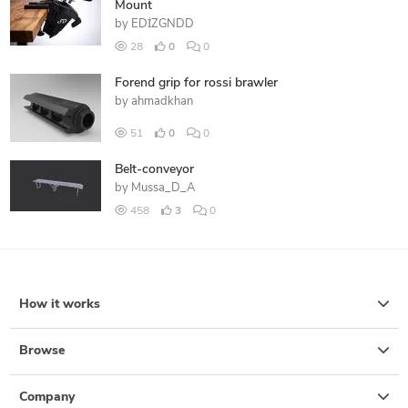
Mount
by
EDİZGNDD
28
0
0
Forend grip for rossi brawler
by
ahmadkhan
51
0
0
Belt-conveyor
by
Mussa_D_A
458
3
0
How it works
Browse
Company