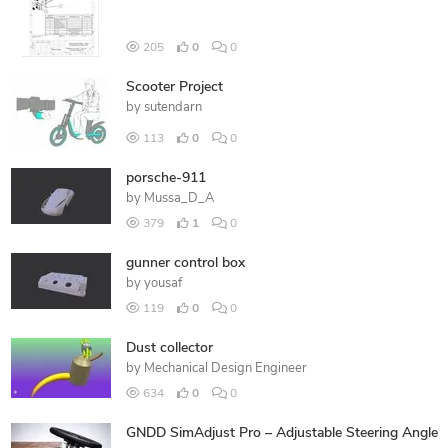
205
0
0
Scooter Project
by
sutendarn
113
0
0
porsche-911
by
Mussa_D_A
379
1
0
gunner control box
by
yousaf
119
0
0
Dust collector
by
Mechanical Design Engineer
634
0
0
GNDD SimAdjust Pro – Adjustable Steering Angle