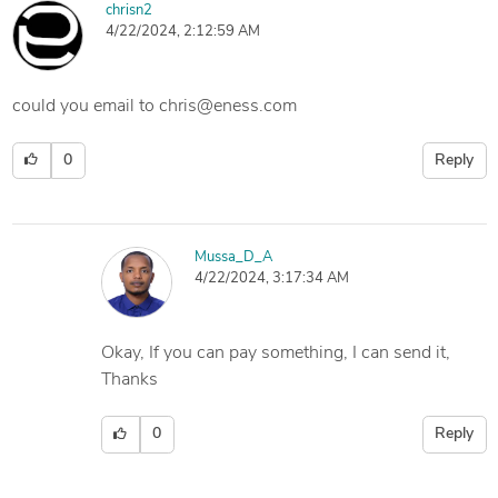
chrisn2
4/22/2024, 2:12:59 AM
could you email to chris@eness.com
0
Reply
Mussa_D_A
4/22/2024, 3:17:34 AM
Okay, If you can pay something, I can send it,
Thanks
0
Reply