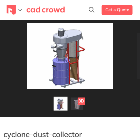
Get a Quote
3D
cyclone-dust-collector