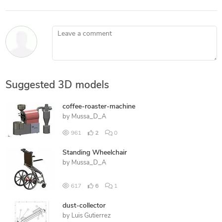
Leave a comment
Suggested 3D models
coffee-roaster-machine
by
Mussa_D_A
961
2
0
Standing Wheelchair
by
Mussa_D_A
617
6
1
dust-collector
by
Luis Gutierrez