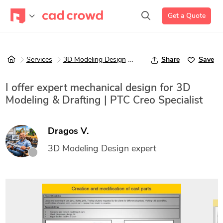
Get a Quote
Services
3D Modeling Design
3D Design Services
Share
Save
I offer expert mechanical design for 3D
Modeling & Drafting | PTC Creo Specialist
Dragos V.
3D Modeling Design expert