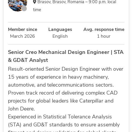
Brasov, Brasov, Romania – 9:00 p.m. local
time
Member since
Languages
Avg. response time
March 2026
English
1 hour
Senior Creo Mechanical Design Engineer | STA
& GD&T Analyst
Result-oriented Senior Design Engineer with over
15 years of experience in heavy machinery,
automotive, and telecommunications sectors.
Proven track record of delivering complex CAD
projects for global leaders like Caterpillar and
John Deere.
Experienced in Statistical Tolerance Analysis
(STA) and GD&T standards to ensure assembly