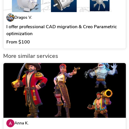
Dragos V.
I offer professional CAD migration & Creo Parametric
optimization
From
$100
More similar services
Anna K.