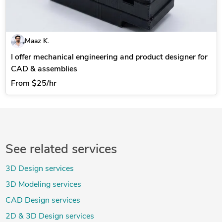
Maaz K.
I offer mechanical engineering and product designer for
CAD & assemblies
From
$25/hr
See related services
3D Design services
3D Modeling services
CAD Design services
2D & 3D Design services