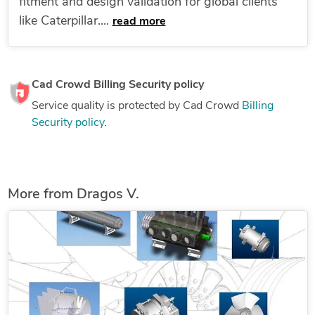
fitment and design validation for global clients
like Caterpillar....
read more
Cad Crowd Billing Security policy
Service quality is protected by Cad Crowd
Billing
Security policy
.
More from Dragos V.