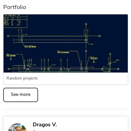
Portfolio
Random projects
See more
Dragos V.