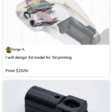
Jorge A.
I will design 3d model for 3d printing
From
$20/hr