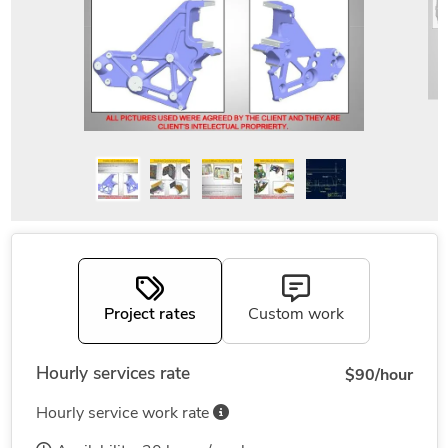
Project rates
Custom work
Hourly services rate
$90/hour
Hourly service work rate