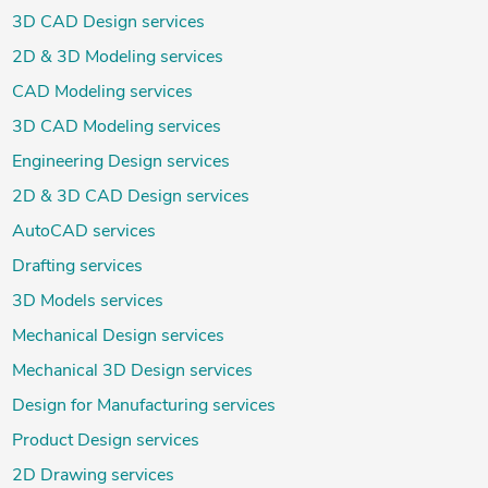
3D CAD Design services
2D & 3D Modeling services
CAD Modeling services
3D CAD Modeling services
Engineering Design services
2D & 3D CAD Design services
AutoCAD services
Drafting services
3D Models services
Mechanical Design services
Mechanical 3D Design services
Design for Manufacturing services
Product Design services
2D Drawing services