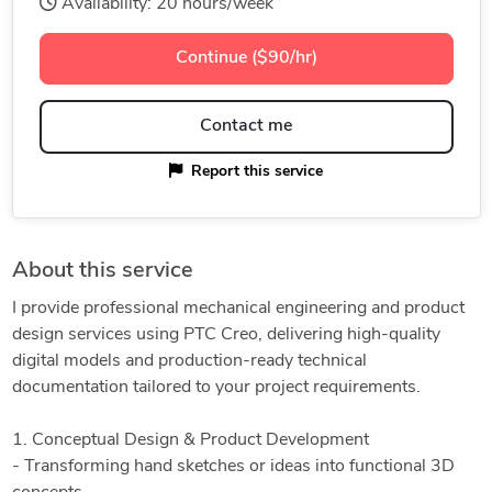
Availability: 20 hours/week
Continue ($90/hr)
Contact me
Report this service
About this service
I provide professional mechanical engineering and product
design services using PTC Creo, delivering high-quality
digital models and production-ready technical
documentation tailored to your project requirements.
1. Conceptual Design & Product Development
- Transforming hand sketches or ideas into functional 3D