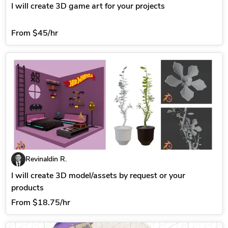
I will create 3D game art for your projects
From
$45/hr
Revinaldin R.
I will create 3D model/assets by request or your
products
From
$18.75/hr