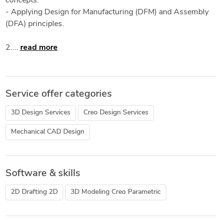
concepts.
- Applying Design for Manufacturing (DFM) and Assembly
(DFA) principles.
2....
read more
Service offer categories
3D Design Services
Creo Design Services
Mechanical CAD Design
Software & skills
2D Drafting 2D
3D Modeling Creo Parametric