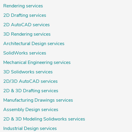
Rendering services
2D Drafting services
2D AutoCAD services
3D Rendering services
Architectural Design services
SolidWorks services
Mechanical Engineering services
3D Solidworks services
2D/3D AutoCAD services
2D & 3D Drafting services
Manufacturing Drawings services
Assembly Design services
2D & 3D Modeling Solidworks services
Industrial Design services