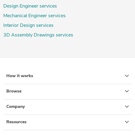
Design Engineer services
Mechanical Engineer services
Interior Design services
3D Assembly Drawings services
How it works
Browse
Company
Resources