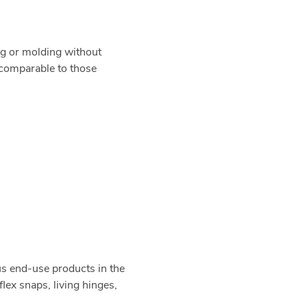
g or molding without
s comparable to those
us end-use products in the
lex snaps, living hinges,