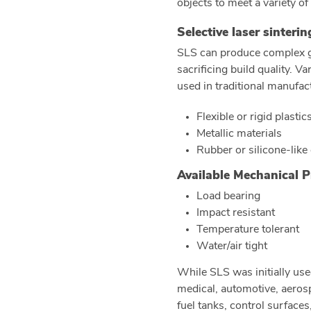
objects to meet a variety of
Selective laser sinteri
SLS can produce complex g
sacrificing build quality. 
used in traditional manufac
Flexible or rigid plastic
Metallic materials
Rubber or silicone-like
Available Mechanical P
Load bearing
Impact resistant
Temperature tolerant
Water/air tight
While SLS was initially use
medical, automotive, aerosp
fuel tanks, control surface