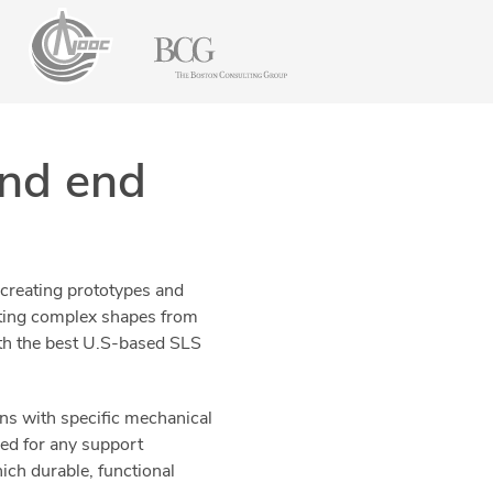
and end
 creating prototypes and
ating complex shapes from
with the best U.S-based SLS
ons with specific mechanical
eed for any support
ich durable, functional