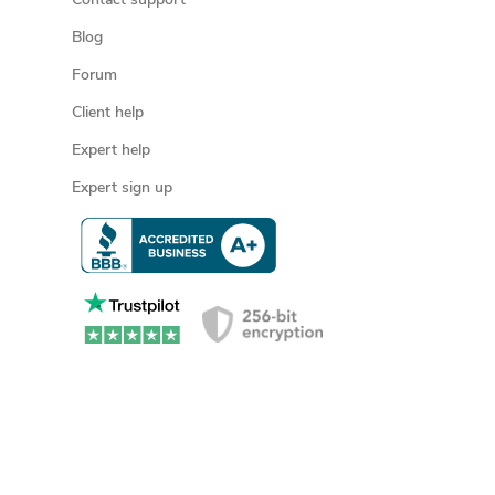
Contact support
Blog
Forum
Client help
Expert help
Expert sign up