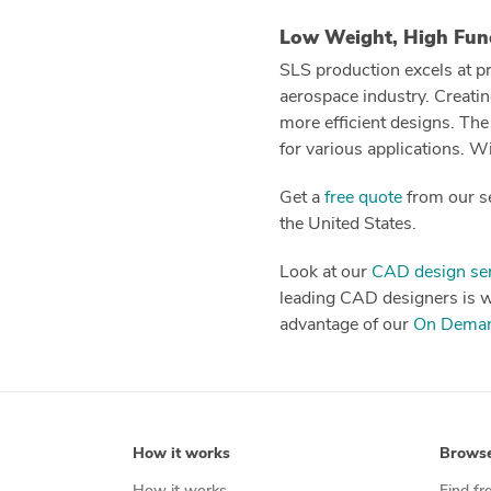
Low Weight, High Fun
SLS production excels at pr
aerospace industry. Creatin
more efficient designs. The
for various applications. W
Get a
free quote
from our se
the United States.
Look at our
CAD design ser
leading CAD designers is wai
advantage of our
On Deman
How it works
Brows