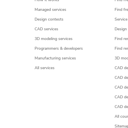
How it works
Find fr
Managed services
Find fr
Design contests
Service
CAD services
Design 
3D modeling services
Find re
Programmers & developers
Find re
Manufacturing services
3D mod
All services
CAD des
CAD de
CAD de
CAD de
CAD des
All cou
Sitema