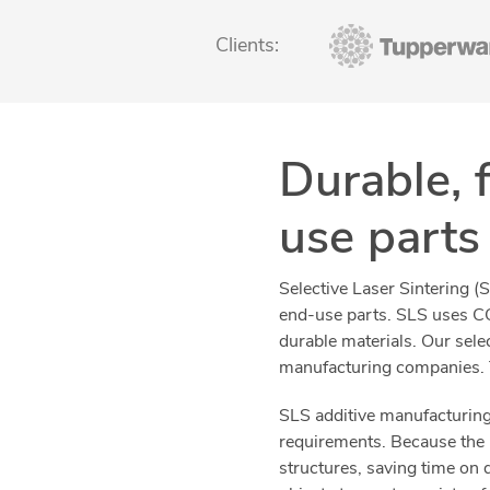
Clients:
Durable, 
use parts
Selective Laser Sintering (
end-use parts. SLS uses CO
durable materials. Our sele
manufacturing companies. T
SLS additive manufacturing 
requirements. Because the 
structures, saving time on 