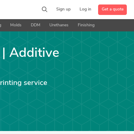
Get a quote
Sign up
Log in
g
Molds
DDM
Urethanes
Finishing
 | Additive
rinting service