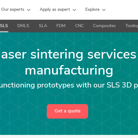
Our experts
Apply as expert
Explore
SLS
DMLS
SLA
FDM
CNC
Composites
Toolin
laser sintering services
manufacturing
functioning prototypes with our SLS 3D p
Get a quote