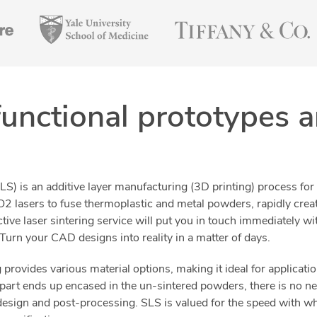
functional prototypes 
SLS) is an additive layer manufacturing (3D printing) process for
2 lasers to fuse thermoplastic and metal powders, rapidly cre
ctive laser sintering service will put you in touch immediately 
urn your CAD designs into reality in a matter of days.
provides various material options, making it ideal for applicati
part ends up encased in the un-sintered powders, there is no n
design and post-processing. SLS is valued for the speed with wh