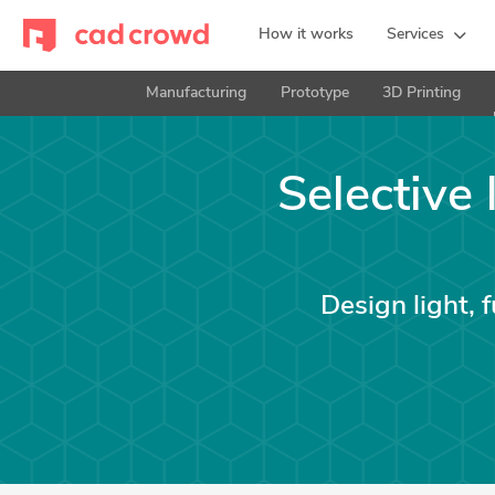
How it works
Services
Manufacturing
Prototype
3D Printing
Selective 
Design light, 