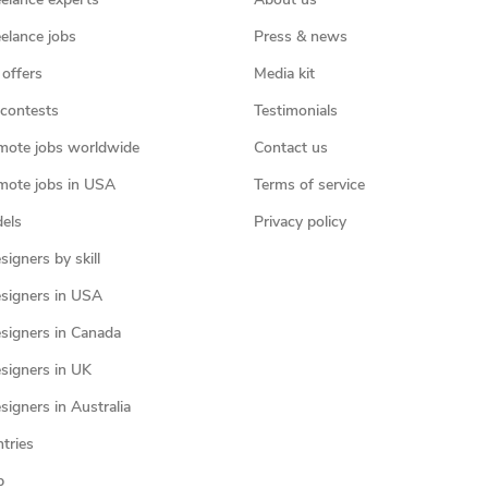
eelance experts
About us
eelance jobs
Press & news
 offers
Media kit
contests
Testimonials
mote jobs worldwide
Contact us
mote jobs in USA
Terms of service
els
Privacy policy
igners by skill
signers in USA
signers in Canada
signers in UK
igners in Australia
ntries
p