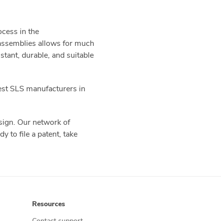
ocess in the
 assemblies allows for much
tant, durable, and suitable
best SLS manufacturers in
esign. Our network of
y to file a patent, take
Resources