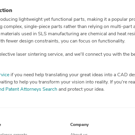
ction
oducing lightweight yet functional parts, making it a popular pr
g complex, single-piece parts rather than relying on multi-part
 materials used in SLS manufacturing are chemical and heat resis
ith fewer design constraints, you can focus on functionality.
lective laser sintering service, and we'll connect you with the 
vice
if you need help translating your great ideas into a CAD d
ting to help you transform your vision into reality. If you're read
d Patent Attorneys Search
and protect your idea.
e
Company