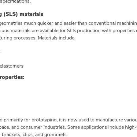
 specifications.
ng (SLS) materials
eometries much quicker and easier than conventional machinin
Various materials are available for SLS production with propertie
turing processes. Materials include:
s
 elastomers
roperties:
d primarily for prototyping, it is now used to manufacture vario
ace, and consumer industries. Some applications include high-f
s, brackets, clips, and grommets.