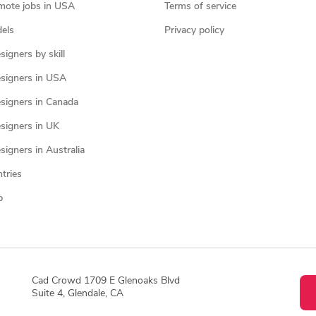
mote jobs in USA
Terms of service
els
Privacy policy
igners by skill
signers in USA
signers in Canada
signers in UK
igners in Australia
ntries
p
Cad Crowd 1709 E Glenoaks Blvd
Suite 4, Glendale, CA