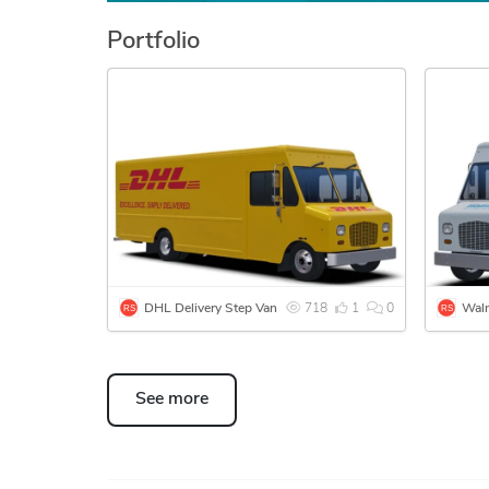
Portfolio
DHL Delivery Step Van
718
1
0
See more