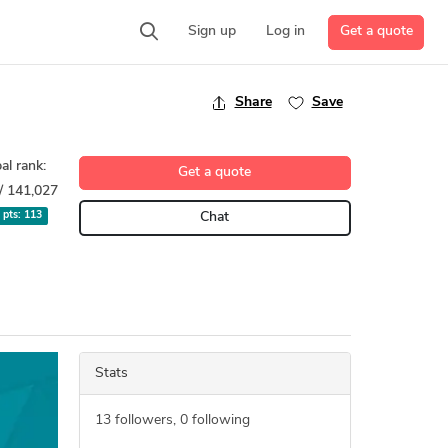
Get a quote
Sign up
Log in
Share
Save
al rank:
Get a quote
/ 141,027
l pts:
113
Chat
Stats
13
followers,
0
following