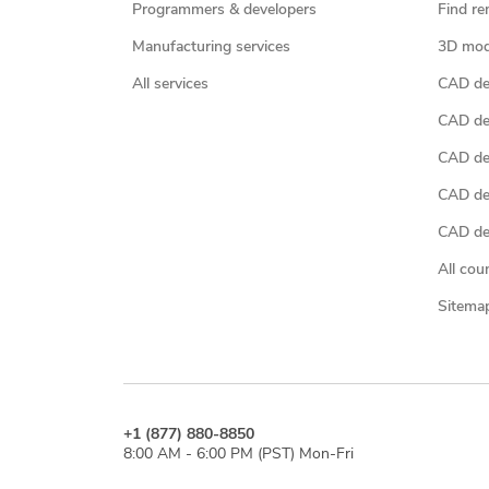
Programmers & developers
Find re
Manufacturing services
3D mod
All services
CAD des
CAD de
CAD de
CAD de
CAD des
All cou
Sitema
+1 (877) 880-8850
8:00 AM - 6:00 PM (PST) Mon-Fri