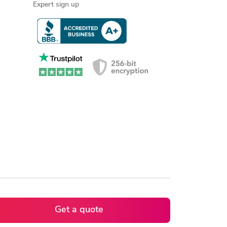
Expert sign up
Get a quote