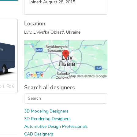
Joined: August 28, 2015
Location
Lviv, L'vivs'ka Oblast', Ukraine
1
0
Search all designers
3D Modeling Designers
3D Rendering Designers
Automotive Design Professionals
CAD Designers