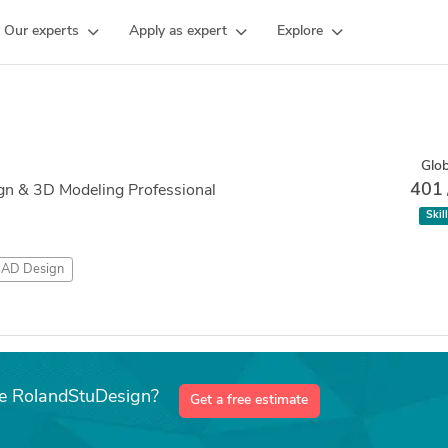
Our experts
Apply as expert
Explore
Glob
401
gn & 3D Modeling Professional
Skil
AD Design
ke RolandStuDesign?
Get a free estimate