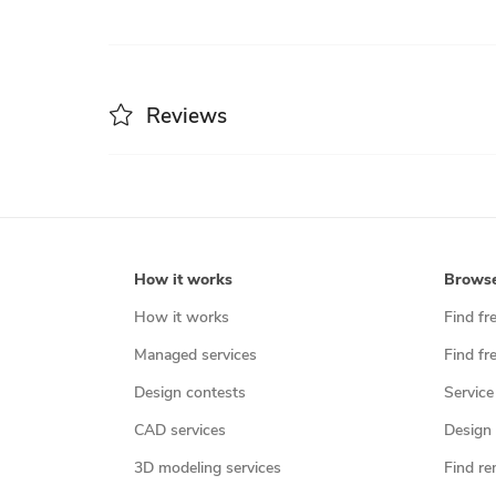
Reviews
How it works
Brows
How it works
Find fr
Managed services
Find fr
Design contests
Service
CAD services
Design 
3D modeling services
Find re