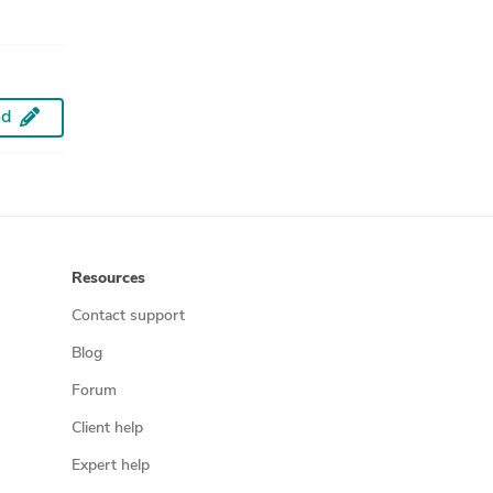
d
Resources
Contact support
Blog
Forum
Client help
Expert help