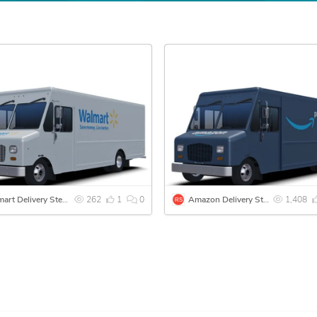
Walmart Delivery Step Van
262
1
0
Amazon Delivery Step Van
1,408