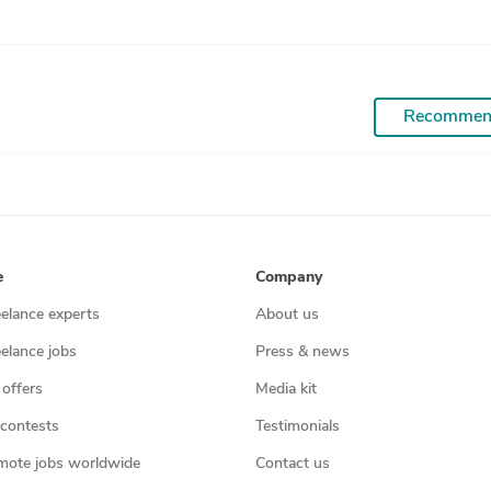
Recommen
e
Company
eelance experts
About us
eelance jobs
Press & news
 offers
Media kit
contests
Testimonials
mote jobs worldwide
Contact us