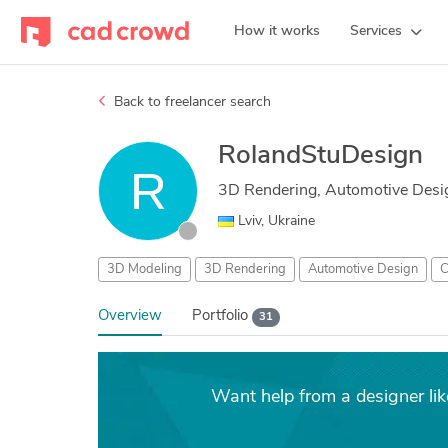
How it works
Services
Back to freelancer search
RolandStuDesign
3D Rendering, Automotive Desi
Lviv, Ukraine
3D Modeling
3D Rendering
Automotive Design
C
Overview
Portfolio
31
Want help from a designer li