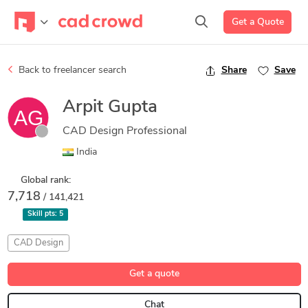
Get a Quote
Back to freelancer search
Share
Save
Arpit Gupta
CAD Design Professional
India
Global rank:
7,718
/ 141,421
Skill pts:
5
CAD Design
Get a quote
Chat