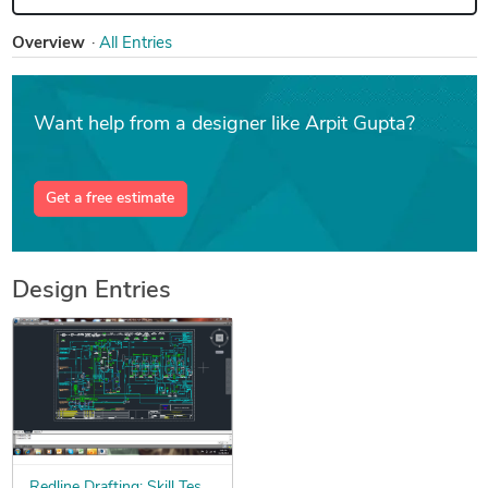
Overview
All Entries
Want help from a designer like Arpit Gupta?
Get a free estimate
Design Entries
Redline Drafting: Skill Test Contest for $100K+ of Freelance Work