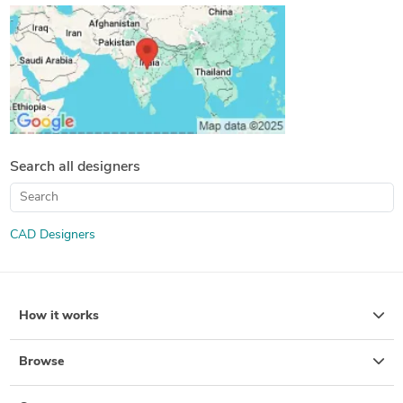
Search all designers
CAD Designers
How it works
Browse