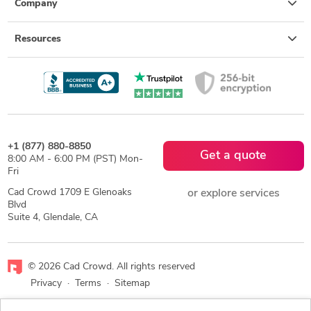
Company
Resources
+1 (877) 880-8850
Get a quote
8:00 AM - 6:00 PM (PST) Mon-
Fri
Cad Crowd 1709 E Glenoaks
or explore services
Blvd
Suite 4, Glendale, CA
© 2026 Cad Crowd. All rights reserved
Privacy
·
Terms
·
Sitemap