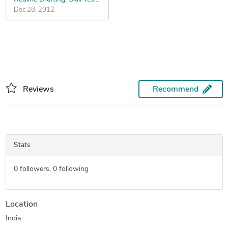
Dec 28, 2012
Reviews
Recommend
Stats
0
followers,
0
following
Location
India